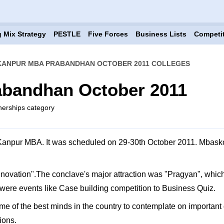
 Mix Strategy
PESTLE
Five Forces
Business Lists
Competi
 KANPUR MBA PRABANDHAN OCTOBER 2011 COLLEGES
abandhan October 2011
tnerships category
anpur MBA. It was scheduled on 29-30th October 2011. Mbaskool.
ovation".The conclave's major attraction was "Pragyan", which i
were events like Case building competition to Business Quiz.
me of the best minds in the country to contemplate on important q
ions.