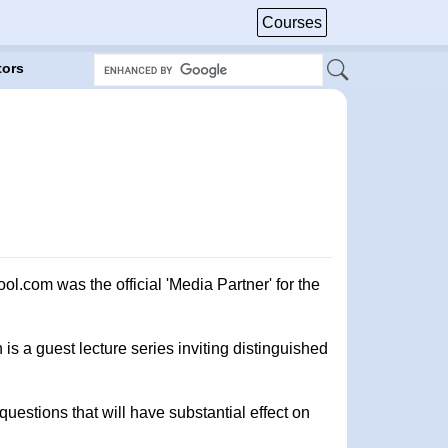
Courses
tors
com was the official 'Media Partner' for the
s a guest lecture series inviting distinguished
uestions that will have substantial effect on