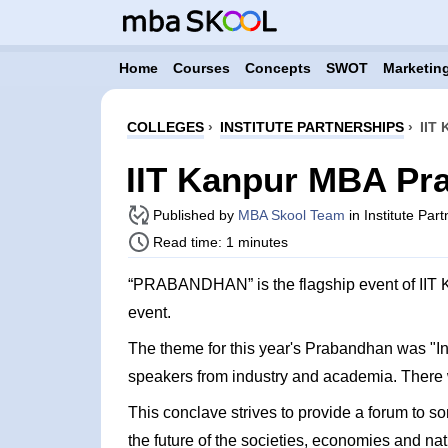
Home
Courses
Concepts
SWOT
Marketing
COLLEGES
›
INSTITUTE PARTNERSHIPS
›
IIT
IIT Kanpur MBA Pr
Published by
MBA Skool Team
in Institute Par
Read time: 1 minutes
“PRABANDHAN” is the flagship event of IIT K
event.
The theme for this year's Prabandhan was "Inn
speakers from industry and academia. There 
This conclave strives to provide a forum to so
the future of the societies, economies and nat