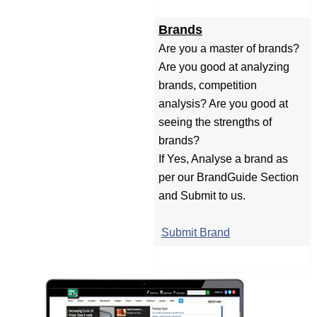
Brands
Are you a master of brands?
Are you good at analyzing
brands, competition
analysis? Are you good at
seeing the strengths of
brands?
If Yes, Analyse a brand as
per our BrandGuide Section
and Submit to us.
Submit Brand