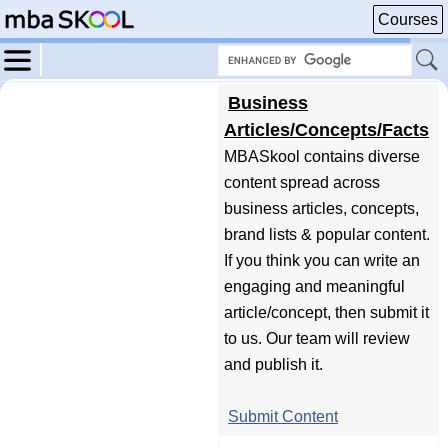
Courses
Business
Articles/Concepts/Facts
MBASkool contains diverse
content spread across
business articles, concepts,
brand lists & popular content.
If you think you can write an
engaging and meaningful
article/concept, then submit it
to us. Our team will review
and publish it.
Submit Content