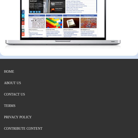
HOME
ABOUT US
CONTACT US
TERMS
PRIVACY POLICY
CONTRIBUTE CONTENT