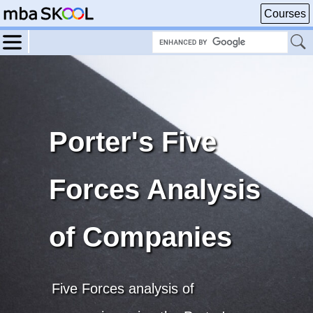
Courses
Porter's Five
Forces Analysis
of Companies
Five Forces analysis of