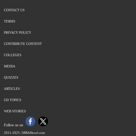
CONTACT US
TERMS
PRIVACY POLICY
CONTRIBUTE CONTENT
COLLEGES
MEDIA
QUIZZES
ARTICLES
GD TOPICS
WEB STORIES
Follow us on
2011-2025 |
MBASkool.com