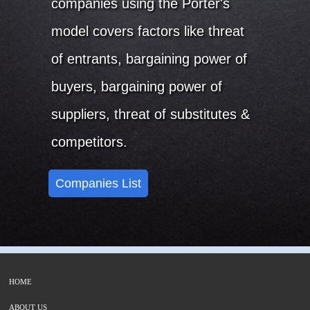
companies using the Porter's
model covers factors like threat
of entrants, bargaining power of
buyers, bargaining power of
suppliers, threat of substitutes &
competitors.
Companies List
HOME
ABOUT US