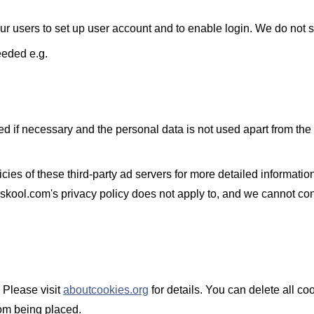
r users to set up user account and to enable login. We do not s
eeded e.g.
d if necessary and the personal data is not used apart from the 
ies of these third-party ad servers for more detailed information 
skool.com's privacy policy does not apply to, and we cannot contr
 Please visit
aboutcookies.org
for details. You can delete all c
om being placed.