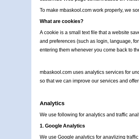
To make mbaskool.com work properly, we some
What are cookies?
A cookie is a small text file that a website s
and preferences (such as login, language, fon
entering them whenever you come back to the
mbaskool.com uses analytics services for unde
so that we can improve our services and offer 
Analytics
We use following for analytics and traffic anal
1. Google Analytics
We use Google analytics for anaylizing traffic