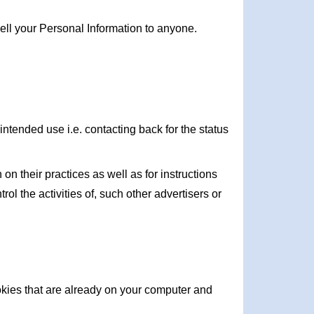
ell your Personal Information to anyone.
intended use i.e. contacting back for the status
on their practices as well as for instructions
ol the activities of, such other advertisers or
ookies that are already on your computer and