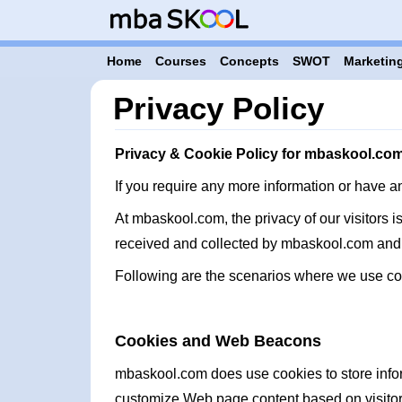
Home
Courses
Concepts
SWOT
Marketing
Privacy Policy
Privacy & Cookie Policy for mbaskool.co
If you require any more information or have a
At mbaskool.com, the privacy of our visitors i
received and collected by mbaskool.com and 
Following are the scenarios where we use co
Cookies and Web Beacons
mbaskool.com does use cookies to store inform
customize Web page content based on visitors 