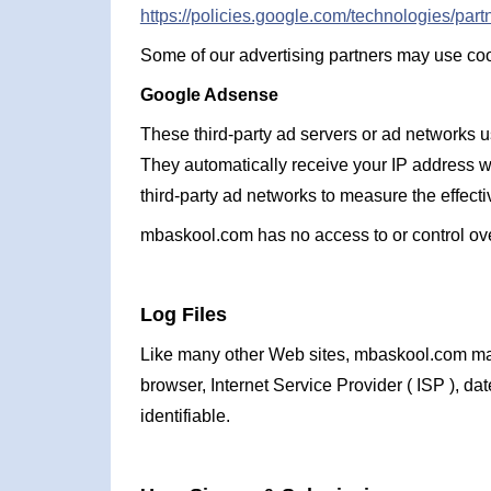
https://policies.google.com/technologies/partn
Some of our advertising partners may use cook
Google Adsense
These third-party ad servers or ad networks 
They automatically receive your IP address w
third-party ad networks to measure the effecti
mbaskool.com has no access to or control over
Log Files
Like many other Web sites, mbaskool.com makes 
browser, Internet Service Provider ( ISP ), da
identifiable.