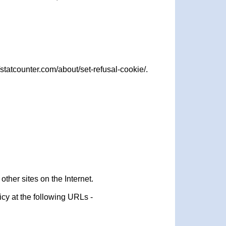
statcounter.com/about/set-refusal-cookie/.
ther sites on the Internet.
icy at the following URLs -