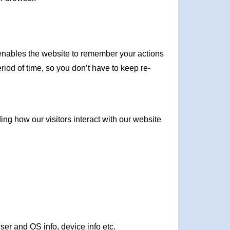
It enables the website to remember your actions
iod of time, so you don’t have to keep re-
ng how our visitors interact with our website
wser and OS info, device info etc.