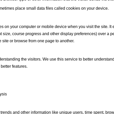
times place small data files called cookies on your device.
aves on your computer or mobile device when you visit the site. 
t size, course progress and other display preferences) over a per
 site or browse from one page to another.
rstanding the visitors. We use this service to better understandi
better features.
ysis
 trends and other information like unique users, time spent, bro