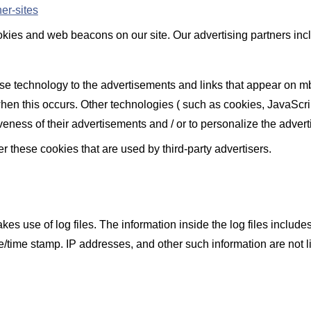
er-sites
ies and web beacons on our site. Our advertising partners inclu
use technology to the advertisements and links that appear on m
hen this occurs. Other technologies ( such as cookies, JavaScr
veness of their advertisements and / or to personalize the advert
 these cookies that are used by third-party advertisers.
use of log files. The information inside the log files includes i
te/time stamp. IP addresses, and other such information are not l