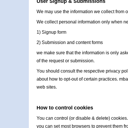
User Signup & Submissions
We may use the information we collect from ou
We collect personal information only when n
1) Signup form
2) Submission and content forms
we make sure that the information is only aske
of the request or submission.
You should consult the respective privacy polic
about how to opt-out of certain practices. mba
web sites.
How to control cookies
You can control (or disable & delete) cookies.
you can set most browsers to prevent them fr