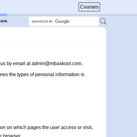
Courses
tors
act us by email at admin@mbaskool.com.
nes the types of personal information is
on on which pages the user access or visit,
r browser.