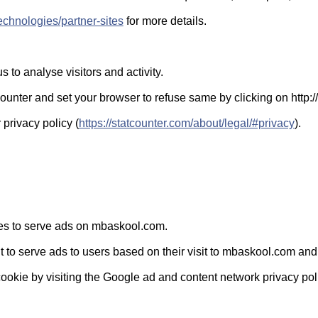
technologies/partner-sites
for more details.
 to analyse visitors and activity.
nter and set your browser to refuse same by clicking on http://
 privacy policy (
https://statcounter.com/about/legal/#privacy
).
kies to serve ads on mbaskool.com.
 to serve ads to users based on their visit to mbaskool.com and o
cookie by visiting the Google ad and content network privacy pol