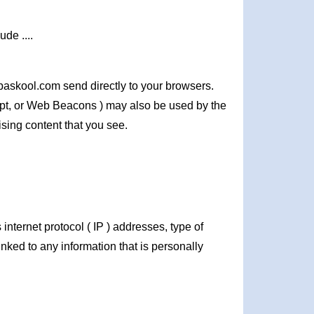
de ....
baskool.com send directly to your browsers.
ipt, or Web Beacons ) may also be used by the
ising content that you see.
nternet protocol ( IP ) addresses, type of
inked to any information that is personally