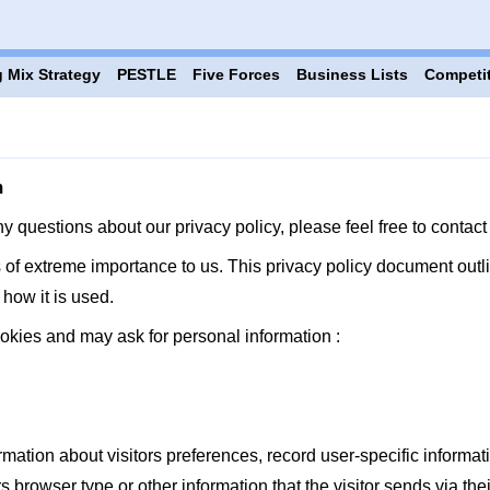
 Mix Strategy
PESTLE
Five Forces
Business Lists
Competi
m
ny questions about our privacy policy, please feel free to cont
s of extreme importance to us. This privacy policy document outli
how it is used.
okies and may ask for personal information :
ation about visitors preferences, record user-specific informati
browser type or other information that the visitor sends via thei