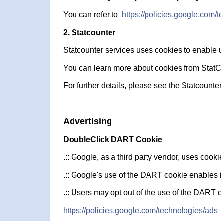
You can refer to
https://policies.google.com/
2. Statcounter
Statcounter services uses cookies to enable us
You can learn more about cookies from StatCou
For further details, please see the Statcounter
Advertising
DoubleClick DART Cookie
.:: Google, as a third party vendor, uses coo
.:: Google's use of the DART cookie enables it
.:: Users may opt out of the use of the DART 
https://policies.google.com/technologies/ads