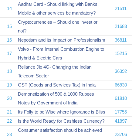
Aadhar Card - Should linking with Banks,
14
21511
Mobile & other services be mandatory?
Cryptocurrencies – Should one invest or
15
21683
not?
16
Nepotism and its Impact on Professionalism
36811
Volvo - From Internal Combustion Engine to
17
15215
Hybrid & Electric Cars
Reliance Jio 4G- Changing the Indian
18
36392
Telecom Sector
19
GST (Goods and Services Tax) in India
66930
Demonetization of 500 & 1000 Rupees
20
61810
Notes by Government of India
21
Its Folly to be Wise where Ignorance is Bliss
17755
22
Is the World Ready for Cashless Currency?
41897
Consumer satisfaction should be achieved
23
23706