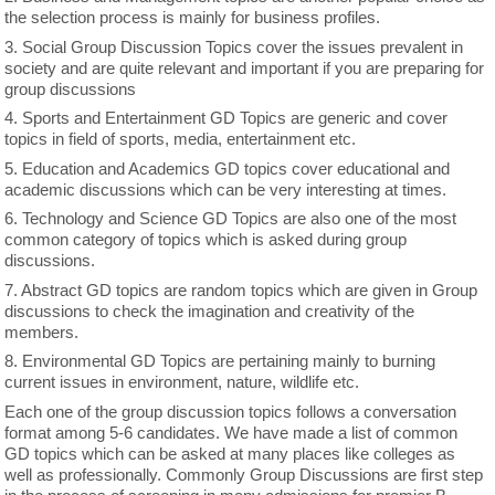
the selection process is mainly for business profiles.
3. Social Group Discussion Topics cover the issues prevalent in
society and are quite relevant and important if you are preparing for
group discussions
4. Sports and Entertainment GD Topics are generic and cover
topics in field of sports, media, entertainment etc.
5. Education and Academics GD topics cover educational and
academic discussions which can be very interesting at times.
6. Technology and Science GD Topics are also one of the most
common category of topics which is asked during group
discussions.
7. Abstract GD topics are random topics which are given in Group
discussions to check the imagination and creativity of the
members.
8. Environmental GD Topics are pertaining mainly to burning
current issues in environment, nature, wildlife etc.
Each one of the group discussion topics follows a conversation
format among 5-6 candidates. We have made a list of common
GD topics which can be asked at many places like colleges as
well as professionally. Commonly Group Discussions are first step