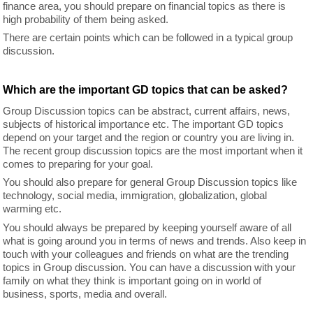
finance area, you should prepare on financial topics as there is
high probability of them being asked.
There are certain points which can be followed in a typical group
discussion.
Which are the important GD topics that can be asked?
Group Discussion topics can be abstract, current affairs, news,
subjects of historical importance etc. The important GD topics
depend on your target and the region or country you are living in.
The recent group discussion topics are the most important when it
comes to preparing for your goal.
You should also prepare for general Group Discussion topics like
technology, social media, immigration, globalization, global
warming etc.
You should always be prepared by keeping yourself aware of all
what is going around you in terms of news and trends. Also keep in
touch with your colleagues and friends on what are the trending
topics in Group discussion. You can have a discussion with your
family on what they think is important going on in world of
business, sports, media and overall.