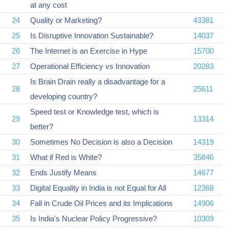
at any cost
24
Quality or Marketing?
43381
25
Is Disruptive Innovation Sustainable?
14037
26
The Internet is an Exercise in Hype
15700
27
Operational Efficiency vs Innovation
20283
Is Brain Drain really a disadvantage for a
28
25611
developing country?
Speed test or Knowledge test, which is
29
13314
better?
30
Sometimes No Decision is also a Decision
14319
31
What if Red is White?
35846
32
Ends Justify Means
14677
33
Digital Equality in India is not Equal for All
12368
34
Fall in Crude Oil Prices and its Implications
14906
35
Is India's Nuclear Policy Progressive?
10309