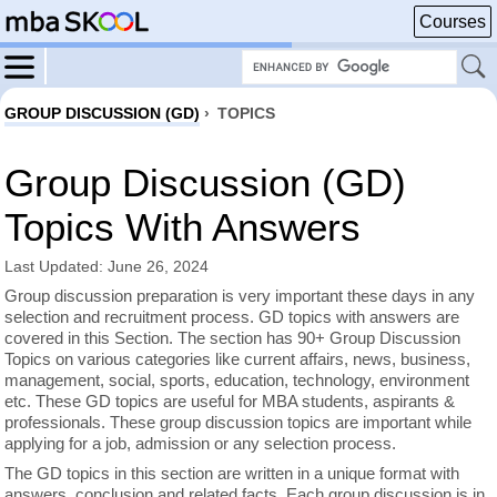
Courses
GROUP DISCUSSION (GD)
›
TOPICS
Group Discussion (GD)
Topics With Answers
Last Updated: June 26, 2024
Group discussion preparation is very important these days in any
selection and recruitment process. GD topics with answers are
covered in this Section. The section has 90+ Group Discussion
Topics on various categories like current affairs, news, business,
management, social, sports, education, technology, environment
etc. These GD topics are useful for MBA students, aspirants &
professionals. These group discussion topics are important while
applying for a job, admission or any selection process.
The GD topics in this section are written in a unique format with
answers, conclusion and related facts. Each group discussion is in