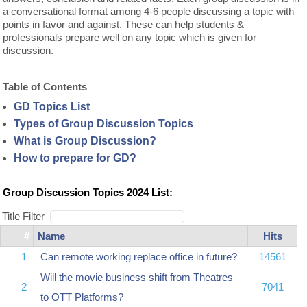
a conversational format among 4-6 people discussing a topic with
points in favor and against. These can help students &
professionals prepare well on any topic which is given for
discussion.
Table of Contents
GD Topics List
Types of Group Discussion Topics
What is Group Discussion?
How to prepare for GD?
Group Discussion Topics 2024 List:
Title Filter
#
Name
Hits
1
Can remote working replace office in future?
14561
Will the movie business shift from Theatres
2
7041
to OTT Platforms?