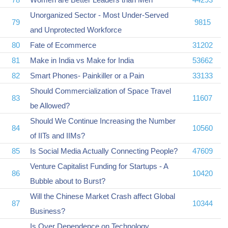
Unorganized Sector - Most Under-Served
79
9815
and Unprotected Workforce
80
Fate of Ecommerce
31202
81
Make in India vs Make for India
53662
82
Smart Phones- Painkiller or a Pain
33133
Should Commercialization of Space Travel
83
11607
be Allowed?
Should We Continue Increasing the Number
84
10560
of IITs and IIMs?
85
Is Social Media Actually Connecting People?
47609
Venture Capitalist Funding for Startups - A
86
10420
Bubble about to Burst?
Will the Chinese Market Crash affect Global
87
10344
Business?
Is Over Dependence on Technology