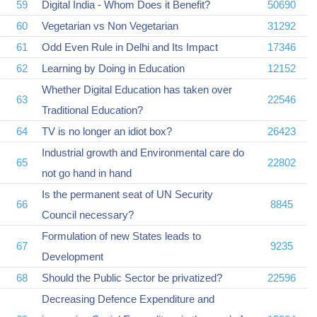
59
Digital India - Whom Does it Benefit?
50690
60
Vegetarian vs Non Vegetarian
31292
61
Odd Even Rule in Delhi and Its Impact
17346
62
Learning by Doing in Education
12152
Whether Digital Education has taken over
63
22546
Traditional Education?
64
TV is no longer an idiot box?
26423
Industrial growth and Environmental care do
65
22802
not go hand in hand
Is the permanent seat of UN Security
66
8845
Council necessary?
Formulation of new States leads to
67
9235
Development
68
Should the Public Sector be privatized?
22596
Decreasing Defence Expenditure and