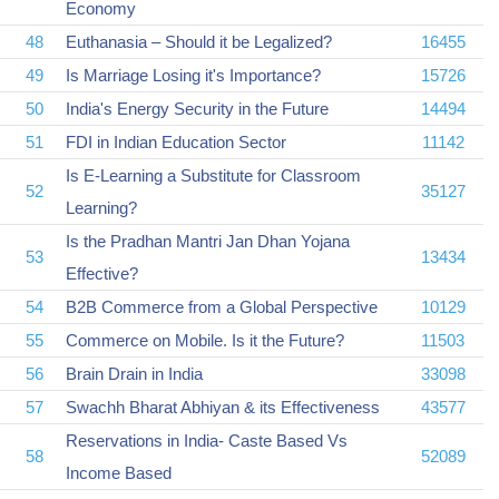
Economy
48
Euthanasia – Should it be Legalized?
16455
49
Is Marriage Losing it's Importance?
15726
50
India's Energy Security in the Future
14494
51
FDI in Indian Education Sector
11142
Is E-Learning a Substitute for Classroom
52
35127
Learning?
Is the Pradhan Mantri Jan Dhan Yojana
53
13434
Effective?
54
B2B Commerce from a Global Perspective
10129
55
Commerce on Mobile. Is it the Future?
11503
56
Brain Drain in India
33098
57
Swachh Bharat Abhiyan & its Effectiveness
43577
Reservations in India- Caste Based Vs
58
52089
Income Based