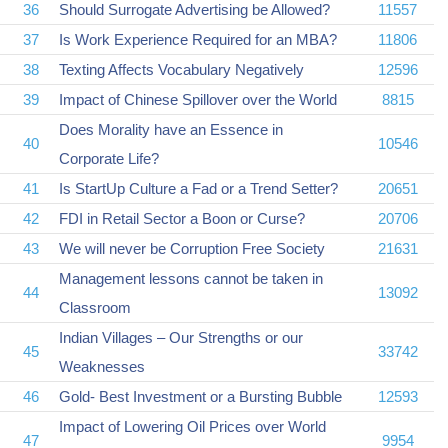
36
Should Surrogate Advertising be Allowed?
11557
37
Is Work Experience Required for an MBA?
11806
38
Texting Affects Vocabulary Negatively
12596
39
Impact of Chinese Spillover over the World
8815
Does Morality have an Essence in
40
10546
Corporate Life?
41
Is StartUp Culture a Fad or a Trend Setter?
20651
42
FDI in Retail Sector a Boon or Curse?
20706
43
We will never be Corruption Free Society
21631
Management lessons cannot be taken in
44
13092
Classroom
Indian Villages – Our Strengths or our
45
33742
Weaknesses
46
Gold- Best Investment or a Bursting Bubble
12593
Impact of Lowering Oil Prices over World
47
9954