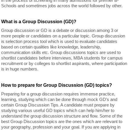
in the process of screening in many admissions for premier B-
Schools and sometimes jobs across the world followed by other.
What is a Group Discussion (GD)?
Group discussion or GD is a debate or discussion among 3 or
more people or candidates on a particular topic. Group discussion
is selection process tool which is used to evaluate candidates
based on certain qualities like knowledge, leadership,
communication skills etc. Group discussions topics are used to
shortlist candidates before interviews, MBA students for campus
recruitment or by colleges to shortlist aspirants, where participation
is in huge numbers.
How to prepare for Group Discussion (GD) topics?
Preparing for a group discussion requires immense practice,
learning, studying which can be done through mock GD’s and
certain Group Discussion Tips. A candidate must prepare by
studying various useful GD topics which can help him/her to
understand the group discussion structure and flow. Some of the
best Group Discussion topics are the ones which are relevant to
your geography, profession and your goal. If you are applying in