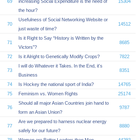
69
increasing Social Expenditure is the need of
15304
the hour?
Usefulness of Social Networking Website or
70
14512
just waste of time?
Is it Right to Say “History is Written by the
71
8685
Victors”?
72
Is it Alright to Genetically Modify Crops?
7822
I will do Whatever it Takes. In the End, it's
73
8351
Business
74
Is Hockey the national sport of India?
14765
75
Feminism vs. Women Rights
25174
Should all major Asian Countries join hand to
76
9787
form an Asian Union?
Are we prepared to harness nuclear energy
77
8880
safely for our future?
78
Women are Better Leaders than Men
44293