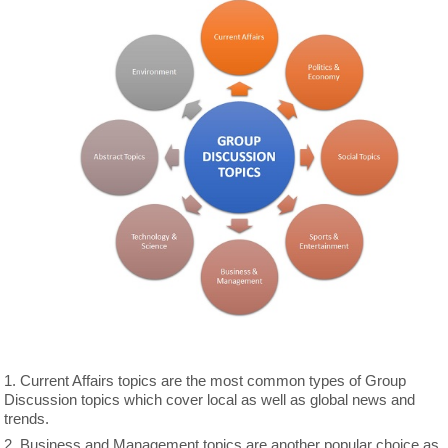
1. Current Affairs topics are the most common types of Group
Discussion topics which cover local as well as global news and
trends.
2. Business and Management topics are another popular choice as