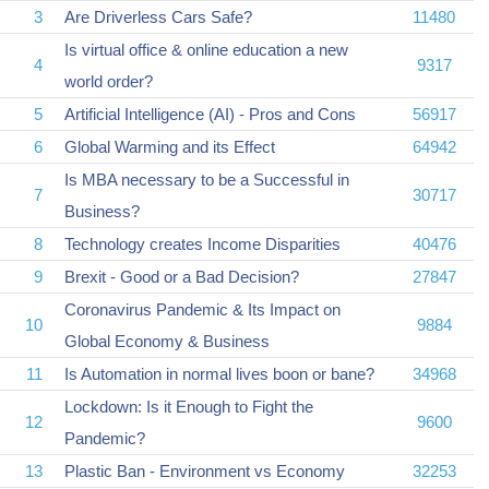
3
Are Driverless Cars Safe?
11480
Is virtual office & online education a new
4
9317
world order?
5
Artificial Intelligence (AI) - Pros and Cons
56917
6
Global Warming and its Effect
64942
Is MBA necessary to be a Successful in
7
30717
Business?
8
Technology creates Income Disparities
40476
9
Brexit - Good or a Bad Decision?
27847
Coronavirus Pandemic & Its Impact on
10
9884
Global Economy & Business
11
Is Automation in normal lives boon or bane?
34968
Lockdown: Is it Enough to Fight the
12
9600
Pandemic?
13
Plastic Ban - Environment vs Economy
32253