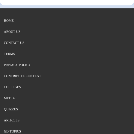
HOME
ABOUT US
CONTACT US
TERMS
PRIVACY POLICY
CONTRIBUTE CONTENT
COLLEGES
MEDIA
QUIZZES
ARTICLES
GD TOPICS