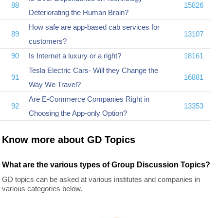
88
15826
Deteriorating the Human Brain?
How safe are app-based cab services for
89
13107
customers?
90
Is Internet a luxury or a right?
18161
Tesla Electric Cars- Will they Change the
91
16881
Way We Travel?
Are E-Commerce Companies Right in
92
13353
Choosing the App-only Option?
Know more about GD Topics
What are the various types of Group Discussion Topics?
GD topics can be asked at various institutes and companies in
various categories below.