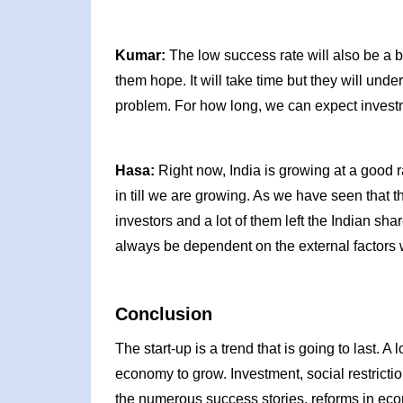
Kumar:
The low success rate will also be a bi
them hope. It will take time but they will under
problem. For how long, we can expect investm
Hasa:
Right now, India is growing at a good r
in till we are growing. As we have seen that 
investors and a lot of them left the Indian sh
always be dependent on the external factors 
Conclusion
The start-up is a trend that is going to last. A
economy to grow. Investment, social restricti
the numerous success stories, reforms in ec