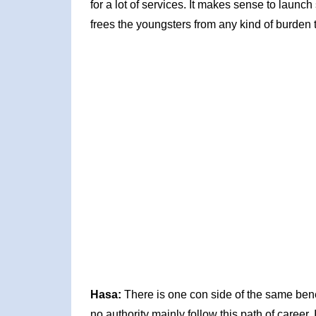
for a lot of services. It makes sense to launc
frees the youngsters from any kind of burden t
Hasa:
There is one con side of the same ben
no authority mainly follow this path of career. 