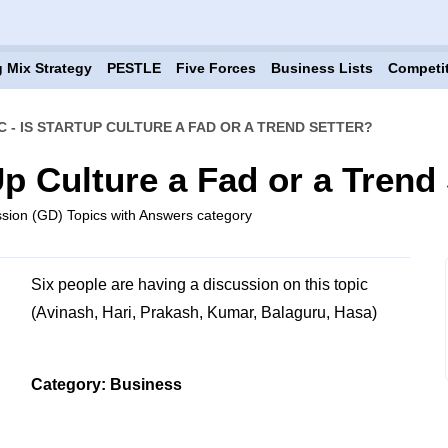
 Mix Strategy
PESTLE
Five Forces
Business Lists
Competi
C - IS STARTUP CULTURE A FAD OR A TREND SETTER?
Up Culture a Fad or a Trend
sion (GD) Topics with Answers category
Six people are having a discussion on this topic
(Avinash, Hari, Prakash, Kumar, Balaguru, Hasa)
Category: Business