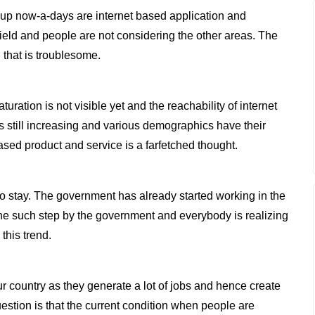
rt-up now-a-days are internet based application and
r field and people are not considering the other areas. The
 that is troublesome.
turation is not visible yet and the reachability of internet
is still increasing and various demographics have their
sed product and service is a farfetched thought.
g to stay. The government has already started working in the
 one such step by the government and everybody is realizing
this trend.
r country as they generate a lot of jobs and hence create
stion is that the current condition when people are