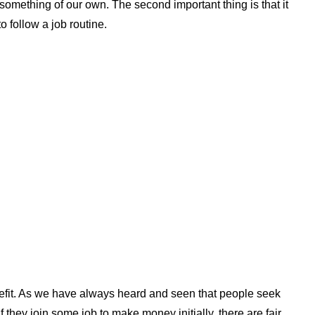
h something of our own. The second important thing is that it
o follow a job routine.
efit. As we have always heard and seen that people seek
If they join some job to make money initially, there are fair