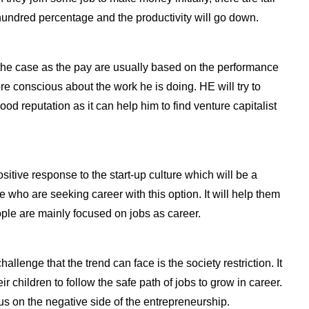
 hundred percentage and the productivity will go down.
be the case as the pay are usually based on the performance
e conscious about the work he is doing. HE will try to
d reputation as it can help him to find venture capitalist
itive response to the start-up culture which will be a
 who are seeking career with this option. It will help them
ple are mainly focused on jobs as career.
lenge that the trend can face is the society restriction. It
eir children to follow the safe path of jobs to grow in career.
cus on the negative side of the entrepreneurship.