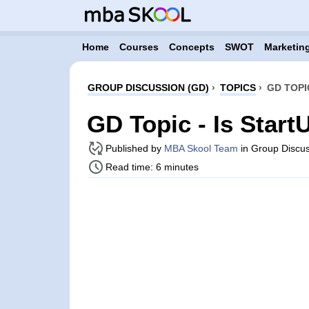
Home
Courses
Concepts
SWOT
Marketing
GROUP DISCUSSION (GD)
›
TOPICS
›
GD TOPI
GD Topic - Is Start
Published by
MBA Skool Team
in Group Discus
Read time: 6 minutes