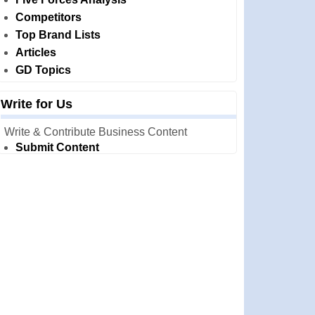
Competitors
Top Brand Lists
Articles
GD Topics
Write for Us
Write & Contribute Business Content
Submit Content