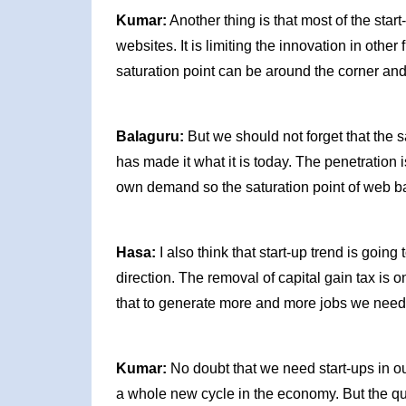
Kumar:
Another thing is that most of the sta
websites. It is limiting the innovation in othe
saturation point can be around the corner and
Balaguru:
But we should not forget that the sa
has made it what it is today. The penetration 
own demand so the saturation point of web ba
Hasa:
I also think that start-up trend is goin
direction. The removal of capital gain tax is
that to generate more and more jobs we need 
Kumar:
No doubt that we need start-ups in ou
a whole new cycle in the economy. But the que