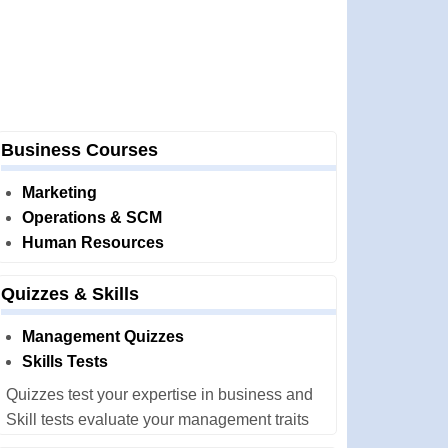
Business Courses
Marketing
Operations & SCM
Human Resources
Quizzes & Skills
Management Quizzes
Skills Tests
Quizzes test your expertise in business and
Skill tests evaluate your management traits