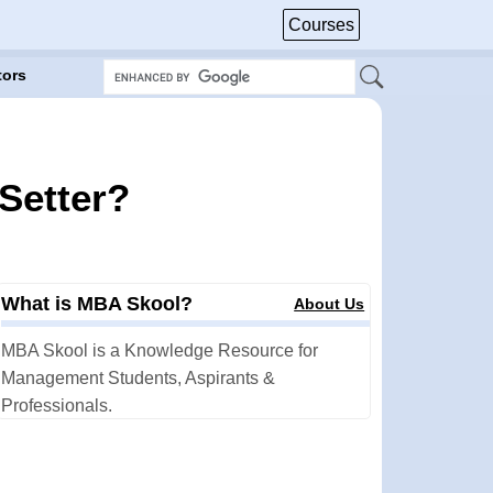
Courses
tors
 Setter?
What is MBA Skool?
About Us
MBA Skool is a Knowledge Resource for
Management Students, Aspirants &
Professionals.