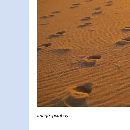
Image: pixabay