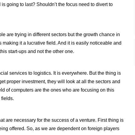
 is going to last? Shouldn’t the focus need to divert to
ple are trying in different sectors but the growth chance in
making it a lucrative field. And it is easily noticeable and
is start-ups and not the other one.
l services to logistics. It is everywhere. But the thing is
et proper investment, they will look at all the sectors and
eld of computers are the ones who are focusing on this
 fields.
at are necessary for the success of a venture. First thing is
being offered. So, as we are dependent on foreign players