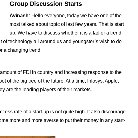
Group Discussion Starts
Avinash:
Hello everyone, today we have one of the
most talked about topic of last few years. That is start
up. We have to discuss whether it is a fad or a trend
vent of technology all around us and youngster’s wish to do
or a changing trend.
g amount of FDI in country and increasing response to the
ot of the big tree of the future. At a time, Infosys, Apple,
y are the leading players of their markets.
cess rate of a start-up is not quite high. It also discourage
come more and more averse to put their money in any start-