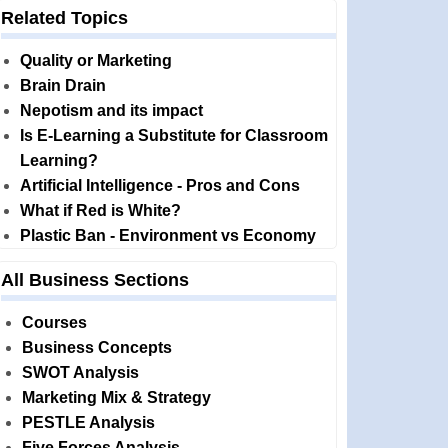
Related Topics
Quality or Marketing
Brain Drain
Nepotism and its impact
Is E-Learning a Substitute for Classroom
Learning?
Artificial Intelligence - Pros and Cons
What if Red is White?
Plastic Ban - Environment vs Economy
All Business Sections
Courses
Business Concepts
SWOT Analysis
Marketing Mix & Strategy
PESTLE Analysis
Five Forces Analysis