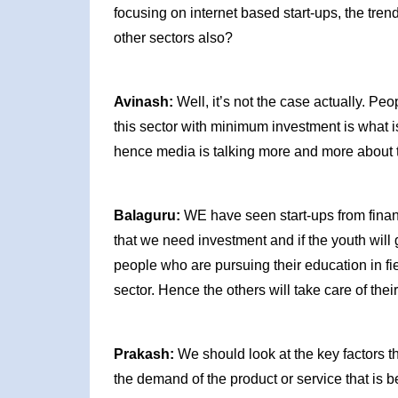
focusing on internet based start-ups, the trend
other sectors also?
Avinash:
Well, it’s not the case actually. Peo
this sector with minimum investment is what is 
hence media is talking more and more about th
Balaguru:
WE have seen start-ups from financia
that we need investment and if the youth will g
people who are pursuing their education in fi
sector. Hence the others will take care of their
Prakash:
We should look at the key factors th
the demand of the product or service that is 