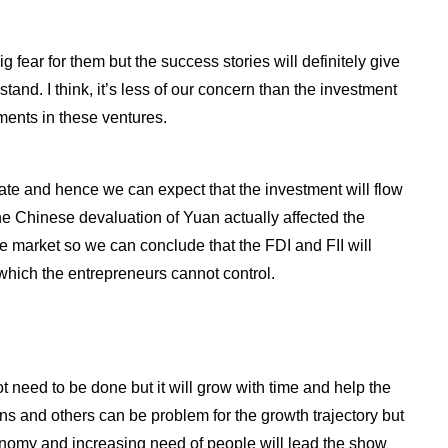
g fear for them but the success stories will definitely give
stand. I think, it’s less of our concern than the investment
ents in these ventures.
ate and hence we can expect that the investment will flow
the Chinese devaluation of Yuan actually affected the
are market so we can conclude that the FDI and FII will
which the entrepreneurs cannot control.
 lot need to be done but it will grow with time and help the
ons and others can be problem for the growth trajectory but
onomy and increasing need of people will lead the show