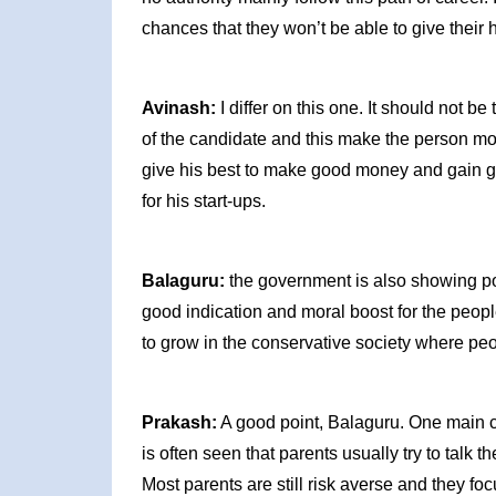
chances that they won’t be able to give their
Avinash:
I differ on this one. It should not 
of the candidate and this make the person mor
give his best to make good money and gain goo
for his start-ups.
Balaguru:
the government is also showing pos
good indication and moral boost for the people
to grow in the conservative society where peo
Prakash:
A good point, Balaguru. One main chal
is often seen that parents usually try to talk th
Most parents are still risk averse and they fo