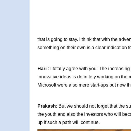
that is going to stay. I think that with the ad
something on their own is a clear indication f
Hari :
I totally agree with you. The increasin
innovative ideas is definitely working on the ro
Microsoft were also mere start-ups but now the
Prakash:
But we should not forget that the suc
the youth and also the investors who will be
up if such a path will continue.