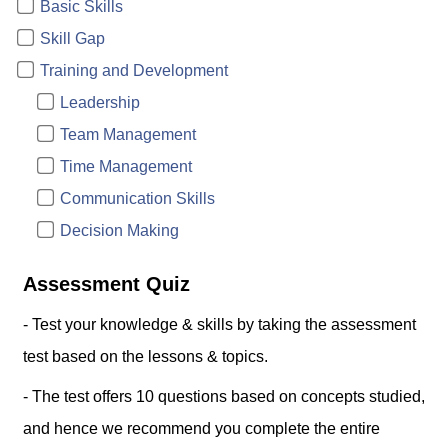
Basic Skills
Skill Gap
Training and Development
Leadership
Team Management
Time Management
Communication Skills
Decision Making
Assessment Quiz
- Test your knowledge & skills by taking the assessment
test based on the lessons & topics.
- The test offers 10 questions based on concepts studied,
and hence we recommend you complete the entire