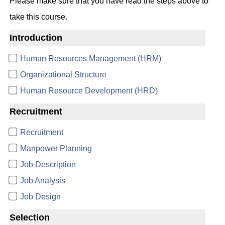
Please make sure that you have read the steps above to
take this course.
Introduction
Human Resources Management (HRM)
Organizational Structure
Human Resource Development (HRD)
Recruitment
Recruitment
Manpower Planning
Job Description
Job Analysis
Job Design
Selection