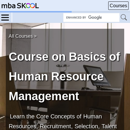
Courses
All Courses >
Course on Basics of
Human Resource
Management
Learn the Core Concepts of Human
Resources, Recruitment, Selection, Talent