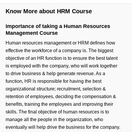
Know More about HRM Course
Importance of taking a Human Resources
Management Course
Human resources management or HRM defines how
effective the workforce of a company is. The biggest
objective of an HR function is to ensure the best talent
is employed with the company, who will work together
to drive business & help generate revenue. As a
function, HR is responsible for having the best
organizational structure; recruitment, selection &
retention of employees, deciding the compensation &
benefits, training the employees and improving their
skills. The final objective of human resources is to
manage all the people in the organization, who
eventually will help drive the business for the company.