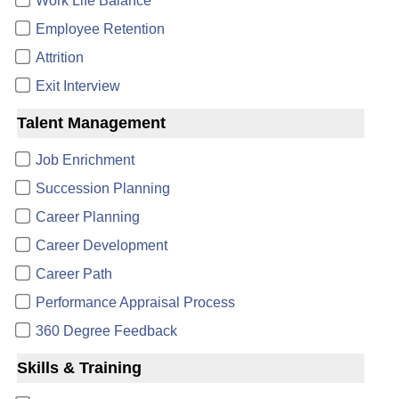
Work Life Balance
Employee Retention
Attrition
Exit Interview
Talent Management
Job Enrichment
Succession Planning
Career Planning
Career Development
Career Path
Performance Appraisal Process
360 Degree Feedback
Skills & Training