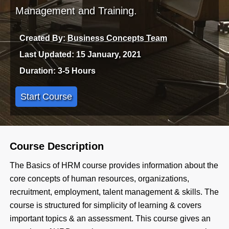
Management and Training.
Created By:
Business Concepts Team
Last Updated: 15 January, 2021
Duration: 3-5 Hours
Start Course
Course Description
The Basics of HRM course provides information about the
core concepts of human resources, organizations,
recruitment, employment, talent management & skills. The
course is structured for simplicity of learning & covers
important topics & an assessment. This course gives an