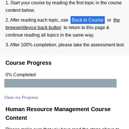
1. Start your course by reading the first topic in the course
content below.
2. After reading each topic, use
Back to Course
or
the
browser/device back button
to return to this page &
continue reading all topics in the same way.
3. After 100% completion, please take the assessment test.
Course Progress
0% Completed
Clear my Progress
Human Resource Management Course
Content