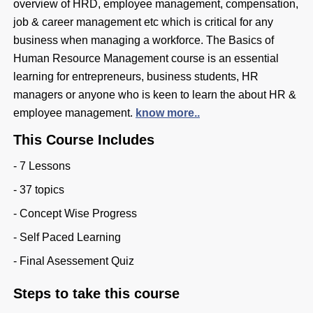
overview of HRD, employee management, compensation,
job & career management etc which is critical for any
business when managing a workforce. The Basics of
Human Resource Management course is an essential
learning for entrepreneurs, business students, HR
managers or anyone who is keen to learn the about HR &
employee management.
know more..
This Course Includes
- 7 Lessons
- 37 topics
- Concept Wise Progress
- Self Paced Learning
- Final Asessement Quiz
Steps to take this course