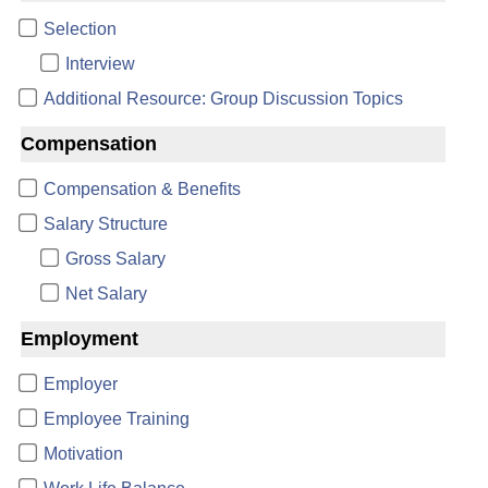
Selection
Interview
Additional Resource: Group Discussion Topics
Compensation
Compensation & Benefits
Salary Structure
Gross Salary
Net Salary
Employment
Employer
Employee Training
Motivation