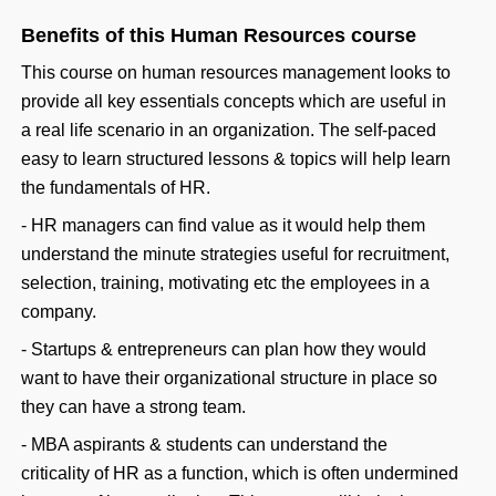
Benefits of this Human Resources course
This course on human resources management looks to
provide all key essentials concepts which are useful in
a real life scenario in an organization. The self-paced
easy to learn structured lessons & topics will help learn
the fundamentals of HR.
- HR managers can find value as it would help them
understand the minute strategies useful for recruitment,
selection, training, motivating etc the employees in a
company.
- Startups & entrepreneurs can plan how they would
want to have their organizational structure in place so
they can have a strong team.
- MBA aspirants & students can understand the
criticality of HR as a function, which is often undermined