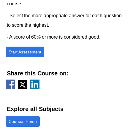
course.
- Select the more appropriate answer for each question
to score the highest.
- A score of 60% or more is considered good.
Start Assessment
Share this Course on:
Explore all Subjects
Courses Home