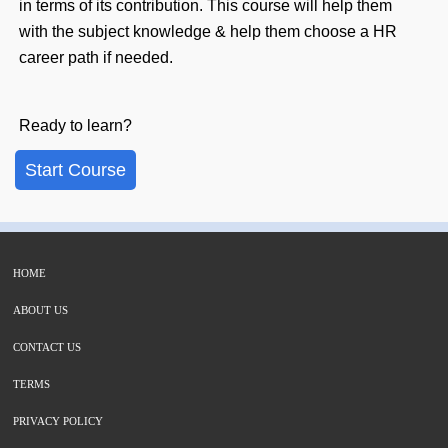
in terms of its contribution. This course will help them
with the subject knowledge & help them choose a HR
career path if needed.
Ready to learn?
Start Course
HOME
ABOUT US
CONTACT US
TERMS
PRIVACY POLICY