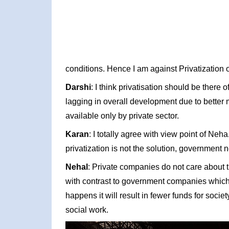
conditions. Hence I am against Privatization 
Darshi
: I think privatisation should be there
lagging in overall development due to bette
available only by private sector.
Karan
: I totally agree with view point of Ne
privatization is not the solution, government
Nehal
: Private companies do not care about th
with contrast to government companies which k
happens it will result in fewer funds for soc
social work.