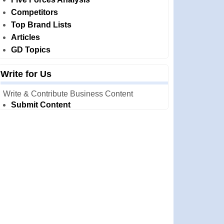
Competitors
Top Brand Lists
Articles
GD Topics
Write for Us
Write & Contribute Business Content
Submit Content