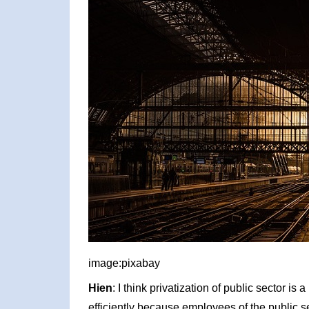
image:pixabay
Hien
: I think privatization of public sector is 
efficiently because employees of the public s