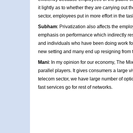
it lightly as to whether they are carrying out the
sector, employees put in more effort in the ta
Subham
: Privatization also affects the empl
emphasis on performance which indirectly res
and individuals who have been doing work for y
new setting and many end up resigning from t
Mani
: In my opinion for our economy, The Mix
parallel players. It gives consumers a large v
telecom sector, we have large number of options,
fast services go for rest of networks.