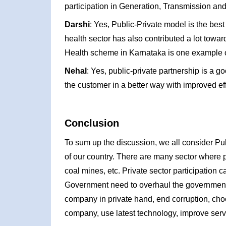
participation in Generation, Transmission and 
Darshi
: Yes, Public-Private model is the bes
health sector has also contributed a lot towa
Health scheme in Karnataka is one example of
Nehal
: Yes, public-private partnership is a go
the customer in a better way with improved ef
Conclusion
To sum up the discussion, we all consider Pu
of our country. There are many sector where p
coal mines, etc. Private sector participation c
Government need to overhaul the government b
company in private hand, end corruption, choo
company, use latest technology, improve serv