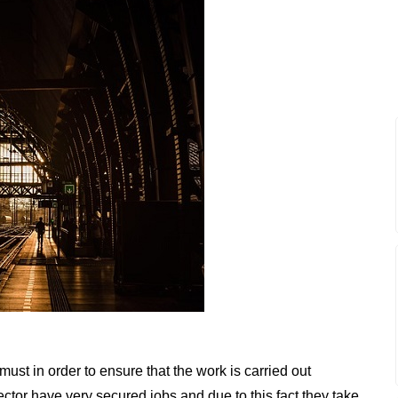
a must in order to ensure that the work is carried out
ector have very secured jobs and due to this fact they take