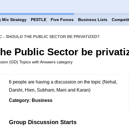
 Mix Strategy
PESTLE
Five Forces
Business Lists
Competi
C - SHOULD THE PUBLIC SECTOR BE PRIVATIZED?
he Public Sector be privat
sion (GD) Topics with Answers category
6 people are having a discussion on the topic (Nehal,
Darshi, Hien, Subham, Mani and Karan)
Category: Business
Group Discussion Starts