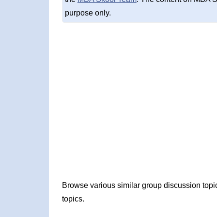
purpose only.
Browse various similar group discussion top
topics.