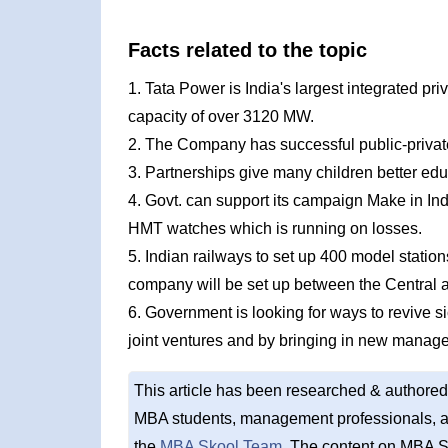
Facts related to the topic
1. Tata Power is India's largest integrated pri
capacity of over 3120 MW.
2. The Company has successful public-privat
3. Partnerships give many children better edu
4. Govt. can support its campaign Make in Ind
HMT watches which is running on losses.
5. Indian railways to set up 400 model station
company will be set up between the Central a
6. Government is looking for ways to revive si
joint ventures and by bringing in new manag
This article has been researched & authored
MBA students, management professionals, an
the
MBA Skool Team
. The content on MBA S