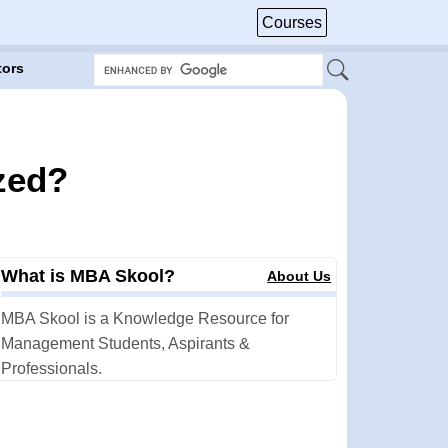
Courses
tors
ized?
What is MBA Skool?
About Us
MBA Skool is a Knowledge Resource for
Management Students, Aspirants &
Professionals.