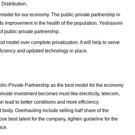
Distribution.
t model for our economy. The public-private partnership in
rds improvement in the health of the population. Yeshasvini
 public-private partnership.
od model over complete privatization. It will help to serve
ficiency and updated technology in place.
blic-Private Partnership as the best model for the economy
rivate investment becomes must like electricity, telecom,
an lead to better conditions and more efficiency.
ody. Overhauling include selling half share of the
se best talent for the company, tighten guideline for the
ice.