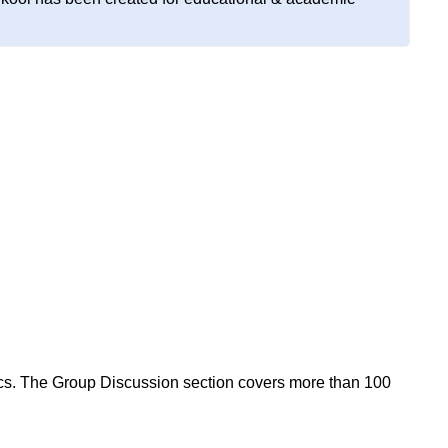
ics. The Group Discussion section covers more than 100