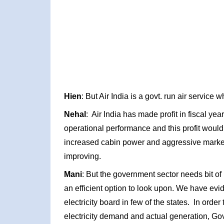
Hien
: But Air India is a govt. run air service 
Nehal
: Air India has made profit in fiscal y
operational performance and this profit would in
increased cabin power and aggressive marketi
improving.
Mani
: But the government sector needs bit of 
an efficient option to look upon. We have evi
electricity board in few of the states. In ord
electricity demand and actual generation, Gov