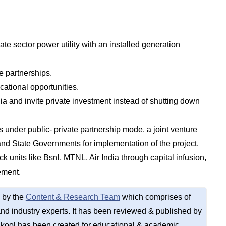
vate sector power utility with an installed generation
e partnerships.
cational opportunities.
ia and invite private investment instead of shutting down
s under public- private partnership mode. a joint venture
nd State Governments for implementation of the project.
ck units like Bsnl, MTNL, Air India through capital infusion,
ement.
 by the
Content & Research Team
which comprises of
d industry experts. It has been reviewed & published by
kool has been created for educational & academic