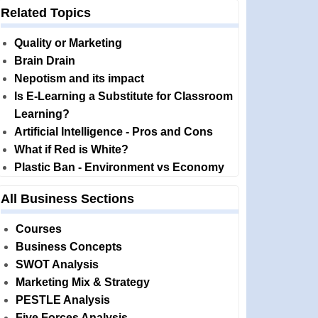
Related Topics
Quality or Marketing
Brain Drain
Nepotism and its impact
Is E-Learning a Substitute for Classroom
Learning?
Artificial Intelligence - Pros and Cons
What if Red is White?
Plastic Ban - Environment vs Economy
All Business Sections
Courses
Business Concepts
SWOT Analysis
Marketing Mix & Strategy
PESTLE Analysis
Five Forces Analysis