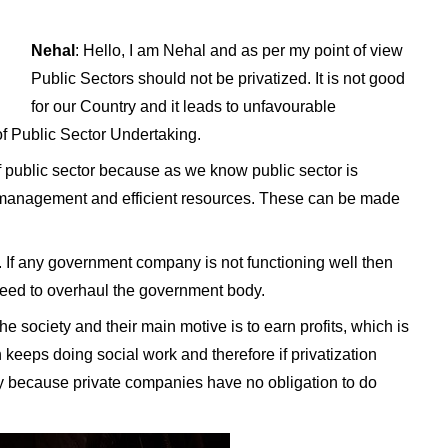
Nehal
: Hello, I am Nehal and as per my point of view
Public Sectors should not be privatized. It is not good
for our Country and it leads to unfavourable
of Public Sector Undertaking.
 of public sector because as we know public sector is
r management and efficient resources. These can be made
ha. If any government company is not functioning well then
 need to overhaul the government body.
e society and their main motive is to earn profits, which is
eeps doing social work and therefore if privatization
iety because private companies have no obligation to do