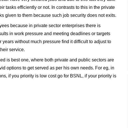
ir tasks efficiently or not. In contrasts to this in the private
sks given to them because such job security does not exits.
oyees because in private sector enterprises there is
ults in work pressure and meeting deadlines or targets
ears without much pressure find it difficult to adjust to
heir service.
ed is best one, where both private and public sectors are
ivid options to get served as per his own needs. For eg, in
 if you priority is low cost go for BSNL, if your priority is