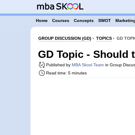
Home
Courses
Concepts
SWOT
Marketing
GROUP DISCUSSION (GD)
›
TOPICS
›
GD TOPI
GD Topic - Should t
Published by
MBA Skool Team
in Group Discus
Read time: 5 minutes