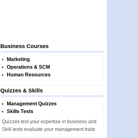
Business Courses
Marketing
Operations & SCM
Human Resources
Quizzes & Skills
Management Quizzes
Skills Tests
Quizzes test your expertise in business and
Skill tests evaluate your management traits