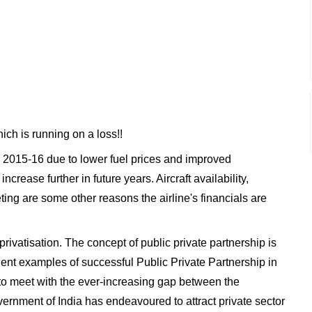
which is running on a loss!!
ear 2015-16 due to lower fuel prices and improved
crease further in future years. Aircraft availability,
ng are some other reasons the airline's financials are
privatisation. The concept of public private partnership is
dent examples of successful Public Private Partnership in
er to meet with the ever-increasing gap between the
ernment of India has endeavoured to attract private sector