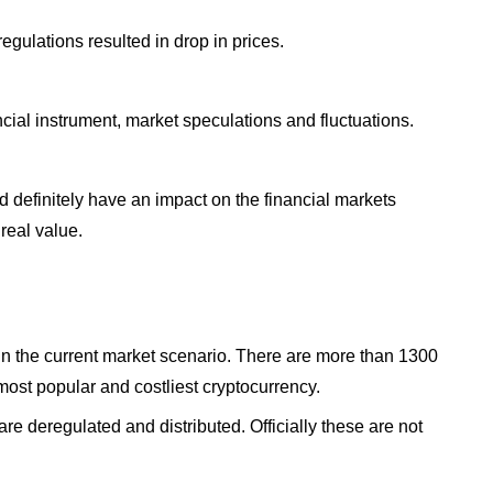
egulations resulted in drop in prices.
ncial instrument, market speculations and fluctuations.
 definitely have an impact on the financial markets
 real value.
n the current market scenario. There are more than 1300
 most popular and costliest cryptocurrency.
re deregulated and distributed. Officially these are not