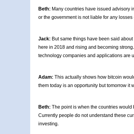
Beth:
Many countries have issued advisory in t
or the government is not liable for any losses 
Jack:
But same things have been said about the
here in 2018 and rising and becoming strong
technology companies and applications are u
Adam:
This actually shows how bitcoin woul
them today is an opportunity but tomorrow it
Beth:
The point is when the countries would 
Currently people do not understand these curr
investing.