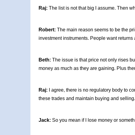
Raj:
The list is not that big I assume. Then 
Robert:
The main reason seems to be the pri
investment instruments. People want returns a
Beth:
The issue is that price not only rises bu
money as much as they are gaining. Plus there
Raj:
I agree, there is no regulatory body to c
these trades and maintain buying and selling
Jack:
So you mean if I lose money or somethin