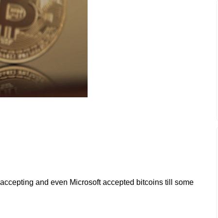
accepting and even Microsoft accepted bitcoins till some