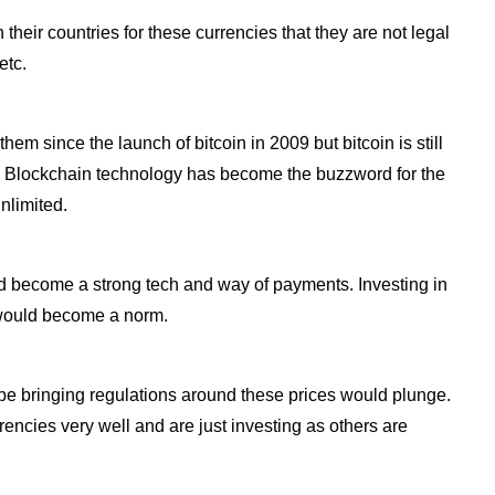
heir countries for these currencies that they are not legal
etc.
m since the launch of bitcoin in 2009 but bitcoin is still
. Blockchain technology has become the buzzword for the
nlimited.
d become a strong tech and way of payments. Investing in
 would become a norm.
be bringing regulations around these prices would plunge.
encies very well and are just investing as others are