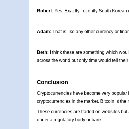
Robert:
Yes, Exactly, recently South Korean r
Adam:
That is like any other currency or fina
Beth:
I think these are something which would
across the world but only time would tell their
Conclusion
Cryptocurrencies have become very popular i
cryptocurrencies in the market. Bitcoin is the
These currencies are traded on websites but a
under a regulatory body or bank.