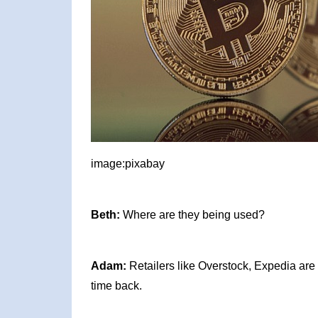
image:pixabay
Beth:
Where are they being used?
Adam:
Retailers like Overstock, Expedia are 
time back.