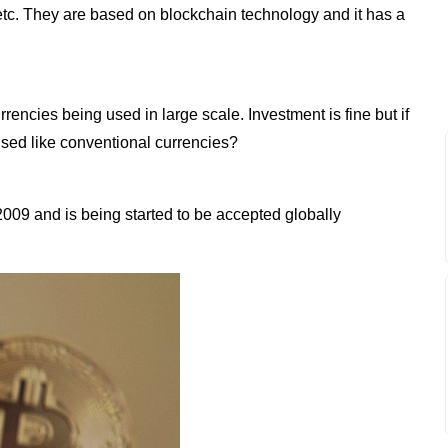
o etc. They are based on blockchain technology and it has a
rrencies being used in large scale. Investment is fine but if
used like conventional currencies?
2009 and is being started to be accepted globally