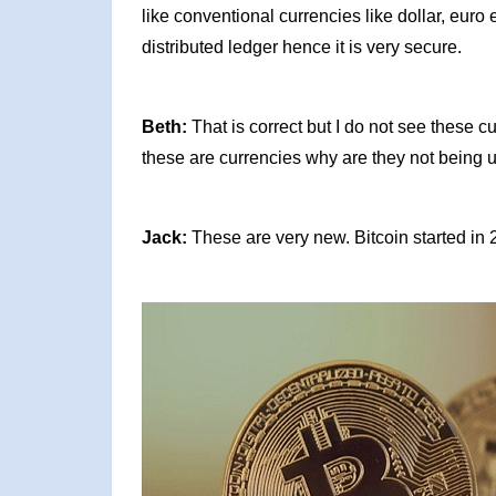
like conventional currencies like dollar, eur
distributed ledger hence it is very secure.
Beth:
That is correct but I do not see these cu
these are currencies why are they not being 
Jack:
These are very new. Bitcoin started in 