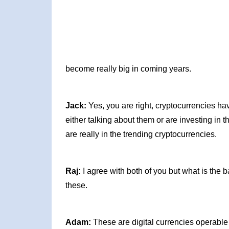
become really big in coming years.
Jack:
Yes, you are right, cryptocurrencies h
either talking about them or are investing in 
are really in the trending cryptocurrencies.
Raj:
I agree with both of you but what is the b
these.
Adam:
These are digital currencies operable 