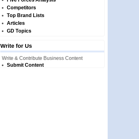
Competitors
Top Brand Lists
Articles
GD Topics
Write for Us
Write & Contribute Business Content
Submit Content