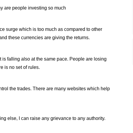
why are people investing so much
ce surge which is too much as compared to other
nd these currencies are giving the returns.
t is falling also at the same pace. People are losing
 is no set of rules.
ontrol the trades. There are many websites which help
.
g else, I can raise any grievance to any authority.