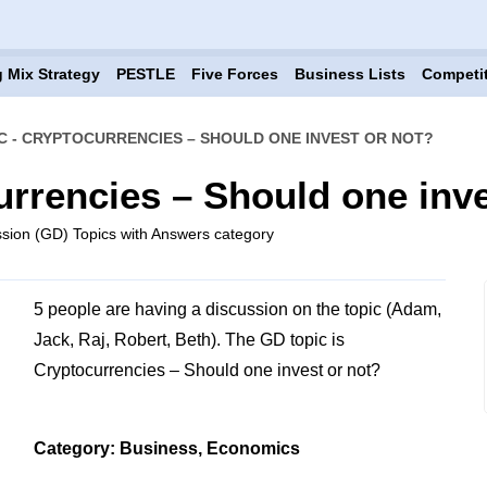
 Mix Strategy
PESTLE
Five Forces
Business Lists
Competi
C - CRYPTOCURRENCIES – SHOULD ONE INVEST OR NOT?
urrencies – Should one inve
sion (GD) Topics with Answers category
5 people are having a discussion on the topic (Adam,
Jack, Raj, Robert, Beth). The GD topic is
Cryptocurrencies – Should one invest or not?
Category: Business, Economics