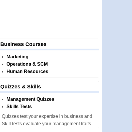
Business Courses
Marketing
Operations & SCM
Human Resources
Quizzes & Skills
Management Quizzes
Skills Tests
Quizzes test your expertise in business and
Skill tests evaluate your management traits