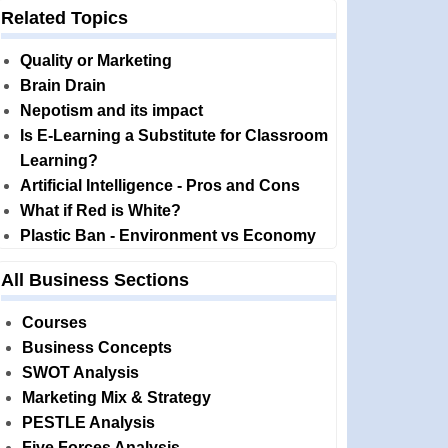
Related Topics
Quality or Marketing
Brain Drain
Nepotism and its impact
Is E-Learning a Substitute for Classroom
Learning?
Artificial Intelligence - Pros and Cons
What if Red is White?
Plastic Ban - Environment vs Economy
All Business Sections
Courses
Business Concepts
SWOT Analysis
Marketing Mix & Strategy
PESTLE Analysis
Five Forces Analysis