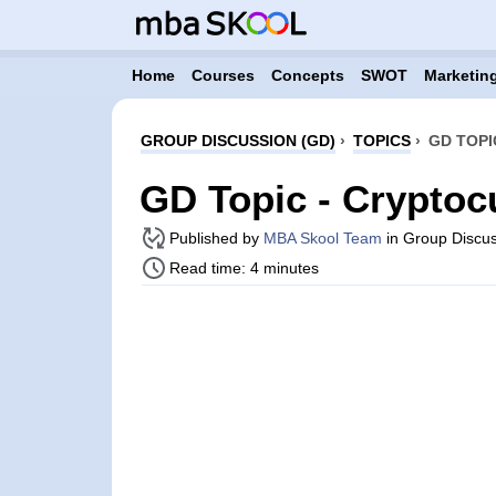
Home
Courses
Concepts
SWOT
Marketing
GROUP DISCUSSION (GD)
›
TOPICS
›
GD TOPI
GD Topic - Cryptoc
Published by
MBA Skool Team
in Group Discus
Read time: 4 minutes