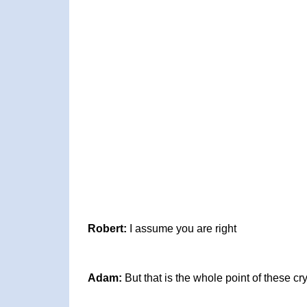
Robert:
I assume you are right
Adam:
But that is the whole point of these c