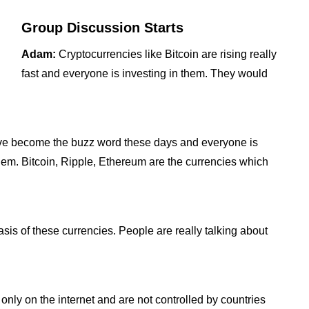
Group Discussion Starts
Adam:
Cryptocurrencies like Bitcoin are rising really
fast and everyone is investing in them. They would
ave become the buzz word these days and everyone is
them. Bitcoin, Ripple, Ethereum are the currencies which
asis of these currencies. People are really talking about
only on the internet and are not controlled by countries