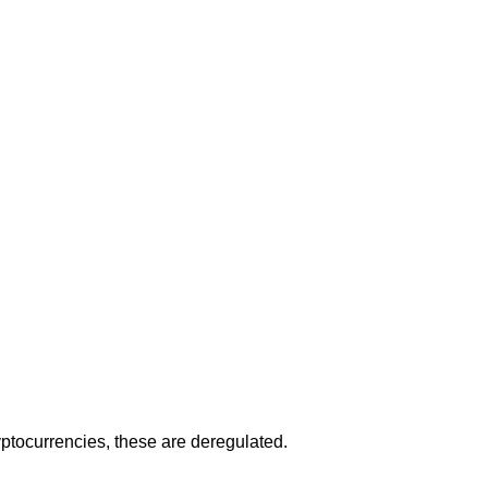
ryptocurrencies, these are deregulated.