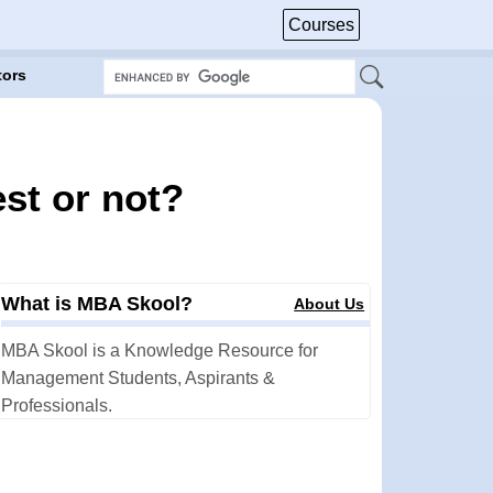
Courses
tors
st or not?
What is MBA Skool?
About Us
MBA Skool is a Knowledge Resource for
Management Students, Aspirants &
Professionals.