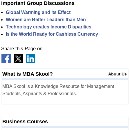
Important Group Discussions
Global Warming and its Effect
Women are Better Leaders than Men
Technology creates Income Disparities
Is the World Ready for Cashless Currency
Share this Page on:
What is MBA Skool?
About Us
MBA Skool is a Knowledge Resource for Management
Students, Aspirants & Professionals.
Business Courses