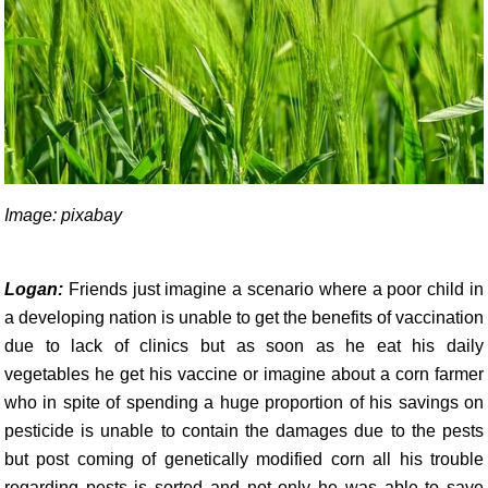
Image: pixabay
Logan:
Friends just imagine a scenario where a poor child in
a developing nation is unable to get the benefits of vaccination
due to lack of clinics but as soon as he eat his daily
vegetables he get his vaccine or imagine about a corn farmer
who in spite of spending a huge proportion of his savings on
pesticide is unable to contain the damages due to the pests
but post coming of genetically modified corn all his trouble
regarding pests is sorted and not only he was able to save