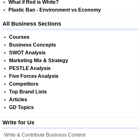
What if Red is White?
Plastic Ban - Environment vs Economy
All Business Sections
Courses
Business Concepts
SWOT Analysis
Marketing Mix & Strategy
PESTLE Analysis
Five Forces Analysis
Competitors
Top Brand Lists
Articles
GD Topics
Write for Us
Write & Contribute Business Content