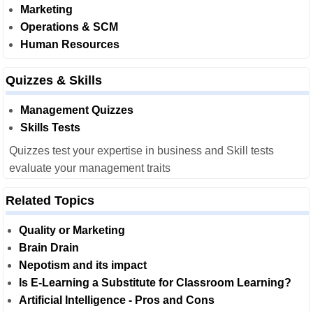
Marketing
Operations & SCM
Human Resources
Quizzes & Skills
Management Quizzes
Skills Tests
Quizzes test your expertise in business and Skill tests
evaluate your management traits
Related Topics
Quality or Marketing
Brain Drain
Nepotism and its impact
Is E-Learning a Substitute for Classroom Learning?
Artificial Intelligence - Pros and Cons