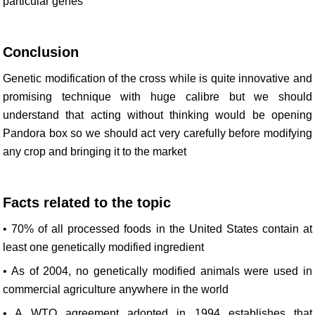
particular genes
Conclusion
Genetic modification of the cross while is quite innovative and
promising technique with huge calibre but we should
understand that acting without thinking would be opening
Pandora box so we should act very carefully before modifying
any crop and bringing it to the market
Facts related to the topic
• 70% of all processed foods in the United States contain at
least one genetically modified ingredient
• As of 2004, no genetically modified animals were used in
commercial agriculture anywhere in the world
• A WTO agreement adopted in 1994 establishes that