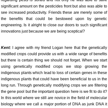
significant amount on the pesticides front but also was able to
see increased productivity. Friends these are merely some of
the benefits that could be bestowed upon by genetic
engineering. Is it alright to close our doors to such significant
innovations just because we are being sceptical?
Kent:
I agree with my friend Logan here that the genetically
modified crops could provide us with a wide range of benefits
but there is certain thing we should not forget. When we start
using genetically modified crops we stop growing the
indigenous plants which lead to loss of certain genes in these
indigenous plants that could have been beneficial to us in the
long run. Through genetically modifying crops we are filtering
the gene pool but the important question here is we fit to do it?
In this world where we still are novice in the field of molecular
biology where we call a major portion of DNA as junk DNA it