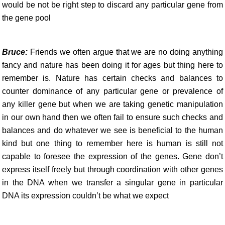
would be not be right step to discard any particular gene from
the gene pool
Bruce:
Friends we often argue that we are no doing anything
fancy and nature has been doing it for ages but thing here to
remember is. Nature has certain checks and balances to
counter dominance of any particular gene or prevalence of
any killer gene but when we are taking genetic manipulation
in our own hand then we often fail to ensure such checks and
balances and do whatever we see is beneficial to the human
kind but one thing to remember here is human is still not
capable to foresee the expression of the genes. Gene don’t
express itself freely but through coordination with other genes
in the DNA when we transfer a singular gene in particular
DNA its expression couldn’t be what we expect