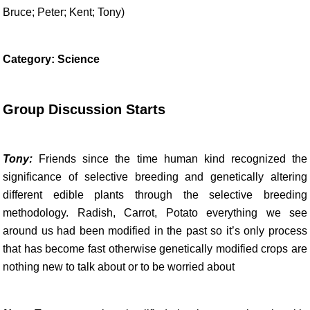
Bruce; Peter; Kent; Tony)
Category: Science
Group Discussion Starts
Tony:
Friends since the time human kind recognized the
significance of selective breeding and genetically altering
different edible plants through the selective breeding
methodology. Radish, Carrot, Potato everything we see
around us had been modified in the past so it’s only process
that has become fast otherwise genetically modified crops are
nothing new to talk about or to be worried about