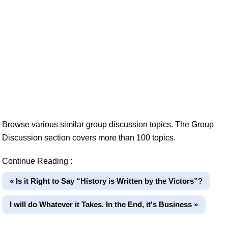
Browse various similar group discussion topics. The Group
Discussion section covers more than 100 topics.
Continue Reading :
« Is it Right to Say “History is Written by the Victors”?
I will do Whatever it Takes. In the End, it's Business »