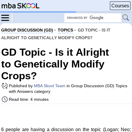
Courses
GROUP DISCUSSION (GD)
›
TOPICS
›
GD TOPIC - IS IT
ALRIGHT TO GENETICALLY MODIFY CROPS?
GD Topic - Is it Alright
to Genetically Modify
Crops?
Published by
MBA Skool Team
in Group Discussion (GD) Topics
with Answers category
Read time: 4 minutes
6 people are having a discussion on the topic (Logan; Neo;