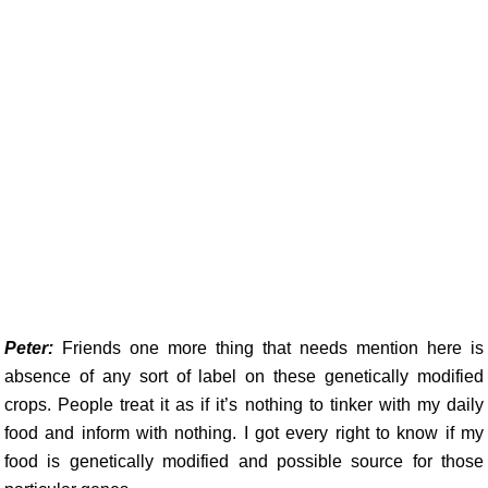
Peter:
Friends one more thing that needs mention here is
absence of any sort of label on these genetically modified
crops. People treat it as if it’s nothing to tinker with my daily
food and inform with nothing. I got every right to know if my
food is genetically modified and possible source for those