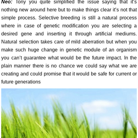
Neo:
Tony you quite simplified the issue saying that it’s
nothing new around here but to make things clear it’s not that
simple process. Selective breeding is still a natural process
where in case of genetic modification you are selecting a
desired gene and inserting it through artificial mediums.
Natural selection takes care of mild aberration but when you
make such huge change in genetic module of an organism
you can’t guarantee what would be the future impact. In the
plain manner there is no chance we could say what we are
creating and could promise that it would be safe for current or
future generations