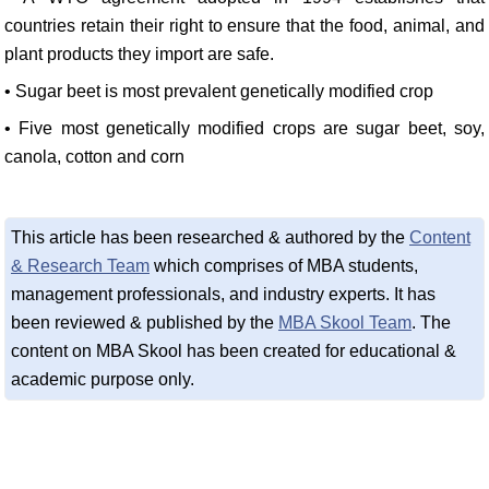
countries retain their right to ensure that the food, animal, and
plant products they import are safe.
• Sugar beet is most prevalent genetically modified crop
• Five most genetically modified crops are sugar beet, soy,
canola, cotton and corn
This article has been researched & authored by the
Content
& Research Team
which comprises of MBA students,
management professionals, and industry experts. It has
been reviewed & published by the
MBA Skool Team
. The
content on MBA Skool has been created for educational &
academic purpose only.