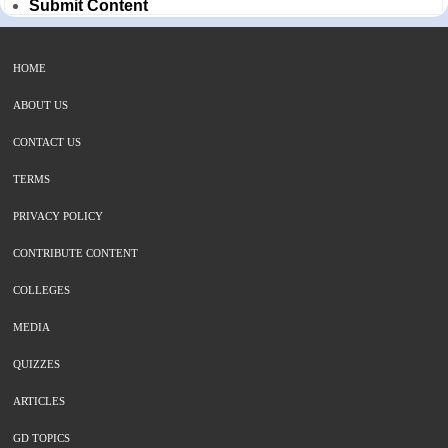
Submit Content
HOME
ABOUT US
CONTACT US
TERMS
PRIVACY POLICY
CONTRIBUTE CONTENT
COLLEGES
MEDIA
QUIZZES
ARTICLES
GD TOPICS