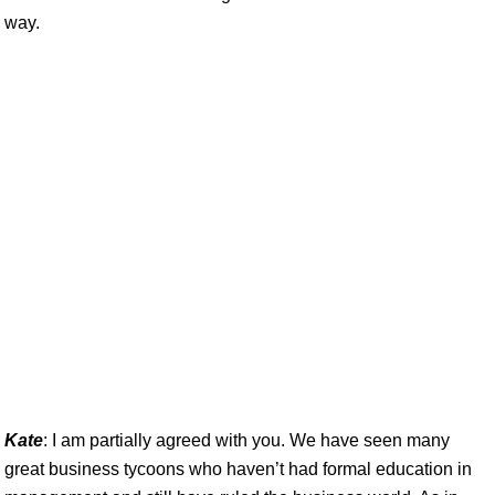
way.
Kate
: I am partially agreed with you. We have seen many
great business tycoons who haven’t had formal education in