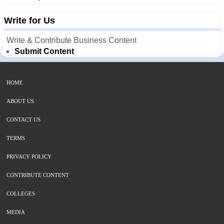
Write for Us
Write & Contribute Business Content
Submit Content
HOME
ABOUT US
CONTACT US
TERMS
PRIVACY POLICY
CONTRIBUTE CONTENT
COLLEGES
MEDIA