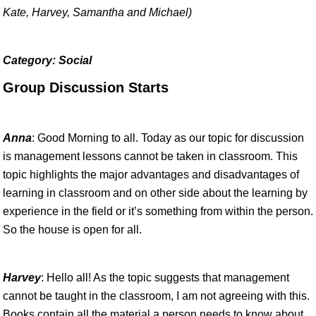
Kate, Harvey, Samantha and Michael)
Category: Social
Group Discussion Starts
Anna
: Good Morning to all. Today as our topic for discussion
is management lessons cannot be taken in classroom. This
topic highlights the major advantages and disadvantages of
learning in classroom and on other side about the learning by
experience in the field or it’s something from within the person.
So the house is open for all.
Harvey
: Hello all! As the topic suggests that management
cannot be taught in the classroom, I am not agreeing with this.
Books contain all the material a person needs to know about