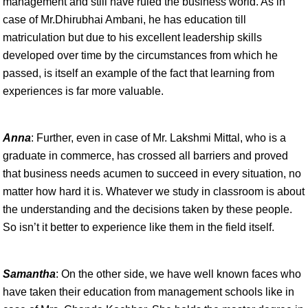
management and still have ruled the business world. As in
case of Mr.Dhirubhai Ambani, he has education till
matriculation but due to his excellent leadership skills
developed over time by the circumstances from which he
passed, is itself an example of the fact that learning from
experiences is far more valuable.
Anna
: Further, even in case of Mr. Lakshmi Mittal, who is a
graduate in commerce, has crossed all barriers and proved
that business needs acumen to succeed in every situation, no
matter how hard it is. Whatever we study in classroom is about
the understanding and the decisions taken by these people.
So isn’t it better to experience like them in the field itself.
Samantha
: On the other side, we have well known faces who
have taken their education from management schools like in