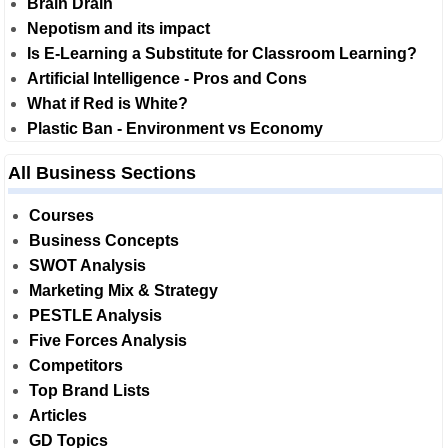
Brain Drain
Nepotism and its impact
Is E-Learning a Substitute for Classroom Learning?
Artificial Intelligence - Pros and Cons
What if Red is White?
Plastic Ban - Environment vs Economy
All Business Sections
Courses
Business Concepts
SWOT Analysis
Marketing Mix & Strategy
PESTLE Analysis
Five Forces Analysis
Competitors
Top Brand Lists
Articles
GD Topics