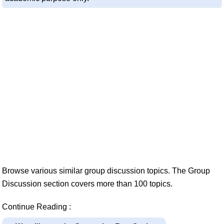
Browse various similar group discussion topics. The Group
Discussion section covers more than 100 topics.
Continue Reading :