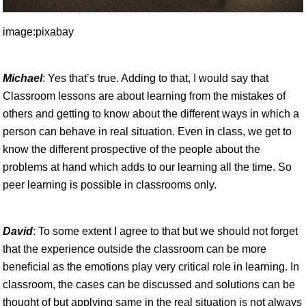
image:pixabay
Michael
: Yes that’s true. Adding to that, I would say that
Classroom lessons are about learning from the mistakes of
others and getting to know about the different ways in which a
person can behave in real situation. Even in class, we get to
know the different prospective of the people about the
problems at hand which adds to our learning all the time. So
peer learning is possible in classrooms only.
David
: To some extent I agree to that but we should not forget
that the experience outside the classroom can be more
beneficial as the emotions play very critical role in learning. In
classroom, the cases can be discussed and solutions can be
thought of but applying same in the real situation is not always