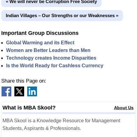
« We will never be Corruption Free Society
Indian Villages – Our Strengths or our Weaknesses »
Important Group Discussions
Global Warming and its Effect
Women are Better Leaders than Men
Technology creates Income Disparities
Is the World Ready for Cashless Currency
Share this Page on:
What is MBA Skool?
About Us
MBA Skool is a Knowledge Resource for Management
Students, Aspirants & Professionals.