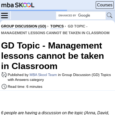
Courses
GROUP DISCUSSION (GD)
›
TOPICS
›
GD TOPIC -
MANAGEMENT LESSONS CANNOT BE TAKEN IN CLASSROOM
GD Topic - Management
lessons cannot be taken
in Classroom
Published by
MBA Skool Team
in Group Discussion (GD) Topics
with Answers category
Read time: 6 minutes
6 people are having a discussion on the topic (Anna, David,