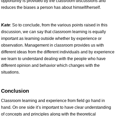
opportunity is provided by the classroom discussions and
reduces the biases a person has about himself/herself.
Kate
: So to conclude, from the various points raised in this
discussion, we can say that classroom learning is equally
important as learning outside whether by experience or
observation. Management in classroom provides us with
different ideas from the different individuals and by experience
we learn to understand dealing with the people who have
different opinion and behavior which changes with the
situations.
Conclusion
Classroom learning and experience from field go hand in
hand. On one side it’s important to have clear understanding
of concepts and principles along with the theoretical