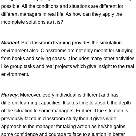
possible. All the conditions and situations are different for
different managers in real life. As how can they apply the
incomplete solutions as it is?
Michael
: But classroom learning provides the simulation
environment also. Classrooms are not only meant for studying
from books and solving cases. It includes many other activities
like group tasks and real projects which give insight to the real
environment.
Harvey
: Moreover, every individual is different and has
different learning capacities. It takes time to absorb the depth
of the situation to some managers. Further, if the situation is
previously faced in classroom study then it gives wide
approach to the manager for taking action as he/she gains
some confidence and courage to face to situation in better