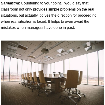
Samantha
: Countering to your point, I would say that
classroom not only provides simple problems on the real
situations, but actually it gives the direction for proceeding
when real situation is faced. It helps to even avoid the
mistakes when managers have done in past.