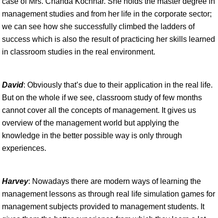
case of Mrs. Chanda Kochhar. She holds the master degree in
management studies and from her life in the corporate sector;
we can see how she successfully climbed the ladders of
success which is also the result of practicing her skills learned
in classroom studies in the real environment.
David
: Obviously that’s due to their application in the real life.
But on the whole if we see, classroom study of few months
cannot cover all the concepts of management. It gives us
overview of the management world but applying the
knowledge in the better possible way is only through
experiences.
Harvey
: Nowadays there are modern ways of learning the
management lessons as through real life simulation games for
management subjects provided to management students. It