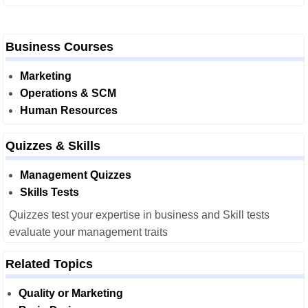
Business Courses
Marketing
Operations & SCM
Human Resources
Quizzes & Skills
Management Quizzes
Skills Tests
Quizzes test your expertise in business and Skill tests
evaluate your management traits
Related Topics
Quality or Marketing