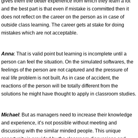
gives them the better experience from which they learn a lot
and the best part is that even if mistake is committed then it
does not reflect on the career on the person as in case of
outside class learning. The career gets at stake for doing
mistakes which are not acceptable.
Anna
: That is valid point but learning is incomplete until a
person can feel the situation. On the simulated softwares, the
feelings of the person are not captured and the pressure of
real life problem is not built. As in case of accident, the
reactions of the person will be totally different from the
solutions he might have thought to apply in classroom studies.
Michael
: But as managers need to increase their knowledge
and experience, it’s not possible without meeting and
discussing with the similar minded people. This unique