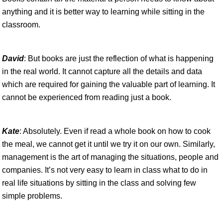
anything and it is better way to learning while sitting in the
classroom.
David
: But books are just the reflection of what is happening
in the real world. It cannot capture all the details and data
which are required for gaining the valuable part of learning. It
cannot be experienced from reading just a book.
Kate
: Absolutely. Even if read a whole book on how to cook
the meal, we cannot get it until we try it on our own. Similarly,
management is the art of managing the situations, people and
companies. It’s not very easy to learn in class what to do in
real life situations by sitting in the class and solving few
simple problems.