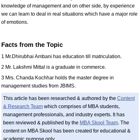
knowledge of management and on other side, by experience
we can learn to deal in real situations which have a major role
of emotions.
Facts from the Topic
1 Mr.Dhirubhai Ambani has education till matriculation.
2 Mr. Lakshmi Mittal is a graduate in commerce.
3 Mrs. Chanda Kochhar holds the master degree in
management studies from JBIMS.
This article has been researched & authored by the
Content
& Research Team
which comprises of MBA students,
management professionals, and industry experts. It has
been reviewed & published by the
MBA Skool Team
. The
content on MBA Skool has been created for educational &
academic purpose only.