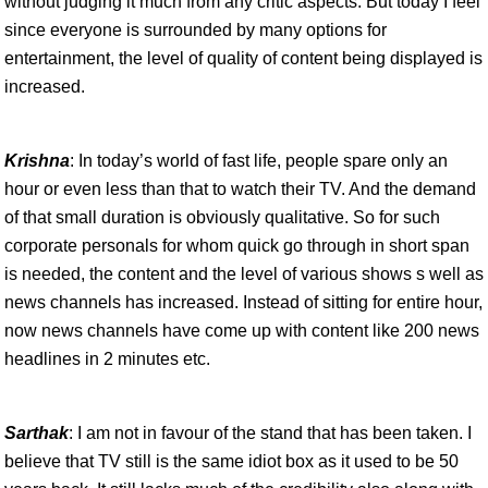
without judging it much from any critic aspects. But today I feel
since everyone is surrounded by many options for
entertainment, the level of quality of content being displayed is
increased.
Krishna
: In today’s world of fast life, people spare only an
hour or even less than that to watch their TV. And the demand
of that small duration is obviously qualitative. So for such
corporate personals for whom quick go through in short span
is needed, the content and the level of various shows s well as
news channels has increased. Instead of sitting for entire hour,
now news channels have come up with content like 200 news
headlines in 2 minutes etc.
Sarthak
: I am not in favour of the stand that has been taken. I
believe that TV still is the same idiot box as it used to be 50