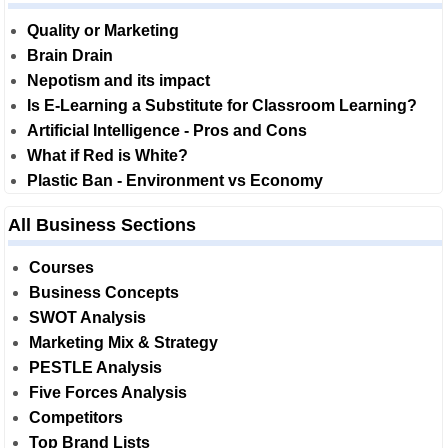
Quality or Marketing
Brain Drain
Nepotism and its impact
Is E-Learning a Substitute for Classroom Learning?
Artificial Intelligence - Pros and Cons
What if Red is White?
Plastic Ban - Environment vs Economy
All Business Sections
Courses
Business Concepts
SWOT Analysis
Marketing Mix & Strategy
PESTLE Analysis
Five Forces Analysis
Competitors
Top Brand Lists