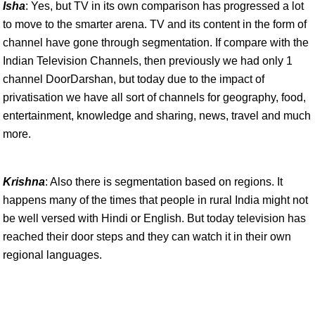
Isha
: Yes, but TV in its own comparison has progressed a lot
to move to the smarter arena. TV and its content in the form of
channel have gone through segmentation. If compare with the
Indian Television Channels, then previously we had only 1
channel DoorDarshan, but today due to the impact of
privatisation we have all sort of channels for geography, food,
entertainment, knowledge and sharing, news, travel and much
more.
Krishna
: Also there is segmentation based on regions. It
happens many of the times that people in rural India might not
be well versed with Hindi or English. But today television has
reached their door steps and they can watch it in their own
regional languages.