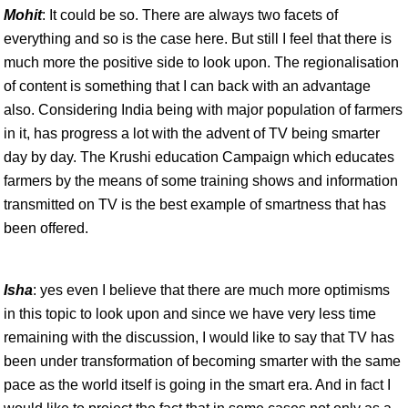
Mohit
: It could be so. There are always two facets of
everything and so is the case here. But still I feel that there is
much more the positive side to look upon. The regionalisation
of content is something that I can back with an advantage
also. Considering India being with major population of farmers
in it, has progress a lot with the advent of TV being smarter
day by day. The Krushi education Campaign which educates
farmers by the means of some training shows and information
transmitted on TV is the best example of smartness that has
been offered.
Isha
: yes even I believe that there are much more optimisms
in this topic to look upon and since we have very less time
remaining with the discussion, I would like to say that TV has
been under transformation of becoming smarter with the same
pace as the world itself is going in the smart era. And in fact I