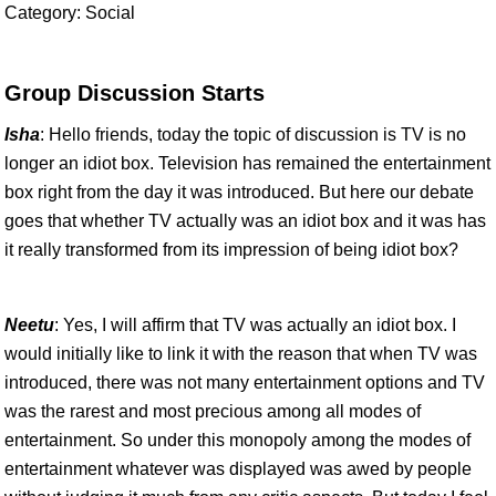
Category: Social
Group Discussion Starts
Isha
: Hello friends, today the topic of discussion is TV is no
longer an idiot box. Television has remained the entertainment
box right from the day it was introduced. But here our debate
goes that whether TV actually was an idiot box and it was has
it really transformed from its impression of being idiot box?
Neetu
: Yes, I will affirm that TV was actually an idiot box. I
would initially like to link it with the reason that when TV was
introduced, there was not many entertainment options and TV
was the rarest and most precious among all modes of
entertainment. So under this monopoly among the modes of
entertainment whatever was displayed was awed by people