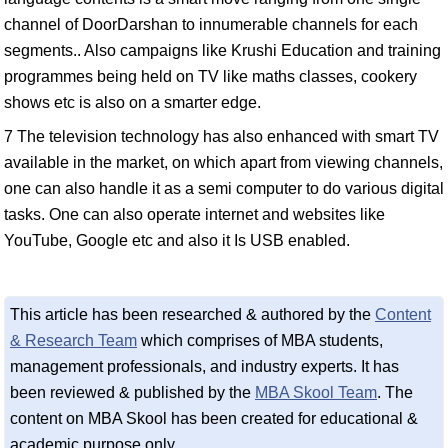
channel of DoorDarshan to innumerable channels for each
segments.. Also campaigns like Krushi Education and training
programmes being held on TV like maths classes, cookery
shows etc is also on a smarter edge.
7 The television technology has also enhanced with smart TV
available in the market, on which apart from viewing channels,
one can also handle it as a semi computer to do various digital
tasks. One can also operate internet and websites like
YouTube, Google etc and also it Is USB enabled.
This article has been researched & authored by the
Content
& Research Team
which comprises of MBA students,
management professionals, and industry experts. It has
been reviewed & published by the
MBA Skool Team
. The
content on MBA Skool has been created for educational &
academic purpose only.