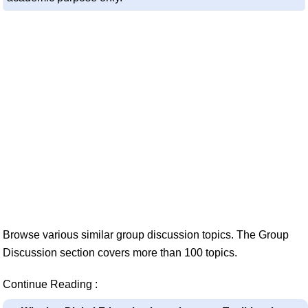
Browse various similar group discussion topics. The Group
Discussion section covers more than 100 topics.
Continue Reading :