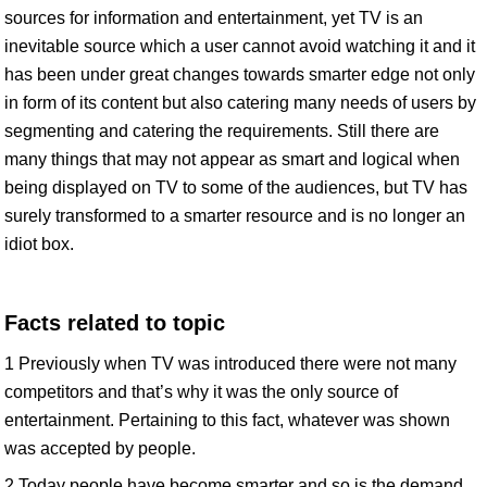
sources for information and entertainment, yet TV is an
inevitable source which a user cannot avoid watching it and it
has been under great changes towards smarter edge not only
in form of its content but also catering many needs of users by
segmenting and catering the requirements. Still there are
many things that may not appear as smart and logical when
being displayed on TV to some of the audiences, but TV has
surely transformed to a smarter resource and is no longer an
idiot box.
Facts related to topic
1 Previously when TV was introduced there were not many
competitors and that’s why it was the only source of
entertainment. Pertaining to this fact, whatever was shown
was accepted by people.
2 Today people have become smarter and so is the demand