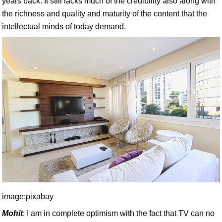
years back. It still lacks much of the credibility also along with
the richness and quality and maturity of the content that the
intellectual minds of today demand.
image:pixabay
Mohit
: I am in complete optimism with the fact that TV can no