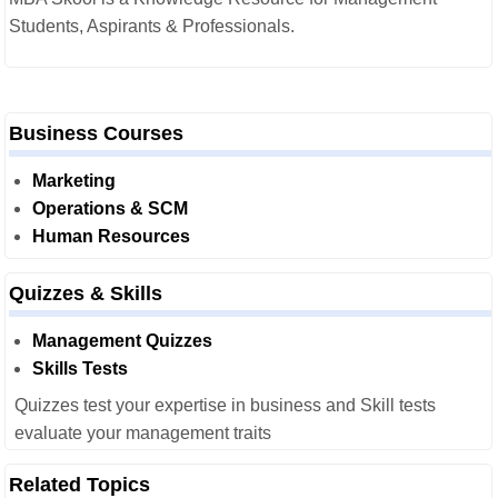
Students, Aspirants & Professionals.
Business Courses
Marketing
Operations & SCM
Human Resources
Quizzes & Skills
Management Quizzes
Skills Tests
Quizzes test your expertise in business and Skill tests
evaluate your management traits
Related Topics