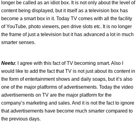
longer be called as an idiot box. It is not only about the level of
content being displayed, but it itself as a television box has
become a smart box in it. Today TV comes with all the facility
of YouTube, photo viewers, pen drive slots etc. It is no longer
the frame of just a television but it has advanced a lot in much
smarter senses.
Neetu
: I agree with this fact of TV becoming smart. Also I
would like to add the fact that TV is not just about its content in
the form of entertainment shows and daily soaps, but it’s also
one of the major platforms of advertisements. Today the video
advertisements on TV are the major platform for the
company’s marketing and sales. And it is not the fact to ignore
that advertisements have become much smarter compared to
the previous days.