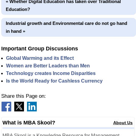
« Whether Digital Education has taken over Traditional
Education?
Industrial growth and Environmental care do not go hand
in hand »
Important Group Discussions
Global Warming and its Effect
Women are Better Leaders than Men
Technology creates Income Disparities
Is the World Ready for Cashless Currency
Share this Page on:
What is MBA Skool?
About Us
MBA Skool is a Knowledge Resource for Management