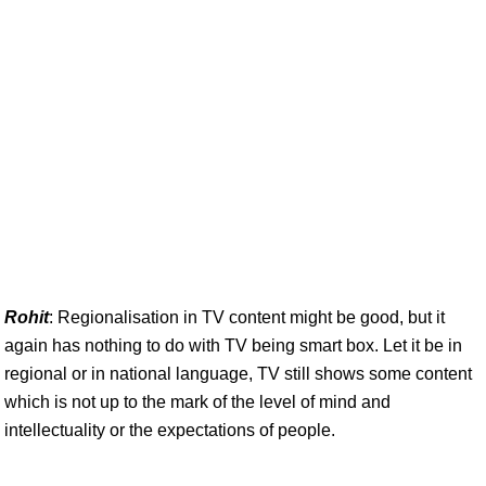
Rohit
: Regionalisation in TV content might be good, but it
again has nothing to do with TV being smart box. Let it be in
regional or in national language, TV still shows some content
which is not up to the mark of the level of mind and
intellectuality or the expectations of people.