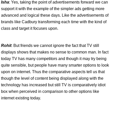
Isha
: Yes, taking the point of advertisements forward we can
support it with the example of the simpler ads getting more
advanced and logical these days. Like the advertisements of
brands like Cadbury transforming each time with the kind of
class and target it focuses upon.
Rohit
: But friends we cannot ignore the fact that TV still
displays shows that makes no sense to common man. In fact
today TV has many competitors and though it may try being
quite sensible, but people have many smarter options to look
upon on internet. Thus the comparative aspects tell us that
though the level of content being displayed along with the
technology has increased but still TV is comparatively idiot
box when perceived in comparison to other options like
internet existing today.