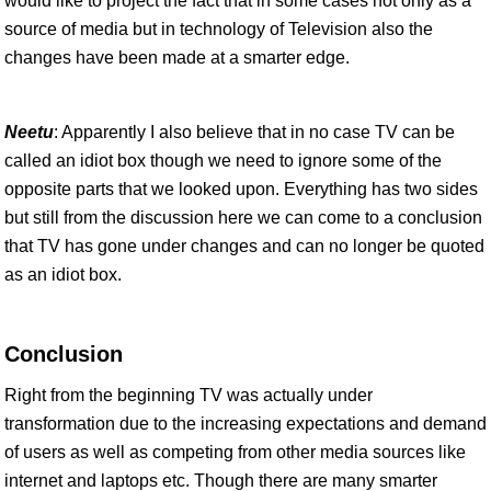
would like to project the fact that in some cases not only as a
source of media but in technology of Television also the
changes have been made at a smarter edge.
Neetu
: Apparently I also believe that in no case TV can be
called an idiot box though we need to ignore some of the
opposite parts that we looked upon. Everything has two sides
but still from the discussion here we can come to a conclusion
that TV has gone under changes and can no longer be quoted
as an idiot box.
Conclusion
Right from the beginning TV was actually under
transformation due to the increasing expectations and demand
of users as well as competing from other media sources like
internet and laptops etc. Though there are many smarter