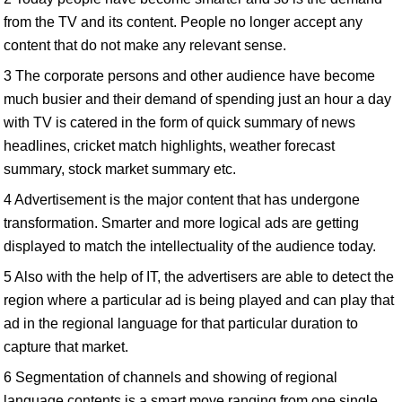
from the TV and its content. People no longer accept any
content that do not make any relevant sense.
3 The corporate persons and other audience have become
much busier and their demand of spending just an hour a day
with TV is catered in the form of quick summary of news
headlines, cricket match highlights, weather forecast
summary, stock market summary etc.
4 Advertisement is the major content that has undergone
transformation. Smarter and more logical ads are getting
displayed to match the intellectuality of the audience today.
5 Also with the help of IT, the advertisers are able to detect the
region where a particular ad is being played and can play that
ad in the regional language for that particular duration to
capture that market.
6 Segmentation of channels and showing of regional
language contents is a smart move ranging from one single