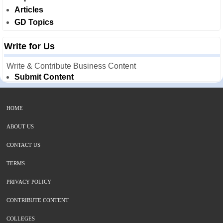
Articles
GD Topics
Write for Us
Write & Contribute Business Content
Submit Content
HOME
ABOUT US
CONTACT US
TERMS
PRIVACY POLICY
CONTRIBUTE CONTENT
COLLEGES