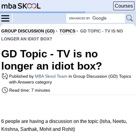
Courses
GROUP DISCUSSION (GD)
›
TOPICS
›
GD TOPIC - TV IS NO
LONGER AN IDIOT BOX?
GD Topic - TV is no
longer an idiot box?
Published by
MBA Skool Team
in Group Discussion (GD) Topics
with Answers category
Read time: 7 minutes
6 people are having a discussion on the topic (Isha, Neetu,
Krishna, Sarthak, Mohit and Rohit)