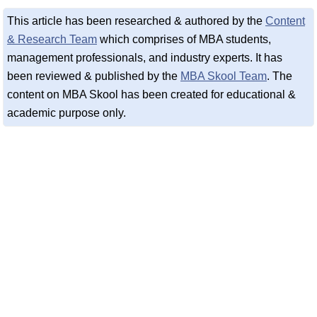
This article has been researched & authored by the
Content
& Research Team
which comprises of MBA students,
management professionals, and industry experts. It has
been reviewed & published by the
MBA Skool Team
. The
content on MBA Skool has been created for educational &
academic purpose only.