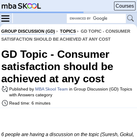
Courses
GROUP DISCUSSION (GD)
›
TOPICS
›
GD TOPIC - CONSUMER
SATISFACTION SHOULD BE ACHIEVED AT ANY COST
GD Topic - Consumer
satisfaction should be
achieved at any cost
Published by
MBA Skool Team
in Group Discussion (GD) Topics
with Answers category
Read time: 6 minutes
6 people are having a discussion on the topic (Suresh, Gokul,