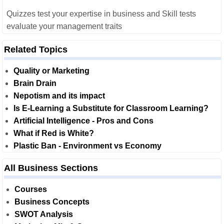
Quizzes test your expertise in business and Skill tests
evaluate your management traits
Related Topics
Quality or Marketing
Brain Drain
Nepotism and its impact
Is E-Learning a Substitute for Classroom Learning?
Artificial Intelligence - Pros and Cons
What if Red is White?
Plastic Ban - Environment vs Economy
All Business Sections
Courses
Business Concepts
SWOT Analysis