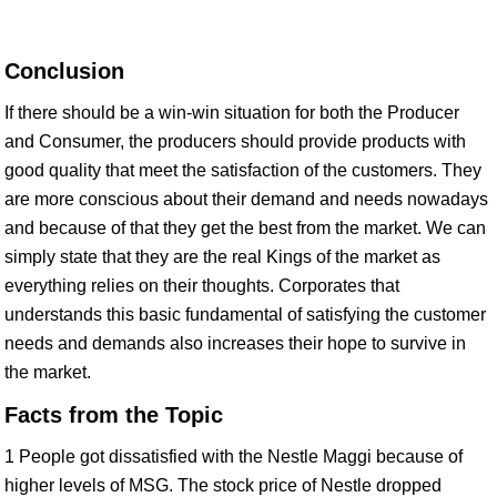
Conclusion
If there should be a win-win situation for both the Producer
and Consumer, the producers should provide products with
good quality that meet the satisfaction of the customers. They
are more conscious about their demand and needs nowadays
and because of that they get the best from the market. We can
simply state that they are the real Kings of the market as
everything relies on their thoughts. Corporates that
understands this basic fundamental of satisfying the customer
needs and demands also increases their hope to survive in
the market.
Facts from the Topic
1 People got dissatisfied with the Nestle Maggi because of
higher levels of MSG. The stock price of Nestle dropped