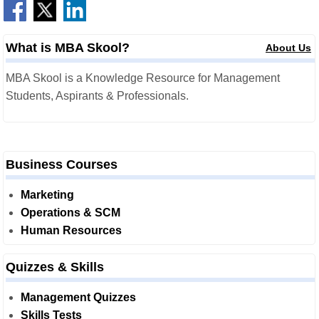
What is MBA Skool?
About Us
MBA Skool is a Knowledge Resource for Management
Students, Aspirants & Professionals.
Business Courses
Marketing
Operations & SCM
Human Resources
Quizzes & Skills
Management Quizzes
Skills Tests