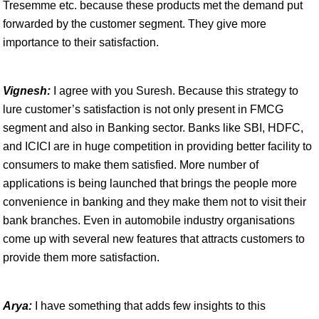
Tresemme etc. because these products met the demand put
forwarded by the customer segment. They give more
importance to their satisfaction.
Vignesh:
I agree with you Suresh. Because this strategy to
lure customer’s satisfaction is not only present in FMCG
segment and also in Banking sector. Banks like SBI, HDFC,
and ICICI are in huge competition in providing better facility to
consumers to make them satisfied. More number of
applications is being launched that brings the people more
convenience in banking and they make them not to visit their
bank branches. Even in automobile industry organisations
come up with several new features that attracts customers to
provide them more satisfaction.
Arya:
I have something that adds few insights to this