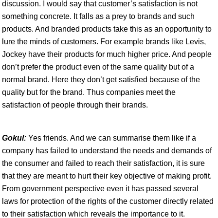
discussion. I would say that customer’s satisfaction is not
something concrete. It falls as a prey to brands and such
products. And branded products take this as an opportunity to
lure the minds of customers. For example brands like Levis,
Jockey have their products for much higher price. And people
don’t prefer the product even of the same quality but of a
normal brand. Here they don’t get satisfied because of the
quality but for the brand. Thus companies meet the
satisfaction of people through their brands.
Gokul:
Yes friends. And we can summarise them like if a
company has failed to understand the needs and demands of
the consumer and failed to reach their satisfaction, it is sure
that they are meant to hurt their key objective of making profit.
From government perspective even it has passed several
laws for protection of the rights of the customer directly related
to their satisfaction which reveals the importance to it.