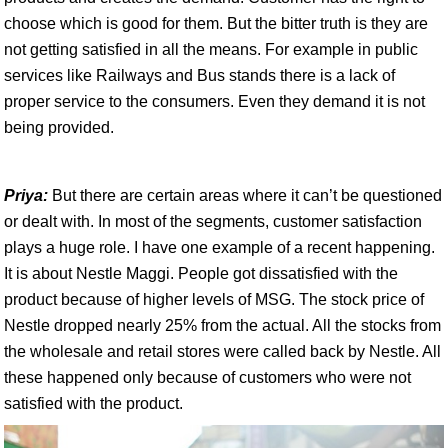
choose which is good for them. But the bitter truth is they are
not getting satisfied in all the means. For example in public
services like Railways and Bus stands there is a lack of
proper service to the consumers. Even they demand it is not
being provided.
Priya:
But there are certain areas where it can’t be questioned
or dealt with. In most of the segments, customer satisfaction
plays a huge role. I have one example of a recent happening.
It is about Nestle Maggi. People got dissatisfied with the
product because of higher levels of MSG. The stock price of
Nestle dropped nearly 25% from the actual. All the stocks from
the wholesale and retail stores were called back by Nestle. All
these happened only because of customers who were not
satisfied with the product.