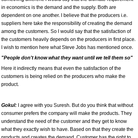
in economics is the demand and the supply. Both are
dependent on one another. I believe that the producers i.e.
suppliers here take the responsibility of creating the demand
among the customers. So I would say that the satisfaction of
the customers heavily depends on the producers in first place.
I wish to mention here what Steve Jobs has mentioned once.
"People don't know what they want until we tell them so"
Here it indirectly means that even the satisfaction of the
customers is being relied on the producers who make the
product.
Gokul:
I agree with you Suresh. But do you think that without
consumer prefers the company will make the products. They
understand the need of the customer and they get to know
what they exactly wish to have. Based on that they create the
products and creates the demand. Customer has the right to