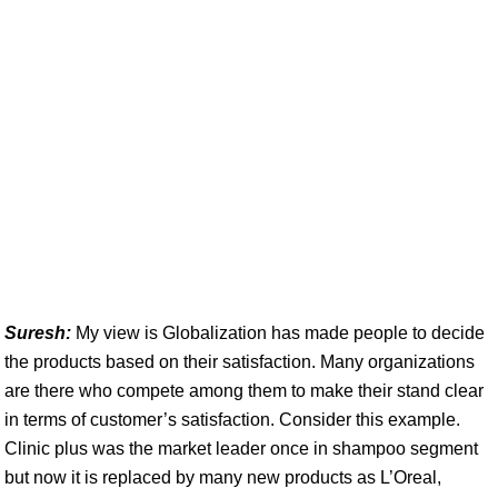
Suresh:
My view is Globalization has made people to decide
the products based on their satisfaction. Many organizations
are there who compete among them to make their stand clear
in terms of customer’s satisfaction. Consider this example.
Clinic plus was the market leader once in shampoo segment
but now it is replaced by many new products as L’Oreal,