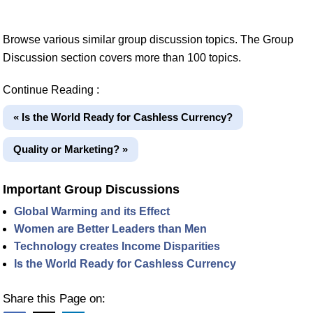
Browse various similar group discussion topics. The Group
Discussion section covers more than 100 topics.
Continue Reading :
« Is the World Ready for Cashless Currency?
Quality or Marketing? »
Important Group Discussions
Global Warming and its Effect
Women are Better Leaders than Men
Technology creates Income Disparities
Is the World Ready for Cashless Currency
Share this Page on: