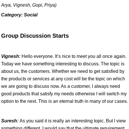
Arya, Vignesh, Gopi, Priya)
Category: Social
Group Discussion Starts
Vignesh:
Hello everyone. It’s nice to meet you all once again.
Today we have something interesting to discuss. The topic is
about us, the customers. Whether we need to get satisfied by
the products or services at any cost will be the topic on which
we are going to discuss now. As a customer, I always need
good products that satisfy my needs otherwise I will switch my
option to the next. This is an eternal truth in many of our cases.
Suresh:
As you said it is really an interesting topic. But I view
something different. I would say that the ultimate requirement