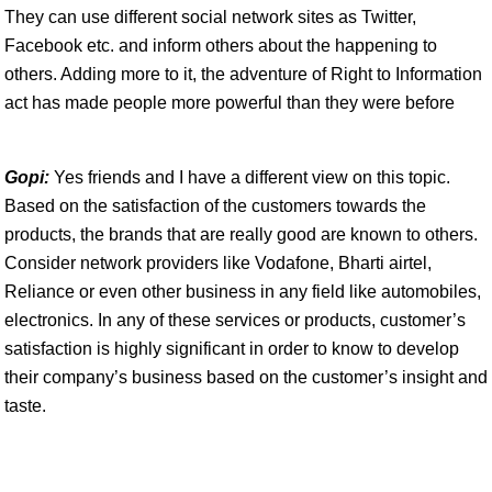
They can use different social network sites as Twitter,
Facebook etc. and inform others about the happening to
others. Adding more to it, the adventure of Right to Information
act has made people more powerful than they were before
Gopi:
Yes friends and I have a different view on this topic.
Based on the satisfaction of the customers towards the
products, the brands that are really good are known to others.
Consider network providers like Vodafone, Bharti airtel,
Reliance or even other business in any field like automobiles,
electronics. In any of these services or products, customer’s
satisfaction is highly significant in order to know to develop
their company’s business based on the customer’s insight and
taste.