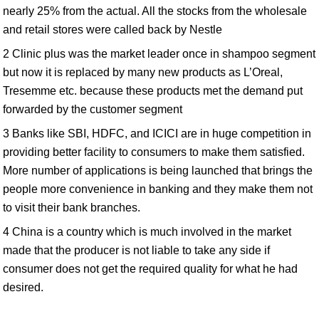
nearly 25% from the actual. All the stocks from the wholesale
and retail stores were called back by Nestle
2 Clinic plus was the market leader once in shampoo segment
but now it is replaced by many new products as L’Oreal,
Tresemme etc. because these products met the demand put
forwarded by the customer segment
3 Banks like SBI, HDFC, and ICICI are in huge competition in
providing better facility to consumers to make them satisfied.
More number of applications is being launched that brings the
people more convenience in banking and they make them not
to visit their bank branches.
4 China is a country which is much involved in the market
made that the producer is not liable to take any side if
consumer does not get the required quality for what he had
desired.