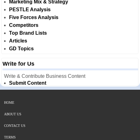
Marketing Mix & Strategy
PESTLE Analysis
Five Forces Analysis
Competitors
Top Brand Lists
Articles
GD Topics
Write for Us
Write & Contribute Business Content
Submit Content
HOME
ABOUT US
CONTACT US
TERMS