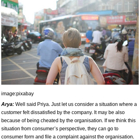
image:pixabay
Arya:
Well said Priya. Just let us consider a situation where a
customer felt dissatisfied by the company. It may be also
because of being cheated by the organisation. If we think this
situation from consumer’s perspective, they can go to
consumer form and file a complaint against the organisation.