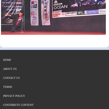
HOME
ABOUT US
CONTACT US
TERMS
PRIVACY POLICY
CONTRIBUTE CONTENT