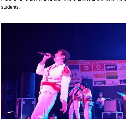
students.