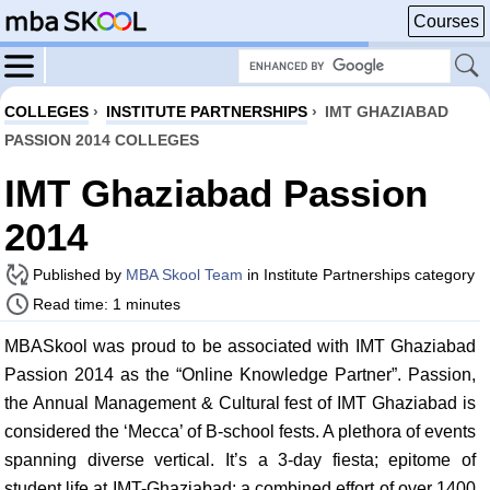
Courses
COLLEGES
›
INSTITUTE PARTNERSHIPS
›
IMT GHAZIABAD
PASSION 2014 COLLEGES
IMT Ghaziabad Passion
2014
Published by
MBA Skool Team
in Institute Partnerships category
Read time: 1 minutes
MBASkool was proud to be associated with IMT Ghaziabad
Passion 2014 as the “Online Knowledge Partner”. Passion,
the Annual Management & Cultural fest of IMT Ghaziabad is
considered the ‘Mecca’ of B-school fests. A plethora of events
spanning diverse vertical. It’s a 3-day fiesta; epitome of
student life at IMT-Ghaziabad; a combined effort of over 1400