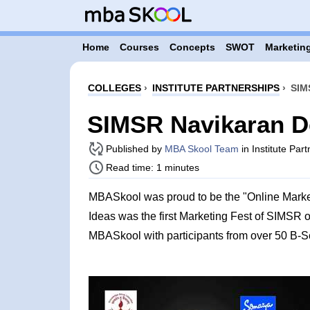
Home
Courses
Concepts
SWOT
Marketing
COLLEGES
›
INSTITUTE PARTNERSHIPS
›
SIM
SIMSR Navikaran D
Published by
MBA Skool Team
in Institute Par
Read time: 1 minutes
MBASkool was proud to be the "Online Marke
Ideas was the first Marketing Fest of SIMSR 
MBASkool with participants from over 50 B-