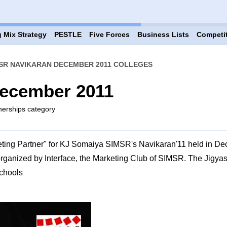
 Mix Strategy
PESTLE
Five Forces
Business Lists
Competi
SR NAVIKARAN DECEMBER 2011 COLLEGES
ecember 2011
tnerships category
ting Partner" for KJ Somaiya SIMSR's Navikaran'11 held in D
organized by Interface, the Marketing Club of SIMSR. The Jigy
Schools