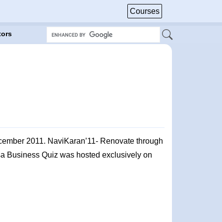
Courses
tors
ecember 2011. NaviKaran’11- Renovate through
asa Business Quiz was hosted exclusively on