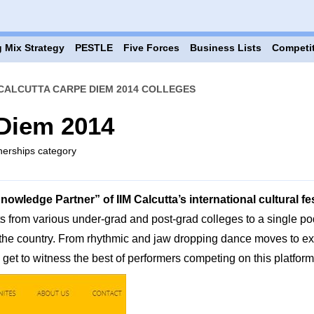
 Mix Strategy
PESTLE
Five Forces
Business Lists
Competi
 CALCUTTA CARPE DIEM 2014 COLLEGES
 Diem 2014
tnerships category
wledge Partner” of IIM Calcutta’s international cultural fe
s from various under-grad and post-grad colleges to a single po
f the country. From rhythmic and jaw dropping dance moves to ex
et to witness the best of performers competing on this platform