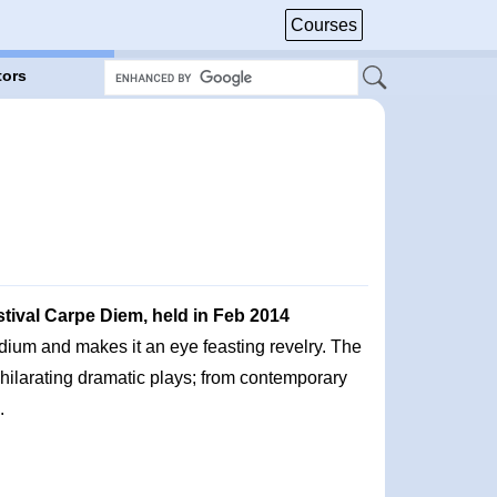
Courses
tors
stival Carpe Diem, held in Feb 2014
dium and makes it an eye feasting revelry. The
hilarating dramatic plays; from contemporary
.