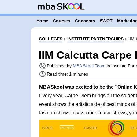
Home
Courses
Concepts
SWOT
Marketing
COLLEGES
›
INSTITUTE PARTNERSHIPS
›
IIM
IIM Calcutta Carpe
Published by
MBA Skool Team
in Institute Par
Read time: 1 minutes
MBASkool was excited to be the “Online Kno
Every year, Carpe Diem brings all the student
event shows the artistic side of best minds o
fashion shows to vivacious music shows; you g