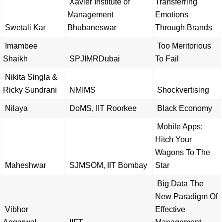
Xavier Institute of
Transferring
Management
Emotions
Swetali Kar
Bhubaneswar
Through Brands
Imambee
Too Meritorious
Shaikh
SPJIMRDubai
To Fail
Nikita Singla &
Ricky Sundrani
NMIMS
Shockvertising
Nilaya
DoMS, IIT Roorkee
Black Economy
Mobile Apps:
Hitch Your
Wagons To The
Maheshwar
SJMSOM, IIT Bombay
Star
Big Data The
New Paradigm Of
Vibhor
Effective