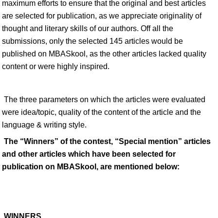
maximum efforts to ensure that the original and best articles
are selected for publication, as we appreciate originality of
thought and literary skills of our authors. Off all the
submissions, only the selected 145 articles would be
published on MBASkool, as the other articles lacked quality
content or were highly inspired.
The three parameters on which the articles were evaluated
were idea/topic, quality of the content of the article and the
language & writing style.
The “Winners” of the contest, “Special mention” articles
and other articles which have been selected for
publication on MBASkool, are mentioned below:
WINNERS