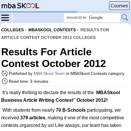
Courses
COLLEGES
›
MBASKOOL CONTESTS
›
RESULTS FOR
ARTICLE CONTEST OCTOBER 2012 COLLEGES
Results For Article
Contest October 2012
Published by
MBA Skool Team
in MBASkool Contests category
Read time: 3 minutes
It’s really thrilling to declare the results of the
MBASkool
Business Article Writing Contest” October 2012!
With students from nearly
70 B-Schools
participating, we
received
379 articles
, making it one of the most competitive
contests organized by us! Like always, our team has taken