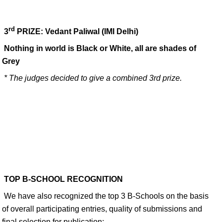
rd
3
PRIZE: Vedant Paliwal
(IMI Delhi)
Nothing in world is Black or White, all are shades of
Grey
* The judges decided to give a combined 3rd prize.
TOP B-SCHOOL RECOGNITION
We have also recognized the top 3 B-Schools on the basis
of overall participating entries, quality of submissions and
final selection for publication: