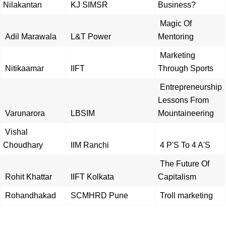
Nilakantan
KJ SIMSR
Business?
Magic Of
Adil Marawala
L&T Power
Mentoring
Marketing
Nitikaamar
IIFT
Through Sports
Entrepreneurship
Lessons From
Varunarora
LBSIM
Mountaineering
Vishal
Choudhary
IIM Ranchi
4 P'S To 4 A'S
The Future Of
Rohit Khattar
IIFT Kolkata
Capitalism
Rohandhakad
SCMHRD Pune
Troll marketing