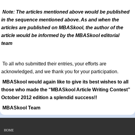
Note: The articles mentioned above would be published
in the sequence mentioned above. As and when the
articles are published on MBASkool, the author of the
article would be informed by the MBASkool editorial
team
To all who submitted their entries, your efforts are
acknowledged, and we thank you for your participation.
MBASkool would again like to give its best wishes to all
those who made the “MBASkool Article Writing Contest”
October 2012 edition a splendid success!!
MBASkool Team
HOME