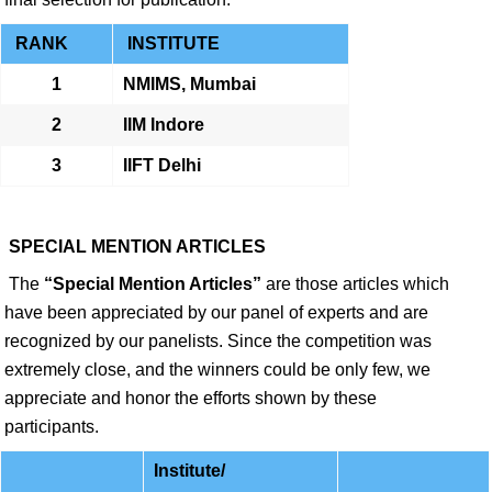
RANK
INSTITUTE
1
NMIMS, Mumbai
2
IIM Indore
3
IIFT Delhi
SPECIAL MENTION ARTICLES
The
“Special Mention Articles”
are those articles which
have been appreciated by our panel of experts and are
recognized by our panelists. Since the competition was
extremely close, and the winners could be only few, we
appreciate and honor the efforts shown by these
participants.
Institute/