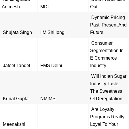
Animesh
MDI
Out
Dynamic Pricing
Past, Present And
Shujata Singh
IIM Shillong
Future
Consumer
Segmentation In
E Commerce
Jateel Tandel
FMS Delhi
Industry
Will Indian Sugar
Industry Taste
The Sweetness
Kunal Gupta
NMIMS
Of Deregulation
Are Loyalty
Programs Really
Meenakshi
Loyal To Your