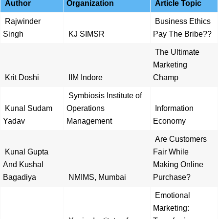
Author
Organization
Article Topic
Rajwinder
Business Ethics
Singh
KJ SIMSR
Pay The Bribe??
The Ultimate
Marketing
Krit Doshi
IIM Indore
Champ
Symbiosis Institute of
Kunal Sudam
Operations
Information
Yadav
Management
Economy
Are Customers
Kunal Gupta
Fair While
And Kushal
Making Online
Bagadiya
NMIMS, Mumbai
Purchase?
Emotional
Marketing: