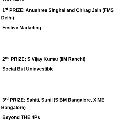
st
1
PRIZE: Anushree Singhal and Chirag Jain (FMS
Delhi)
Festive Marketing
nd
2
PRIZE: S Vijay Kumar (IIM Ranchi)
Social But Uninvestible
rd
3
PRIZE:
Sahiti, Sunil (
SIBM Bangalore, XIME
Bangalore)
Beyond THE 4Ps