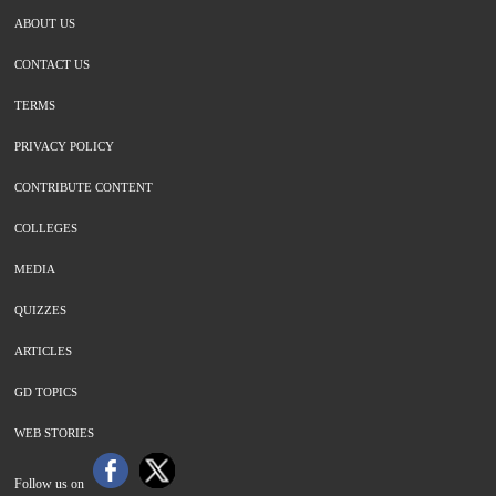
ABOUT US
CONTACT US
TERMS
PRIVACY POLICY
CONTRIBUTE CONTENT
COLLEGES
MEDIA
QUIZZES
ARTICLES
GD TOPICS
WEB STORIES
Follow us on