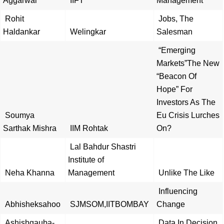
Aggarwal
IIFT
Management
Rohit
Jobs, The
Haldankar
Welingkar
Salesman
“Emerging
Markets”The New
“Beacon Of
Hope” For
Investors As The
Soumya
Eu Crisis Lurches
Sarthak Mishra
IIM Rohtak
On?
Lal Bahdur Shastri
Institute of
Neha Khanna
Management
Unlike The Like
Influencing
Abhisheksahoo
SJMSOM,IITBOMBAY
Change
Ashishgauba-
Data In Decision