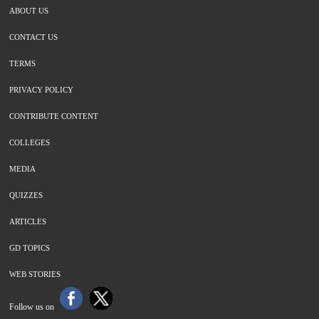
ABOUT US
CONTACT US
TERMS
PRIVACY POLICY
CONTRIBUTE CONTENT
COLLEGES
MEDIA
QUIZZES
ARTICLES
GD TOPICS
WEB STORIES
Follow us on