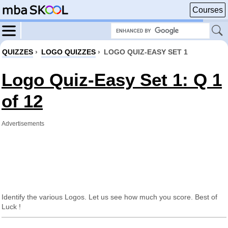
Courses
QUIZZES
›
LOGO QUIZZES
›
LOGO QUIZ-EASY SET 1
Logo Quiz-Easy Set 1: Q 1
of 12
Advertisements
Identify the various Logos. Let us see how much you score. Best of
Luck !