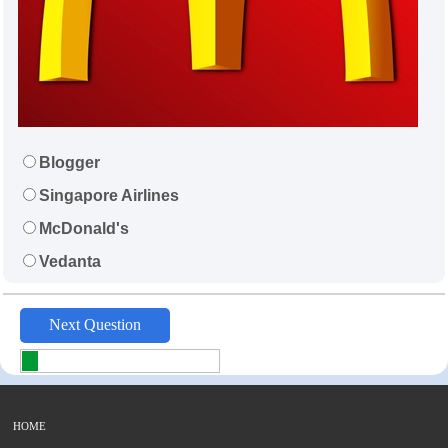
Blogger
Singapore Airlines
McDonald's
Vedanta
HOME