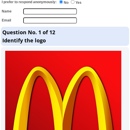
I prefer to respond anonymously:
No
Yes
Name
Email
Question No. 1 of 12
Identify the logo