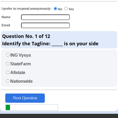
I prefer to respond anonymously:
No
Yes
Name
Email
Question No. 1 of 12
Identify the Tagline: ______ is on your side
ING Vysya
StateFarm
Allstate
Nationwide