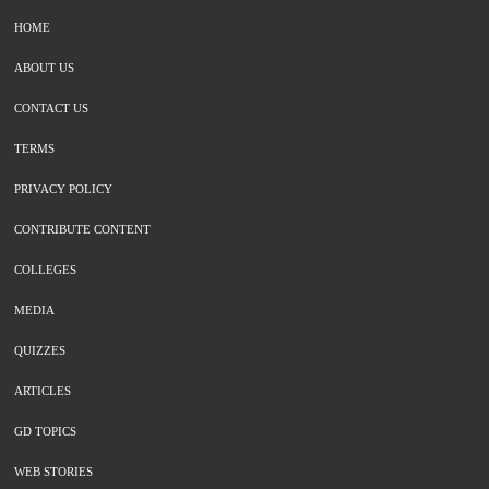
HOME
ABOUT US
CONTACT US
TERMS
PRIVACY POLICY
CONTRIBUTE CONTENT
COLLEGES
MEDIA
QUIZZES
ARTICLES
GD TOPICS
WEB STORIES