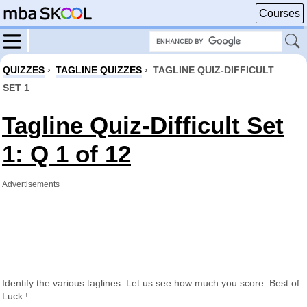
Courses
QUIZZES
›
TAGLINE QUIZZES
›
TAGLINE QUIZ-DIFFICULT
SET 1
Tagline Quiz-Difficult Set
1: Q 1 of 12
Advertisements
Identify the various taglines. Let us see how much you score. Best of
Luck !