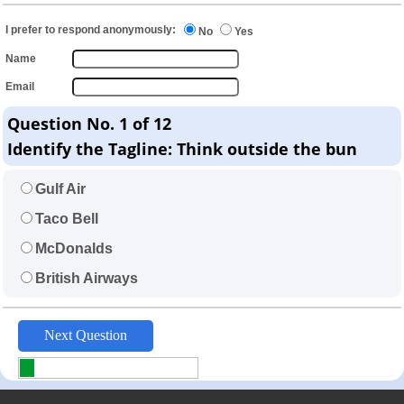
I prefer to respond anonymously:
No
Yes
Name
Email
Question No. 1 of 12
Identify the Tagline: Think outside the bun
Gulf Air
Taco Bell
McDonalds
British Airways