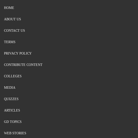
HOME
ABOUT US
CONTACT US
TERMS
PRIVACY POLICY
CONTRIBUTE CONTENT
COLLEGES
MEDIA
QUIZZES
ARTICLES
GD TOPICS
WEB STORIES