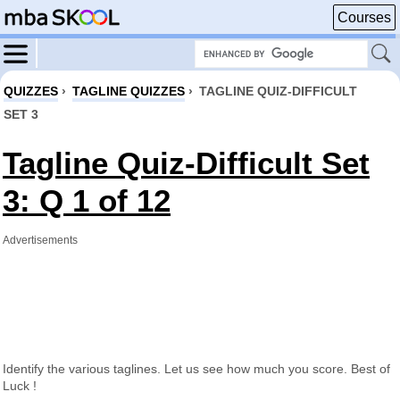
Courses
QUIZZES
›
TAGLINE QUIZZES
›
TAGLINE QUIZ-DIFFICULT
SET 3
Tagline Quiz-Difficult Set
3: Q 1 of 12
Advertisements
Identify the various taglines. Let us see how much you score. Best of
Luck !