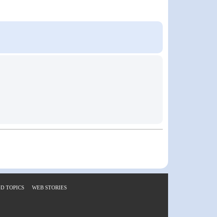
D TOPICS
WEB STORIES