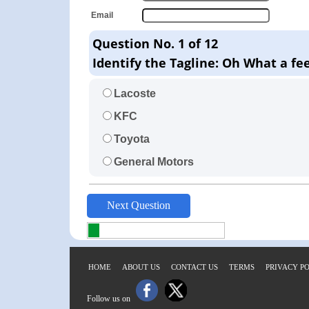
Email
Question No. 1 of 12
Identify the Tagline: Oh What a fee
Lacoste
KFC
Toyota
General Motors
HOME
ABOUT US
CONTACT US
TERMS
PRIVACY P
Follow us on