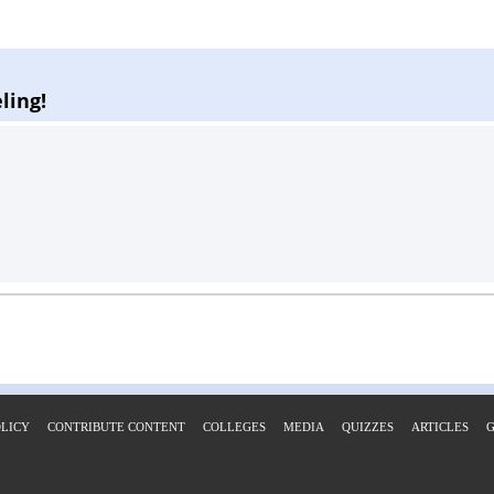
ling!
OLICY
CONTRIBUTE CONTENT
COLLEGES
MEDIA
QUIZZES
ARTICLES
G