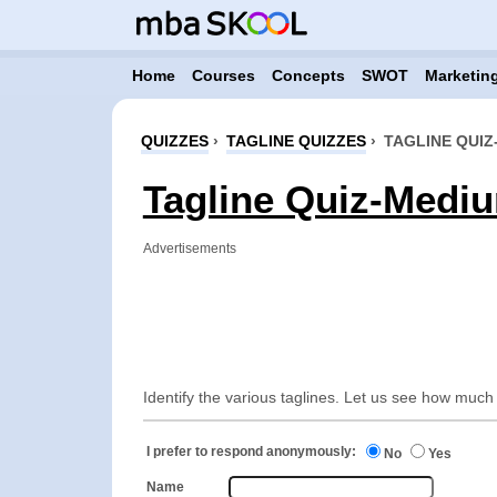
Home
Courses
Concepts
SWOT
Marketing
QUIZZES
›
TAGLINE QUIZZES
›
TAGLINE QUIZ
Tagline Quiz-Mediu
Advertisements
Identify the various taglines. Let us see how much
I prefer to respond anonymously:
No
Yes
Name