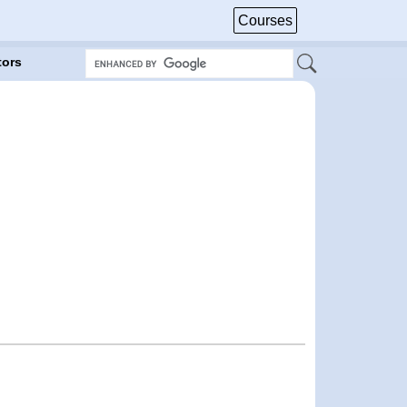
Courses
tors