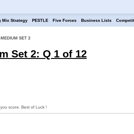
 Mix Strategy
PESTLE
Five Forces
Business Lists
Competi
-MEDIUM SET 2
m Set 2: Q 1 of 12
 you score. Best of Luck !