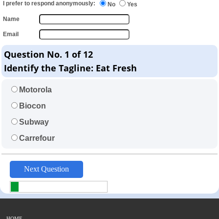
I prefer to respond anonymously:
No
Yes
Name
Email
Question No. 1 of 12
Identify the Tagline: Eat Fresh
Motorola
Biocon
Subway
Carrefour
HOME