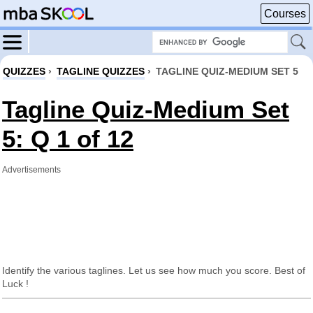
Courses
QUIZZES
›
TAGLINE QUIZZES
›
TAGLINE QUIZ-MEDIUM SET 5
Tagline Quiz-Medium Set
5: Q 1 of 12
Advertisements
Identify the various taglines. Let us see how much you score. Best of
Luck !