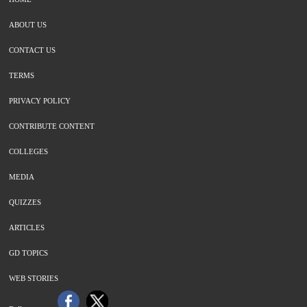
ABOUT US
CONTACT US
TERMS
PRIVACY POLICY
CONTRIBUTE CONTENT
COLLEGES
MEDIA
QUIZZES
ARTICLES
GD TOPICS
WEB STORIES