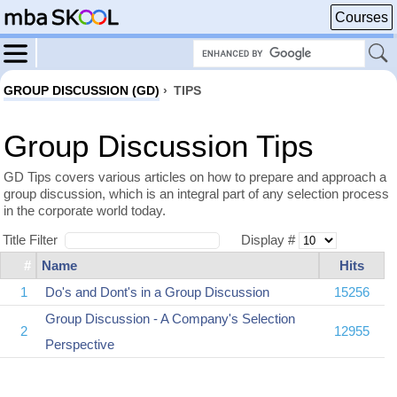
Courses
GROUP DISCUSSION (GD)
›
TIPS
Group Discussion Tips
GD Tips covers various articles on how to prepare and approach a
group discussion, which is an integral part of any selection process
in the corporate world today.
Title Filter
Display #
#
Name
Hits
1
Do's and Dont's in a Group Discussion
15256
Group Discussion - A Company's Selection
2
12955
Perspective