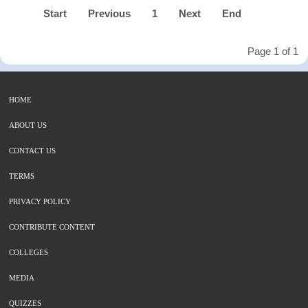
Start
Previous
1
Next
End
Page 1 of 1
HOME
ABOUT US
CONTACT US
TERMS
PRIVACY POLICY
CONTRIBUTE CONTENT
COLLEGES
MEDIA
QUIZZES