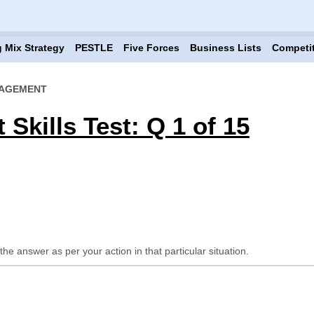
 Mix Strategy
PESTLE
Five Forces
Business Lists
Competi
NAGEMENT
Skills Test: Q 1 of 15
he answer as per your action in that particular situation.