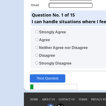
Email
Question No. 1 of 15
I can handle situations where I fe
Strongly Agree
Agree
Neither Agree nor Disagree
Disagree
Strongly Disagree
HOME
ABOUT US
CONTACT US
TERMS
PRIVACY P