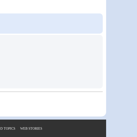
D TOPICS
WEB STORIES