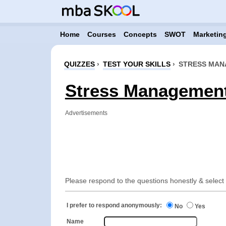
Home
Courses
Concepts
SWOT
Marketing
QUIZZES
›
TEST YOUR SKILLS
›
STRESS MA
Stress Management 
Advertisements
Please respond to the questions honestly & select t
I prefer to respond anonymously:
No
Yes
Name