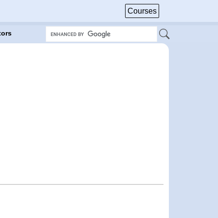
Courses
tors