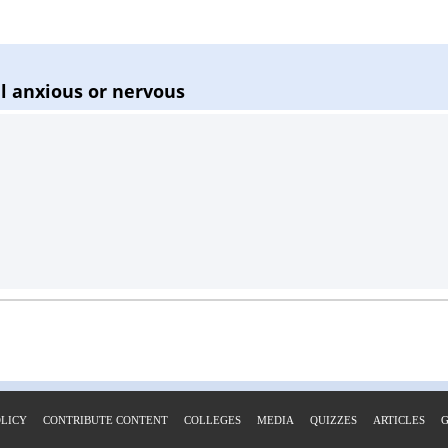
el anxious or nervous
OLICY
CONTRIBUTE CONTENT
COLLEGES
MEDIA
QUIZZES
ARTICLES
G