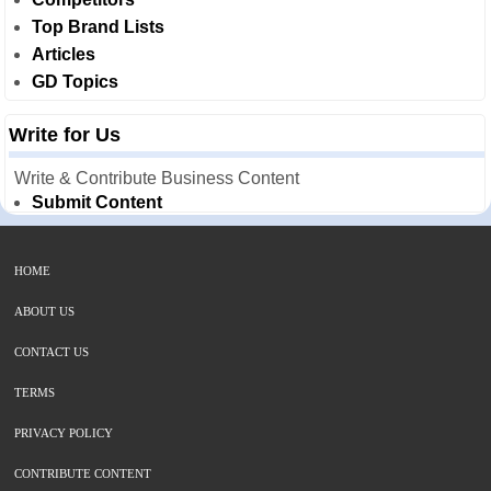
Top Brand Lists
Articles
GD Topics
Write for Us
Write & Contribute Business Content
Submit Content
HOME
ABOUT US
CONTACT US
TERMS
PRIVACY POLICY
CONTRIBUTE CONTENT