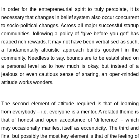
In order for the entrepreneurial spirit to truly percolate, it is
necessary that changes in belief system also occur concurrent
to socio-political changes. Across all major successful startup
communities, following a policy of “give before you get” has
reaped rich rewards. It may not have been verbalised as such,
a fundamentally altruistic approach builds goodwill in the
community. Needless to say, bounds are to be established on
a personal level as to how much is okay, but instead of a
jealous or even cautious sense of sharing, an open-minded
attitude works wonders.
The second element of attitude required is that of learning
from everybody – i.e. everyone is a mentor. A related theme is
that of honest and open acceptance of ‘difference’ – which
may occasionally manifest itself as eccentricity. The third and
final but possibly the most key element is that of the feeling of