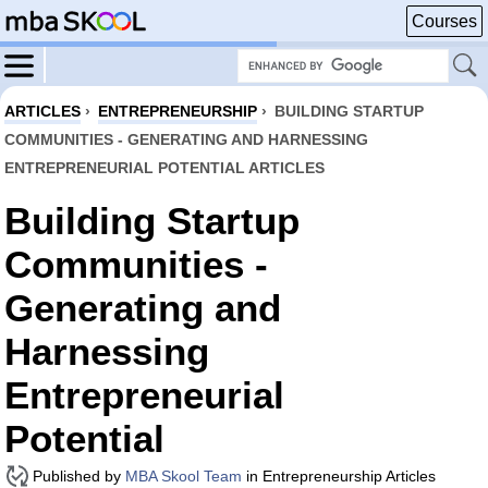
Courses
ARTICLES
›
ENTREPRENEURSHIP
›
BUILDING STARTUP
COMMUNITIES - GENERATING AND HARNESSING
ENTREPRENEURIAL POTENTIAL ARTICLES
Building Startup
Communities -
Generating and
Harnessing
Entrepreneurial
Potential
Published by
MBA Skool Team
in Entrepreneurship Articles