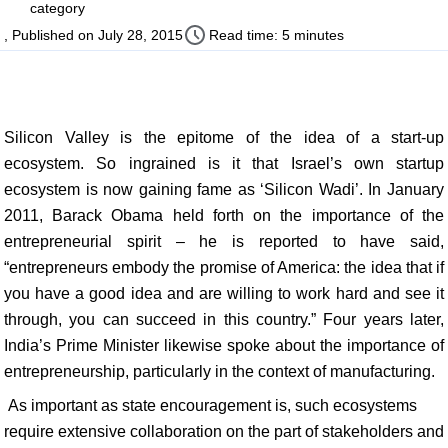
category
, Published on July 28, 2015
Read time: 5 minutes
Silicon Valley is the epitome of the idea of a start-up
ecosystem. So ingrained is it that Israel’s own startup
ecosystem is now gaining fame as ‘Silicon Wadi’. In January
2011, Barack Obama held forth on the importance of the
entrepreneurial spirit – he is reported to have said,
“entrepreneurs embody the promise of America: the idea that if
you have a good idea and are willing to work hard and see it
through, you can succeed in this country.” Four years later,
India’s Prime Minister likewise spoke about the importance of
entrepreneurship, particularly in the context of manufacturing.
As important as state encouragement is, such ecosystems
require extensive collaboration on the part of stakeholders and