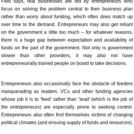
Feld says, real businesses are led by entrepreneurs who
focus on solving the problem central to their business plan
rather than worry about funding, which often does match up
over time to the demand. Entrepreneurs may also get reliant
on the government a little too much – for whatever reasons,
there is a huge gap between expectation and availability of
funds on the part of the government. Not only is government
slower than other providers, it may also not have
entrepreneurially trained people on board to take decisions.
Entrepreneurs also occasionally face the obstacle of feeders
masquerading as leaders. VCs and other funding agencies
whose job it is to ‘feed’ rather than ‘lead’ (which is the job of
the entrepreneurs) are especially prone to seeking control.
Entrepreneurs also often find themselves victims of changing
political climates (and ensuing supply of funds and resources).