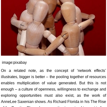
image:pixabay
On a related note, as the concept of ‘network effects’
illustrates, bigger is better – the pooling together of resources
enables multiplication of value generated. But this is not
enough – a culture of openness, willingness to exchange and
exploring opportunities must also exist, as the work of
AnneLee Saxenian shows. As Richard Florida in his The Rise