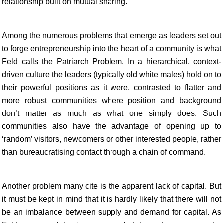
relationship built on mutual sharing.
Among the numerous problems that emerge as leaders set out
to forge entrepreneurship into the heart of a community is what
Feld calls the Patriarch Problem. In a hierarchical, context-
driven culture the leaders (typically old white males) hold on to
their powerful positions as it were, contrasted to flatter and
more robust communities where position and background
don’t matter as much as what one simply does. Such
communities also have the advantage of opening up to
‘random’ visitors, newcomers or other interested people, rather
than bureaucratising contact through a chain of command.
Another problem many cite is the apparent lack of capital. But
it must be kept in mind that it is hardly likely that there will not
be an imbalance between supply and demand for capital. As