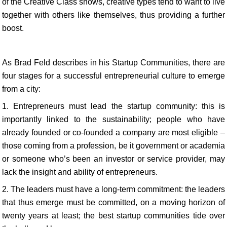
of the Creative Class shows, creative types tend to want to live
together with others like themselves, thus providing a further
boost.
As Brad Feld describes in his Startup Communities, there are
four stages for a successful entrepreneurial culture to emerge
from a city:
1. Entrepreneurs must lead the startup community: this is
importantly linked to the sustainability; people who have
already founded or co-founded a company are most eligible –
those coming from a profession, be it government or academia
or someone who’s been an investor or service provider, may
lack the insight and ability of entrepreneurs.
2. The leaders must have a long-term commitment: the leaders
that thus emerge must be committed, on a moving horizon of
twenty years at least; the best startup communities tide over