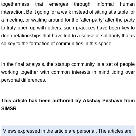
togetherness that emerges through informal human
interaction. Be it going for a walk instead of sitting at a table for
a meeting, or waiting around for the ‘after-party’ after the party
to truly open up with others, such practices have been key to
deep relationships that have led to a sense of solidarity that is
so key to the formation of communities in this space.
In the final analysis, the startup community is a set of people
working together with common interests in mind tiding over
personal differences.
This article has been authored by Akshay Peshave from
SIMSR
Views expressed in the article are personal. The articles are