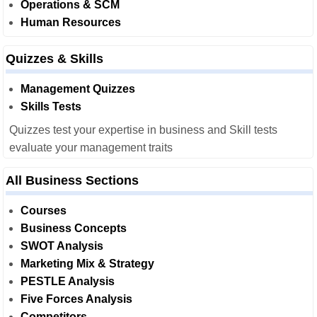
Operations & SCM
Human Resources
Quizzes & Skills
Management Quizzes
Skills Tests
Quizzes test your expertise in business and Skill tests
evaluate your management traits
All Business Sections
Courses
Business Concepts
SWOT Analysis
Marketing Mix & Strategy
PESTLE Analysis
Five Forces Analysis
Competitors