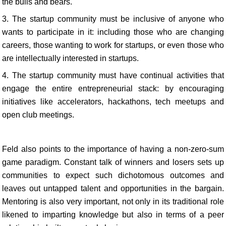
the bulls and bears.
3. The startup community must be inclusive of anyone who
wants to participate in it: including those who are changing
careers, those wanting to work for startups, or even those who
are intellectually interested in startups.
4. The startup community must have continual activities that
engage the entire entrepreneurial stack: by encouraging
initiatives like accelerators, hackathons, tech meetups and
open club meetings.
Feld also points to the importance of having a non-zero-sum
game paradigm. Constant talk of winners and losers sets up
communities to expect such dichotomous outcomes and
leaves out untapped talent and opportunities in the bargain.
Mentoring is also very important, not only in its traditional role
likened to imparting knowledge but also in terms of a peer