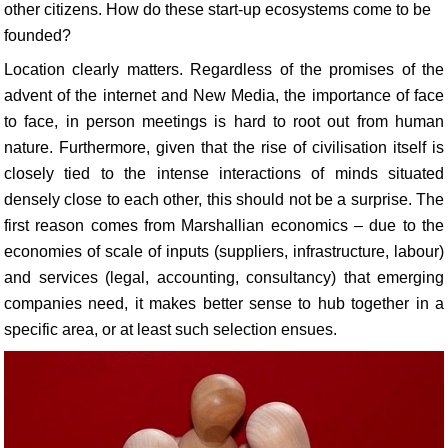
other citizens. How do these start-up ecosystems come to be
founded?
Location clearly matters. Regardless of the promises of the
advent of the internet and New Media, the importance of face
to face, in person meetings is hard to root out from human
nature. Furthermore, given that the rise of civilisation itself is
closely tied to the intense interactions of minds situated
densely close to each other, this should not be a surprise. The
first reason comes from Marshallian economics – due to the
economies of scale of inputs (suppliers, infrastructure, labour)
and services (legal, accounting, consultancy) that emerging
companies need, it makes better sense to hub together in a
specific area, or at least such selection ensues.