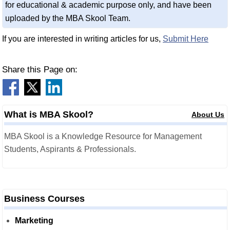
for educational & academic purpose only, and have been
uploaded by the MBA Skool Team.
If you are interested in writing articles for us,
Submit Here
Share this Page on:
What is MBA Skool?
About Us
MBA Skool is a Knowledge Resource for Management
Students, Aspirants & Professionals.
Business Courses
Marketing