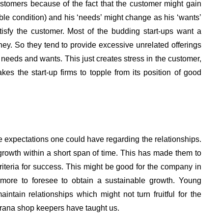
stomers because of the fact that the customer might gain
le condition) and his ‘needs’ might change as his ‘wants’
tisfy the customer. Most of the budding start-ups want a
. So they tend to provide excessive unrelated offerings
 needs and wants. This just creates stress in the customer,
s the start-up firms to topple from its position of good
 expectations one could have regarding the relationships.
rowth within a short span of time. This has made them to
 criteria for success. This might be good for the company in
 more to foresee to obtain a sustainable growth. Young
ntain relationships which might not turn fruitful for the
kirana shop keepers have taught us.