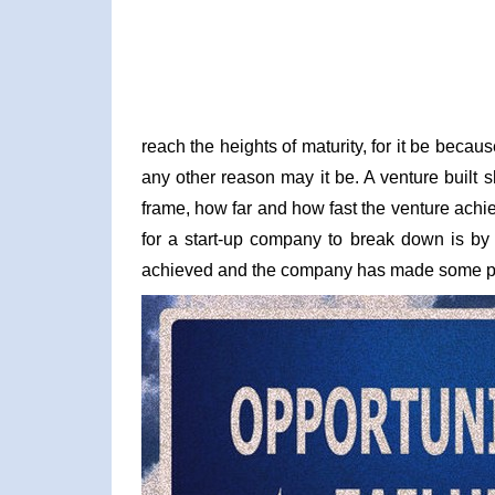
reach the heights of maturity, for it be becaus
any other reason may it be. A venture built
frame, how far and how fast the venture ach
for a start-up company to break down is by t
achieved and the company has made some pro