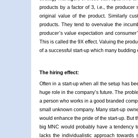
products by a factor of 3, i.e., the producer
original value of the product. Similarly c
products. They tend to overvalue the incumbe
producer’s value expectation and consumer’s 
This is called the 9X effect. Valuing the prod
of a successful start-up which many budding 
The hiring effect:
Often in a start-up when all the setup has bee
huge role in the company’s future. The probl
a person who works in a good branded compan
small unknown company. Many start-up owner
would enhance the pride of the start-up. But t
big MNC would probably have a tendency to
lacks the individualistic approach towards