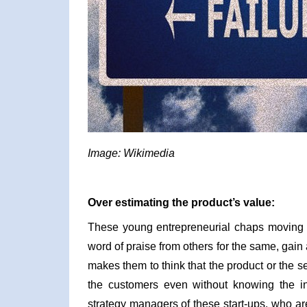
Image: Wikimedia
Over estimating the product’s value:
These young entrepreneurial chaps moving
word of praise from others for the same, gain
makes them to think that the product or the s
the customers even without knowing the in
strategy managers of these start-ups, who are 