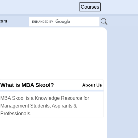
Courses
tors
What is MBA Skool?
About Us
MBA Skool is a Knowledge Resource for
Management Students, Aspirants &
Professionals.