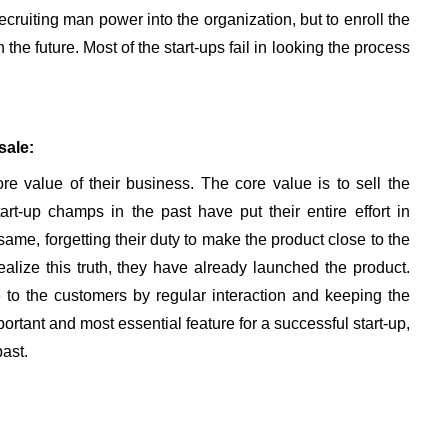
cruiting man power into the organization, but to enroll the
the future. Most of the start-ups fail in looking the process
sale:
re value of their business. The core value is to sell the
art-up champs in the past have put their entire effort in
ame, forgetting their duty to make the product close to the
alize this truth, they have already launched the product.
 to the customers by regular interaction and keeping the
rtant and most essential feature for a successful start-up,
ast.