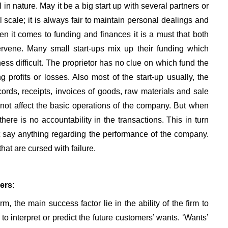
in nature. May it be a big start up with several partners or
 scale; it is always fair to maintain personal dealings and
n it comes to funding and finances it is a must that both
rvene. Many small start-ups mix up their funding which
ess difficult. The proprietor has no clue on which fund the
profits or losses. Also most of the start-up usually, the
ords, receipts, invoices of goods, raw materials and sale
 not affect the basic operations of the company. But when
here is no accountability in the transactions. This in turn
 say anything regarding the performance of the company.
hat are cursed with failure.
ers:
irm, the main success factor lie in the ability of the firm to
o interpret or predict the future customers’ wants. ‘Wants’