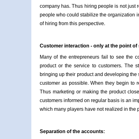
company has. Thus hiring people is not just re
people who could stabilize the organization in 
of hiring from this perspective.
Customer interaction - only at the point of 
Many of the entrepreneurs fail to see the co
product or the service to customers. The st
bringing up their product and developing the s
customer as possible. When they begin to re
Thus marketing or making the product close
customers informed on regular basis is an impo
which many players have not realized in the p
Separation of the accounts: