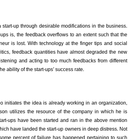
start-up through desirable modifications in the business.
ups is, the feedback overflows to an extent such that the
eneur is lost. With technology at the finger tips and social
ritics, feedback quantities have almost degraded the new
istening and acting to too much feedbacks from different
 ability of the start-ups’ success rate.
 initiates the idea is already working in an organization,
rson utilizes the resource of the company in which he is
start-ups have been started and ran in the above mention
ich have landed the start-up owners in deep distress. Not
ut some percent of failure has happened pertaining to such