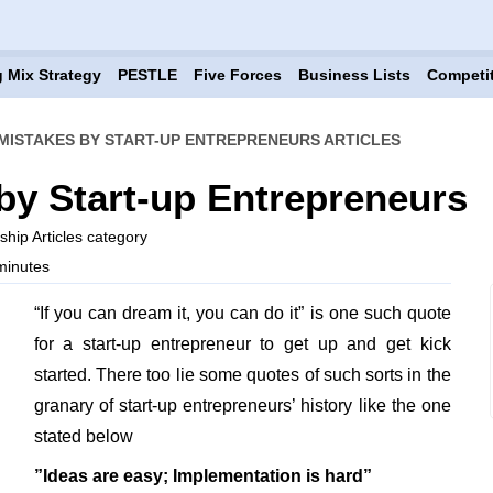
 Mix Strategy
PESTLE
Five Forces
Business Lists
Competi
ISTAKES BY START-UP ENTREPRENEURS ARTICLES
y Start-up Entrepreneurs
hip Articles category
minutes
“If you can dream it, you can do it” is one such quote
for a start-up entrepreneur to get up and get kick
started. There too lie some quotes of such sorts in the
granary of start-up entrepreneurs’ history like the one
stated below
”Ideas are easy; Implementation is hard”