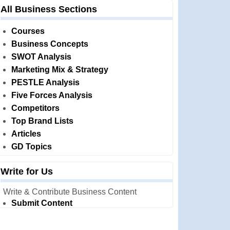
All Business Sections
Courses
Business Concepts
SWOT Analysis
Marketing Mix & Strategy
PESTLE Analysis
Five Forces Analysis
Competitors
Top Brand Lists
Articles
GD Topics
Write for Us
Write & Contribute Business Content
Submit Content