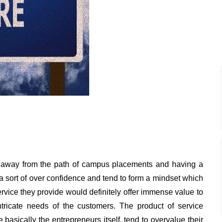
 away from the path of campus placements and having a
 a sort of over confidence and tend to form a mindset which
ervice they provide would definitely offer immense value to
tricate needs of the customers. The product of service
basically the entrepreneurs itself, tend to overvalue their