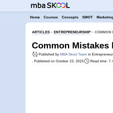
Home
Courses
Concepts
SWOT
Marketing
ARTICLES
›
ENTREPRENEURSHIP
›
COMMON M
Common Mistakes b
Published by
MBA Skool Team
in Entrepreneurs
, Published on October 23, 2015
Read time: 7 