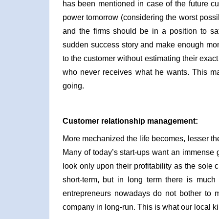
has been mentioned in case of the future cu
power tomorrow (considering the worst possib
and the firms should be in a position to sa
sudden success story and make enough money
to the customer without estimating their exact
who never receives what he wants. This make
going.
Customer relationship management:
More mechanized the life becomes, lesser the
Many of today’s start-ups want an immense g
look only upon their profitability as the sole
short-term, but in long term there is much
entrepreneurs nowadays do not bother to mai
company in long-run. This is what our local 