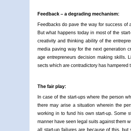
Feedback – a degrading mechanism:
Feedbacks do pave the way for success of a 
But what happens today in most of the start-
creativity and thinking ability of the entrepr
media paving way for the next generation c
age entrepreneurs decision making skills. L
sects which are contradictory has hampered the
The fair play:
In case of the start-ups where the person who
there may arise a situation wherein the pe
working in to fund his own start-up. Some 
manner have seen legal suits against them wh
all start-up failures are because of this, b