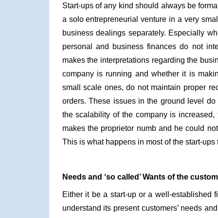
Start-ups of any kind should always be formal 
a solo entrepreneurial venture in a very small
business dealings separately. Especially whe
personal and business finances do not inte
makes the interpretations regarding the busin
company is running and whether it is making 
small scale ones, do not maintain proper rec
orders. These issues in the ground level do
the scalability of the company is increased, t
makes the proprietor numb and he could not
This is what happens in most of the start-ups t
Needs and ‘so called’ Wants of the custom
Either it be a start-up or a well-established f
understand its present customers’ needs and t