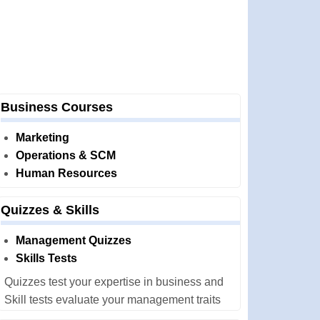
Business Courses
Marketing
Operations & SCM
Human Resources
Quizzes & Skills
Management Quizzes
Skills Tests
Quizzes test your expertise in business and
Skill tests evaluate your management traits