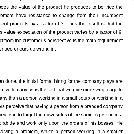
 sees the value of the product he produces to be trice the
ustomers have resistance to change from their incumbent
nt products by a factor of 3. Thus the result is that the
value expectation of the product varies by a factor of 9.
uct from the customer’s perspective is the main requirement
entrepreneurs go wrong in.
n done, the initial formal hiring for the company plays are
em with many us is the fact that we give more weightage to
y than a person working in a small setup or working in a
s perceive that having a person from a branded company
hey tend to forget the downsides of the same. A person in a
 abide and work only upon the orders of his bosses. He
 solving a problem, which a person working in a smaller