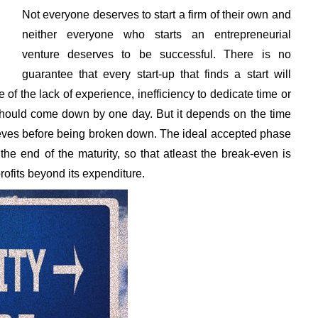
Not everyone deserves to start a firm of their own and
neither everyone who starts an entrepreneurial
venture deserves to be successful. There is no
guarantee that every start-up that finds a start will
e of the lack of experience, inefficiency to dedicate time or
 should come down by one day. But it depends on the time
ieves before being broken down. The ideal accepted phase
he end of the maturity, so that atleast the break-even is
fits beyond its expenditure.