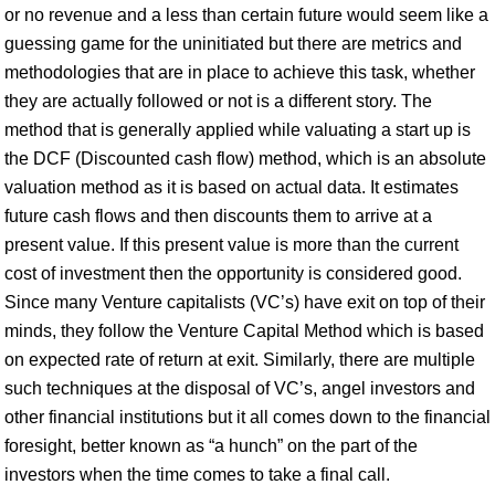
or no revenue and a less than certain future would seem like a
guessing game for the uninitiated but there are metrics and
methodologies that are in place to achieve this task, whether
they are actually followed or not is a different story. The
method that is generally applied while valuating a start up is
the DCF (Discounted cash flow) method, which is an absolute
valuation method as it is based on actual data. It estimates
future cash flows and then discounts them to arrive at a
present value. If this present value is more than the current
cost of investment then the opportunity is considered good.
Since many Venture capitalists (VC’s) have exit on top of their
minds, they follow the Venture Capital Method which is based
on expected rate of return at exit. Similarly, there are multiple
such techniques at the disposal of VC’s, angel investors and
other financial institutions but it all comes down to the financial
foresight, better known as “a hunch” on the part of the
investors when the time comes to take a final call.