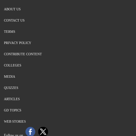
ABOUT US
CONTACT US
TERMS
PRIVACY POLICY
CONTRIBUTE CONTENT
COLLEGES
MEDIA
QUIZZES
ARTICLES
GD TOPICS
WEB STORIES
Follow us on