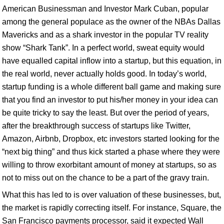
American Businessman and Investor Mark Cuban, popular
among the general populace as the owner of the NBAs Dallas
Mavericks and as a shark investor in the popular TV reality
show “Shark Tank”. In a perfect world, sweat equity would
have equalled capital inflow into a startup, but this equation, in
the real world, never actually holds good. In today’s world,
startup funding is a whole different ball game and making sure
that you find an investor to put his/her money in your idea can
be quite tricky to say the least. But over the period of years,
after the breakthrough success of startups like Twitter,
Amazon, Airbnb, Dropbox, etc investors started looking for the
“next big thing” and thus kick started a phase where they were
willing to throw exorbitant amount of money at startups, so as
not to miss out on the chance to be a part of the gravy train.
What this has led to is over valuation of these businesses, but,
the market is rapidly correcting itself. For instance, Square, the
San Francisco payments processor, said it expected Wall