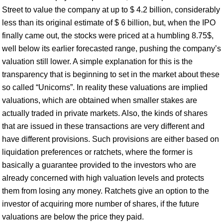
Street to value the company at up to $ 4.2 billion, considerably
less than its original estimate of $ 6 billion, but, when the IPO
finally came out, the stocks were priced at a humbling 8.75$,
well below its earlier forecasted range, pushing the company’s
valuation still lower. A simple explanation for this is the
transparency that is beginning to set in the market about these
so called “Unicorns”. In reality these valuations are implied
valuations, which are obtained when smaller stakes are
actually traded in private markets. Also, the kinds of shares
that are issued in these transactions are very different and
have different provisions. Such provisions are either based on
liquidation preferences or ratchets, where the former is
basically a guarantee provided to the investors who are
already concerned with high valuation levels and protects
them from losing any money. Ratchets give an option to the
investor of acquiring more number of shares, if the future
valuations are below the price they paid.