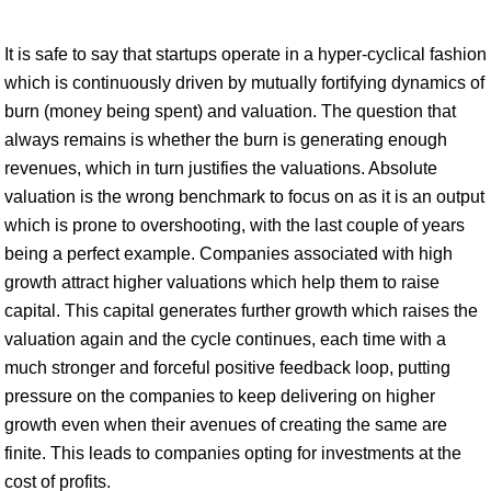
It is safe to say that startups operate in a hyper-cyclical fashion
which is continuously driven by mutually fortifying dynamics of
burn (money being spent) and valuation. The question that
always remains is whether the burn is generating enough
revenues, which in turn justifies the valuations. Absolute
valuation is the wrong benchmark to focus on as it is an output
which is prone to overshooting, with the last couple of years
being a perfect example. Companies associated with high
growth attract higher valuations which help them to raise
capital. This capital generates further growth which raises the
valuation again and the cycle continues, each time with a
much stronger and forceful positive feedback loop, putting
pressure on the companies to keep delivering on higher
growth even when their avenues of creating the same are
finite. This leads to companies opting for investments at the
cost of profits.