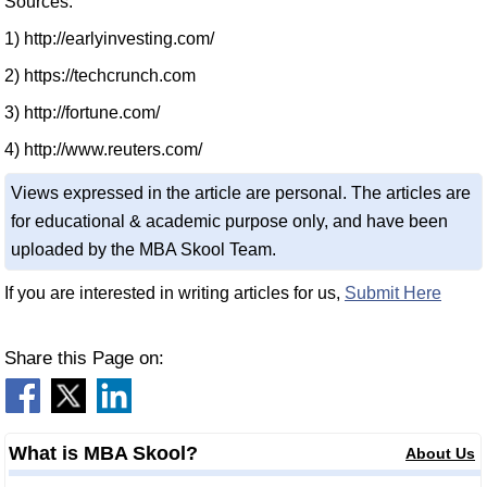
Sources:
1) http://earlyinvesting.com/
2) https://techcrunch.com
3) http://fortune.com/
4) http://www.reuters.com/
Views expressed in the article are personal. The articles are
for educational & academic purpose only, and have been
uploaded by the MBA Skool Team.
If you are interested in writing articles for us,
Submit Here
Share this Page on:
What is MBA Skool?
About Us