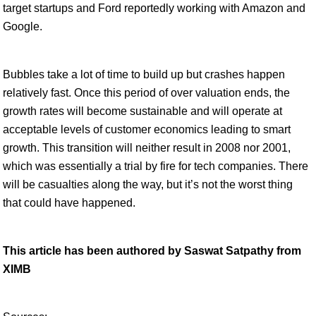
target startups and Ford reportedly working with Amazon and
Google.
Bubbles take a lot of time to build up but crashes happen
relatively fast. Once this period of over valuation ends, the
growth rates will become sustainable and will operate at
acceptable levels of customer economics leading to smart
growth. This transition will neither result in 2008 nor 2001,
which was essentially a trial by fire for tech companies. There
will be casualties along the way, but it’s not the worst thing
that could have happened.
This article has been authored by Saswat Satpathy from
XIMB