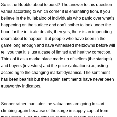
So is the Bubble about to burst? The answer to this question
varies according to which corner it is emanating from. If you
believe in the hullabaloo of individuals who panic over what’s
happening on the surface and don’t bother to look under the
hood for the intricate details, then yes, there is an impending
doom about to happen. But people who have been in the
game long enough and have witnessed meltdowns before will
tell you that it is just a case of limited and healthy correction.
Think of it as a marketplace made up of sellers (the startups)
and buyers (investors) and the price (valuations) adjusting
according to the changing market dynamics. The sentiment
has been bearish but then again sentiments have never been
trustworthy indicators.
Sooner rather than later, the valuations are going to start
climbing again because of the surge in supply capital from