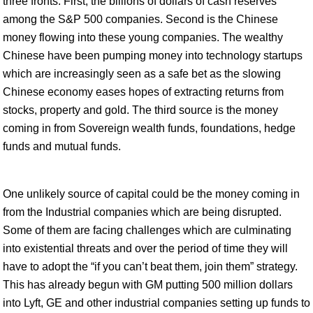
three fronts. First, the billions of dollars of cash reserves
among the S&P 500 companies. Second is the Chinese
money flowing into these young companies. The wealthy
Chinese have been pumping money into technology startups
which are increasingly seen as a safe bet as the slowing
Chinese economy eases hopes of extracting returns from
stocks, property and gold. The third source is the money
coming in from Sovereign wealth funds, foundations, hedge
funds and mutual funds.
One unlikely source of capital could be the money coming in
from the Industrial companies which are being disrupted.
Some of them are facing challenges which are culminating
into existential threats and over the period of time they will
have to adopt the “if you can’t beat them, join them” strategy.
This has already begun with GM putting 500 million dollars
into Lyft, GE and other industrial companies setting up funds to