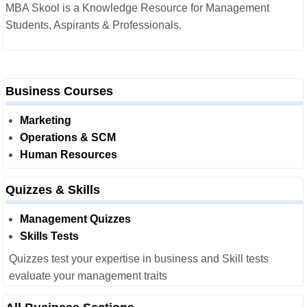
MBA Skool is a Knowledge Resource for Management
Students, Aspirants & Professionals.
Business Courses
Marketing
Operations & SCM
Human Resources
Quizzes & Skills
Management Quizzes
Skills Tests
Quizzes test your expertise in business and Skill tests
evaluate your management traits