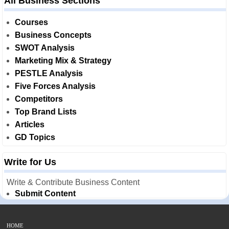
All Business Sections
Courses
Business Concepts
SWOT Analysis
Marketing Mix & Strategy
PESTLE Analysis
Five Forces Analysis
Competitors
Top Brand Lists
Articles
GD Topics
Write for Us
Write & Contribute Business Content
Submit Content
HOME