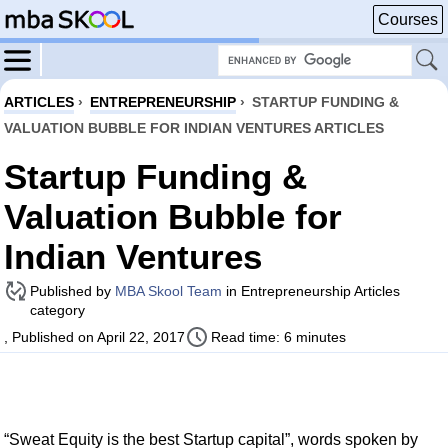
Courses
ARTICLES
›
ENTREPRENEURSHIP
›
STARTUP FUNDING &
VALUATION BUBBLE FOR INDIAN VENTURES ARTICLES
Startup Funding &
Valuation Bubble for
Indian Ventures
Published by
MBA Skool Team
in Entrepreneurship Articles
category
, Published on April 22, 2017
Read time: 6 minutes
“Sweat Equity is the best Startup capital”, words spoken by