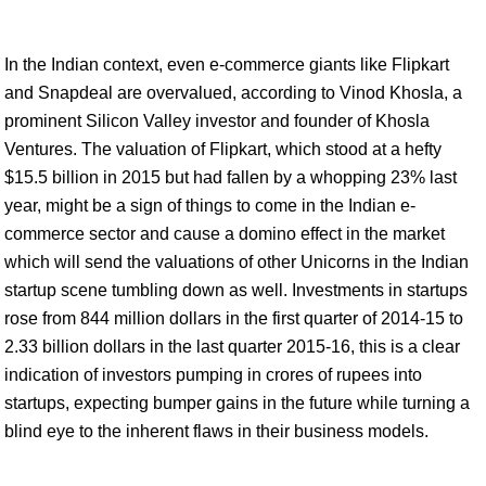
In the Indian context, even e-commerce giants like Flipkart
and Snapdeal are overvalued, according to Vinod Khosla, a
prominent Silicon Valley investor and founder of Khosla
Ventures. The valuation of Flipkart, which stood at a hefty
$15.5 billion in 2015 but had fallen by a whopping 23% last
year, might be a sign of things to come in the Indian e-
commerce sector and cause a domino effect in the market
which will send the valuations of other Unicorns in the Indian
startup scene tumbling down as well. Investments in startups
rose from 844 million dollars in the first quarter of 2014-15 to
2.33 billion dollars in the last quarter 2015-16, this is a clear
indication of investors pumping in crores of rupees into
startups, expecting bumper gains in the future while turning a
blind eye to the inherent flaws in their business models.