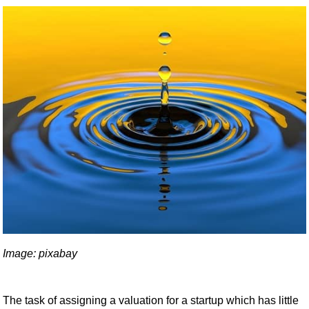
Image: pixabay
The task of assigning a valuation for a startup which has little