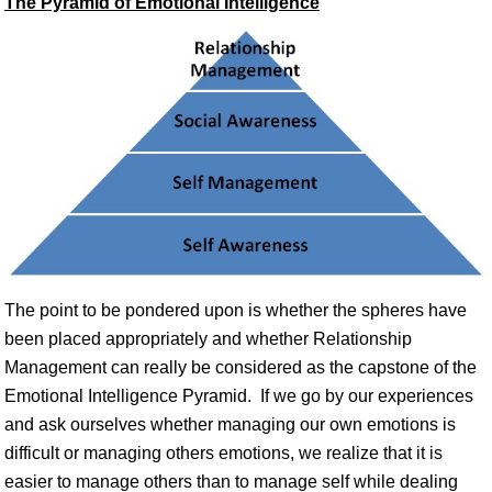
The Pyramid of Emotional Intelligence
The point to be pondered upon is whether the spheres have
been placed appropriately and whether Relationship
Management can really be considered as the capstone of the
Emotional Intelligence Pyramid. If we go by our experiences
and ask ourselves whether managing our own emotions is
difficult or managing others emotions, we realize that it is
easier to manage others than to manage self while dealing