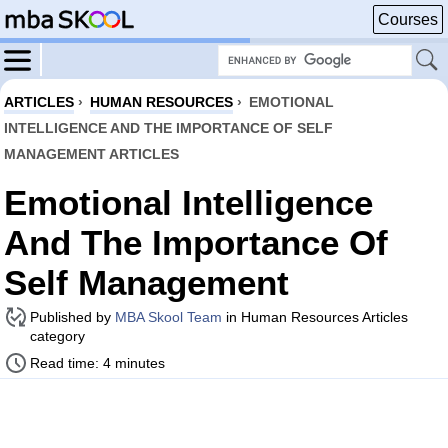
Courses
ARTICLES
›
HUMAN RESOURCES
›
EMOTIONAL
INTELLIGENCE AND THE IMPORTANCE OF SELF
MANAGEMENT ARTICLES
Emotional Intelligence
And The Importance Of
Self Management
Published by
MBA Skool Team
in Human Resources Articles
category
Read time: 4 minutes