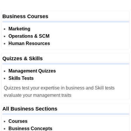
Business Courses
Marketing
Operations & SCM
Human Resources
Quizzes & Skills
Management Quizzes
Skills Tests
Quizzes test your expertise in business and Skill tests
evaluate your management traits
All Business Sections
Courses
Business Concepts