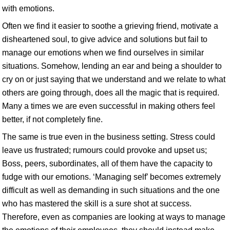
with emotions.
Often we find it easier to soothe a grieving friend, motivate a
disheartened soul, to give advice and solutions but fail to
manage our emotions when we find ourselves in similar
situations. Somehow, lending an ear and being a shoulder to
cry on or just saying that we understand and we relate to what
others are going through, does all the magic that is required.
Many a times we are even successful in making others feel
better, if not completely fine.
The same is true even in the business setting. Stress could
leave us frustrated; rumours could provoke and upset us;
Boss, peers, subordinates, all of them have the capacity to
fudge with our emotions. ‘Managing self’ becomes extremely
difficult as well as demanding in such situations and the one
who has mastered the skill is a sure shot at success.
Therefore, even as companies are looking at ways to manage