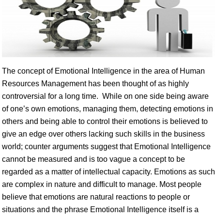
The concept of Emotional Intelligence in the area of Human
Resources Management has been thought of as highly
controversial for a long time. While on one side being aware
of one’s own emotions, managing them, detecting emotions in
others and being able to control their emotions is believed to
give an edge over others lacking such skills in the business
world; counter arguments suggest that Emotional Intelligence
cannot be measured and is too vague a concept to be
regarded as a matter of intellectual capacity. Emotions as such
are complex in nature and difficult to manage. Most people
believe that emotions are natural reactions to people or
situations and the phrase Emotional Intelligence itself is a