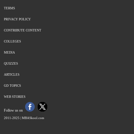
TERMS
PRIVACY POLICY
CONTRIBUTE CONTENT
COLLEGES
MEDIA
QUIZZES
ARTICLES
GD TOPICS
WEB STORIES
Follow us on
2011-2025 |
MBASkool.com