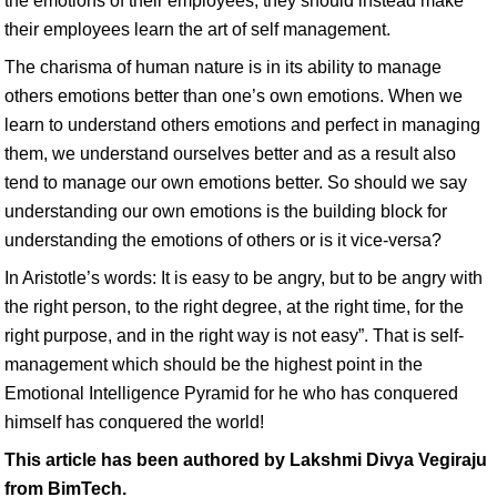
the emotions of their employees, they should instead make
their employees learn the art of self management.
The charisma of human nature is in its ability to manage
others emotions better than one’s own emotions. When we
learn to understand others emotions and perfect in managing
them, we understand ourselves better and as a result also
tend to manage our own emotions better. So should we say
understanding our own emotions is the building block for
understanding the emotions of others or is it vice-versa?
In Aristotle’s words: It is easy to be angry, but to be angry with
the right person, to the right degree, at the right time, for the
right purpose, and in the right way is not easy”. That is self-
management which should be the highest point in the
Emotional Intelligence Pyramid for he who has conquered
himself has conquered the world!
This article has been authored by Lakshmi Divya Vegiraju
from BimTech.