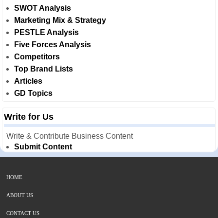
SWOT Analysis
Marketing Mix & Strategy
PESTLE Analysis
Five Forces Analysis
Competitors
Top Brand Lists
Articles
GD Topics
Write for Us
Write & Contribute Business Content
Submit Content
HOME
ABOUT US
CONTACT US