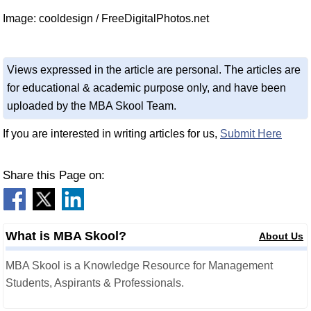
Image: cooldesign / FreeDigitalPhotos.net
Views expressed in the article are personal. The articles are
for educational & academic purpose only, and have been
uploaded by the MBA Skool Team.
If you are interested in writing articles for us,
Submit Here
Share this Page on:
What is MBA Skool?
About Us
MBA Skool is a Knowledge Resource for Management
Students, Aspirants & Professionals.