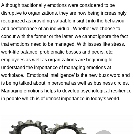
Although traditionally emotions were considered to be
disruptive to organizations, they are now being increasingly
recognized as providing valuable insight into the behaviour
and performance of an individual. Whether we choose to
concur with the former or the latter, we cannot ignore the fact
that emotions need to be managed. With issues like stress,
work-life balance, problematic bosses and peers, etc;
employees as well as organizations are beginning to
understand the importance of managing emotions at
workplace. ‘Emotional Intelligence’ is the new buzz word and
is being talked about in personal as well as business circles.
Managing emotions helps to develop psychological resilience
in people which is of utmost importance in today’s world.