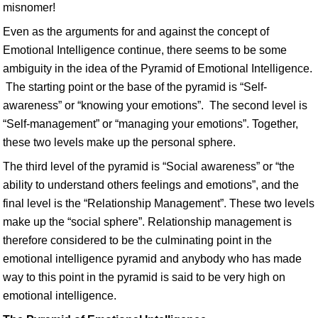
misnomer!
Even as the arguments for and against the concept of
Emotional Intelligence continue, there seems to be some
ambiguity in the idea of the Pyramid of Emotional Intelligence.
The starting point or the base of the pyramid is “Self-
awareness” or “knowing your emotions”. The second level is
“Self-management” or “managing your emotions”. Together,
these two levels make up the personal sphere.
The third level of the pyramid is “Social awareness” or “the
ability to understand others feelings and emotions”, and the
final level is the “Relationship Management”. These two levels
make up the “social sphere”. Relationship management is
therefore considered to be the culminating point in the
emotional intelligence pyramid and anybody who has made
way to this point in the pyramid is said to be very high on
emotional intelligence.