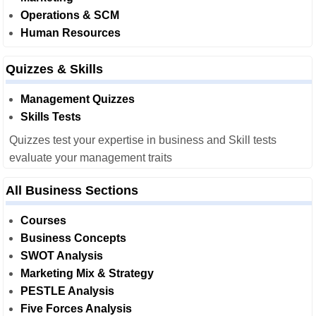
Operations & SCM
Human Resources
Quizzes & Skills
Management Quizzes
Skills Tests
Quizzes test your expertise in business and Skill tests
evaluate your management traits
All Business Sections
Courses
Business Concepts
SWOT Analysis
Marketing Mix & Strategy
PESTLE Analysis
Five Forces Analysis