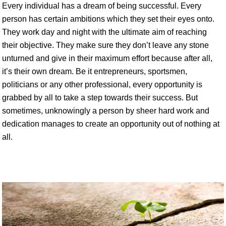
Every individual has a dream of being successful. Every
person has certain ambitions which they set their eyes onto.
They work day and night with the ultimate aim of reaching
their objective. They make sure they don’t leave any stone
unturned and give in their maximum effort because after all,
it’s their own dream. Be it entrepreneurs, sportsmen,
politicians or any other professional, every opportunity is
grabbed by all to take a step towards their success. But
sometimes, unknowingly a person by sheer hard work and
dedication manages to create an opportunity out of nothing at
all.