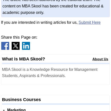
content on MBA Skool has been created for educational &
academic purpose only.
If you are interested in writing articles for us,
Submit Here
Share this Page on:
What is MBA Skool?
About Us
MBA Skool is a Knowledge Resource for Management
Students, Aspirants & Professionals.
Business Courses
Marketing