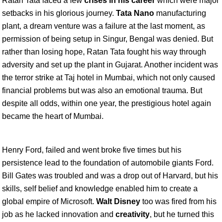
Ratan Tata faced a few
crises in his career
which were major
setbacks in his glorious journey.
Tata Nano
manufacturing
plant, a dream venture was a failure at the last moment, as
permission of being setup in Singur, Bengal was denied. But
rather than losing hope, Ratan Tata fought his way through
adversity and set up the plant in Gujarat. Another incident was
the terror strike at Taj hotel in Mumbai, which not only caused
financial problems but was also an emotional trauma. But
despite all odds, within one year, the prestigious hotel again
became the heart of Mumbai.
Henry Ford, failed and went broke five times but his
persistence lead to the foundation of automobile giants Ford.
Bill Gates was troubled and was a drop out of Harvard, but his
skills, self belief and knowledge enabled him to create a
global empire of Microsoft.
Walt Disney
too was fired from his
job as he lacked innovation and
creativity
, but he turned this