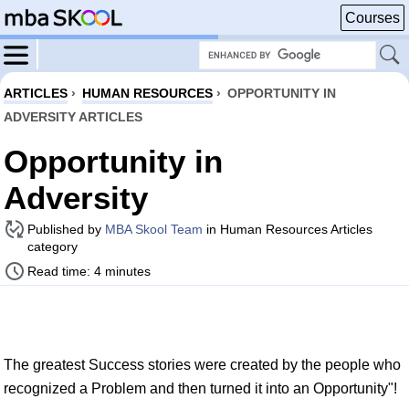
Courses
ARTICLES
›
HUMAN RESOURCES
›
OPPORTUNITY IN
ADVERSITY ARTICLES
Opportunity in
Adversity
Published by
MBA Skool Team
in Human Resources Articles
category
Read time: 4 minutes
The greatest Success stories were created by the people who
recognized a Problem and then turned it into an Opportunity"!