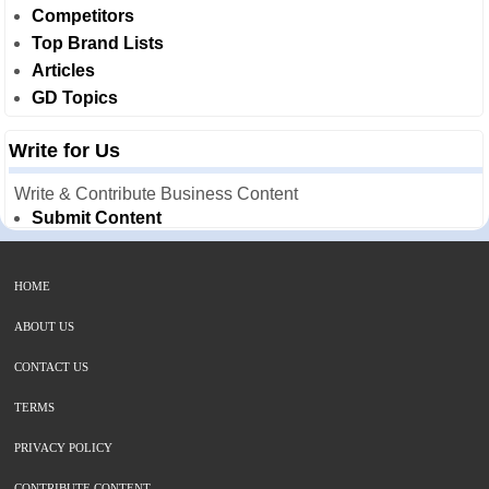
Competitors
Top Brand Lists
Articles
GD Topics
Write for Us
Write & Contribute Business Content
Submit Content
HOME
ABOUT US
CONTACT US
TERMS
PRIVACY POLICY
CONTRIBUTE CONTENT