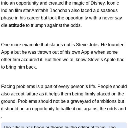
into an opportunity and created the magic of Disney. Iconic
Indian film star Amitabh Bachchan also faced a disastrous
phase in his career but took the opportunity with a never say
die
attitude
to triumph against the odds.
One more example that stands out is Steve Jobs. He founded
Apple but he was thrown out of his own Apple when some
other firm acquired it. But then we all know Steve’s Apple had
to bring him back.
Facing problems is a part of every person’s life. People should
also accept failure as it helps them being firmly placed on the
ground. Problems should not be a graveyard of ambitions but
it should be an opportunity to battle it out against the odds and
.
The article has been authored by the editorial team. The