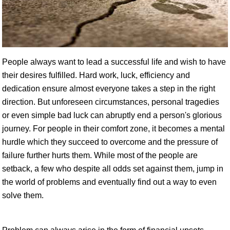
People always want to lead a successful life and wish to have
their desires fulfilled. Hard work, luck, efficiency and
dedication ensure almost everyone takes a step in the right
direction. But unforeseen circumstances, personal tragedies
or even simple bad luck can abruptly end a person's glorious
journey. For people in their comfort zone, it becomes a mental
hurdle which they succeed to overcome and the pressure of
failure further hurts them. While most of the people are
setback, a few who despite all odds set against them, jump in
the world of problems and eventually find out a way to even
solve them.