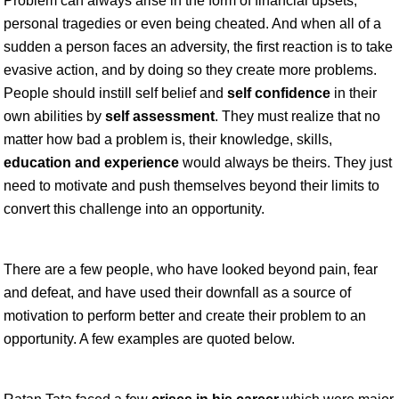
Problem can always arise in the form of financial upsets,
personal tragedies or even being cheated. And when all of a
sudden a person faces an adversity, the first reaction is to take
evasive action, and by doing so they create more problems.
People should instill self belief and
self confidence
in their
own abilities by
self assessment
. They must realize that no
matter how bad a problem is, their knowledge, skills,
education and experience
would always be theirs. They just
need to motivate and push themselves beyond their limits to
convert this challenge into an opportunity.
There are a few people, who have looked beyond pain, fear
and defeat, and have used their downfall as a source of
motivation to perform better and create their problem to an
opportunity. A few examples are quoted below.