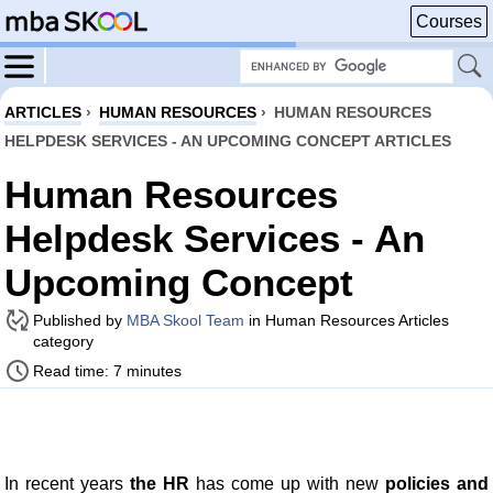
Courses
ARTICLES
›
HUMAN RESOURCES
›
HUMAN RESOURCES
HELPDESK SERVICES - AN UPCOMING CONCEPT ARTICLES
Human Resources
Helpdesk Services - An
Upcoming Concept
Published by
MBA Skool Team
in Human Resources Articles
category
Read time: 7 minutes
In recent years
the HR
has come up with new
policies and