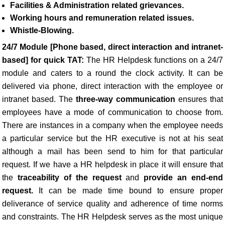
Facilities & Administration related grievances.
Working hours and remuneration related issues.
Whistle-Blowing.
24/7 Module [Phone based, direct interaction and intranet-
based] for quick TAT:
The HR Helpdesk functions on a 24/7
module and caters to a round the clock activity. It can be
delivered via phone, direct interaction with the employee or
intranet based. The
three-way communication
ensures that
employees have a mode of communication to choose from.
There are instances in a company when the employee needs
a particular service but the HR executive is not at his seat
although a mail has been send to him for that particular
request. If we have a HR helpdesk in place it will ensure that
the
traceability of the request
and
provide an end-end
request.
It can be made time bound to ensure proper
deliverance of service quality and adherence of time norms
and constraints. The HR Helpdesk serves as the most unique