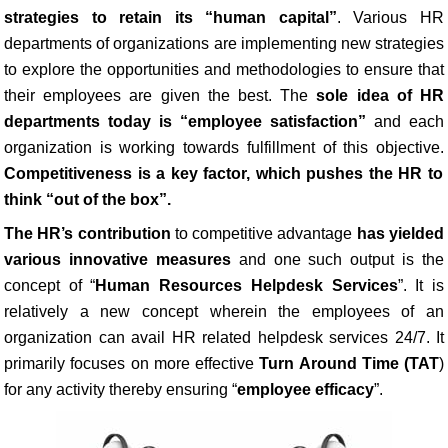
strategies to retain its “human capital”
. Various HR
departments of organizations are implementing new strategies
to explore the opportunities and methodologies to ensure that
their employees are given the best. The
sole idea of HR
departments today is “employee satisfaction”
and each
organization is working towards fulfillment of this objective.
Competitiveness is a key factor, which pushes the HR to
think “out of the box”.
The HR’s contribution
to competitive advantage
has yielded
various innovative measures
and one such output is the
concept of “
Human Resources Helpdesk Services
”. It is
relatively a new concept wherein the employees of an
organization can avail HR related helpdesk services 24/7. It
primarily focuses on more effective
Turn Around Time (TAT
)
for any activity thereby ensuring “
employee efficacy
”.