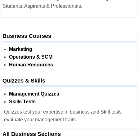
Students, Aspirants & Professionals.
Business Courses
Marketing
Operations & SCM
Human Resources
Quizzes & Skills
Management Quizzes
Skills Tests
Quizzes test your expertise in business and Skill tests
evaluate your management traits
All Business Sections