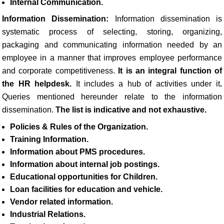
Internal Communication.
Information Dissemination:
Information dissemination is
systematic process of selecting, storing, organizing,
packaging and communicating information needed by an
employee in a manner that improves employee performance
and corporate competitiveness.
It is an integral function of
the HR helpdesk.
It includes a hub of activities under it
.
Queries mentioned hereunder relate to the information
dissemination.
The list is indicative and not exhaustive.
Policies & Rules of the Organization.
Training Information.
Information about PMS procedures.
Information about internal job postings.
Educational opportunities for Children.
Loan facilities for education and vehicle.
Vendor related information.
Industrial Relations.