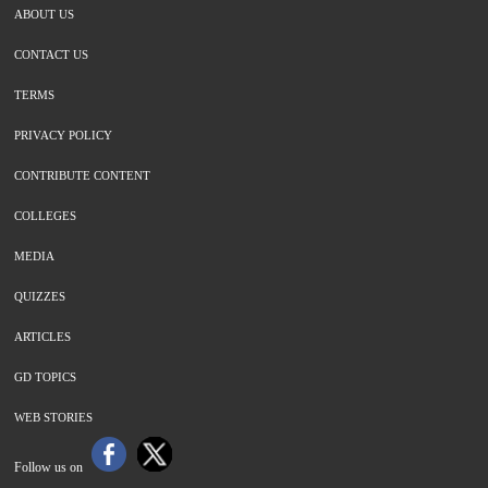
ABOUT US
CONTACT US
TERMS
PRIVACY POLICY
CONTRIBUTE CONTENT
COLLEGES
MEDIA
QUIZZES
ARTICLES
GD TOPICS
WEB STORIES
Follow us on