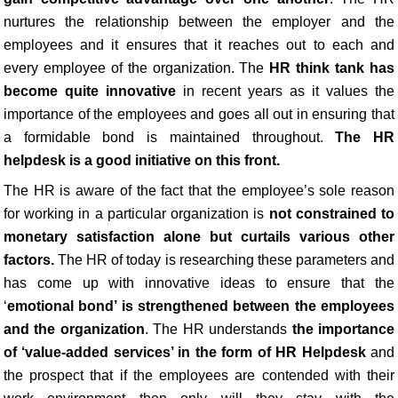
nurtures the relationship between the employer and the
employees and it ensures that it reaches out to each and
every employee of the organization. The
HR think tank has
become quite innovative
in recent years as it values the
importance of the employees and goes all out in ensuring that
a formidable bond is maintained throughout.
The HR
helpdesk is a good initiative on this front.
The HR is aware of the fact that the employee’s sole reason
for working in a particular organization is
not constrained to
monetary satisfaction alone but curtails various other
factors.
The HR of today is researching these parameters and
has come up with innovative ideas to ensure that the
‘
emotional bond’ is strengthened between the employees
and the organization
. The HR understands
the importance
of ‘value-added services’ in the form of HR Helpdesk
and
the prospect that if the employees are contended with their