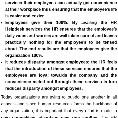
services their employees can actually get convenience
at their workplace thus ensuring that the employee’s life
is easier and cozier.
Employees give their 100%:
By availing the HR
Helpdesk services
the HR
ensures that the employee’s
daily woes and worries are well taken care of and leaves
practically nothing for the employee’s to be tensed
about. The end results are that the employees give the
organization 100%.
It reduces disparity amongst employees: the HR
feels
that the introduction of these services ensures that the
employees are loyal towards the company and the
convenience meted out through these services in turn
reduces disparity amongst employees.
Today organizations are trying to out-do one another in all
aspects and since human resources forms the backbone of
any organization, it is important that every effort is made to
gain competitive advantage over one another
. The HR