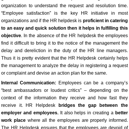
organization to understand the request and resolution time.
“Employee satisfaction” is the key HR initiative in most
organizations and if the HR helpdesk is
proficient in catering
to an easy and quick solution then it helps in fulfilling this
objective
. In the absence of the HR helpdesk the employees
find it difficult to bring it to the notice of the management the
delay and dereliction in the duty of the HR line managers.
Thus it is pretty evident that the HR Helpdesk certainly helps
the management to analyze the delay in registering a request
or complaint and devise an action plan for the same.
Internal Communication:
Employees can be a company’s
“best ambassadors or loudest critics” – depending on the
context of the information they receive and how fast they
receive it. HR Helpdesk
bridges the gap between the
employer and employees.
It also helps in creating a
better
work place
where all the employees are properly informed.
The HR Helpdesk ensures that the employees are devoid of