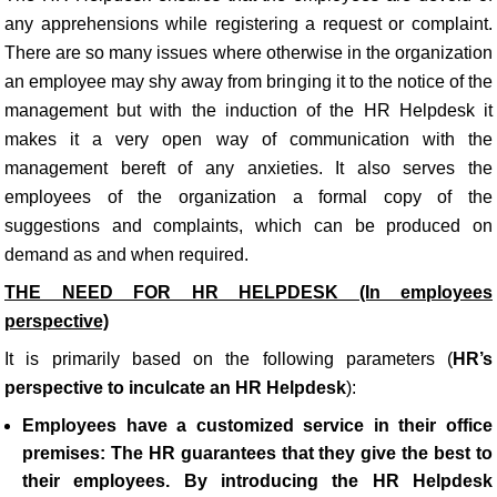
any apprehensions while registering a request or complaint.
There are so many issues where otherwise in the organization
an employee may shy away from bringing it to the notice of the
management but with the induction of the HR Helpdesk it
makes it a very open way of communication with the
management bereft of any anxieties. It also serves the
employees of the organization a formal copy of the
suggestions and complaints, which can be produced on
demand as and when required.
THE NEED FOR HR HELPDESK (In employees
perspective)
It is primarily based on the following parameters (
HR’s
perspective to inculcate an HR Helpdesk
):
Employees have a customized service in their office
premises
:
The HR
guarantees that they give the best to
their employees. By introducing the HR Helpdesk