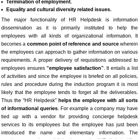
Termination of employment.
Equality and cultural diversity related issues.
The major functionality of HR Helpdesk is information
dissemination as it is primarily instituted to help the
employees with all kinds of organizational information. It
becomes a
common point of reference and source
wherein
the employees can approach to gather information on various
requirements. A proper delivery of requisitions addressed to
employees ensures
“employee satisfaction”
. It entails a list
of activities and since the employee is briefed on all policies,
rules and procedure during the induction program it is most
likely that the employee tends to forget all the deliverables.
Thus the “HR Helpdesk”
helps the employee with all sorts
of informational queries
. For example a company may have
tied up with a vendor for providing concierge helpdesk
services to its employees but the employee has just been
introduced the name and elementary information. The