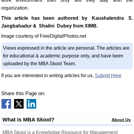
work environment then only will they stay with the
organization.
This article has been authored by
Kaushalendra
S.
Jangbahadur &
Shalini
Dubey from XIMB.
Image courtesy of FreeDigitalPhotos.net
Views expressed in the article are personal. The articles are
for educational & academic purpose only, and have been
uploaded by the MBA Skool Team.
If you are interested in writing articles for us,
Submit Here
Share this Page on:
What is MBA Skool?
About Us
MBA Skool is a Knowledge Resource for Management