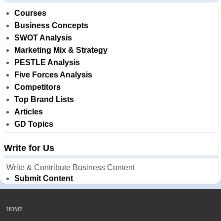
Courses
Business Concepts
SWOT Analysis
Marketing Mix & Strategy
PESTLE Analysis
Five Forces Analysis
Competitors
Top Brand Lists
Articles
GD Topics
Write for Us
Write & Contribute Business Content
Submit Content
HOME