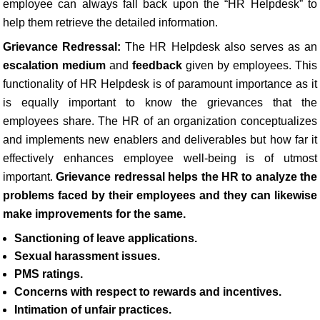
employee can always fall back upon the “HR Helpdesk” to
help them retrieve the detailed information.
Grievance Redressal:
The HR Helpdesk also serves as an
escalation medium
and
feedback
given by employees. This
functionality of HR Helpdesk is of paramount importance as it
is equally important to know the grievances that the
employees share. The HR of an organization conceptualizes
and implements new enablers and deliverables but how far it
effectively enhances employee well-being is of utmost
important.
Grievance redressal helps the HR to analyze the
problems faced by their employees and they can likewise
make improvements for the same.
Sanctioning of leave applications.
Sexual harassment issues.
PMS ratings.
Concerns with respect to rewards and incentives.
Intimation of unfair practices.