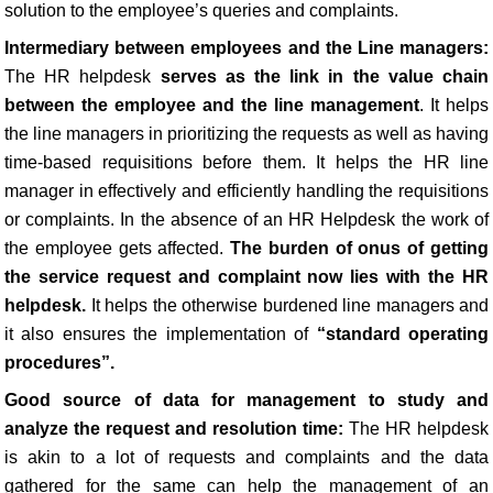
solution to the employee’s queries and complaints.
Intermediary between employees and the Line managers:
The HR helpdesk
serves as the link in the value chain
between the employee and the line management
. It helps
the line managers in prioritizing the requests as well as having
time-based requisitions before them. It helps the HR line
manager in effectively and efficiently handling the requisitions
or complaints. In the absence of an HR Helpdesk the work of
the employee gets affected.
The burden of onus of getting
the service request and complaint now lies with the HR
helpdesk.
It helps the otherwise burdened line managers and
it also ensures the implementation of
“standard operating
procedures”.
Good source of data for management to study and
analyze the request and resolution time:
The HR helpdesk
is akin to a lot of requests and complaints and the data
gathered for the same can help the management of an