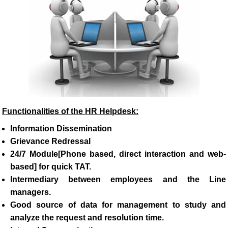
Functionalities of the HR Helpdesk:
Information Dissemination
Grievance Redressal
24/7 Module[Phone based, direct interaction and web-
based] for quick TAT.
Intermediary between employees and the Line
managers.
Good source of data for management to study and
analyze the request and resolution time.