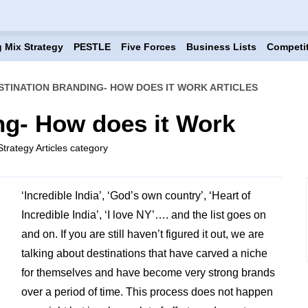
 Mix Strategy
PESTLE
Five Forces
Business Lists
Competi
STINATION BRANDING- HOW DOES IT WORK ARTICLES
ng- How does it Work
trategy Articles category
‘Incredible India’, ‘God’s own country’, ‘Heart of
Incredible India’, ‘I love NY’…. and the list goes on
and on. If you are still haven’t figured it out, we are
talking about destinations that have carved a niche
for themselves and have become very strong brands
over a period of time. This process does not happen