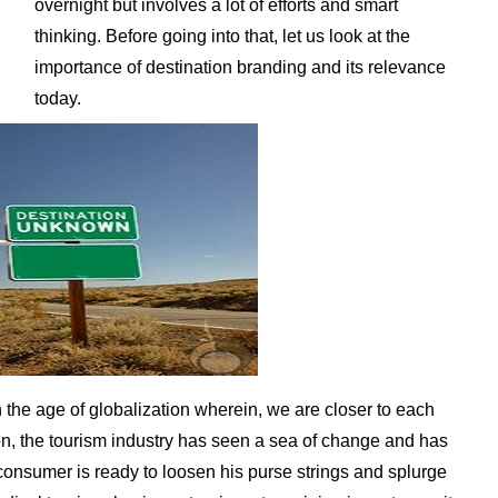
overnight but involves a lot of efforts and smart
thinking. Before going into that, let us look at the
importance of destination branding and its relevance
today.
n the age of globalization wherein, we are closer to each
on, the tourism industry has seen a sea of change and has
onsumer is ready to loosen his purse strings and splurge