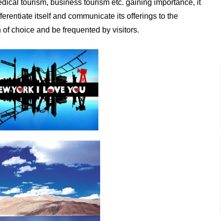
edical tourism, business tourism etc. gaining importance, it
erentiate itself and communicate its offerings to the
of choice and be frequented by visitors.