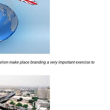
ourism make place branding a very important exercise to