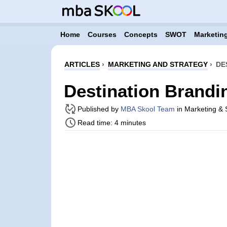
Home
Courses
Concepts
SWOT
Marketing
ARTICLES
›
MARKETING AND STRATEGY
›
DE
Destination Brandi
Published by
MBA Skool Team
in Marketing & S
Read time: 4 minutes