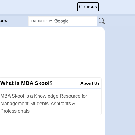
Courses
tors
What is MBA Skool?
About Us
MBA Skool is a Knowledge Resource for
Management Students, Aspirants &
Professionals.