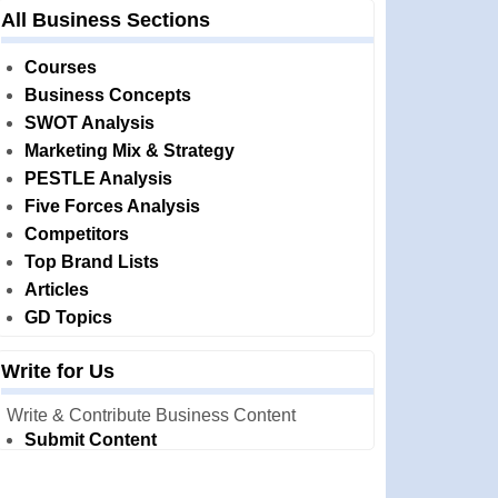
All Business Sections
Courses
Business Concepts
SWOT Analysis
Marketing Mix & Strategy
PESTLE Analysis
Five Forces Analysis
Competitors
Top Brand Lists
Articles
GD Topics
Write for Us
Write & Contribute Business Content
Submit Content