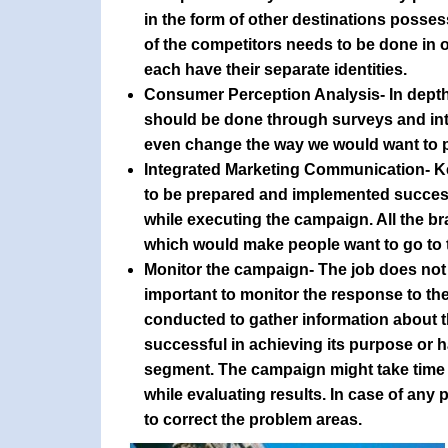
in the form of other destinations posses
of the competitors needs to be done in 
each have their separate identities.
Consumer Perception Analysis
- In dept
should be done through surveys and inte
even change the way we would want to p
Integrated Marketing Communication
- 
to be prepared and implemented successfu
while executing the campaign. All the b
which would make people want to go to t
Monitor the campaign
- The job does not
important to monitor the response to t
conducted to gather information about 
successful in achieving its purpose or h
segment. The campaign might take time t
while evaluating results. In case of any 
to correct the problem areas.