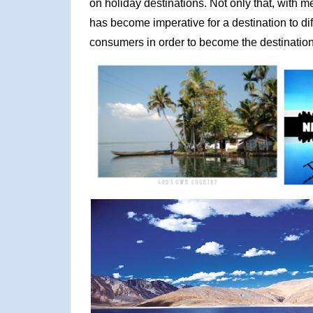
on holiday destinations. Not only that, with m
has become imperative for a destination to diff
consumers in order to become the destination 