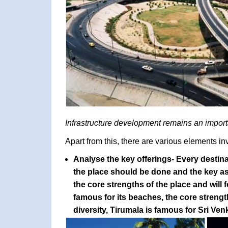
Infrastructure development remains an import
Apart from this, there are various elements i
Analyse the key offerings
- Every destina
the place should be done and the key as
the core strengths of the place and will 
famous for its beaches, the core strength 
diversity, Tirumala is famous for Sri V