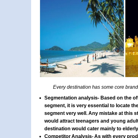
Every destination has some core brand 
Segmentation analysis
- Based on the off
segment, it is very essential to locate 
segment very well. Any mistake at this s
would attract teenagers and young adults
destination would cater mainly to elderl
Competitor Analysis
- As with every pro