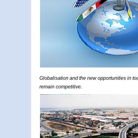
Globalisation and the new opportunities in t
remain competitive.