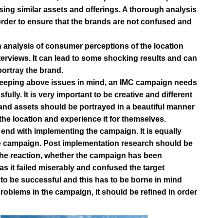
sing similar assets and offerings. A thorough analysis
order to ensure that the brands are not confused and
h analysis of consumer perceptions of the location
rviews. It can lead to some shocking results and can
ortray the brand.
Keeping above issues in mind, an IMC campaign needs
lly. It is very important to be creative and different
rand assets should be portrayed in a beautiful manner
he location and experience it for themselves.
 end with implementing the campaign. It is equally
he campaign. Post implementation research should be
the reaction, whether the campaign has been
as it failed miserably and confused the target
o be successful and this has to be borne in mind
problems in the campaign, it should be refined in order