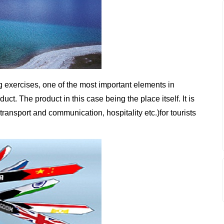
g exercises, one of the most important elements in
uct. The product in this case being the place itself. It is
transport and communication, hospitality etc.)for tourists