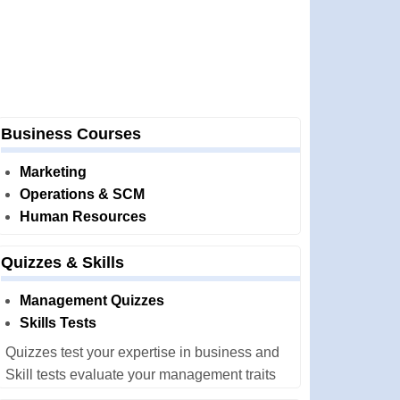
Business Courses
Marketing
Operations & SCM
Human Resources
Quizzes & Skills
Management Quizzes
Skills Tests
Quizzes test your expertise in business and
Skill tests evaluate your management traits