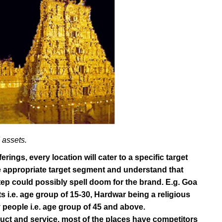
assets.
erings, every location will cater to a specific target
the appropriate target segment and understand that
tep could possibly spell doom for the brand. E.g. Goa
 i.e. age group of 15-30, Hardwar being a religious
y people i.e. age group of 45 and above.
duct and service, most of the places have competitors