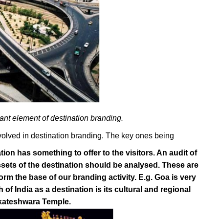
ant element of destination branding.
nvolved in destination branding. The key ones being
tion has something to offer to the visitors. An audit of
sets of the destination should be analysed. These are
form the base of our branding activity. E.g. Goa is very
of India as a destination is its cultural and regional
enkateshwara Temple.