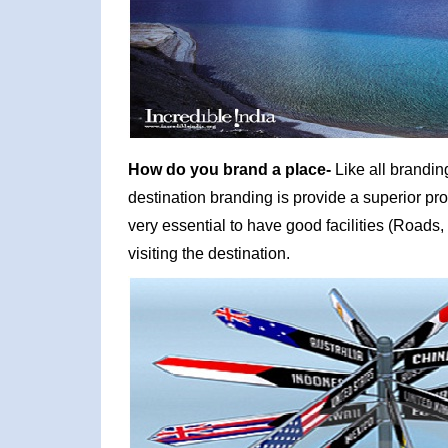
How do you brand a place-
Like all brandin
destination branding is provide a superior prod
very essential to have good facilities (Roads, 
visiting the destination.