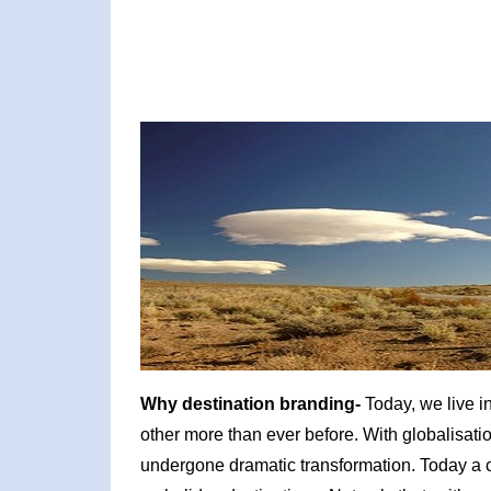
Why destination branding-
Today, we live i
other more than ever before. With globalisati
undergone dramatic transformation. Today a c