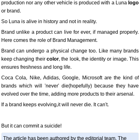
production nor any other vehicle is produced with a Luna
logo
or brand.
So Luna is alive in history and not in reality.
Brand unlike a product can live for ever, if managed properly.
Here comes the role of Brand Management.
Brand can undergo a physical change too. Like many brands
keep changing their
color
, the look, the identity or image. This
ensures freshness and long life.
Coca Cola, Nike, Adidas, Google, Microsoft are the kind of
brands which will 'never' die(hopefully) because they have
evolved over the time, adding more products to their arsenal.
If a brand keeps evolving,it will never die. It can't.
But it can commit a suicide!
The article has been authored by the editorial team. The