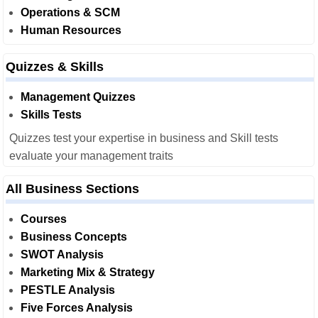
Operations & SCM
Human Resources
Quizzes & Skills
Management Quizzes
Skills Tests
Quizzes test your expertise in business and Skill tests
evaluate your management traits
All Business Sections
Courses
Business Concepts
SWOT Analysis
Marketing Mix & Strategy
PESTLE Analysis
Five Forces Analysis