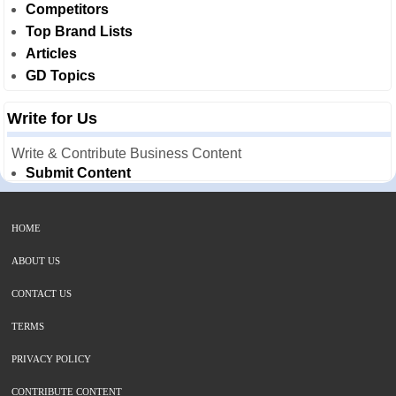
Competitors
Top Brand Lists
Articles
GD Topics
Write for Us
Write & Contribute Business Content
Submit Content
HOME
ABOUT US
CONTACT US
TERMS
PRIVACY POLICY
CONTRIBUTE CONTENT