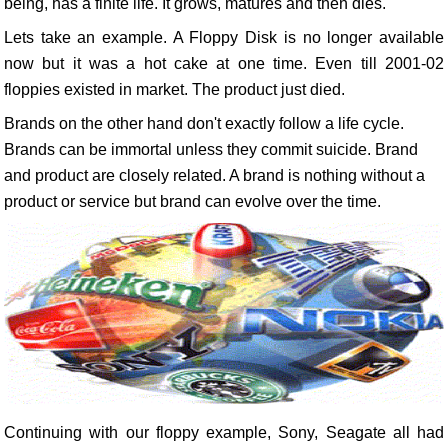
being, has a finite life. It grows, matures and then dies.
Lets take an example. A Floppy Disk is no longer available
now but it was a hot cake at one time. Even till 2001-02
floppies existed in market. The product just died.
Brands on the other hand don't exactly follow a life cycle.
Brands can be immortal unless they commit suicide. Brand
and product are closely related. A brand is nothing without a
product or service but brand can evolve over the time.
Continuing with our floppy example, Sony, Seagate all had