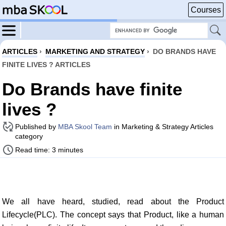
Courses
ARTICLES
›
MARKETING AND STRATEGY
›
DO BRANDS HAVE
FINITE LIVES ? ARTICLES
Do Brands have finite
lives ?
Published by
MBA Skool Team
in Marketing & Strategy Articles
category
Read time: 3 minutes
We all have heard, studied, read about the Product
Lifecycle(PLC). The concept says that Product, like a human