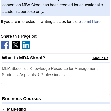
content on MBA Skool has been created for educational &
academic purpose only.
If you are interested in writing articles for us,
Submit Here
Share this Page on:
What is MBA Skool?
About Us
MBA Skool is a Knowledge Resource for Management
Students, Aspirants & Professionals.
Business Courses
Marketing