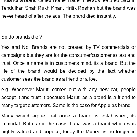
India for a brand called Home Trade. The ads featured Sachin
Tendulkar, Shah Rukh Khan, Hritik Roshan but the brand was
never heard of after the ads. The brand died instantly.
So do brands die ?
Yes and No. Brands are not created by TV commercials or
campaigns but they are for the consumer/customer to test and
trust. Once a name is in customer's mind, its a brand. But the
life of the brand would be decided by the fact whether
customer sees the brand as a friend or a foe.
e.g. Whenever Maruti comes out with any new car, people
accept it and trust it because Maruti as a brand is a friend to
many target customers. Same is the case for Apple as brand.
Many would argue that once a brand is established, its
immortal. But its not the case. Luna was a brand which was
highly valued and popular, today the Moped is no longer in