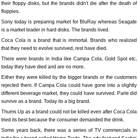
their floppy disks, but the brands didn't die after the death of
floppies.
Sony today is preparing market for BluRay whereas Seagate
is a market leader in hard disks. The brands lived.
Coca Cola is a brand that is immortal. Brands who realized
that they need to evolve survived, rest have died.
There were brands in India like Campa Cola, Gold Spot etc,
today they have died and are no more.
Either they were killed by the bigger brands or the customers
rejected them. If Campa Cola could have gone into a slightly
different beverage market, they could have survived. Parle did
survive as a brand. Today its a big brand.
Thums Up as a brand could not be killed even after Coca Cola
tried its best because the consumer demanded the drink.
Some years back, there was a series of TV commercials in