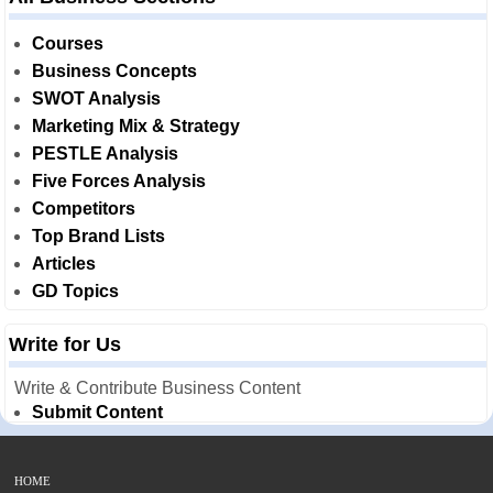
Courses
Business Concepts
SWOT Analysis
Marketing Mix & Strategy
PESTLE Analysis
Five Forces Analysis
Competitors
Top Brand Lists
Articles
GD Topics
Write for Us
Write & Contribute Business Content
Submit Content
HOME