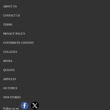
ABOUT US
CONTACT US
TERMS
PRIVACY POLICY
CONTRIBUTE CONTENT
COLLEGES
MEDIA
QUIZZES
ARTICLES
GD TOPICS
WEB STORIES
Follow us on