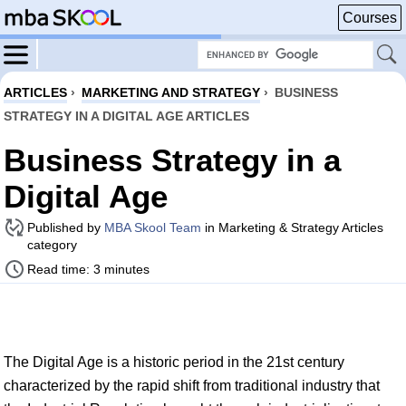
Courses
ARTICLES
›
MARKETING AND STRATEGY
›
BUSINESS
STRATEGY IN A DIGITAL AGE ARTICLES
Business Strategy in a
Digital Age
Published by
MBA Skool Team
in Marketing & Strategy Articles
category
Read time: 3 minutes
The Digital Age is a historic period in the 21st century
characterized by the rapid shift from traditional industry that