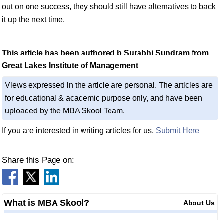
out on one success, they should still have alternatives to back
it up the next time.
This article has been authored b Surabhi Sundram from
Great Lakes Institute of Management
Views expressed in the article are personal. The articles are
for educational & academic purpose only, and have been
uploaded by the MBA Skool Team.
If you are interested in writing articles for us,
Submit Here
Share this Page on:
What is MBA Skool?
About Us