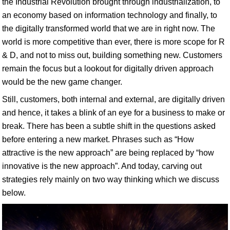
the Industrial Revolution brought through industrialization, to
an economy based on information technology and finally, to
the digitally transformed world that we are in right now. The
world is more competitive than ever, there is more scope for R
& D, and not to miss out, building something new. Customers
remain the focus but a lookout for digitally driven approach
would be the new game changer.
Still, customers, both internal and external, are digitally driven
and hence, it takes a blink of an eye for a business to make or
break. There has been a subtle shift in the questions asked
before entering a new market. Phrases such as “How
attractive is the new approach” are being replaced by “how
innovative is the new approach”. And today, carving out
strategies rely mainly on two way thinking which we discuss
below.