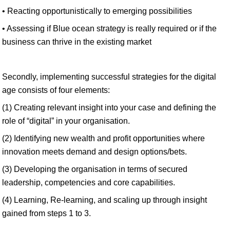
• Reacting opportunistically to emerging possibilities
• Assessing if Blue ocean strategy is really required or if the
business can thrive in the existing market
Secondly, implementing successful strategies for the digital
age consists of four elements:
(1) Creating relevant insight into your case and defining the
role of “digital” in your organisation.
(2) Identifying new wealth and profit opportunities where
innovation meets demand and design options/bets.
(3) Developing the organisation in terms of secured
leadership, competencies and core capabilities.
(4) Learning, Re-learning, and scaling up through insight
gained from steps 1 to 3.