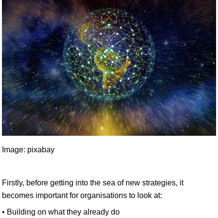
Image: pixabay
Firstly, before getting into the sea of new strategies, it
becomes important for organisations to look at:
• Building on what they already do