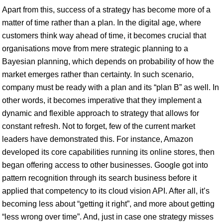
Apart from this, success of a strategy has become more of a
matter of time rather than a plan. In the digital age, where
customers think way ahead of time, it becomes crucial that
organisations move from mere strategic planning to a
Bayesian planning, which depends on probability of how the
market emerges rather than certainty. In such scenario,
company must be ready with a plan and its “plan B” as well. In
other words, it becomes imperative that they implement a
dynamic and flexible approach to strategy that allows for
constant refresh. Not to forget, few of the current market
leaders have demonstrated this. For instance, Amazon
developed its core capabilities running its online stores, then
began offering access to other businesses. Google got into
pattern recognition through its search business before it
applied that competency to its cloud vision API. After all, it’s
becoming less about “getting it right”, and more about getting
“less wrong over time”. And, just in case one strategy misses