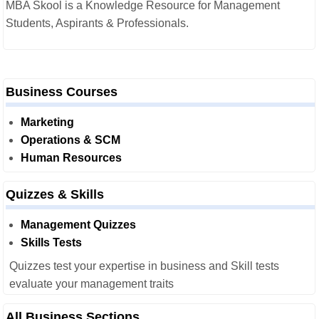
MBA Skool is a Knowledge Resource for Management
Students, Aspirants & Professionals.
Business Courses
Marketing
Operations & SCM
Human Resources
Quizzes & Skills
Management Quizzes
Skills Tests
Quizzes test your expertise in business and Skill tests
evaluate your management traits
All Business Sections