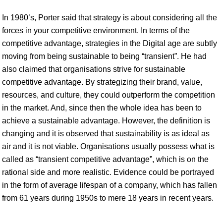
In 1980’s, Porter said that strategy is about considering all the
forces in your competitive environment. In terms of the
competitive advantage, strategies in the Digital age are subtly
moving from being sustainable to being “transient”. He had
also claimed that organisations strive for sustainable
competitive advantage. By strategizing their brand, value,
resources, and culture, they could outperform the competition
in the market. And, since then the whole idea has been to
achieve a sustainable advantage. However, the definition is
changing and it is observed that sustainability is as ideal as
air and it is not viable. Organisations usually possess what is
called as “transient competitive advantage”, which is on the
rational side and more realistic. Evidence could be portrayed
in the form of average lifespan of a company, which has fallen
from 61 years during 1950s to mere 18 years in recent years.