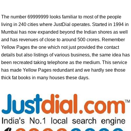
The number 69999999 looks familiar to most of the people
living in 240 cities where JustDial operates. Started in 1994 in
Mumbai has now expanded beyond the Indian shores as well
and has revenues of close to around 500 crores. Remember
Yellow Pages the one which not just provided the contact
details but also listings of various business, the same idea has
been recreated taking telephone as the medium. This service
has made Yellow Pages redundant and we hardly see those
thick fat books in many houses these days.