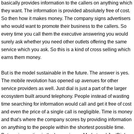
basically provides information to the callers on anything which
they want. The information is provided absolutely free of cost.
So then how it makes money. The company signs advertisers
who would want to promote their business to the callers. So
every time you call them the executive answering you would
surely ask whether you need other outlets offering the same
service which you ask. So this is a kind of cross selling which
earns them money.
But is the model sustainable in the future. The answer is yes.
The mobile revolution has opened up avenues for other
service providers as well. Just dial is just a part of the larger
ecosystem built around telephony. People instead of wasting
time searching for information would call and get it free of cost
and even the price of a single call is negligible. Time is money
and that's where the company scores by providing information
on anything to the people within the shortest possible time.