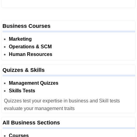
Business Courses
Marketing
Operations & SCM
Human Resources
Quizzes & Skills
Management Quizzes
Skills Tests
Quizzes test your expertise in business and Skill tests
evaluate your management traits
All Business Sections
Courses