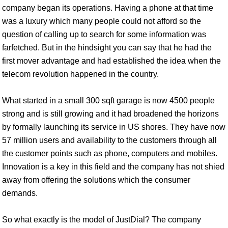
company began its operations. Having a phone at that time
was a luxury which many people could not afford so the
question of calling up to search for some information was
farfetched. But in the hindsight you can say that he had the
first mover advantage and had established the idea when the
telecom revolution happened in the country.
What started in a small 300 sqft garage is now 4500 people
strong and is still growing and it had broadened the horizons
by formally launching its service in US shores. They have now
57 million users and availability to the customers through all
the customer points such as phone, computers and mobiles.
Innovation is a key in this field and the company has not shied
away from offering the solutions which the consumer
demands.
So what exactly is the model of JustDial? The company