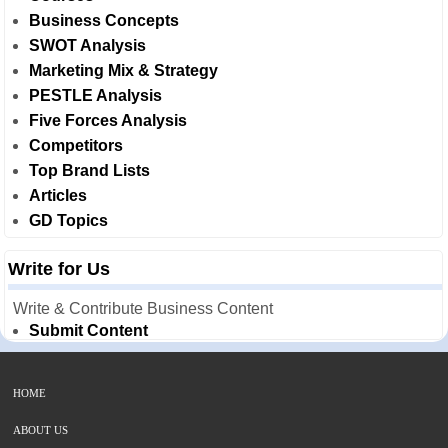
Business Concepts
SWOT Analysis
Marketing Mix & Strategy
PESTLE Analysis
Five Forces Analysis
Competitors
Top Brand Lists
Articles
GD Topics
Write for Us
Write & Contribute Business Content
Submit Content
HOME
ABOUT US