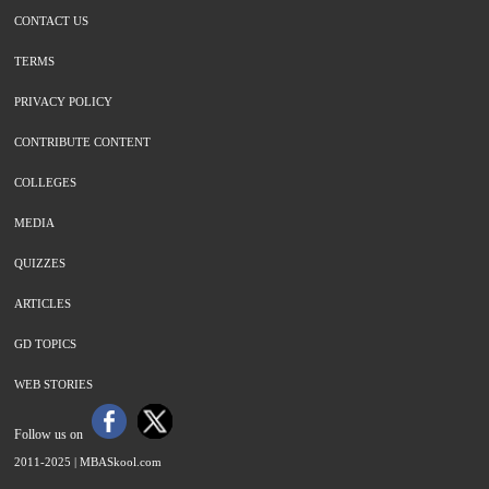
CONTACT US
TERMS
PRIVACY POLICY
CONTRIBUTE CONTENT
COLLEGES
MEDIA
QUIZZES
ARTICLES
GD TOPICS
WEB STORIES
Follow us on
2011-2025 |
MBASkool.com