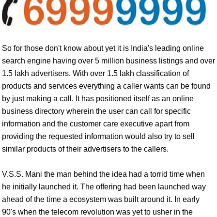
So for those don't know about yet it is India's leading online
search engine having over 5 million business listings and over
1.5 lakh advertisers. With over 1.5 lakh classification of
products and services everything a caller wants can be found
by just making a call. It has positioned itself as an online
business directory wherein the user can call for specific
information and the customer care executive apart from
providing the requested information would also try to sell
similar products of their advertisers to the callers.
V.S.S. Mani the man behind the idea had a torrid time when
he initially launched it. The offering had been launched way
ahead of the time a ecosystem was built around it. In early
90's when the telecom revolution was yet to usher in the