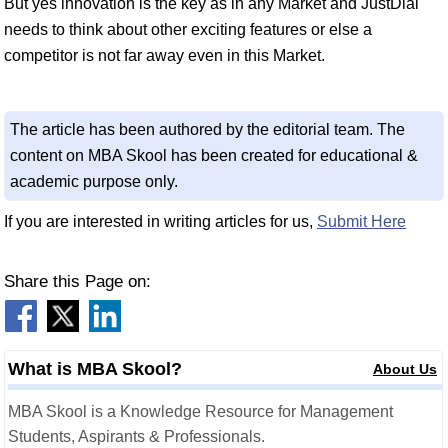
But yes innovation is the key as in any Market and JustDial
needs to think about other exciting features or else a
competitor is not far away even in this Market.
The article has been authored by the editorial team. The
content on MBA Skool has been created for educational &
academic purpose only.
If you are interested in writing articles for us,
Submit Here
Share this Page on:
What is MBA Skool?
About Us
MBA Skool is a Knowledge Resource for Management
Students, Aspirants & Professionals.