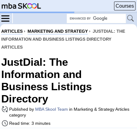
Courses
ARTICLES
›
MARKETING AND STRATEGY
›
JUSTDIAL: THE
INFORMATION AND BUSINESS LISTINGS DIRECTORY
ARTICLES
JustDial: The
Information and
Business Listings
Directory
Published by
MBA Skool Team
in Marketing & Strategy Articles
category
Read time: 3 minutes