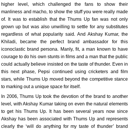
higher level, which challenged the fans to show their
manliness and macho, to show the stuff you were really made
of. It was to establish that the Thums Up fan was not only
grown up but was also unwilling to settle for any substitutes
regardless of what popularity said. And Akshay Kumar, the
Khiladi, became the perfect brand ambassador for this
iconoclastic brand persona. Manly, fit, a man known to have
courage to do his own stunts in films and a man that the public
could actually believe insisted on the taste of thunder. Even in
this next phase, Pepsi continued using cricketers and film
stars, while Thums Up moved beyond the competitive stance
to marking out a unique space for itself.
In 2006, Thums Up took the devotion of the brand to another
level, with Akshay Kumar taking on even the natural elements
to get his Thums Up. It has been several years now since
Akshay has been associated with Thums Up and represents
clearly the ‘will do anything for my taste of thunder’ brand