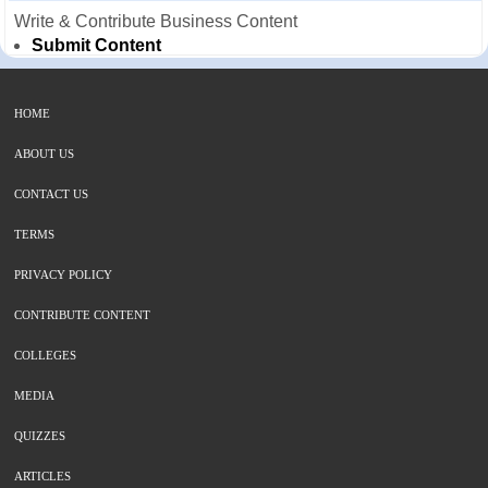
Write & Contribute Business Content
Submit Content
HOME
ABOUT US
CONTACT US
TERMS
PRIVACY POLICY
CONTRIBUTE CONTENT
COLLEGES
MEDIA
QUIZZES
ARTICLES