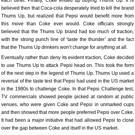
each other. Finally, Coke ended up buying Thums Up. It is
believed then that Coca-cola desperately tried to kill the brand
Thums Up, but realized that Pepsi would benefit more from
this move than Coke ever would. Coke officials strongly
believed that the Thums Up brand had too much of traction,
with the strong punch line of ‘taste the thunder’ and the fact
that the Thums Up drinkers won’t change for anything at all.
Eventually rather than deny its evident traction, Coke decided
to use Thums Up to attack Pepsi head on. This took the form
of the next step in the legend of Thums Up. Thums Up used a
reversal of the taste test that Pepsi had used in the US market
in the 1980s to challenge Coke. In that Pepsi Challenge test,
TV commercials showed people picked at random at public
venues, who were given Coke and Pepsi in unmarked cups
and then showed that more people preferred Pepsi over Coke.
It had been a major initiative that had allowed Pepsi to close
over the gap between Coke and itself in the US market.