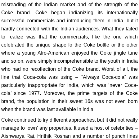
misreading of the Indian market and of the strength of the
Coke brand. Coke began indianizing its internationally
successful commercials and introducing them in India, but it
hardly connected with the Indian audiences. What they failed
to realize was that the commercials, like the one which
celebrated the unique shape fo the Coke bottle or the other
where a young Afro-American enjoyed the Coke jingle tune
and so on, were simply incomprehensible to the youth in India
who had no recollection of the Coke brand. Worst of all, the
line that Coca-cola was using – “Always Coca-cola” was
particularly inappropriate for India, which was ‘never Coca-
cola’ since 1977. Moreover, the prime targets of the Coke
brand, the population in their sweet 16s was not even born
when the brand was last available in India!
Coke continued to try different approaches, but it did not really
manage to ‘own’ any properties. It used a host of celebrities –
Aishwarya Rai, Hrithik Roshan and a number of punch lines