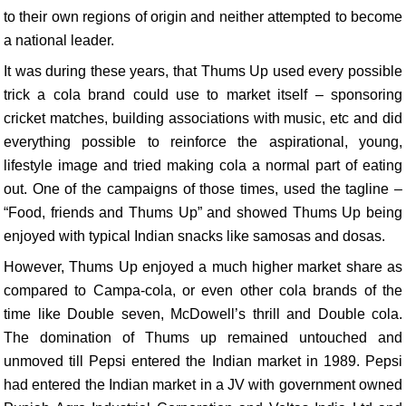
to their own regions of origin and neither attempted to become
a national leader.
It was during these years, that Thums Up used every possible
trick a cola brand could use to market itself – sponsoring
cricket matches, building associations with music, etc and did
everything possible to reinforce the aspirational, young,
lifestyle image and tried making cola a normal part of eating
out. One of the campaigns of those times, used the tagline –
“Food, friends and Thums Up” and showed Thums Up being
enjoyed with typical Indian snacks like samosas and dosas.
However, Thums Up enjoyed a much higher market share as
compared to Campa-cola, or even other cola brands of the
time like Double seven, McDowell’s thrill and Double cola.
The domination of Thums up remained untouched and
unmoved till Pepsi entered the Indian market in 1989. Pepsi
had entered the Indian market in a JV with government owned