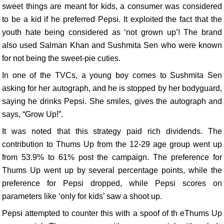
sweet things are meant for kids, a consumer was considered
to be a kid if he preferred Pepsi. It exploited the fact that the
youth hate being considered as ‘not grown up’! The brand
also used Salman Khan and Sushmita Sen who were known
for not being the sweet-pie cuties.
In one of the TVCs, a young boy comes to Sushmita Sen
asking for her autograph, and he is stopped by her bodyguard,
saying he drinks Pepsi. She smiles, gives the autograph and
says, “Grow Up!”.
It was noted that this strategy paid rich dividends. The
contribution to Thums Up from the 12-29 age group went up
from 53.9% to 61% post the campaign. The preference for
Thums Up went up by several percentage points, while the
preference for Pepsi dropped, while Pepsi scores on
parameters like ‘only for kids’ saw a shoot up.
Pepsi attempted to counter this with a spoof of th eThums Up