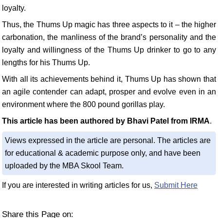
loyalty.
Thus, the Thums Up magic has three aspects to it – the higher
carbonation, the manliness of the brand’s personality and the
loyalty and willingness of the Thums Up drinker to go to any
lengths for his Thums Up.
With all its achievements behind it, Thums Up has shown that
an agile contender can adapt, prosper and evolve even in an
environment where the 800 pound gorillas play.
This article has been authored by Bhavi Patel from IRMA
.
Views expressed in the article are personal. The articles are
for educational & academic purpose only, and have been
uploaded by the MBA Skool Team.
If you are interested in writing articles for us,
Submit Here
Share this Page on: