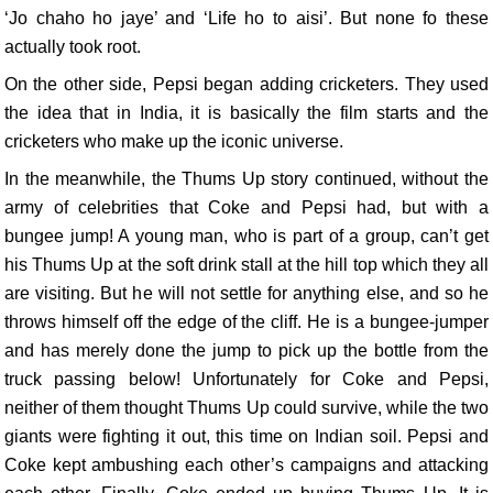
‘Jo chaho ho jaye’ and ‘Life ho to aisi’. But none fo these
actually took root.
On the other side, Pepsi began adding cricketers. They used
the idea that in India, it is basically the film starts and the
cricketers who make up the iconic universe.
In the meanwhile, the Thums Up story continued, without the
army of celebrities that Coke and Pepsi had, but with a
bungee jump! A young man, who is part of a group, can’t get
his Thums Up at the soft drink stall at the hill top which they all
are visiting. But he will not settle for anything else, and so he
throws himself off the edge of the cliff. He is a bungee-jumper
and has merely done the jump to pick up the bottle from the
truck passing below! Unfortunately for Coke and Pepsi,
neither of them thought Thums Up could survive, while the two
giants were fighting it out, this time on Indian soil. Pepsi and
Coke kept ambushing each other’s campaigns and attacking