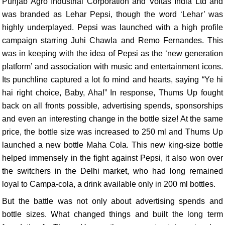
Punjab Agro Industrial Corporation and Voltas India Ltd and
was branded as Lehar Pepsi, though the word ‘Lehar’ was
highly underplayed. Pepsi was launched with a high profile
campaign starring Juhi Chawla and Remo Fernandes. This
was in keeping with the idea of Pepsi as the ‘new generation
platform’ and association with music and entertainment icons.
Its punchline captured a lot fo mind and hearts, saying “Ye hi
hai right choice, Baby, Aha!” In response, Thums Up fought
back on all fronts possible, advertising spends, sponsorships
and even an interesting change in the bottle size! At the same
price, the bottle size was increased to 250 ml and Thums Up
launched a new bottle Maha Cola. This new king-size bottle
helped immensely in the fight against Pepsi, it also won over
the switchers in the Delhi market, who had long remained
loyal to Campa-cola, a drink available only in 200 ml bottles.
But the battle was not only about advertising spends and
bottle sizes. What changed things and built the long term