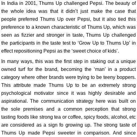
In India in 2001, Thums Up challenged Pepsi. The beauty of
the whole idea was that it didn’t just make the case that
people preferred Thums Up over Pepsi, but it also tied this
preference to a known characteristic of Thums Up, which was
seen as fizzier and stronger in taste, Thums Up challenged
the participants in the taste test to ‘Grow Up to Thums Up’ in
effect repositioning Pepsi as the ‘sweet choice of kids’.
In many ways, this was the first step in staking out a unique
owned turf for the brand, becoming the ‘man’ in a product
category where other brands were trying to be teeny boppers.
This attribute made Thums Up to be an extremely strong
psychological motivator since it was highly desirable and
aspirational. The communication strategy here was built on
the sole premises and a common perception that strong
tasting foods like strong tea or coffee, spicy foods, alcohol, etc
are considered as a sign fo growing up. The strong taste of
Thums Up made Pepsi sweeter in comparison. And since