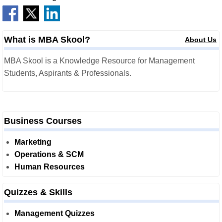
What is MBA Skool?
About Us
MBA Skool is a Knowledge Resource for Management
Students, Aspirants & Professionals.
Business Courses
Marketing
Operations & SCM
Human Resources
Quizzes & Skills
Management Quizzes