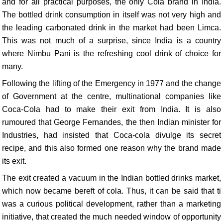
and for all practical purposes, the only Cola brand in India.
The bottled drink consumption in itself was not very high and
the leading carbonated drink in the market had been Limca.
This was not much of a surprise, since India is a country
where Nimbu Pani is the refreshing cool drink of choice for
many.
Following the lifting of the Emergency in 1977 and the change
of Government at the centre, multinational companies like
Coca-Cola had to make their exit from India. It is also
rumoured that George Fernandes, the then Indian minister for
Industries, had insisted that Coca-cola divulge its secret
recipe, and this also formed one reason why the brand made
its exit.
The exit created a vacuum in the Indian bottled drinks market,
which now became bereft of cola. Thus, it can be said that ti
was a curious political development, rather than a marketing
initiative, that created the much needed window of opportunity