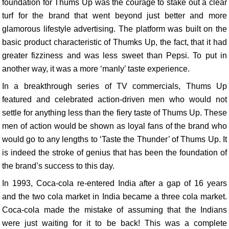
foundation for Thums Up was the courage to stake out a clear
turf for the brand that went beyond just better and more
glamorous lifestyle advertising. The platform was built on the
basic product characteristic of Thumks Up, the fact, that it had
greater fizziness and was less sweet than Pepsi. To put in
another way, it was a more ‘manly’ taste experience.
In a breakthrough series of TV commercials, Thums Up
featured and celebrated action-driven men who would not
settle for anything less than the fiery taste of Thums Up. These
men of action would be shown as loyal fans of the brand who
would go to any lengths to ‘Taste the Thunder’ of Thums Up. It
is indeed the stroke of genius that has been the foundation of
the brand’s success to this day.
In 1993, Coca-cola re-entered India after a gap of 16 years
and the two cola market in India became a three cola market.
Coca-cola made the mistake of assuming that the Indians
were just waiting for it to be back! This was a complete