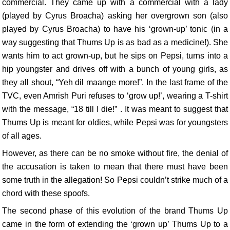
commercial. They came up with a commercial with a lady
(played by Cyrus Broacha) asking her overgrown son (also
played by Cyrus Broacha) to have his ‘grown-up’ tonic (in a
way suggesting that Thums Up is as bad as a medicine!). She
wants him to act grown-up, but he sips on Pepsi, turns into a
hip youngster and drives off with a bunch of young girls, as
they all shout, “Yeh dil maange more!”. In the last frame of the
TVC, even Amrish Puri refuses to ‘grow up!’, wearing a T-shirt
with the message, “18 till I die!” . It was meant to suggest that
Thums Up is meant for oldies, while Pepsi was for youngsters
of all ages.
However, as there can be no smoke without fire, the denial of
the accusation is taken to mean that there must have been
some truth in the allegation! So Pepsi couldn’t strike much of a
chord with these spoofs.
The second phase of this evolution of the brand Thums Up
came in the form of extending the ‘grown up’ Thums Up to a