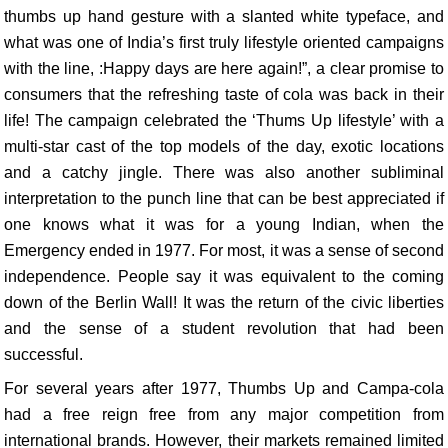
thumbs up hand gesture with a slanted white typeface, and
what was one of India’s first truly lifestyle oriented campaigns
with the line, :Happy days are here again!”, a clear promise to
consumers that the refreshing taste of cola was back in their
life! The campaign celebrated the ‘Thums Up lifestyle’ with a
multi-star cast of the top models of the day, exotic locations
and a catchy jingle. There was also another subliminal
interpretation to the punch line that can be best appreciated if
one knows what it was for a young Indian, when the
Emergency ended in 1977. For most, it was a sense of second
independence. People say it was equivalent to the coming
down of the Berlin Wall! It was the return of the civic liberties
and the sense of a student revolution that had been
successful.
For several years after 1977, Thumbs Up and Campa-cola
had a free reign free from any major competition from
international brands. However, their markets remained limited