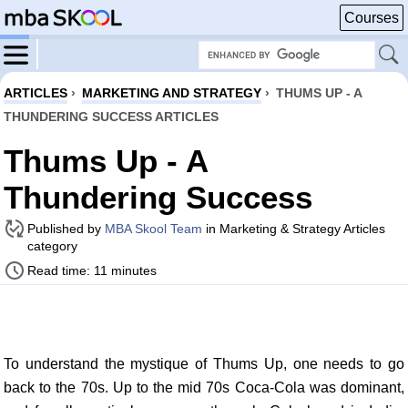
Courses
ARTICLES
›
MARKETING AND STRATEGY
›
THUMS UP - A
THUNDERING SUCCESS ARTICLES
Thums Up - A
Thundering Success
Published by
MBA Skool Team
in Marketing & Strategy Articles
category
Read time: 11 minutes
To understand the mystique of Thums Up, one needs to go
back to the 70s. Up to the mid 70s Coca-Cola was dominant,