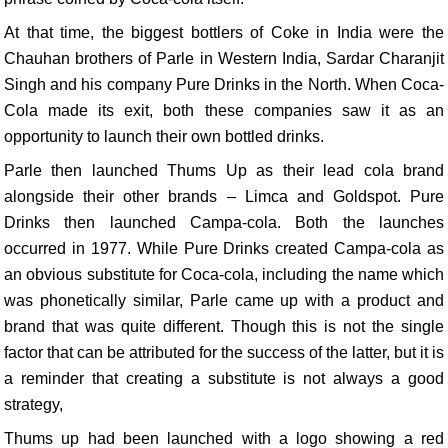
At that time, the biggest bottlers of Coke in India were the
Chauhan brothers of Parle in Western India, Sardar Charanjit
Singh and his company Pure Drinks in the North. When Coca-
Cola made its exit, both these companies saw it as an
opportunity to launch their own bottled drinks.
Parle then launched Thums Up as their lead cola brand
alongside their other brands – Limca and Goldspot. Pure
Drinks then launched Campa-cola. Both the launches
occurred in 1977. While Pure Drinks created Campa-cola as
an obvious substitute for Coca-cola, including the name which
was phonetically similar, Parle came up with a product and
brand that was quite different. Though this is not the single
factor that can be attributed for the success of the latter, but it is
a reminder that creating a substitute is not always a good
strategy,
Thums up had been launched with a logo showing a red