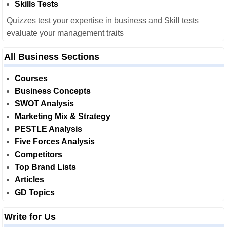
Skills Tests
Quizzes test your expertise in business and Skill tests
evaluate your management traits
All Business Sections
Courses
Business Concepts
SWOT Analysis
Marketing Mix & Strategy
PESTLE Analysis
Five Forces Analysis
Competitors
Top Brand Lists
Articles
GD Topics
Write for Us