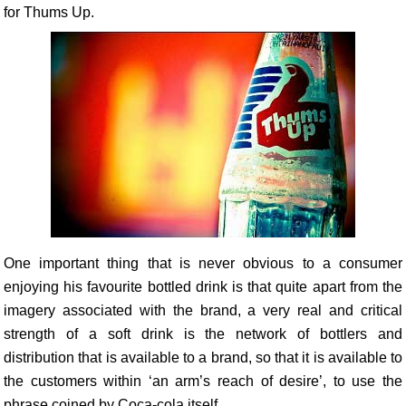
for Thums Up.
One important thing that is never obvious to a consumer
enjoying his favourite bottled drink is that quite apart from the
imagery associated with the brand, a very real and critical
strength of a soft drink is the network of bottlers and
distribution that is available to a brand, so that it is available to
the customers within ‘an arm’s reach of desire’, to use the
phrase coined by Coca-cola itself.