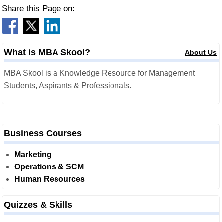
Share this Page on:
What is MBA Skool?
About Us
MBA Skool is a Knowledge Resource for Management
Students, Aspirants & Professionals.
Business Courses
Marketing
Operations & SCM
Human Resources
Quizzes & Skills