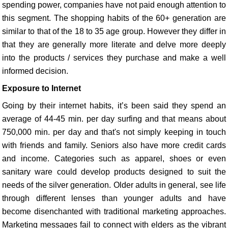
spending power, companies have not paid enough attention to
this segment. The shopping habits of the 60+ generation are
similar to that of the 18 to 35 age group. However they differ in
that they are generally more literate and delve more deeply
into the products / services they purchase and make a well
informed decision.
Exposure to Internet
Going by their internet habits, it’s been said they spend an
average of 44-45 min. per day surfing and that means about
750,000 min. per day and that's not simply keeping in touch
with friends and family. Seniors also have more credit cards
and income. Categories such as apparel, shoes or even
sanitary ware could develop products designed to suit the
needs of the silver generation. Older adults in general, see life
through different lenses than younger adults and have
become disenchanted with traditional marketing approaches.
Marketing messages fail to connect with elders as the vibrant