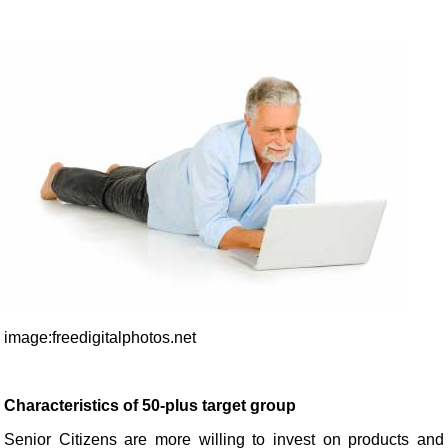
image:freedigitalphotos.net
Characteristics of 50-plus target group
Senior Citizens are more willing to invest on products and