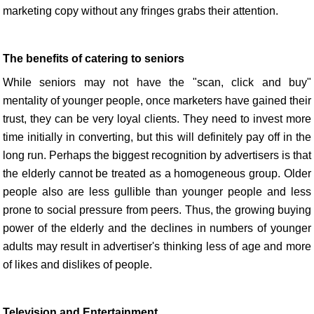
marketing copy without any fringes grabs their attention.
The benefits of catering to seniors
While seniors may not have the "scan, click and buy"
mentality of younger people, once marketers have gained their
trust, they can be very loyal clients. They need to invest more
time initially in converting, but this will definitely pay off in the
long run. Perhaps the biggest recognition by advertisers is that
the elderly cannot be treated as a homogeneous group. Older
people also are less gullible than younger people and less
prone to social pressure from peers. Thus, the growing buying
power of the elderly and the declines in numbers of younger
adults may result in advertiser's thinking less of age and more
of likes and dislikes of people.
Television and Entertainment