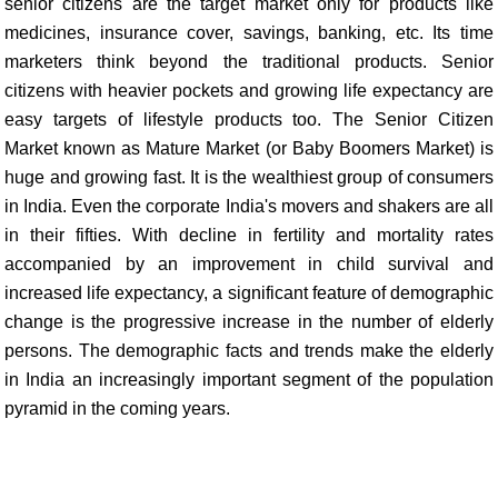
senior citizens are the target market only for products like
medicines, insurance cover, savings, banking, etc. Its time
marketers think beyond the traditional products. Senior
citizens with heavier pockets and growing life expectancy are
easy targets of lifestyle products too. The Senior Citizen
Market known as Mature Market (or Baby Boomers Market) is
huge and growing fast. It is the wealthiest group of consumers
in India. Even the corporate India's movers and shakers are all
in their fifties. With decline in fertility and mortality rates
accompanied by an improvement in child survival and
increased life expectancy, a significant feature of demographic
change is the progressive increase in the number of elderly
persons. The demographic facts and trends make the elderly
in India an increasingly important segment of the population
pyramid in the coming years.