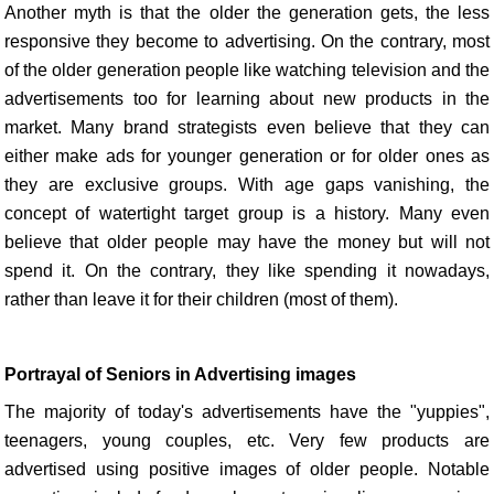
Another myth is that the older the generation gets, the less
responsive they become to advertising. On the contrary, most
of the older generation people like watching television and the
advertisements too for learning about new products in the
market. Many brand strategists even believe that they can
either make ads for younger generation or for older ones as
they are exclusive groups. With age gaps vanishing, the
concept of watertight target group is a history. Many even
believe that older people may have the money but will not
spend it. On the contrary, they like spending it nowadays,
rather than leave it for their children (most of them).
Portrayal of Seniors in Advertising images
The majority of today's advertisements have the "yuppies",
teenagers, young couples, etc. Very few products are
advertised using positive images of older people. Notable