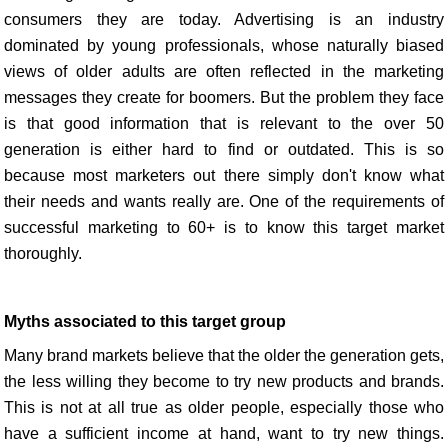
consumers they are today. Advertising is an industry
dominated by young professionals, whose naturally biased
views of older adults are often reflected in the marketing
messages they create for boomers. But the problem they face
is that good information that is relevant to the over 50
generation is either hard to find or outdated. This is so
because most marketers out there simply don't know what
their needs and wants really are. One of the requirements of
successful marketing to 60+ is to know this target market
thoroughly.
Myths associated to this target group
Many brand markets believe that the older the generation gets,
the less willing they become to try new products and brands.
This is not at all true as older people, especially those who
have a sufficient income at hand, want to try new things.