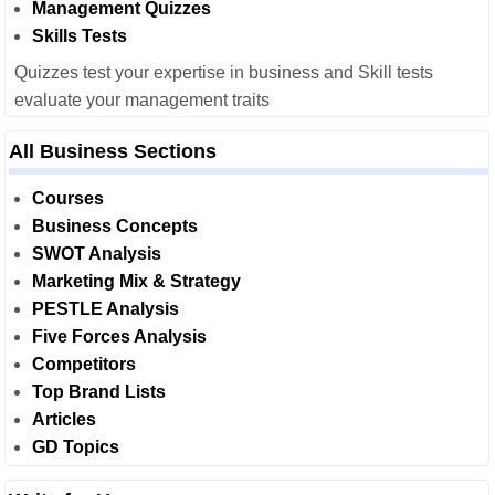
Management Quizzes
Skills Tests
Quizzes test your expertise in business and Skill tests
evaluate your management traits
All Business Sections
Courses
Business Concepts
SWOT Analysis
Marketing Mix & Strategy
PESTLE Analysis
Five Forces Analysis
Competitors
Top Brand Lists
Articles
GD Topics