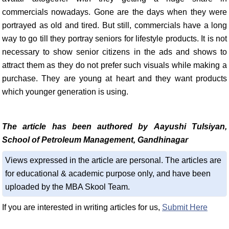
commercials nowadays. Gone are the days when they were
portrayed as old and tired. But still, commercials have a long
way to go till they portray seniors for lifestyle products. It is not
necessary to show senior citizens in the ads and shows to
attract them as they do not prefer such visuals while making a
purchase. They are young at heart and they want products
which younger generation is using.
The article has been authored by Aayushi Tulsiyan,
School of Petroleum Management, Gandhinagar
Views expressed in the article are personal. The articles are
for educational & academic purpose only, and have been
uploaded by the MBA Skool Team.
If you are interested in writing articles for us,
Submit Here