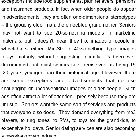
exceptions include food supplements, pain relievers, pensions
and insurance products. In fact when older people do appear
in advertisements, they are often one-dimensional stereotypes
-- the grouchy older man, the enfeebled grandmother. Seniors
may not want to see 20-something models in marketing
materials, but it doesn't mean they like images of people in
wheelchairs either. Mid-30 to 40-something type images
relays maturity, without suggesting infirmity. It's been well
documented that most seniors see themselves as being 15
-20 years younger than their biological age. However, there
are some exceptions and advertisements that do use
challenging or unconventional images of older people. Such
ads often attract a lot of attention - precisely because they are
unusual. Seniors want the same sort of services and products
that everyone else does. They demand everything from mp3
players, to ring tones, to RVs, to toys for the grandkids, to
expensive holidays. Senior dating services are also becoming
a massive growth industry.