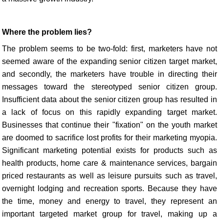
Where the problem lies?
The problem seems to be two-fold: first, marketers have not
seemed aware of the expanding senior citizen target market,
and secondly, the marketers have trouble in directing their
messages toward the stereotyped senior citizen group.
Insufficient data about the senior citizen group has resulted in
a lack of focus on this rapidly expanding target market.
Businesses that continue their "fixation" on the youth market
are doomed to sacrifice lost profits for their marketing myopia.
Significant marketing potential exists for products such as
health products, home care & maintenance services, bargain
priced restaurants as well as leisure pursuits such as travel,
overnight lodging and recreation sports. Because they have
the time, money and energy to travel, they represent an
important targeted market group for travel, making up a