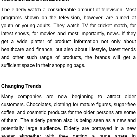
The elderly watch a considerable amount of television. Most
programs shown on the television, however, are aimed at
youth or young adults. They watch TV for cricket match, for
latest shows, for movies and most importantly, news. If they
get a wide platter of product information not only about
healthcare and finance, but also about lifestyle, latest trends
and other such range of products, the brands will get a
sufficient space in their shopping bags.
Changing Trends
Many companies are now beginning to attract older
customers. Chocolates, clothing for mature figures, sugar-free
coffee, and cosmetic products for the older persons are some
of them. The elderly person also is being seen as a new and
potentially large audience. Elderly are portrayed in a new
avatar altogether with they getting a huge share in