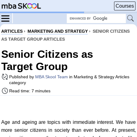
Courses
ARTICLES
›
MARKETING AND STRATEGY
›
SENIOR CITIZENS
AS TARGET GROUP ARTICLES
Senior Citizens as
Target Group
Published by
MBA Skool Team
in Marketing & Strategy Articles
category
Read time: 7 minutes
Age and ageing are topics with immediate interest. We have
more senior citizens in society than ever before. At present,