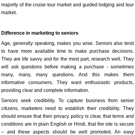
majority of the cruise tour market and guided lodging and tour
market.
Difference in marketing to seniors
Age, generally speaking, makes you wise. Seniors also tend
to have more available time to make purchase decisions.
They are life savvy and for the most part, research well. They
will ask questions before making a purchase - sometimes
many, many, many questions. And this makes them
informative consumers. They want enthusiastic products,
providing clear and complete information.
Seniors seek credibility. To capture business from senior
citizens, marketers need to establish their credibility. They
should ensure that their privacy policy is clear, that terms and
conditions are in plain English or Hindi, that the site is secure
– and these aspects should be well promoted. An easy