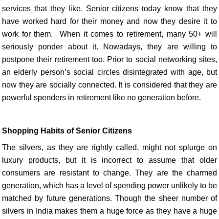
services that they like. Senior citizens today know that they
have worked hard for their money and now they desire it to
work for them. When it comes to retirement, many 50+ will
seriously ponder about it. Nowadays, they are willing to
postpone their retirement too. Prior to social networking sites,
an elderly person’s social circles disintegrated with age, but
now they are socially connected. It is considered that they are
powerful spenders in retirement like no generation before.
Shopping Habits of Senior Citizens
The silvers, as they are rightly called, might not splurge on
luxury products, but it is incorrect to assume that older
consumers are resistant to change. They are the charmed
generation, which has a level of spending power unlikely to be
matched by future generations. Though the sheer number of
silvers in India makes them a huge force as they have a huge