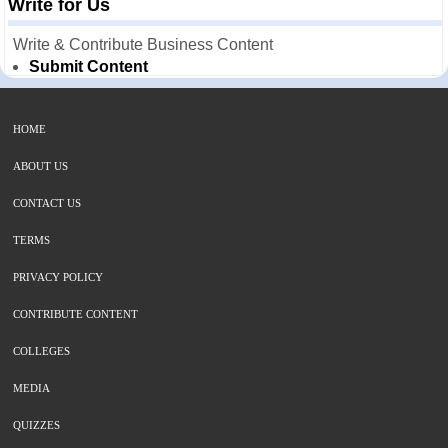
Write for Us
Write & Contribute Business Content
Submit Content
HOME
ABOUT US
CONTACT US
TERMS
PRIVACY POLICY
CONTRIBUTE CONTENT
COLLEGES
MEDIA
QUIZZES