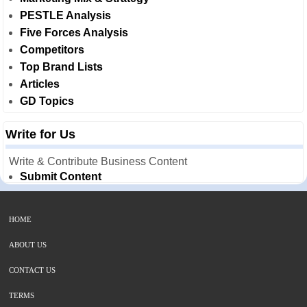
PESTLE Analysis
Five Forces Analysis
Competitors
Top Brand Lists
Articles
GD Topics
Write for Us
Write & Contribute Business Content
Submit Content
HOME
ABOUT US
CONTACT US
TERMS