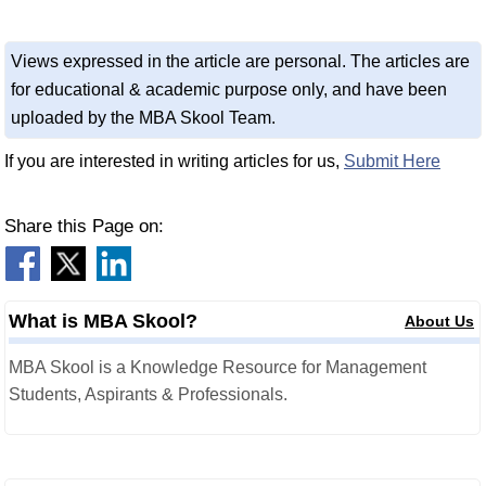
Views expressed in the article are personal. The articles are
for educational & academic purpose only, and have been
uploaded by the MBA Skool Team.
If you are interested in writing articles for us,
Submit Here
Share this Page on:
What is MBA Skool?
About Us
MBA Skool is a Knowledge Resource for Management
Students, Aspirants & Professionals.