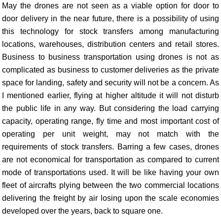
May the drones are not seen as a viable option for door to
door delivery in the near future, there is a possibility of using
this technology for stock transfers among manufacturing
locations, warehouses, distribution centers and retail stores.
Business to business transportation using drones is not as
complicated as business to customer deliveries as the private
space for landing, safety and security will not be a concern. As
I mentioned earlier, flying at higher altitude it will not disturb
the public life in any way. But considering the load carrying
capacity, operating range, fly time and most important cost of
operating per unit weight, may not match with the
requirements of stock transfers. Barring a few cases, drones
are not economical for transportation as compared to current
mode of transportations used. It will be like having your own
fleet of aircrafts plying between the two commercial locations
delivering the freight by air losing upon the scale economies
developed over the years, back to square one.