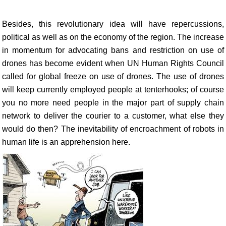
Besides, this revolutionary idea will have repercussions,
political as well as on the economy of the region. The increase
in momentum for advocating bans and restriction on use of
drones has become evident when UN Human Rights Council
called for global freeze on use of drones. The use of drones
will keep currently employed people at tenterhooks; of course
you no more need people in the major part of supply chain
network to deliver the courier to a customer, what else they
would do then? The inevitability of encroachment of robots in
human life is an apprehension here.