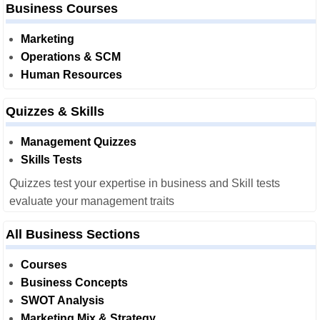
Business Courses
Marketing
Operations & SCM
Human Resources
Quizzes & Skills
Management Quizzes
Skills Tests
Quizzes test your expertise in business and Skill tests
evaluate your management traits
All Business Sections
Courses
Business Concepts
SWOT Analysis
Marketing Mix & Strategy