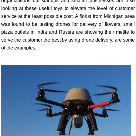
organizations but startups and smaller businesses are also
looking at these useful toys to elevate the level of customer
service at the least possible cost. A florist from Michigan area
was found to be testing drones for delivery of flowers, small
pizza outlets in India and Russia are showing their mettle to
serve the customer the best by using drone delivery, are some
of the examples.