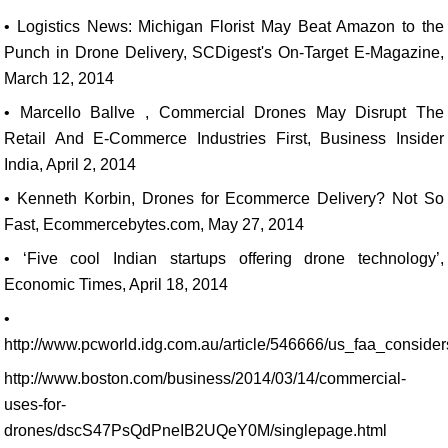
• Logistics News: Michigan Florist May Beat Amazon to the
Punch in Drone Delivery, SCDigest's On-Target E-Magazine,
March 12, 2014
• Marcello Ballve , Commercial Drones May Disrupt The
Retail And E-Commerce Industries First, Business Insider
India, April 2, 2014
• Kenneth Korbin, Drones for Ecommerce Delivery? Not So
Fast, Ecommercebytes.com, May 27, 2014
• ‘Five cool Indian startups offering drone technology’,
Economic Times, April 18, 2014
•
http://www.pcworld.idg.com.au/article/546666/us_faa_conside
http://www.boston.com/business/2014/03/14/commercial-
uses-for-
drones/dscS47PsQdPneIB2UQeY0M/singlepage.html