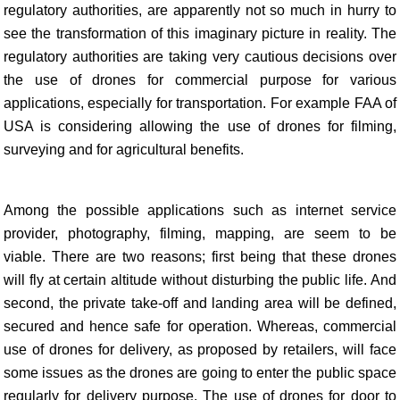
regulatory authorities, are apparently not so much in hurry to
see the transformation of this imaginary picture in reality. The
regulatory authorities are taking very cautious decisions over
the use of drones for commercial purpose for various
applications, especially for transportation. For example FAA of
USA is considering allowing the use of drones for filming,
surveying and for agricultural benefits.
Among the possible applications such as internet service
provider, photography, filming, mapping, are seem to be
viable. There are two reasons; first being that these drones
will fly at certain altitude without disturbing the public life. And
second, the private take-off and landing area will be defined,
secured and hence safe for operation. Whereas, commercial
use of drones for delivery, as proposed by retailers, will face
some issues as the drones are going to enter the public space
regularly for delivery purpose. The use of drones for door to