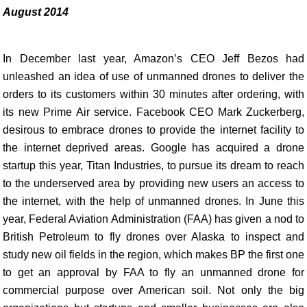
August 2014
In December last year, Amazon’s CEO Jeff Bezos had
unleashed an idea of use of unmanned drones to deliver the
orders to its customers within 30 minutes after ordering, with
its new Prime Air service. Facebook CEO Mark Zuckerberg,
desirous to embrace drones to provide the internet facility to
the internet deprived areas. Google has acquired a drone
startup this year, Titan Industries, to pursue its dream to reach
to the underserved area by providing new users an access to
the internet, with the help of unmanned drones. In June this
year, Federal Aviation Administration (FAA) has given a nod to
British Petroleum to fly drones over Alaska to inspect and
study new oil fields in the region, which makes BP the first one
to get an approval by FAA to fly an unmanned drone for
commercial purpose over American soil. Not only the big