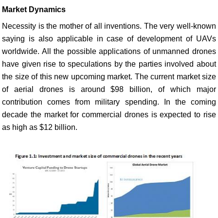
Market Dynamics
Necessity is the mother of all inventions. The very well-known
saying is also applicable in case of development of UAVs
worldwide. All the possible applications of unmanned drones
have given rise to speculations by the parties involved about
the size of this new upcoming market. The current market size
of aerial drones is around $98 billion, of which major
contribution comes from military spending. In the coming
decade the market for commercial drones is expected to rise
as high as $12 billion.