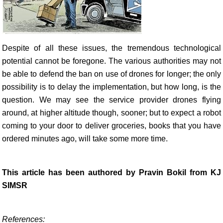
Despite of all these issues, the tremendous technological
potential cannot be foregone. The various authorities may not
be able to defend the ban on use of drones for longer; the only
possibility is to delay the implementation, but how long, is the
question. We may see the service provider drones flying
around, at higher altitude though, sooner; but to expect a robot
coming to your door to deliver groceries, books that you have
ordered minutes ago, will take some more time.
This article has been authored by Pravin Bokil from KJ
SIMSR
References: