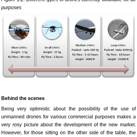
purposes
Behind the scenes
Being very optimistic about the possibility of the use of
unmanned drones for various commercial purposes makes a
very rosy picture about the development of the new market.
However, for those sitting on the other side of the table, the