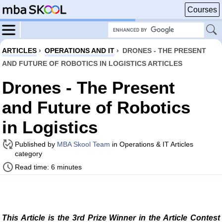
Courses
ARTICLES
›
OPERATIONS AND IT
›
DRONES - THE PRESENT
AND FUTURE OF ROBOTICS IN LOGISTICS ARTICLES
Drones - The Present
and Future of Robotics
in Logistics
Published by
MBA Skool Team
in Operations & IT Articles
category
Read time: 6 minutes
This Article is the 3rd Prize Winner in the Article Contest