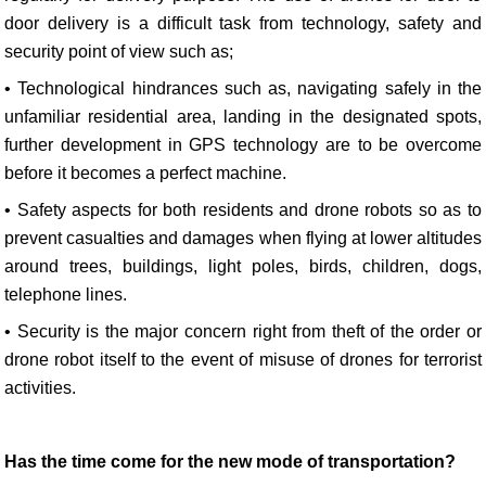
door delivery is a difficult task from technology, safety and
security point of view such as;
• Technological hindrances such as, navigating safely in the
unfamiliar residential area, landing in the designated spots,
further development in GPS technology are to be overcome
before it becomes a perfect machine.
• Safety aspects for both residents and drone robots so as to
prevent casualties and damages when flying at lower altitudes
around trees, buildings, light poles, birds, children, dogs,
telephone lines.
• Security is the major concern right from theft of the order or
drone robot itself to the event of misuse of drones for terrorist
activities.
Has the time come for the new mode of transportation?