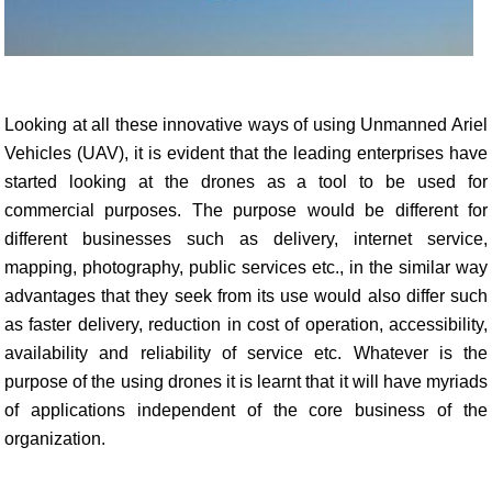
Looking at all these innovative ways of using Unmanned Ariel
Vehicles (UAV), it is evident that the leading enterprises have
started looking at the drones as a tool to be used for
commercial purposes. The purpose would be different for
different businesses such as delivery, internet service,
mapping, photography, public services etc., in the similar way
advantages that they seek from its use would also differ such
as faster delivery, reduction in cost of operation, accessibility,
availability and reliability of service etc. Whatever is the
purpose of the using drones it is learnt that it will have myriads
of applications independent of the core business of the
organization.