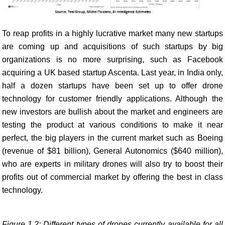
To reap profits in a highly lucrative market many new startups
are coming up and acquisitions of such startups by big
organizations is no more surprising, such as Facebook
acquiring a UK based startup Ascenta. Last year, in India only,
half a dozen startups have been set up to offer drone
technology for customer friendly applications. Although the
new investors are bullish about the market and engineers are
testing the product at various conditions to make it near
perfect, the big players in the current market such as Boeing
(revenue of $81 billion), General Autonomics ($640 million),
who are experts in military drones will also try to boost their
profits out of commercial market by offering the best in class
technology.
Figure 1.2: Different types of drones currently available for all