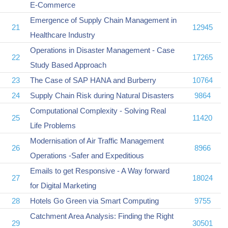
E-Commerce
Emergence of Supply Chain Management in
21
12945
Healthcare Industry
Operations in Disaster Management - Case
22
17265
Study Based Approach
23
The Case of SAP HANA and Burberry
10764
24
Supply Chain Risk during Natural Disasters
9864
Computational Complexity - Solving Real
25
11420
Life Problems
Modernisation of Air Traffic Management
26
8966
Operations -Safer and Expeditious
Emails to get Responsive - A Way forward
27
18024
for Digital Marketing
28
Hotels Go Green via Smart Computing
9755
Catchment Area Analysis: Finding the Right
29
30501