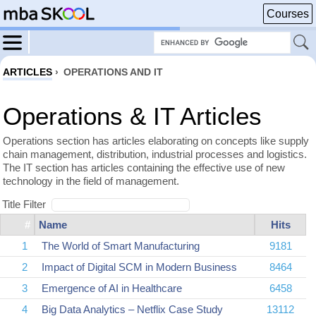
Courses
ARTICLES
›
OPERATIONS AND IT
Operations & IT Articles
Operations section has articles elaborating on concepts like supply
chain management, distribution, industrial processes and logistics.
The IT section has articles containing the effective use of new
technology in the field of management.
Title Filter
#
Name
Hits
1
The World of Smart Manufacturing
9181
2
Impact of Digital SCM in Modern Business
8464
3
Emergence of AI in Healthcare
6458
4
Big Data Analytics – Netflix Case Study
13112