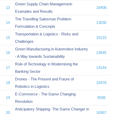
Green Supply Chain Management-
13
18408
Examples and Results
The Travelling Salesman Problem-
14
13030
Formulation & Concepts
Transportation & Logistics - Risks and
15
10133
Challenges
Green Manufacturing in Automotive Industry
16
13645
- A Way towards Sustainability
Role of Technology in Modernising the
17
14144
Banking Sector
Drones - The Present and Future of
18
10478
Robotics in Logistics
E-Commerce - The Game Changing
19
9598
Revolution
Anticipatory Shipping- The Game Changer in
20
10957