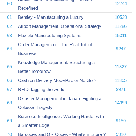
60
12744
Redefined
61
Bentley - Manufacturing a Luxury
10539
62
Airport Management: Operational Strategy
11286
63
Flexible Manufacturing Systems
15311
Order Management - The Real Job of
64
9247
Business
Knowledge Management: Structuring a
65
11327
Better Tomorrow
66
Cash on Delivery Model-Go or No Go ?
11805
67
RFID-Tagging the world !
8971
Disaster Management in Japan: Fighting a
68
14399
Colossal Tragedy
Business Intelligence : Working Harder with
69
9150
a Smarter Edge
70
Barcodes and QR Codes - What's in Store ?
9910