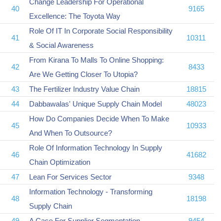
Change Leadership For Operational
40
9165
Excellence: The Toyota Way
Role Of IT In Corporate Social Responsibility
41
10311
& Social Awareness
From Kirana To Malls To Online Shopping:
42
8433
Are We Getting Closer To Utopia?
43
The Fertilizer Industry Value Chain
18815
44
Dabbawalas' Unique Supply Chain Model
48023
How Do Companies Decide When To Make
45
10933
And When To Outsource?
Role Of Information Technology In Supply
46
41682
Chain Optimization
47
Lean For Services Sector
9348
Information Technology - Transforming
48
18198
Supply Chain
49
A Case For Supplier Segmentation
9454