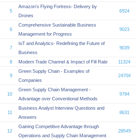
Amazon's Flying Fortress- Delivery by
5
6924
Drones
Comprehensive Sustainable Business
6
9023
Management for Progress
IoT and Analytics- Redefining the Future of
7
9039
Business
8
Modern Trade Channel & Impact of Fill Rate
11324
Green Supply Chain - Examples of
9
24704
Companies
Green Supply Chain Management -
10
9784
Advantage over Conventional Methods
Business Analyst Interview Questions and
11
8631
Answers
Gaining Competitive Advantage through
12
28549
Operations and Supply Chain Management