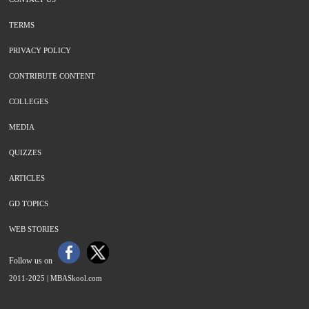
TERMS
PRIVACY POLICY
CONTRIBUTE CONTENT
COLLEGES
MEDIA
QUIZZES
ARTICLES
GD TOPICS
WEB STORIES
Follow us on
2011-2025 |
MBASkool.com