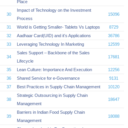
Place
Impact of Technology on the Investment
30
15096
Process
31
World is Getting Smaller- Tablets Vs Laptops
8729
32
Aadhaar Card(UID) and it's Applications
36786
33
Leveraging Technology In Marketing
12599
Sales Support – Backbone of the Sales
34
17681
Lifecycle
35
Lean Culture: Importance And Execution
12256
36
Shared Service for e-Governance
9131
37
Best Practices in Supply Chain Management
10120
Strategic Outsourcing in Supply Chain
38
18647
Management
Barriers in Indian Food Supply Chain
39
18088
Management