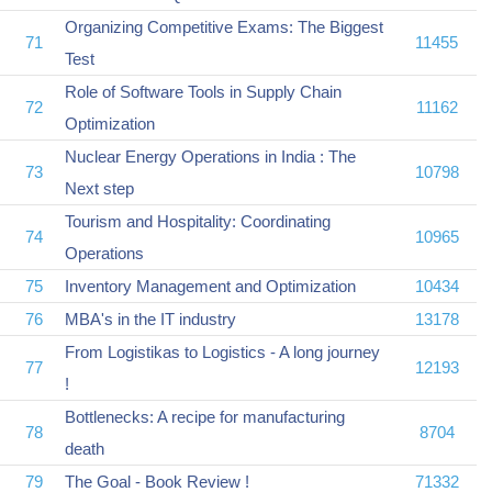
Organizing Competitive Exams: The Biggest
71
11455
Test
Role of Software Tools in Supply Chain
72
11162
Optimization
Nuclear Energy Operations in India : The
73
10798
Next step
Tourism and Hospitality: Coordinating
74
10965
Operations
75
Inventory Management and Optimization
10434
76
MBA's in the IT industry
13178
From Logistikas to Logistics - A long journey
77
12193
!
Bottlenecks: A recipe for manufacturing
78
8704
death
79
The Goal - Book Review !
71332