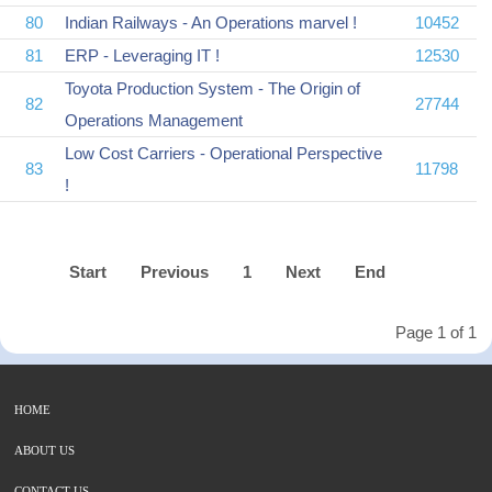
80
Indian Railways - An Operations marvel !
10452
81
ERP - Leveraging IT !
12530
Toyota Production System - The Origin of
82
27744
Operations Management
Low Cost Carriers - Operational Perspective
83
11798
!
Start
Previous
1
Next
End
Page 1 of 1
HOME
ABOUT US
CONTACT US