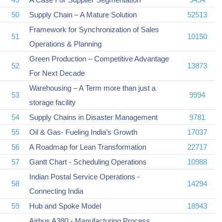
50
Supply Chain – A Mature Solution
52513
Framework for Synchronization of Sales
51
10150
Operations & Planning
Green Production – Competitive Advantage
52
13873
For Next Decade
Warehousing – A Term more than just a
53
9994
storage facility
54
Supply Chains in Disaster Management
9781
55
Oil & Gas- Fueling India’s Growth
17037
56
A Roadmap for Lean Transformation
22717
57
Gantt Chart - Scheduling Operations
10988
Indian Postal Service Operations -
58
14294
Connecting India
59
Hub and Spoke Model
18943
Airbus A380 - Manufacturing Process