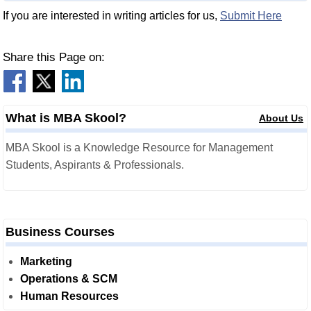
If you are interested in writing articles for us,
Submit Here
Share this Page on:
What is MBA Skool?
About Us
MBA Skool is a Knowledge Resource for Management
Students, Aspirants & Professionals.
Business Courses
Marketing
Operations & SCM
Human Resources