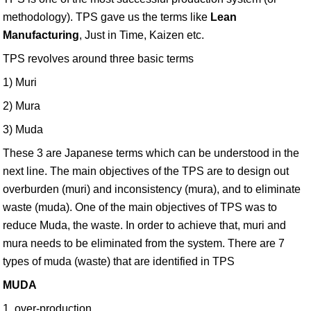
methodology). TPS gave us the terms like
Lean
Manufacturing
, Just in Time, Kaizen etc.
TPS revolves around three basic terms
1) Muri
2) Mura
3) Muda
These 3 are Japanese terms which can be understood in the
next line. The main objectives of the TPS are to design out
overburden (muri) and inconsistency (mura), and to eliminate
waste (muda). One of the main objectives of TPS was to
reduce Muda, the waste. In order to achieve that, muri and
mura needs to be eliminated from the system. There are 7
types of muda (waste) that are identified in TPS
MUDA
1. over-production