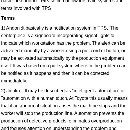
basic idea about it. Please find below the main systems and
terms involved with TPS
Terms
1) Andon :It basically is a notification system in TPS. The
centerpiece is a signboard incorporating signal lights to
indicate which workstation has the problem. The alert can be
activated manually by a worker using a pull cord or button, or
may be activated automatically by the production equipment
itself. It was based on a pull system where in the problem can
be notified as it happens and then it can be corrected
immediately.
2) Jidoka : It may be described as "intelligent automation" or
"automation with a human touch. At Toyota this usually means
that if an abnormal situation arises the machine stops and the
worker will stop the production line. Automation prevents the
production of defective products, eliminates overproduction
and focuses attention on understanding the problem and