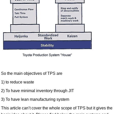
So the main objectives of TPS are
1) to reduce waste
2) To have minimal inventory through JIT
3) To have lean manufacturing system
This article can’t cover the whole scope of TPS but it gives the