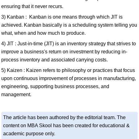
ensuring that it never recurs.
3) Kanban : Kanban is one means through which JIT is
achieved. Kanban basically is a scheduling system telling you
what, when and how much to produce.
4) JIT : Just-in-time (JIT) is an inventory strategy that strives to
improve a business's return on investment by reducing in-
process inventory and associated carrying costs.
5) Kaizen : Kaizen refers to philosophy or practices that focus
upon continuous improvement of processes in manufacturing,
engineering, supporting business processes, and
management.
The article has been authored by the editorial team. The
content on MBA Skool has been created for educational &
academic purpose only.