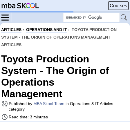
Courses
ARTICLES
›
OPERATIONS AND IT
›
TOYOTA PRODUCTION
SYSTEM - THE ORIGIN OF OPERATIONS MANAGEMENT
ARTICLES
Toyota Production
System - The Origin of
Operations
Management
Published by
MBA Skool Team
in Operations & IT Articles
category
Read time: 3 minutes