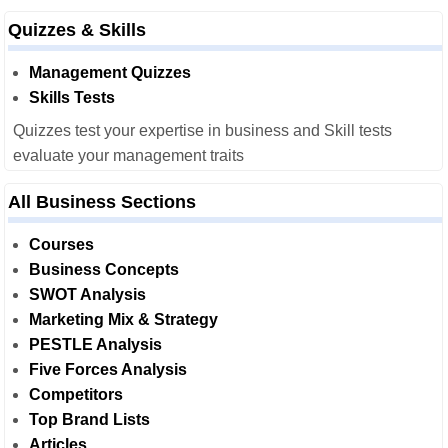
Quizzes & Skills
Management Quizzes
Skills Tests
Quizzes test your expertise in business and Skill tests
evaluate your management traits
All Business Sections
Courses
Business Concepts
SWOT Analysis
Marketing Mix & Strategy
PESTLE Analysis
Five Forces Analysis
Competitors
Top Brand Lists
Articles