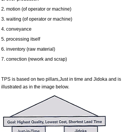
2. motion (of operator or machine)
3. waiting (of operator or machine)
4. conveyance
5. processing itself
6. inventory (raw material)
7. correction (rework and scrap)
TPS is based on two pillars,Just in time and Jidoka and is
illustrated as in the image below.