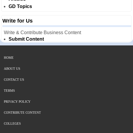
GD Topics
Write for Us
Write & Contribute Business Content
Submit Content
HOME
ABOUT US
CONTACT US
TERMS
PRIVACY POLICY
CONTRIBUTE CONTENT
COLLEGES