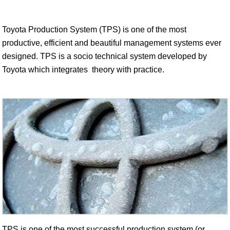
Toyota Production System (TPS) is one of the most
productive, efficient and beautiful management systems ever
designed. TPS is a socio technical system developed by
Toyota which integrates theory with practice.
TPS is one of the most successful production system (or