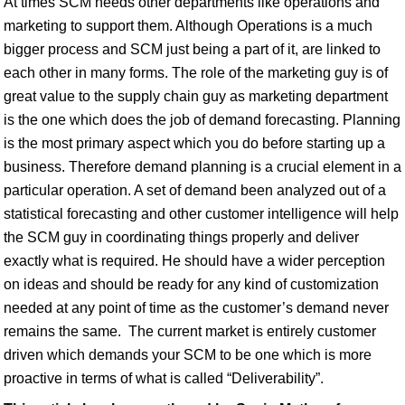
At times SCM needs other departments like operations and
marketing to support them. Although Operations is a much
bigger process and SCM just being a part of it, are linked to
each other in many forms. The role of the marketing guy is of
great value to the supply chain guy as marketing department
is the one which does the job of demand forecasting. Planning
is the most primary aspect which you do before starting up a
business. Therefore demand planning is a crucial element in a
particular operation. A set of demand been analyzed out of a
statistical forecasting and other customer intelligence will help
the SCM guy in coordinating things properly and deliver
exactly what is required. He should have a wider perception
on ideas and should be ready for any kind of customization
needed at any point of time as the customer’s demand never
remains the same. The current market is entirely customer
driven which demands your SCM to be one which is more
proactive in terms of what is called “Deliverability”.