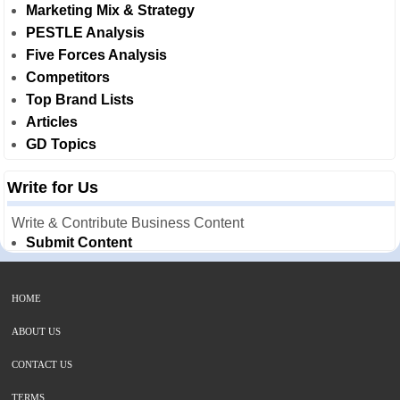
Marketing Mix & Strategy
PESTLE Analysis
Five Forces Analysis
Competitors
Top Brand Lists
Articles
GD Topics
Write for Us
Write & Contribute Business Content
Submit Content
HOME
ABOUT US
CONTACT US
TERMS