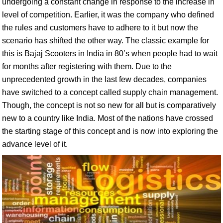
undergoing a constant change in response to the increase in
level of competition. Earlier, it was the company who defined
the rules and customers have to adhere to it but now the
scenario has shifted the other way. The classic example for
this is Bajaj Scooters in India in 80’s when people had to wait
for months after registering with them. Due to the
unprecedented growth in the last few decades, companies
have switched to a concept called supply chain management.
Though, the concept is not so new for all but is comparatively
new to a country like India. Most of the nations have crossed
the starting stage of this concept and is now into exploring the
advance level of it.