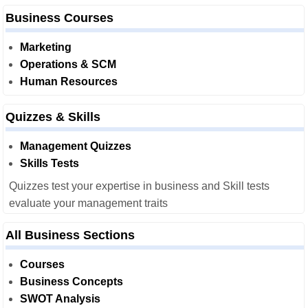
Business Courses
Marketing
Operations & SCM
Human Resources
Quizzes & Skills
Management Quizzes
Skills Tests
Quizzes test your expertise in business and Skill tests
evaluate your management traits
All Business Sections
Courses
Business Concepts
SWOT Analysis