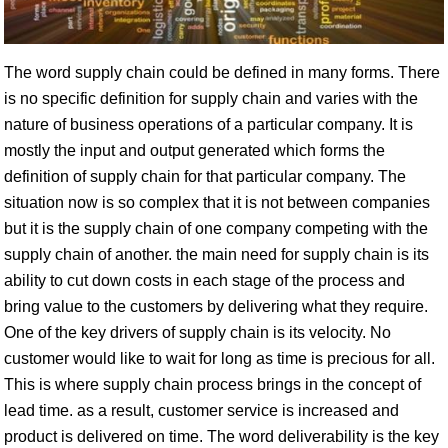
The word supply chain could be defined in many forms. There
is no specific definition for supply chain and varies with the
nature of business operations of a particular company. It is
mostly the input and output generated which forms the
definition of supply chain for that particular company. The
situation now is so complex that it is not between companies
but it is the supply chain of one company competing with the
supply chain of another. the main need for supply chain is its
ability to cut down costs in each stage of the process and
bring value to the customers by delivering what they require.
One of the key drivers of supply chain is its velocity. No
customer would like to wait for long as time is precious for all.
This is where supply chain process brings in the concept of
lead time. as a result, customer service is increased and
product is delivered on time. The word deliverability is the key