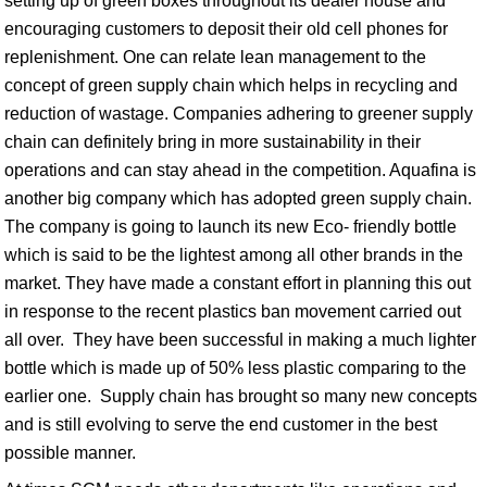
setting up of green boxes throughout its dealer house and
encouraging customers to deposit their old cell phones for
replenishment. One can relate lean management to the
concept of green supply chain which helps in recycling and
reduction of wastage. Companies adhering to greener supply
chain can definitely bring in more sustainability in their
operations and can stay ahead in the competition. Aquafina is
another big company which has adopted green supply chain.
The company is going to launch its new Eco- friendly bottle
which is said to be the lightest among all other brands in the
market. They have made a constant effort in planning this out
in response to the recent plastics ban movement carried out
all over. They have been successful in making a much lighter
bottle which is made up of 50% less plastic comparing to the
earlier one. Supply chain has brought so many new concepts
and is still evolving to serve the end customer in the best
possible manner.