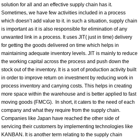
solution for all and an effective supply chain has it.
Sometimes, we have few activities included in a process
which doesn’t add value to it. in such a situation, supply chain
is important as it is also responsible for elimination of any
unwanted link in a process. It uses JIT( just in time) delivery
for getting the goods delivered on time which helps in
maintaining adequate inventory levels. JIT is mainly to reduce
the working capital across the process and push down the
stock out of the inventory. It is a sort of production activity built
in order to improve return on investment by reducing work in
process inventory and carrying costs. This helps in creating
more space within the warehouse and is better applied to fast
moving goods (FMCG). In short, it caters to the need of each
company and what they require from the supply chain.
Companies like Japan have reached the other side of
servicing their customers by implementing technologies like
KANBAN. It is another term relating to the supply chain