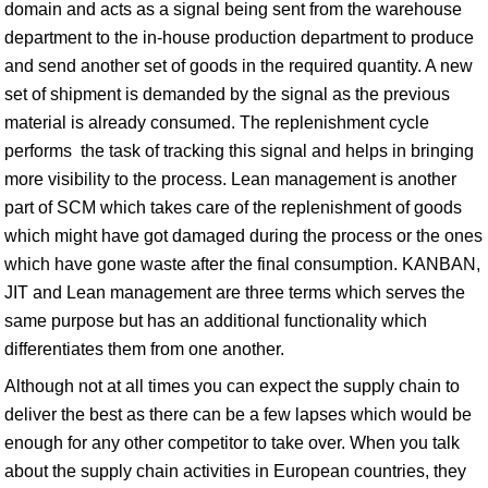
domain and acts as a signal being sent from the warehouse
department to the in-house production department to produce
and send another set of goods in the required quantity. A new
set of shipment is demanded by the signal as the previous
material is already consumed. The replenishment cycle
performs the task of tracking this signal and helps in bringing
more visibility to the process. Lean management is another
part of SCM which takes care of the replenishment of goods
which might have got damaged during the process or the ones
which have gone waste after the final consumption. KANBAN,
JIT and Lean management are three terms which serves the
same purpose but has an additional functionality which
differentiates them from one another.
Although not at all times you can expect the supply chain to
deliver the best as there can be a few lapses which would be
enough for any other competitor to take over. When you talk
about the supply chain activities in European countries, they