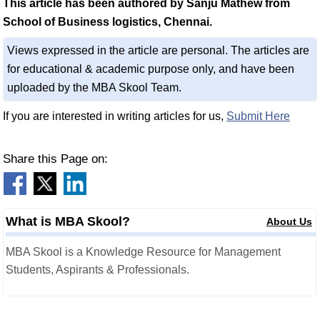
This article has been authored by Sanju Mathew from
School of Business logistics, Chennai.
Views expressed in the article are personal. The articles are
for educational & academic purpose only, and have been
uploaded by the MBA Skool Team.
If you are interested in writing articles for us,
Submit Here
Share this Page on:
What is MBA Skool?
About Us
MBA Skool is a Knowledge Resource for Management
Students, Aspirants & Professionals.