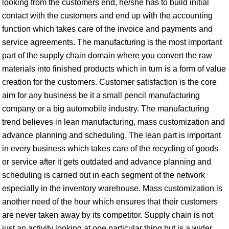
looking from the customers end, he/she has to build initial
contact with the customers and end up with the accounting
function which takes care of the invoice and payments and
service agreements. The manufacturing is the most important
part of the supply chain domain where you convert the raw
materials into finished products which in turn is a form of value
creation for the customers. Customer satisfaction is the core
aim for any business be it a small pencil manufacturing
company or a big automobile industry. The manufacturing
trend believes in lean manufacturing, mass customization and
advance planning and scheduling. The lean part is important
in every business which takes care of the recycling of goods
or service after it gets outdated and advance planning and
scheduling is carried out in each segment of the network
especially in the inventory warehouse. Mass customization is
another need of the hour which ensures that their customers
are never taken away by its competitor. Supply chain is not
just an activity looking at one particular thing but is a wider