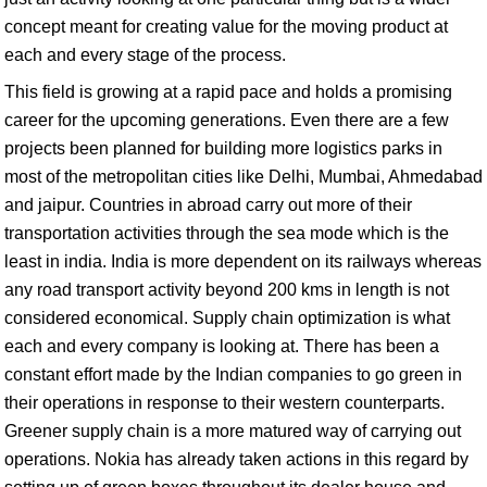
concept meant for creating value for the moving product at
each and every stage of the process.
This field is growing at a rapid pace and holds a promising
career for the upcoming generations. Even there are a few
projects been planned for building more logistics parks in
most of the metropolitan cities like Delhi, Mumbai, Ahmedabad
and jaipur. Countries in abroad carry out more of their
transportation activities through the sea mode which is the
least in india. India is more dependent on its railways whereas
any road transport activity beyond 200 kms in length is not
considered economical. Supply chain optimization is what
each and every company is looking at. There has been a
constant effort made by the Indian companies to go green in
their operations in response to their western counterparts.
Greener supply chain is a more matured way of carrying out
operations. Nokia has already taken actions in this regard by