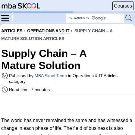
Courses
ARTICLES
›
OPERATIONS AND IT
›
SUPPLY CHAIN – A
MATURE SOLUTION ARTICLES
Supply Chain – A
Mature Solution
Published by
MBA Skool Team
in Operations & IT Articles
category
Read time: 7 minutes
The world has never remained the same and has witnessed a
change in each phase of life. The field of business is also