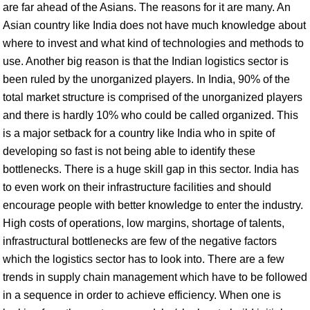
are far ahead of the Asians. The reasons for it are many. An
Asian country like India does not have much knowledge about
where to invest and what kind of technologies and methods to
use. Another big reason is that the Indian logistics sector is
been ruled by the unorganized players. In India, 90% of the
total market structure is comprised of the unorganized players
and there is hardly 10% who could be called organized. This
is a major setback for a country like India who in spite of
developing so fast is not being able to identify these
bottlenecks. There is a huge skill gap in this sector. India has
to even work on their infrastructure facilities and should
encourage people with better knowledge to enter the industry.
High costs of operations, low margins, shortage of talents,
infrastructural bottlenecks are few of the negative factors
which the logistics sector has to look into. There are a few
trends in supply chain management which have to be followed
in a sequence in order to achieve efficiency. When one is