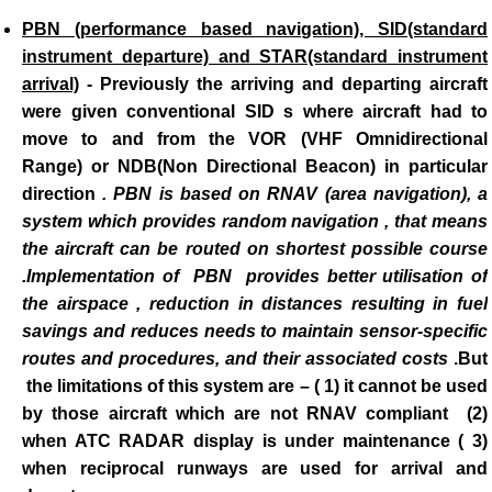
PBN (performance based navigation), SID(standard
instrument departure) and STAR(standard instrument
arrival)
-
Previously the arriving and departing aircraft
were given conventional SID s where aircraft had to
move to and from the VOR (VHF Omnidirectional
Range) or NDB(Non Directional Beacon) in particular
direction
. PBN is based on RNAV (area navigation), a
system which provides random navigation , that means
the aircraft can be routed on shortest possible course
.Implementation of PBN provides better utilisation of
the airspace , reduction in distances resulting in fuel
savings and reduces needs to maintain sensor-specific
routes and
procedures, and their associated costs
.But
the limitations of this system are – ( 1) it cannot be used
by those aircraft which are not RNAV compliant (2)
when ATC RADAR display is under maintenance ( 3)
when reciprocal runways are used for arrival and