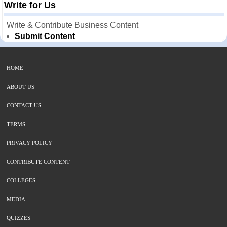
Write for Us
Write & Contribute Business Content
Submit Content
HOME
ABOUT US
CONTACT US
TERMS
PRIVACY POLICY
CONTRIBUTE CONTENT
COLLEGES
MEDIA
QUIZZES