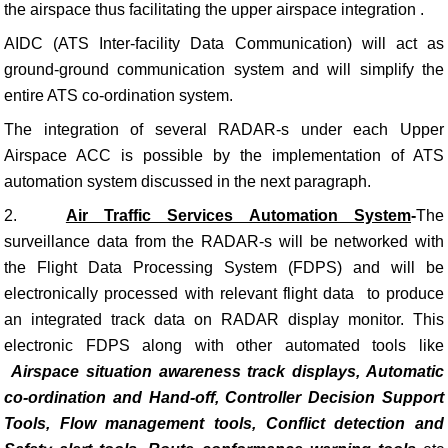
the airspace thus facilitating the upper airspace integration .
AIDC (ATS Inter-facility Data Communication) will act as
ground-ground communication system and will simplify the
entire ATS co-ordination system.
The integration of several RADAR-s under each Upper
Airspace ACC is possible by the implementation of ATS
automation system discussed in the next paragraph.
2.
Air Traffic Services Automation System
-
The
surveillance data from the RADAR-s will be networked with
the Flight Data Processing System (FDPS) and will be
electronically processed with relevant flight data to produce
an integrated track data on RADAR display monitor. This
electronic FDPS along with other automated tools like
Airspace situation awareness track displays, Automatic
co-ordination and
Hand-off, Controller Decision Support
Tools, Flow management tools, Conflict detection and