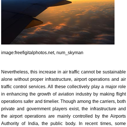
image:freefigitalphotos.net, num_skyman
Nevertheless, this increase in air traffic cannot be sustainable
alone without proper infrastructure, airport operations and air
traffic control services. All these collectively play a major role
in enhancing the growth of aviation industry by making flight
operations safer and timelier. Though among the carriers, both
private and government players exist, the infrastructure and
the airport operations are mainly controlled by the Airports
Authority of India, the public body. In recent times, some