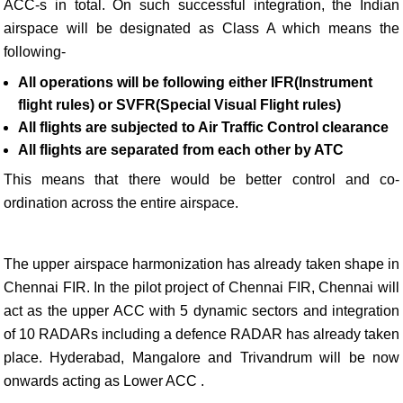
ACC-s in total. On such successful integration, the Indian
airspace will be designated as Class A which means the
following-
All operations will be following either IFR(Instrument
flight rules) or SVFR(Special Visual Flight rules)
All flights are subjected to Air Traffic Control clearance
All flights are separated from each other by ATC
This means that there would be better control and co-
ordination across the entire airspace.
The upper airspace harmonization has already taken shape in
Chennai FIR. In the pilot project of Chennai FIR, Chennai will
act as the upper ACC with 5 dynamic sectors and integration
of 10 RADARs including a defence RADAR has already taken
place. Hyderabad, Mangalore and Trivandrum will be now
onwards acting as Lower ACC .