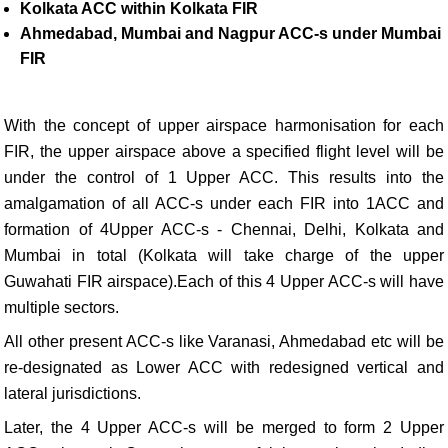
Kolkata ACC within Kolkata FIR
Ahmedabad, Mumbai and Nagpur ACC-s under Mumbai
FIR
With the concept of upper airspace harmonisation for each
FIR, the upper airspace above a specified flight level will be
under the control of 1 Upper ACC. This results into the
amalgamation of all ACC-s under each FIR into 1ACC and
formation of 4Upper ACC-s - Chennai, Delhi, Kolkata and
Mumbai in total (Kolkata will take charge of the upper
Guwahati FIR airspace).Each of this 4 Upper ACC-s will have
multiple sectors.
All other present ACC-s like Varanasi, Ahmedabad etc will be
re-designated as Lower ACC with redesigned vertical and
lateral jurisdictions.
Later, the 4 Upper ACC-s will be merged to form 2 Upper