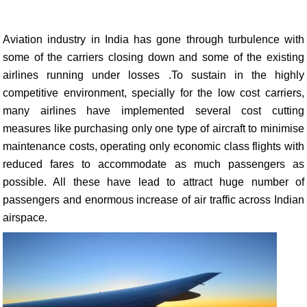
Aviation industry in India has gone through turbulence with
some of the carriers closing down and some of the existing
airlines running under losses .To sustain in the highly
competitive environment, specially for the low cost carriers,
many airlines have implemented several cost cutting
measures like purchasing only one type of aircraft to minimise
maintenance costs, operating only economic class flights with
reduced fares to accommodate as much passengers as
possible. All these have lead to attract huge number of
passengers and enormous increase of air traffic across Indian
airspace.