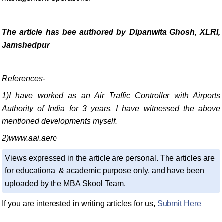
The article has bee authored by Dipanwita Ghosh,
XLRI,
Jamshedpur
References-
1)I have worked as an Air Traffic Controller with Airports
Authority of India for 3 years. I have witnessed the above
mentioned developments myself.
2)www.aai.aero
Views expressed in the article are personal. The articles are
for educational & academic purpose only, and have been
uploaded by the MBA Skool Team.
If you are interested in writing articles for us,
Submit Here