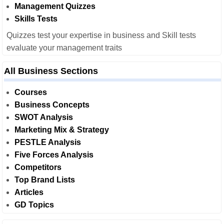
Management Quizzes
Skills Tests
Quizzes test your expertise in business and Skill tests
evaluate your management traits
All Business Sections
Courses
Business Concepts
SWOT Analysis
Marketing Mix & Strategy
PESTLE Analysis
Five Forces Analysis
Competitors
Top Brand Lists
Articles
GD Topics