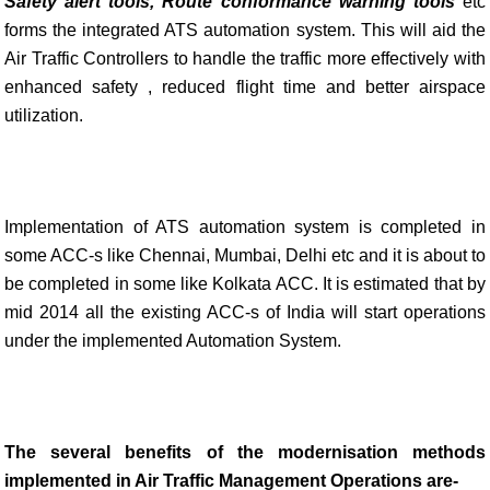
Safety alert
tools, Route
conformance warning tools
etc
forms the integrated ATS automation system. This will aid the
Air Traffic Controllers to handle the traffic more effectively with
enhanced safety , reduced flight time and better airspace
utilization.
Implementation of ATS automation system is completed in
some ACC-s like Chennai, Mumbai, Delhi etc and it is about to
be completed in some like Kolkata ACC. It is estimated that by
mid 2014 all the existing ACC-s of India will start operations
under the implemented Automation System.
The several benefits of the modernisation methods
implemented in Air Traffic Management Operations are-