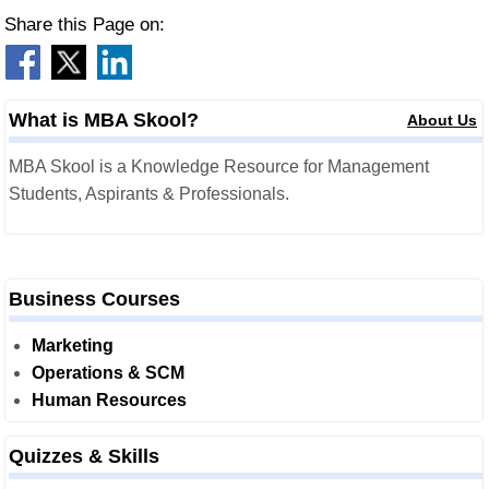
Share this Page on:
What is MBA Skool?
About Us
MBA Skool is a Knowledge Resource for Management
Students, Aspirants & Professionals.
Business Courses
Marketing
Operations & SCM
Human Resources
Quizzes & Skills