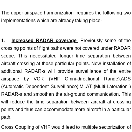
The upper airspace harmonization requires the following two
implementations which are already taking place-
1.
Increased RADAR coverage-
Previously
some of the
crossing points of flight paths were not covered under RADAR
scope. This necessitated longer time separation between
aircraft crossing at those particular points. Now installation of
additional RADAR-s will provide surveillance of the entire
airspace by VOR (VHF Omni-directional Range),ADS
(Automatic Dependent Surveillance),MLAT (Multi-Lateration )
RADAR-s and smoothen the air-ground communication. This
will reduce the time separation between aircraft at crossing
points and thus can accommodate more aircraft in a particular
path.
Cross Coupling of VHF would lead to multiple sectorization of