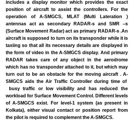
includes a display monitor which provides the exact
position of aircraft to assist the controllers. For the
operation of A-SMGCS, MLAT (Multi Lateration )
antennas act as secondary RADAR-s and SMR –s
(Surface Movement Radar) act as primary RADAR-s .An
aircraft is supposed to turn on its transponder while it is
taxiing so that all its necessary details are displayed in
the form of video in the A-SMGCS display. And primary
RADAR takes care of any object in the aerodrome
which has no transponder attached to it, but which may
turn out to be an obstacle for the moving aircraft . A-
SMGCS aids the Air Traffic Controller during time of
busy traffic or low visibility and has reduced the
workload for Surface Movement Control. Different levels
of A-SMGCS exist. For level-1 system (as present in
Kolkata), either visual contact or position report from
the pilot is required to complement the A-SMGCS.