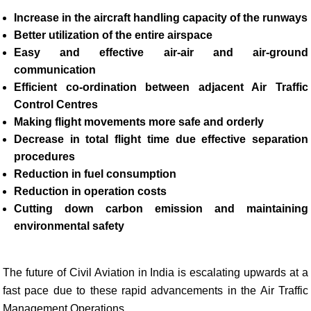
Increase in the aircraft handling capacity of the runways
Better utilization of the entire airspace
Easy and effective air-air and air-ground
communication
Efficient co-ordination between adjacent Air Traffic
Control Centres
Making flight movements more safe and orderly
Decrease in total flight time due effective separation
procedures
Reduction in fuel consumption
Reduction in operation costs
Cutting down carbon emission and maintaining
environmental safety
The future of Civil Aviation in India is escalating upwards at a
fast pace due to these rapid advancements in the Air Traffic
Management Operations.