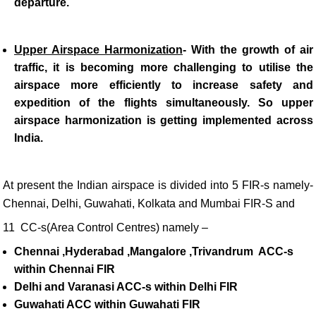
departure.
Upper Airspace Harmonization
-
With the growth of air
traffic, it is becoming more challenging to utilise the
airspace more efficiently to increase safety and
expedition of the flights simultaneously. So upper
airspace harmonization is getting implemented across
India.
At present the Indian airspace is divided into 5 FIR-s namely-
Chennai, Delhi, Guwahati, Kolkata and Mumbai FIR-S and
11 CC-s(Area Control Centres) namely –
Chennai ,Hyderabad ,Mangalore ,Trivandrum ACC-s
within Chennai FIR
Delhi and Varanasi ACC-s within Delhi FIR
Guwahati ACC within Guwahati FIR