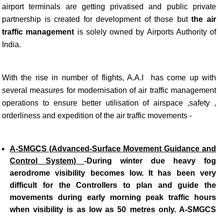
airport terminals are getting privatised and public private
partnership is created for development of those but
the air
traffic management
is solely owned by Airports Authority of
India.
With the rise in number of flights, A.A.I has come up with
several measures for modernisation of air traffic management
operations to ensure better utilisation of airspace ,safety ,
orderliness and expedition of the air traffic movements -
A-SMGCS (Advanced-Surface Movement Guidance and
Control System)
-
During winter due heavy fog
aerodrome visibility becomes low. It has been very
difficult for the Controllers to plan and guide the
movements during early morning peak traffic hours
when visibility is as low as 50 metres only. A-SMGCS