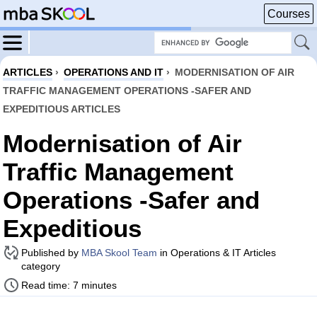
Courses
ARTICLES
›
OPERATIONS AND IT
›
MODERNISATION OF AIR
TRAFFIC MANAGEMENT OPERATIONS -SAFER AND
EXPEDITIOUS ARTICLES
Modernisation of Air
Traffic Management
Operations -Safer and
Expeditious
Published by
MBA Skool Team
in Operations & IT Articles
category
Read time: 7 minutes