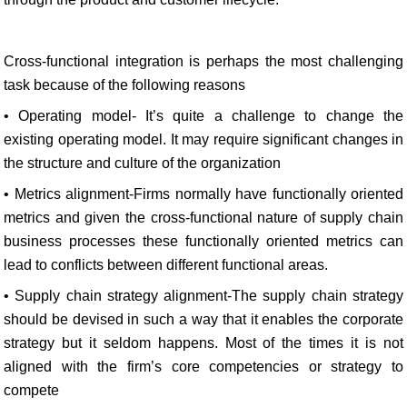
Cross-functional integration is perhaps the most challenging
task because of the following reasons
• Operating model- It’s quite a challenge to change the
existing operating model. It may require significant changes in
the structure and culture of the organization
• Metrics alignment-Firms normally have functionally oriented
metrics and given the cross-functional nature of supply chain
business processes these functionally oriented metrics can
lead to conflicts between different functional areas.
• Supply chain strategy alignment-The supply chain strategy
should be devised in such a way that it enables the corporate
strategy but it seldom happens. Most of the times it is not
aligned with the firm’s core competencies or strategy to
compete