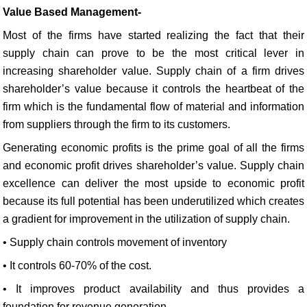
Value Based Management-
Most of the firms have started realizing the fact that their
supply chain can prove to be the most critical lever in
increasing shareholder value. Supply chain of a firm drives
shareholder’s value because it controls the heartbeat of the
firm which is the fundamental flow of material and information
from suppliers through the firm to its customers.
Generating economic profits is the prime goal of all the firms
and economic profit drives shareholder’s value. Supply chain
excellence can deliver the most upside to economic profit
because its full potential has been underutilized which creates
a gradient for improvement in the utilization of supply chain.
• Supply chain controls movement of inventory
• It controls 60-70% of the cost.
• It improves product availability and thus provides a
foundation for revenue generation