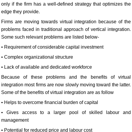
only if the firm has a well-defined strategy that optimizes the
edge they provide.
Firms are moving towards virtual integration because of the
problems faced in traditional approach of vertical integration.
Some such relevant problems are listed below-
• Requirement of considerable capital investment
• Complex organizational structure
• Lack of available and dedicated workforce
Because of these problems and the benefits of virtual
integration most firms are now slowly moving toward the latter.
Some of the benefits of virtual integration are as follow
• Helps to overcome financial burden of capital
• Gives access to a larger pool of skilled labour and
management
• Potential for reduced price and labour cost