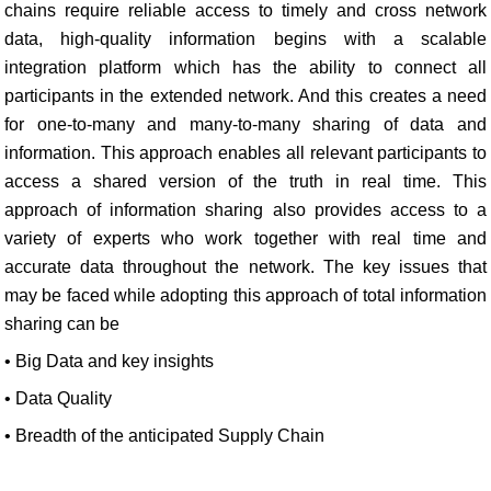
chains require reliable access to timely and cross network
data, high-quality information begins with a scalable
integration platform which has the ability to connect all
participants in the extended network. And this creates a need
for one-to-many and many-to-many sharing of data and
information. This approach enables all relevant participants to
access a shared version of the truth in real time. This
approach of information sharing also provides access to a
variety of experts who work together with real time and
accurate data throughout the network. The key issues that
may be faced while adopting this approach of total information
sharing can be
• Big Data and key insights
• Data Quality
• Breadth of the anticipated Supply Chain