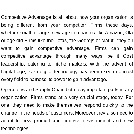
Competitive Advantage is all about how your organization is
being different from your competitor. Firms these days,
whether small or large, new age companies like Amazon, Ola
or age old Firms like the Tatas, the Godrejs or Maruti, they all
want to gain competitive advantage. Firms can gain
competitive advantage through many ways, be it Cost
leadership, catering to niche markets. With the advent of
Digital age, even digital technology has been used in almost
every field to harness its power to gain advantage.
Operations and Supply Chain both play important parts in any
organization. Firms stand at a very crucial stage, today. For
one, they need to make themselves respond quickly to the
change in the needs of customers. Moreover they also need to
adapt to new product and process development and new
technologies.