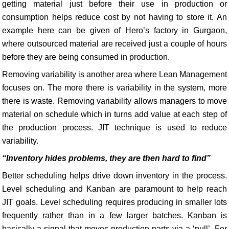
getting material just before their use in production or
consumption helps reduce cost by not having to store it. An
example here can be given of Hero’s factory in Gurgaon,
where outsourced material are received just a couple of hours
before they are being consumed in production.
Removing variability is another area where Lean Management
focuses on. The more there is variability in the system, more
there is waste. Removing variability allows managers to move
material on schedule which in turns add value at each step of
the production process. JIT technique is used to reduce
variability.
“Inventory hides problems, they are then hard to find”
Better scheduling helps drive down inventory in the process.
Level scheduling and Kanban are paramount to help reach
JIT goals. Level scheduling requires producing in smaller lots
frequently rather than in a few larger batches. Kanban is
basically a signal that moves production parts via a ‘pull’. For