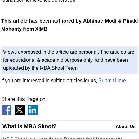
This article has been authored by Abhinav Modi & Pinaki
Mohanty from XIMB
Views expressed in the article are personal. The articles are
for educational & academic purpose only, and have been
uploaded by the MBA Skool Team.
If you are interested in writing articles for us,
Submit Here
Share this Page on:
What is MBA Skool?
About Us