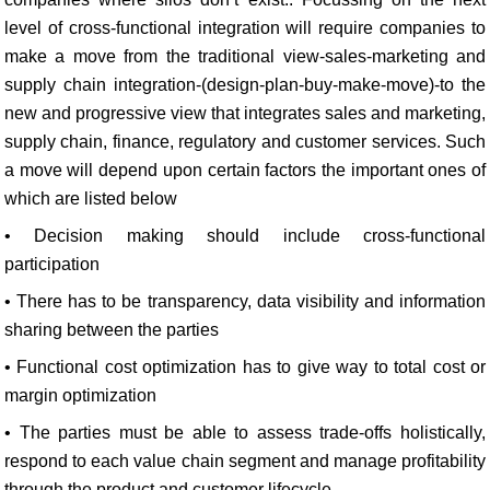
level of cross-functional integration will require companies to
make a move from the traditional view-sales-marketing and
supply chain integration-(design-plan-buy-make-move)-to the
new and progressive view that integrates sales and marketing,
supply chain, finance, regulatory and customer services. Such
a move will depend upon certain factors the important ones of
which are listed below
• Decision making should include cross-functional
participation
• There has to be transparency, data visibility and information
sharing between the parties
• Functional cost optimization has to give way to total cost or
margin optimization
• The parties must be able to assess trade-offs holistically,
respond to each value chain segment and manage profitability
through the product and customer lifecycle.