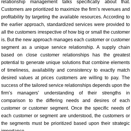
relationship management talks specifically about that.
Customers are prioritized to maximize the firm’s revenues and
profitability by targeting the available resources. According to
the earlier approach, standardized services were provided to
all the customers irrespective of how big or small the customer
is. But the new approach manages each customer or customer
segment as a unique service relationship. A supply chain
based on close customer relationships has the greatest
potential to generate unique solutions that combine elements
of timeliness, availability and consistency to exactly match
desired values at prices customers are willing to pay. The
success of the tailored service relationships depends upon the
firm’s managers’ understanding of their strengths in
comparison to the differing needs and desires of each
customer or customer segment. Once the specific needs of
each customer or segment are understood, the customers or
the segments must be prioritized based upon their strategic
importance.