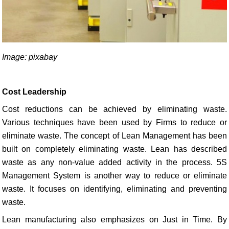
Image: pixabay
Cost Leadership
Cost reductions can be achieved by eliminating waste.
Various techniques have been used by Firms to reduce or
eliminate waste. The concept of Lean Management has been
built on completely eliminating waste. Lean has described
waste as any non-value added activity in the process. 5S
Management System is another way to reduce or eliminate
waste. It focuses on identifying, eliminating and preventing
waste.
Lean manufacturing also emphasizes on Just in Time. By