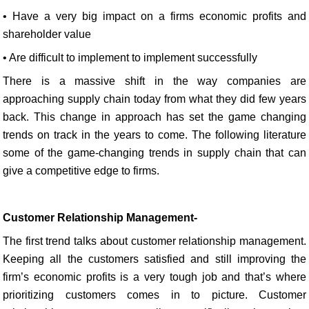
• Have a very big impact on a firms economic profits and
shareholder value
• Are difficult to implement to implement successfully
There is a massive shift in the way companies are
approaching supply chain today from what they did few years
back. This change in approach has set the game changing
trends on track in the years to come. The following literature
some of the game-changing trends in supply chain that can
give a competitive edge to firms.
Customer Relationship Management-
The first trend talks about customer relationship management.
Keeping all the customers satisfied and still improving the
firm’s economic profits is a very tough job and that’s where
prioritizing customers comes in to picture. Customer