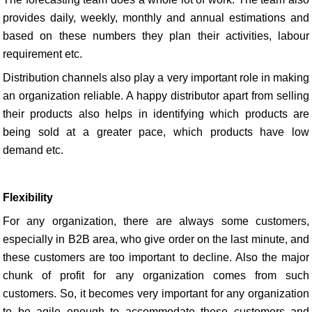
provides daily, weekly, monthly and annual estimations and
based on these numbers they plan their activities, labour
requirement etc.
Distribution channels also play a very important role in making
an organization reliable. A happy distributor apart from selling
their products also helps in identifying which products are
being sold at a greater pace, which products have low
demand etc.
Flexibility
For any organization, there are always some customers,
especially in B2B area, who give order on the last minute, and
these customers are too important to decline. Also the major
chunk of profit for any organization comes from such
customers. So, it becomes very important for any organization
to be agile enough to accommodate these customers and