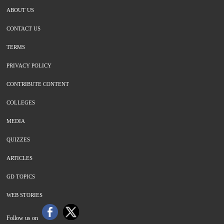
ABOUT US
CONTACT US
TERMS
PRIVACY POLICY
CONTRIBUTE CONTENT
COLLEGES
MEDIA
QUIZZES
ARTICLES
GD TOPICS
WEB STORIES
Follow us on