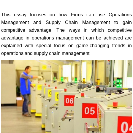
This essay focuses on how Firms can use Operations
Management and Supply Chain Management to gain
competitive advantage. The ways in which competitive
advantage in operations management can be achieved are
explained with special focus on game-changing trends in
operations and supply chain management.