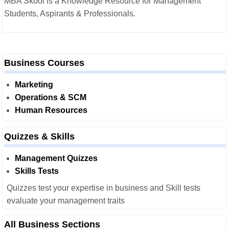
MBA Skool is a Knowledge Resource for Management
Students, Aspirants & Professionals.
Business Courses
Marketing
Operations & SCM
Human Resources
Quizzes & Skills
Management Quizzes
Skills Tests
Quizzes test your expertise in business and Skill tests
evaluate your management traits
All Business Sections