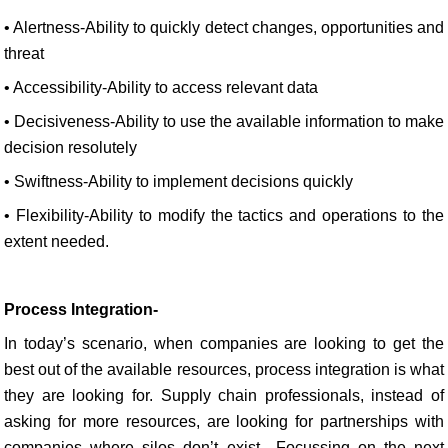
• Alertness-Ability to quickly detect changes, opportunities and
threat
• Accessibility-Ability to access relevant data
• Decisiveness-Ability to use the available information to make
decision resolutely
• Swiftness-Ability to implement decisions quickly
• Flexibility-Ability to modify the tactics and operations to the
extent needed.
Process Integration-
In today’s scenario, when companies are looking to get the
best out of the available resources, process integration is what
they are looking for. Supply chain professionals, instead of
asking for more resources, are looking for partnerships with
companies where silos don’t exist.. Focussing on the next