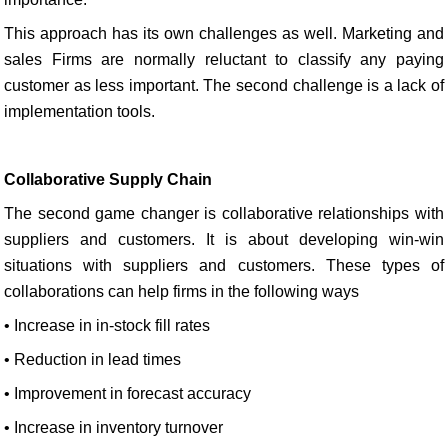
This approach has its own challenges as well. Marketing and
sales Firms are normally reluctant to classify any paying
customer as less important. The second challenge is a lack of
implementation tools.
Collaborative Supply Chain
The second game changer is collaborative relationships with
suppliers and customers. It is about developing win-win
situations with suppliers and customers. These types of
collaborations can help firms in the following ways
• Increase in in-stock fill rates
• Reduction in lead times
• Improvement in forecast accuracy
• Increase in inventory turnover