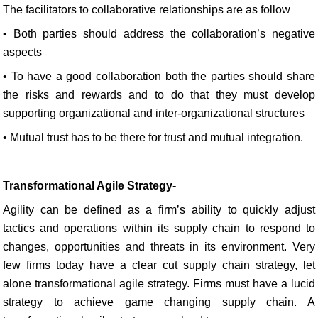
The facilitators to collaborative relationships are as follow
• Both parties should address the collaboration’s negative
aspects
• To have a good collaboration both the parties should share
the risks and rewards and to do that they must develop
supporting organizational and inter-organizational structures
• Mutual trust has to be there for trust and mutual integration.
Transformational Agile Strategy-
Agility can be defined as a firm’s ability to quickly adjust
tactics and operations within its supply chain to respond to
changes, opportunities and threats in its environment. Very
few firms today have a clear cut supply chain strategy, let
alone transformational agile strategy. Firms must have a lucid
strategy to achieve game changing supply chain. A