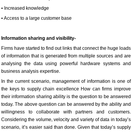
• Increased knowledge
• Access to a large customer base
Information sharing and visibility-
Firms have started to find out links that connect the huge loads
of information that is generated from multiple sources and are
analysing the data using powerful hardware systems and
business analysis expertise.
In the current scenario, management of information is one of
the keys to supply chain excellence How can firms improve
their information sharing ability is the question to be answered
today. The above question can be answered by the ability and
willingness to collaborate with partners and customers.
Considering the volume, velocity and variety of data in today’s
scenario, it’s easier said than done. Given that today’s supply