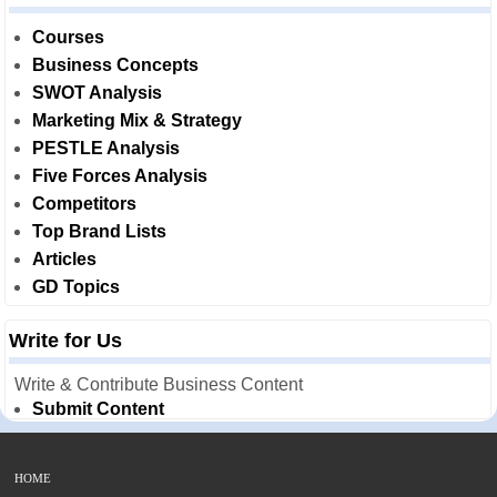
Courses
Business Concepts
SWOT Analysis
Marketing Mix & Strategy
PESTLE Analysis
Five Forces Analysis
Competitors
Top Brand Lists
Articles
GD Topics
Write for Us
Write & Contribute Business Content
Submit Content
HOME