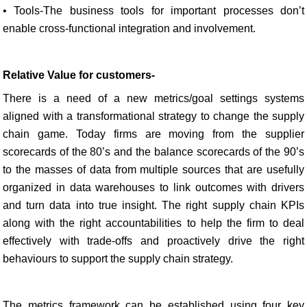
• Tools-The business tools for important processes don’t
enable cross-functional integration and involvement.
Relative Value for customers-
There is a need of a new metrics/goal settings systems
aligned with a transformational strategy to change the supply
chain game. Today firms are moving from the supplier
scorecards of the 80’s and the balance scorecards of the 90’s
to the masses of data from multiple sources that are usefully
organized in data warehouses to link outcomes with drivers
and turn data into true insight. The right supply chain KPIs
along with the right accountabilities to help the firm to deal
effectively with trade-offs and proactively drive the right
behaviours to support the supply chain strategy.
The metrics framework can be established using four key