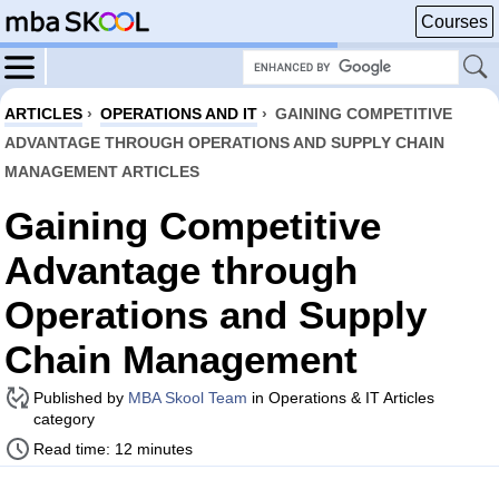
Courses
ARTICLES
›
OPERATIONS AND IT
›
GAINING COMPETITIVE
ADVANTAGE THROUGH OPERATIONS AND SUPPLY CHAIN
MANAGEMENT ARTICLES
Gaining Competitive
Advantage through
Operations and Supply
Chain Management
Published by
MBA Skool Team
in Operations & IT Articles
category
Read time: 12 minutes