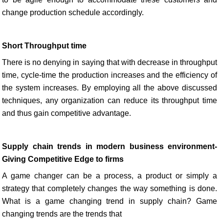
change production schedule accordingly.
Short Throughput time
There is no denying in saying that with decrease in throughput
time, cycle-time the production increases and the efficiency of
the system increases. By employing all the above discussed
techniques, any organization can reduce its throughput time
and thus gain competitive advantage.
Supply chain trends in modern business environment-
Giving Competitive Edge to firms
A game changer can be a process, a product or simply a
strategy that completely changes the way something is done.
What is a game changing trend in supply chain? Game
changing trends are the trends that