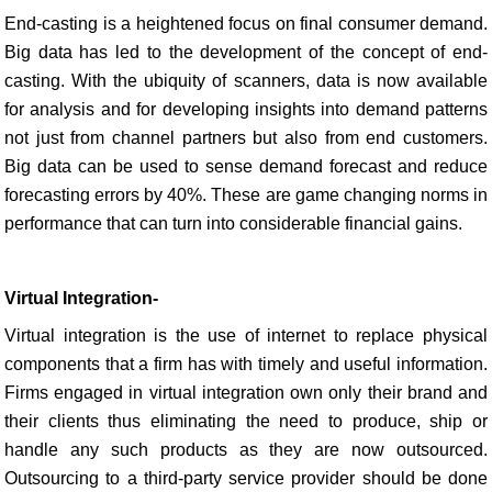
End-casting is a heightened focus on final consumer demand.
Big data has led to the development of the concept of end-
casting. With the ubiquity of scanners, data is now available
for analysis and for developing insights into demand patterns
not just from channel partners but also from end customers.
Big data can be used to sense demand forecast and reduce
forecasting errors by 40%. These are game changing norms in
performance that can turn into considerable financial gains.
Virtual Integration-
Virtual integration is the use of internet to replace physical
components that a firm has with timely and useful information.
Firms engaged in virtual integration own only their brand and
their clients thus eliminating the need to produce, ship or
handle any such products as they are now outsourced.
Outsourcing to a third-party service provider should be done