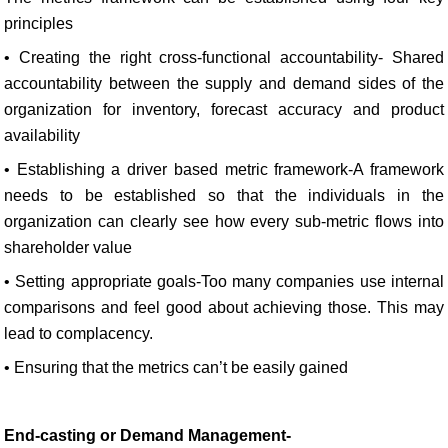
principles
• Creating the right cross-functional accountability- Shared
accountability between the supply and demand sides of the
organization for inventory, forecast accuracy and product
availability
• Establishing a driver based metric framework-A framework
needs to be established so that the individuals in the
organization can clearly see how every sub-metric flows into
shareholder value
• Setting appropriate goals-Too many companies use internal
comparisons and feel good about achieving those. This may
lead to complacency.
• Ensuring that the metrics can’t be easily gained
End-casting or Demand Management-