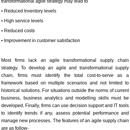
transformational agile strategy may lead to
• Reduced Inventory levels
• High service levels
• Reduced costs
• Improvement in customer satisfaction
Most firms lack an agile transformational supply chain
strategy. To develop an agile and transformational supply
chain, firms must identify the total cost-to-serve as a
framework based on multiple scenarios and not limited to
historical solutions. For situations outside the norms of current
business, business analytics and modelling skills must be
developed. Finally, firms can use decision support and IT tools
to identify trends if any, assess potential performance and
manage new processes. The features of an agile supply chain
are as follow-