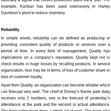
example, Kanban has been used extensively in Harley
Davidson’s plant to reduce inventory.
Reliability
In simple words, reliability can be defined as producing or
providing consistent quality of products or services over a
period of time. In every field of management, Quality has
implications on a company’s reputation. Quality kept not in
check results in huge losses by recalling products. In service
organization, loss may be in terms of loss of customer share or
loss of customer loyalty.
Apart from Quality, an organization can become reliable which
can forecast very well. The chief of Disney’s theme park daily
receives only 2 numbers, one is the forecast of yesterday’s
attendance at the park and the second is actual attendance.
The forecasting team does a whole lot of work. The team also