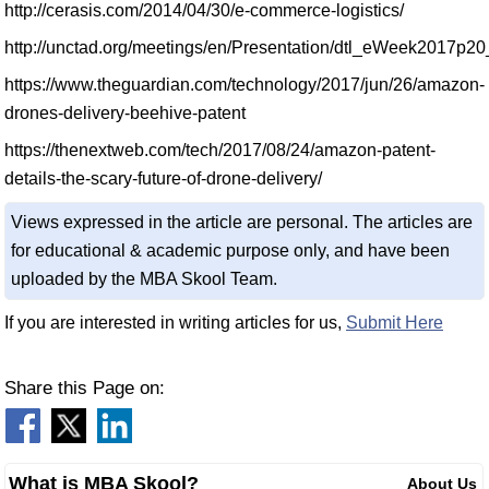
http://cerasis.com/2014/04/30/e-commerce-logistics/
http://unctad.org/meetings/en/Presentation/dtl_eWeek2017p
https://www.theguardian.com/technology/2017/jun/26/amazon-
drones-delivery-beehive-patent
https://thenextweb.com/tech/2017/08/24/amazon-patent-
details-the-scary-future-of-drone-delivery/
Views expressed in the article are personal. The articles are
for educational & academic purpose only, and have been
uploaded by the MBA Skool Team.
If you are interested in writing articles for us,
Submit Here
Share this Page on:
What is MBA Skool?
About Us