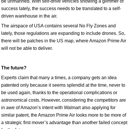
be unmanned. With self-drive vehicles showing a glimmer of
success lately, the success needs to be translated to a self-
driven warehouse in the air.
The airspace of USA contains several No Fly Zones and
lately, those regulations are expanding to include drones. So,
there will be patches in the US map, where Amazon Prime Air
will not be able to deliver.
The future?
Experts claim that many a times, a company gets an idea
patented only because it seems splendid at the time, never to
be used again, thanks to the operational complications or
astronomical costs. However, considering the competitors are
in awe of Amazon’s intent with Walmart also applying for
similar patent, the Amazon Prime Air looks more to be more of
a strategic first mover’s advantage than another failed concept