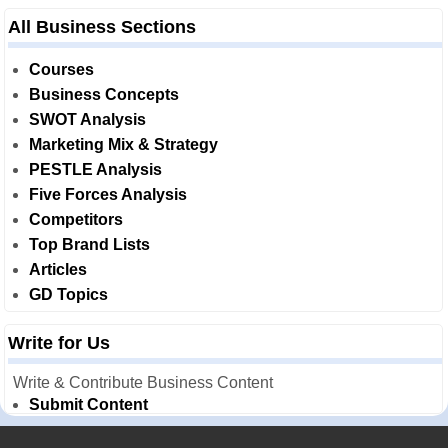
All Business Sections
Courses
Business Concepts
SWOT Analysis
Marketing Mix & Strategy
PESTLE Analysis
Five Forces Analysis
Competitors
Top Brand Lists
Articles
GD Topics
Write for Us
Write & Contribute Business Content
Submit Content