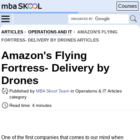
Courses
ARTICLES
›
OPERATIONS AND IT
›
AMAZON'S FLYING
FORTRESS- DELIVERY BY DRONES ARTICLES
Amazon's Flying
Fortress- Delivery by
Drones
Published by
MBA Skool Team
in Operations & IT Articles
category
Read time: 4 minutes
One of the first companies that comes to our mind when