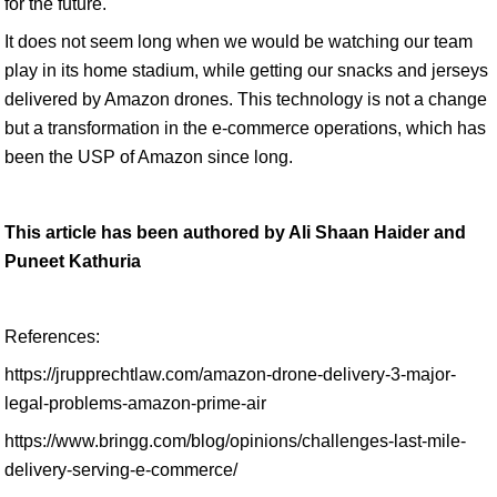
for the future.
It does not seem long when we would be watching our team
play in its home stadium, while getting our snacks and jerseys
delivered by Amazon drones. This technology is not a change
but a transformation in the e-commerce operations, which has
been the USP of Amazon since long.
This article has been authored by Ali Shaan Haider and
Puneet Kathuria
References:
https://jrupprechtlaw.com/amazon-drone-delivery-3-major-
legal-problems-amazon-prime-air
https://www.bringg.com/blog/opinions/challenges-last-mile-
delivery-serving-e-commerce/