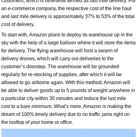
customers, which is otherwise termed as last mile delivery. For
an e-commerce company, the respective cost of the line haul
and last mile delivery is approximately 37% to 53% of the total
cost of delivery.
To start with, Amazon plans to deploy its warehouse up in the
sky with the help of a large balloon where it will store the items
for delivery. The flying warehouse will host a swarm of
delivery drones, which will carry out deliveries to the
customer’s doorstep. The warehouse will be grounded
regularly for re-stocking of supplies, after which it will be
allowed to go airborne again. With this method, Amazon will
be able to deliver goods up to 5 pounds of weight anywhere in
a particular city within 30 minutes and reduce the last mile
cost to a bare minimum. What’s more, Amazon is making the
dream of 100% timely delivery due to no traffic jams right on
the rooftop of your home or office.