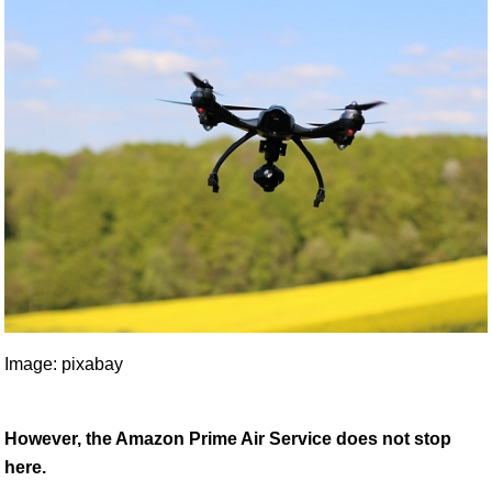
Image: pixabay
However, the Amazon Prime Air Service does not stop
here.