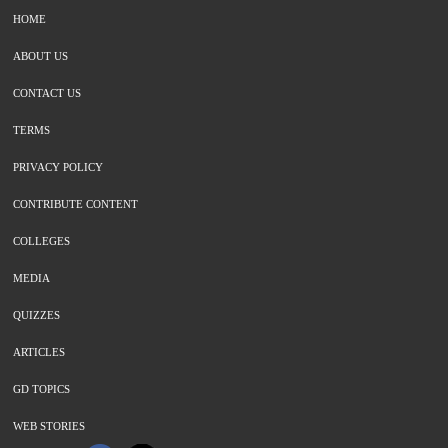
HOME
ABOUT US
CONTACT US
TERMS
PRIVACY POLICY
CONTRIBUTE CONTENT
COLLEGES
MEDIA
QUIZZES
ARTICLES
GD TOPICS
WEB STORIES