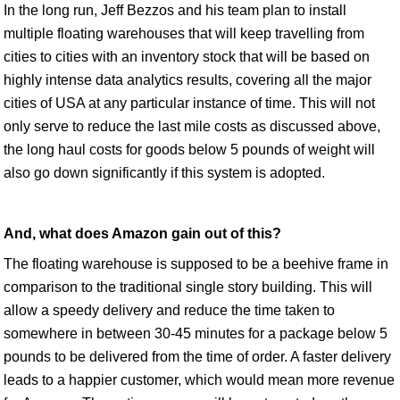
In the long run, Jeff Bezzos and his team plan to install
multiple floating warehouses that will keep travelling from
cities to cities with an inventory stock that will be based on
highly intense data analytics results, covering all the major
cities of USA at any particular instance of time. This will not
only serve to reduce the last mile costs as discussed above,
the long haul costs for goods below 5 pounds of weight will
also go down significantly if this system is adopted.
And, what does Amazon gain out of this?
The floating warehouse is supposed to be a beehive frame in
comparison to the traditional single story building. This will
allow a speedy delivery and reduce the time taken to
somewhere in between 30-45 minutes for a package below 5
pounds to be delivered from the time of order. A faster delivery
leads to a happier customer, which would mean more revenue