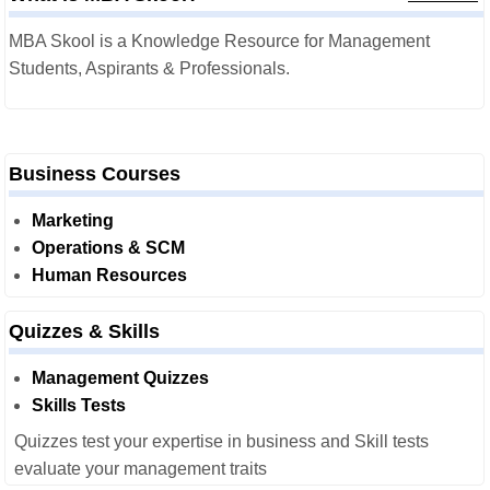
MBA Skool is a Knowledge Resource for Management
Students, Aspirants & Professionals.
Business Courses
Marketing
Operations & SCM
Human Resources
Quizzes & Skills
Management Quizzes
Skills Tests
Quizzes test your expertise in business and Skill tests
evaluate your management traits