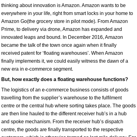
thinking about innovation is Amazon. Amazon wants to be
everywhere in your life, right from smart locks in your home to
Amazon Go(the grocery store in pilot mode). From Amazon
Prime, to delivery via drone, Amazon has expanded and
innovated leaps and bound. In December 2016, Amazon
became the talk of the town once again when it finally
received patent for ‘floating warehouses’. When Amazon
finally implements it, we could easily witness the dawn of a
new era in e-commerce segment.
But, how exactly does a floating warehouse functions?
The logistics of an e-commerce business consists of goods
travelling from the supplier’s warehouse to the fulfilment
centre or the central hub where sorting takes place. The goods
are then line hauled to the different receiver hub’s in a hub
and spoke mechanism. From the receiver hub’s dispatch
centre, the goods are finally transported to the respective