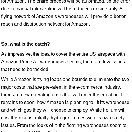
for Amazon. The entire process will be automated, so the error
due to manual intervention will be reduced considerably. A
flying network of Amazon’s warehouses will provide a better
reach and distribution network for Amazon.
So, what is the catch?
As impressive, the idea to cover the entire US airspace with
Amazon Prime Air warehouses seems, there are few issues
that need to be tackled.
While Amazon is trying leaps and bounds to eliminate the two
major costs that are prevalent in the e-commerce industry,
there are new operating costs that will enter the equation. It
remains to seen, how Amazon is planning to lift its warehouse
and which gas they will choose to employ. While helium will
cost them substantially, hydrogen comes with its own safety
issues. From the looks of it, the floating warehouses seem to