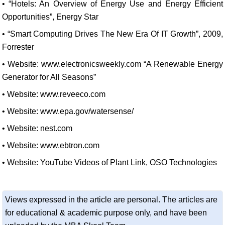
• “Hotels: An Overview of Energy Use and Energy Efficient
Opportunities”, Energy Star
• “Smart Computing Drives The New Era Of IT Growth”, 2009,
Forrester
• Website: www.electronicsweekly.com “A Renewable Energy
Generator for All Seasons”
• Website: www.reveeco.com
• Website: www.epa.gov/watersense/
• Website: nest.com
• Website: www.ebtron.com
• Website: YouTube Videos of Plant Link, OSO Technologies
Views expressed in the article are personal. The articles are
for educational & academic purpose only, and have been