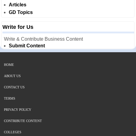
Articles
GD Topics
Write for Us
Write & Contribute Business Content
Submit Content
HOME
ABOUT US
CONTACT US
TERMS
PRIVACY POLICY
CONTRIBUTE CONTENT
COLLEGES