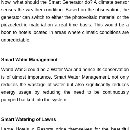
Now, what should the Smart Generator do? A climate sensor
senses the weather condition. Based on the observation, the
generator can switch to either the photovoltaic material or the
piezoelectric material on a real time basis. This would be a
boon to hotels located in areas where climatic conditions are
unpredictable.
Smart Water Management
World War 3 could be a Water War and hence its conservation
is of utmost importance. Smart Water Management, not only
reduces the wastage of water but also significantly reduces
energy usage by reducing the need to be continuously
pumped backed into the system.
Smart Watering of Lawns
Large Hotels & Resorts pride themselves for the beautiful