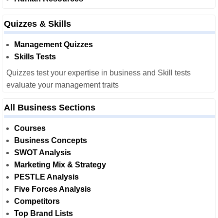
Quizzes & Skills
Management Quizzes
Skills Tests
Quizzes test your expertise in business and Skill tests
evaluate your management traits
All Business Sections
Courses
Business Concepts
SWOT Analysis
Marketing Mix & Strategy
PESTLE Analysis
Five Forces Analysis
Competitors
Top Brand Lists