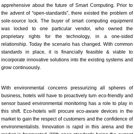
apprehensive about the future of Smart Computing. Prior to
the advent of “open-standards”, there existed the problem of
sole-source lock. The buyer of smart computing equipment
was locked to one particular vendor, who owned the
proprietary rights for the technology, in a one-sided
relationship. Today the scenario has changed. With common
standards in place, it is financially feasible & viable to
incorporate innovative solutions into the existing systems and
grow continuously.
With environmental concerns pressurizing all spheres of
business, hotels will have to proactively turn eco-friendly and
sensor based environmental monitoring has a role to play in
this shift. Eco-hotels will procure eco-aware devices in the
market to gain the respect of customers and the confidence of
environmentalists. Innovation is rapid in this arena and the