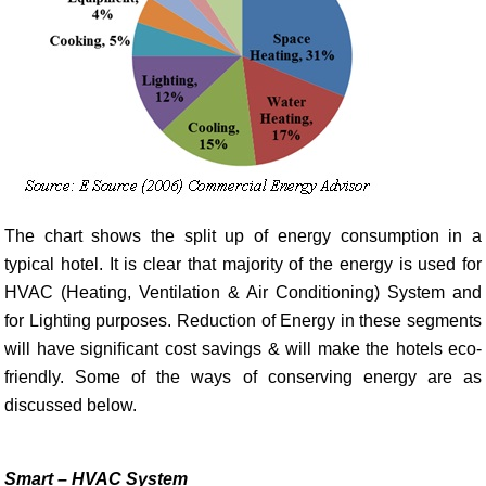
The chart shows the split up of energy consumption in a
typical hotel. It is clear that majority of the energy is used for
HVAC (Heating, Ventilation & Air Conditioning) System and
for Lighting purposes. Reduction of Energy in these segments
will have significant cost savings & will make the hotels eco-
friendly. Some of the ways of conserving energy are as
discussed below.
Smart – HVAC System