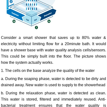
Consider a smart shower that saves up to 80% water &
electricity without limiting flow for a 20minute bath. It would
have a shower base with water quality analysis cells/sensors.
This could be simply built into the floor. The picture shows
how the system actually works.
1. The cells on the base analyze the quality of the water
a. During the soaping phase, water is detected to be dirty and
drained away. New water is used to supply to the showerhead
b. During the relaxation phase, water is detected as clean.
This water is stored, filtered and immediately reused. Anti-
bacterial treatment ensures that the water quality is