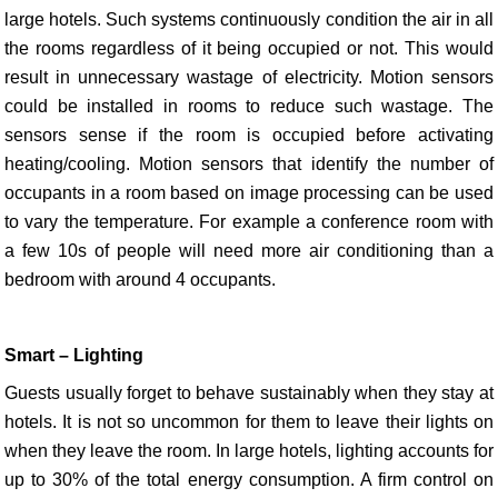
large hotels. Such systems continuously condition the air in all
the rooms regardless of it being occupied or not. This would
result in unnecessary wastage of electricity. Motion sensors
could be installed in rooms to reduce such wastage. The
sensors sense if the room is occupied before activating
heating/cooling. Motion sensors that identify the number of
occupants in a room based on image processing can be used
to vary the temperature. For example a conference room with
a few 10s of people will need more air conditioning than a
bedroom with around 4 occupants.
Smart – Lighting
Guests usually forget to behave sustainably when they stay at
hotels. It is not so uncommon for them to leave their lights on
when they leave the room. In large hotels, lighting accounts for
up to 30% of the total energy consumption. A firm control on