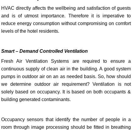
HVAC directly affects the wellbeing and satisfaction of guests
and is of utmost importance. Therefore it is imperative to
reduce energy consumption without compromising on comfort
levels of the hotel residents.
Smart – Demand Controlled Ventilation
Fresh Air Ventilation Systems are required to ensure a
continuous supply of clean air in the building. A good system
pumps in outdoor air on an as needed basis. So, how should
we determine outdoor air requirement? Ventilation is not
solely based on occupancy. It is based on both occupants &
building generated contaminants.
Occupancy sensors that identify the number of people in a
room through image processing should be fitted in breathing