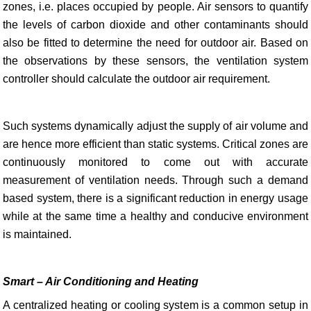
zones, i.e. places occupied by people. Air sensors to quantify
the levels of carbon dioxide and other contaminants should
also be fitted to determine the need for outdoor air. Based on
the observations by these sensors, the ventilation system
controller should calculate the outdoor air requirement.
Such systems dynamically adjust the supply of air volume and
are hence more efficient than static systems. Critical zones are
continuously monitored to come out with accurate
measurement of ventilation needs. Through such a demand
based system, there is a significant reduction in energy usage
while at the same time a healthy and conducive environment
is maintained.
Smart – Air Conditioning and Heating
A centralized heating or cooling system is a common setup in