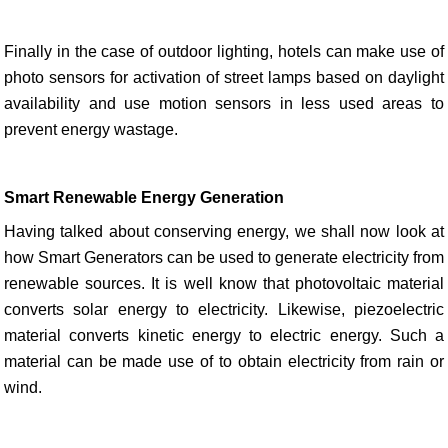
Finally in the case of outdoor lighting, hotels can make use of
photo sensors for activation of street lamps based on daylight
availability and use motion sensors in less used areas to
prevent energy wastage.
Smart Renewable Energy Generation
Having talked about conserving energy, we shall now look at
how Smart Generators can be used to generate electricity from
renewable sources. It is well know that photovoltaic material
converts solar energy to electricity. Likewise, piezoelectric
material converts kinetic energy to electric energy. Such a
material can be made use of to obtain electricity from rain or
wind.