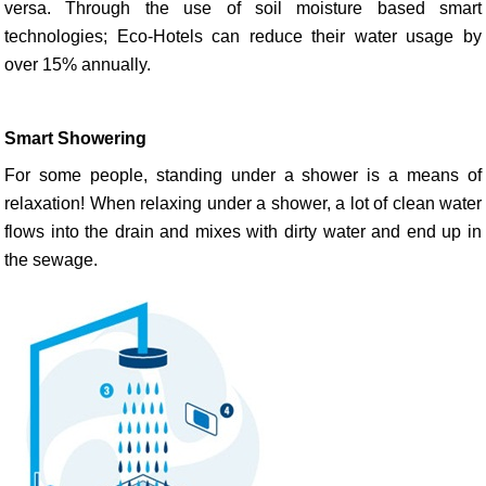
versa. Through the use of soil moisture based smart
technologies; Eco-Hotels can reduce their water usage by
over 15% annually.
Smart Showering
For some people, standing under a shower is a means of
relaxation! When relaxing under a shower, a lot of clean water
flows into the drain and mixes with dirty water and end up in
the sewage.