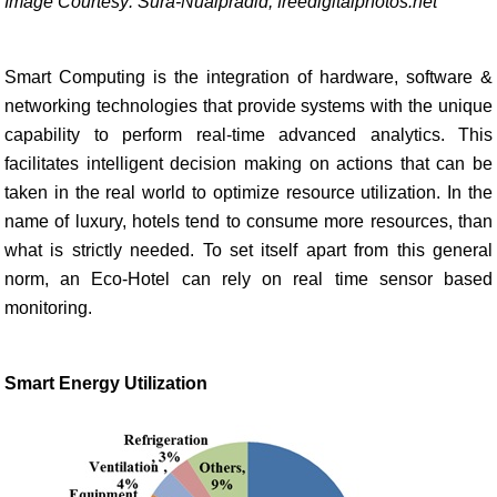
Image Courtesy: Sura-Nualpradid, freedigitalphotos.net
Smart Computing is the integration of hardware, software &
networking technologies that provide systems with the unique
capability to perform real-time advanced analytics. This
facilitates intelligent decision making on actions that can be
taken in the real world to optimize resource utilization. In the
name of luxury, hotels tend to consume more resources, than
what is strictly needed. To set itself apart from this general
norm, an Eco-Hotel can rely on real time sensor based
monitoring.
Smart Energy Utilization