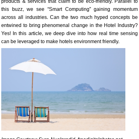
products & services that claim to be eco-friendly. Parallel to
this buzz, we see “Smart Computing” gaining momentum
across all industries. Can the two much hyped concepts be
entwined to bring phenomenal change in the Hotel Industry?
Yes! In this article, we deep dive into how real time sensing
can be leveraged to make hotels environment friendly.