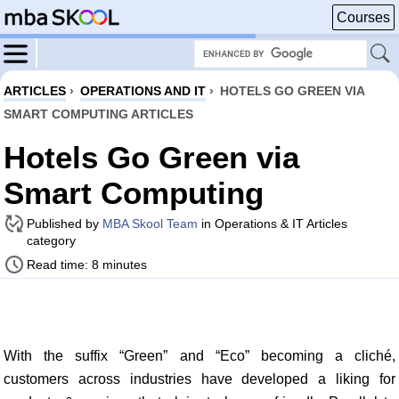
Courses
ARTICLES
›
OPERATIONS AND IT
›
HOTELS GO GREEN VIA
SMART COMPUTING ARTICLES
Hotels Go Green via
Smart Computing
Published by
MBA Skool Team
in Operations & IT Articles
category
Read time: 8 minutes
With the suffix “Green” and “Eco” becoming a cliché,
customers across industries have developed a liking for