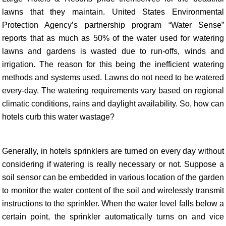
lawns that they maintain. United States Environmental
Protection Agency’s partnership program “Water Sense”
reports that as much as 50% of the water used for watering
lawns and gardens is wasted due to run-offs, winds and
irrigation. The reason for this being the inefficient watering
methods and systems used. Lawns do not need to be watered
every-day. The watering requirements vary based on regional
climatic conditions, rains and daylight availability. So, how can
hotels curb this water wastage?
Generally, in hotels sprinklers are turned on every day without
considering if watering is really necessary or not. Suppose a
soil sensor can be embedded in various location of the garden
to monitor the water content of the soil and wirelessly transmit
instructions to the sprinkler. When the water level falls below a
certain point, the sprinkler automatically turns on and vice