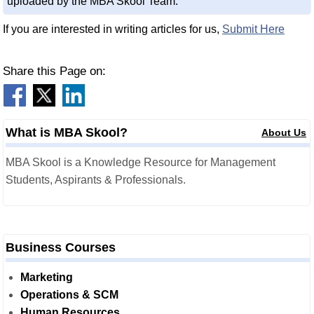
uploaded by the MBA Skool Team.
If you are interested in writing articles for us,
Submit Here
Share this Page on:
What is MBA Skool?
About Us
MBA Skool is a Knowledge Resource for Management
Students, Aspirants & Professionals.
Business Courses
Marketing
Operations & SCM
Human Resources