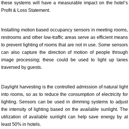
these systems will have a measurable impact on the hotel’s
Profit & Loss Statement.
Installing motion based occupancy sensors in meeting rooms,
restrooms and other low-traffic areas serve as efficient means
to prevent lighting of rooms that are not in use. Some sensors
can also capture the direction of motion of people through
image processing; these could be used to light up lanes
traversed by guests.
Daylight harvesting is the controlled admission of natural light
into rooms, so as to reduce the consumption of electricity for
lighting. Sensors can be used in dimming systems to adjust
the intensity of lighting based on the available sunlight. The
utilization of available sunlight can help save energy by at
least 50% in hotels.