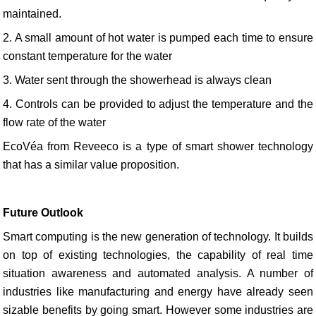
maintained.
2. A small amount of hot water is pumped each time to ensure
constant temperature for the water
3. Water sent through the showerhead is always clean
4. Controls can be provided to adjust the temperature and the
flow rate of the water
EcoVéa from Reveeco is a type of smart shower technology
that has a similar value proposition.
Future Outlook
Smart computing is the new generation of technology. It builds
on top of existing technologies, the capability of real time
situation awareness and automated analysis. A number of
industries like manufacturing and energy have already seen
sizable benefits by going smart. However some industries are