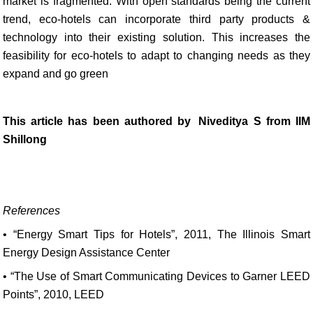
market is fragmented. With open standards being the current
trend, eco-hotels can incorporate third party products &
technology into their existing solution. This increases the
feasibility for eco-hotels to adapt to changing needs as they
expand and go green
This article has been authored by
Niveditya S from IIM
Shillong
References
• “Energy Smart Tips for Hotels”, 2011, The Illinois Smart
Energy Design Assistance Center
• “The Use of Smart Communicating Devices to Garner LEED
Points”, 2010, LEED