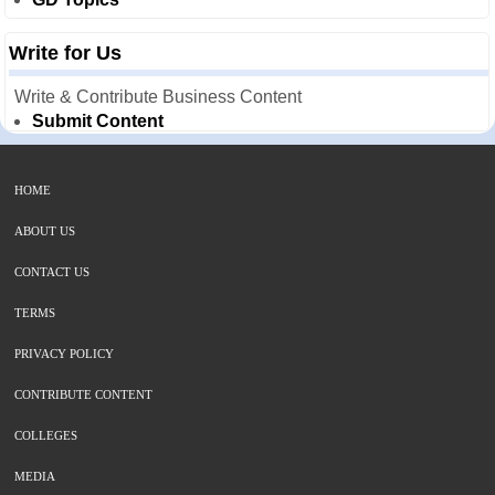
Write for Us
Write & Contribute Business Content
Submit Content
HOME
ABOUT US
CONTACT US
TERMS
PRIVACY POLICY
CONTRIBUTE CONTENT
COLLEGES
MEDIA