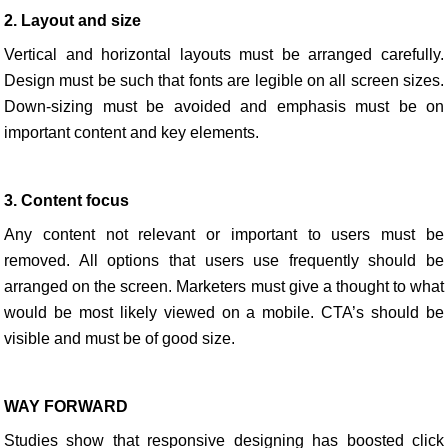
2. Layout and size
Vertical and horizontal layouts must be arranged carefully.
Design must be such that fonts are legible on all screen sizes.
Down-sizing must be avoided and emphasis must be on
important content and key elements.
3. Content focus
Any content not relevant or important to users must be
removed. All options that users use frequently should be
arranged on the screen. Marketers must give a thought to what
would be most likely viewed on a mobile. CTA’s should be
visible and must be of good size.
WAY FORWARD
Studies show that responsive designing has boosted click