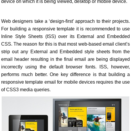
device on which it is being viewed, desktop or mobile device.
Web designers take a ‘design-first’ approach to their projects.
For building a responsive template it is recommended to use
Inline Style Sheets (ISS) over its External and Embedded
CSS. The reason for this is that most web-based email client’s
strip out any External and Embedded style sheets from the
email header resulting in the final email are being displayed
incorrectly using the default browser fonts. ISS, however,
performs much better. One key difference is that building a
responsive template email for mobile devices requires the use
of CSS3 media queries.