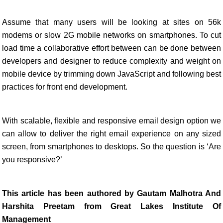
Assume that many users will be looking at sites on 56k
modems or slow 2G mobile networks on smartphones. To cut
load time a collaborative effort between can be done between
developers and designer to reduce complexity and weight on
mobile device by trimming down JavaScript and following best
practices for front end development.
With scalable, flexible and responsive email design option we
can allow to deliver the right email experience on any sized
screen, from smartphones to desktops. So the question is ‘Are
you responsive?’
This article has been authored by Gautam Malhotra And
Harshita Preetam from Great Lakes Institute Of
Management