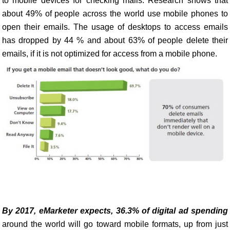
to mobile devices for checking mails. Research shows that
about 49% of people across the world use mobile phones to
open their emails. The usage of desktops to access emails
has dropped by 44 % and about 63% of people delete their
emails, if it is not optimized for access from a mobile phone.
By 2017, eMarketer expects, 36.3% of digital ad spending
around the world will go toward mobile formats, up from just