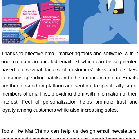
Thanks to effective email marketing tools and software, with it
one maintain an updated email list which can be segmented
based on several factors of customers’ likes and dislikes,
consumer spending habits and other important criteria. Emails
are then created on platform and sent out to specifically target
members of email list, providing them with information of their
interest. Feel of personalization helps promote trust and
loyalty among customers while also increasing sales.
Tools like MailChimp can help us design email newsletters,