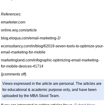
References:
emarketer.com
online.wsj.com/article
blog.eloqua.com/email-marketing-2/
econsultancy.com/in/blog/62019-seven-tools-to-optimize-your-
email-marketing-for-mobile
marketingland.com/infographic-optimizing-email-marketing-
for-mobile-devices-41714
{jcomments off}
Views expressed in the article are personal. The articles are
for educational & academic purpose only, and have been
uploaded by the MBA Skool Team.