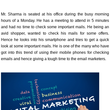
Mr. Sharma is seated at his office during the busy morning
hours of a Monday. He has a meeting to attend in 5 minutes
and had no time to check some important mails. He being an
avid shopper, wanted to check his mails for some offers.
Hence he looks into his smartphone and tries to get a quick
look at some important mails. He is one of the many who have
got into this trend of using their mobile phones for checking
emails and hence giving a tough time to the email marketers.