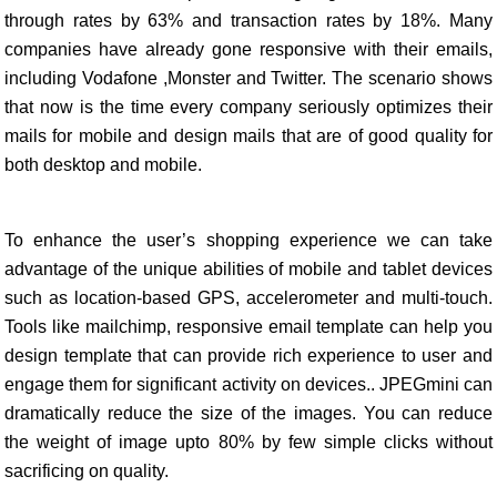
through rates by 63% and transaction rates by 18%. Many
companies have already gone responsive with their emails,
including Vodafone ,Monster and Twitter. The scenario shows
that now is the time every company seriously optimizes their
mails for mobile and design mails that are of good quality for
both desktop and mobile.
To enhance the user’s shopping experience we can take
advantage of the unique abilities of mobile and tablet devices
such as location-based GPS, accelerometer and multi-touch.
Tools like mailchimp, responsive email template can help you
design template that can provide rich experience to user and
engage them for significant activity on devices.. JPEGmini can
dramatically reduce the size of the images. You can reduce
the weight of image upto 80% by few simple clicks without
sacrificing on quality.