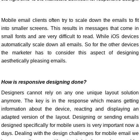
Mobile email clients often try to scale down the emails to fit
into smaller screens. This results in messages that come in
small fonts and are very difficult to read. While iOS devices
automatically scale down all emails. So for the other devices
the marketer has to consider this aspect of designing
aesthetically pleasing emails.
How is responsive designing done?
Designers cannot rely on any one unique layout solution
anymore. The key is in the response which means getting
information about the device, reacting and displaying an
adapted version of the layout. Designing or sending emails
designed specifically for mobile users is very important now a
days. Dealing with the design challenges for mobile email we