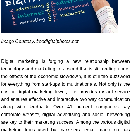
Image Courtesy: freedigitalphotos.net
Digital marketing is forging a new relationship between
technology and marketing. In a world that is still reeling under
the effects of the economic slowdown, it is still the buzzword
for everything from start-ups to multinationals. Not only is the
cost of digital marketing lower, it is provides instant service
and ensures effective and interactive two way communication
along with feedback. Over 41 percent companies say
corporate website, digital advertising and social networking
are key to their marketing success. Among the various digital
marketing tools used by marketers, email marketing has