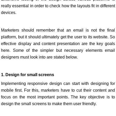
really essential in order to check how the layouts fit in different
devices.
Marketers should remember that an email is not the final
platform, but it should ultimately get the user to its website. So
effective display and content presentation are the key goals
here. Some of the simpler but necessary elements email
designers must look into are stated below.
1. Design for small screens
Implementing responsive design can start with designing for
mobile first. For this, marketers have to cut their content and
focus on the most important points. The key objective is to
design the small screens to make them user friendly.