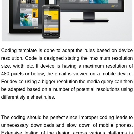
Coding template is done to adapt the rules based on device
resolution. Code is designed stating the maximum resolution
size, width etc. If device is having a maximum resolution of
480 pixels or below, the email is viewed on a mobile device.
For device using a bigger resolution the media query can then
be adapted based on a number of potential resolutions using
different style sheet rules.
The coding should be perfect since improper coding leads to
unnecessary downloads and slow down of mobile phones.
Extensive testing of the design across various platforms is