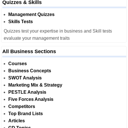
Quizzes & Skills
Management Quizzes
Skills Tests
Quizzes test your expertise in business and Skill tests
evaluate your management traits
All Business Sections
Courses
Business Concepts
SWOT Analysis
Marketing Mix & Strategy
PESTLE Analysis
Five Forces Analysis
Competitors
Top Brand Lists
Articles
GD Topics