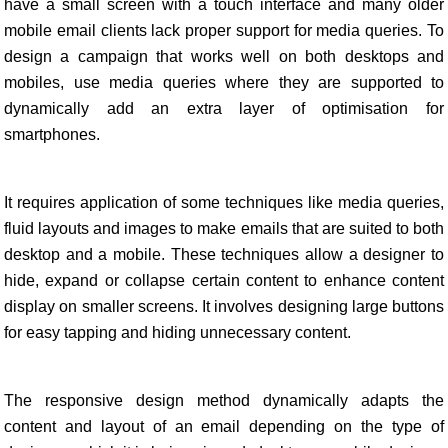
have a small screen with a touch interface and many older
mobile email clients lack proper support for media queries. To
design a campaign that works well on both desktops and
mobiles, use media queries where they are supported to
dynamically add an extra layer of optimisation for
smartphones.
It requires application of some techniques like media queries,
fluid layouts and images to make emails that are suited to both
desktop and a mobile. These techniques allow a designer to
hide, expand or collapse certain content to enhance content
display on smaller screens. It involves designing large buttons
for easy tapping and hiding unnecessary content.
The responsive design method dynamically adapts the
content and layout of an email depending on the type of