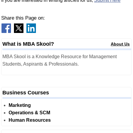
If you are interested in writing articles for us,
Submit Here
Share this Page on:
What is MBA Skool?
About Us
MBA Skool is a Knowledge Resource for Management
Students, Aspirants & Professionals.
Business Courses
Marketing
Operations & SCM
Human Resources