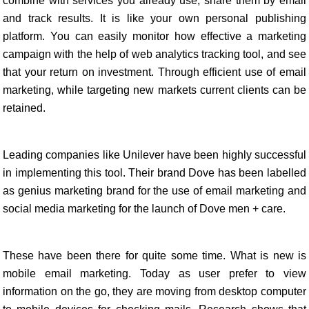
combine with services you already use, share them by email
and track results. It is like your own personal publishing
platform. You can easily monitor how effective a marketing
campaign with the help of web analytics tracking tool, and see
that your return on investment. Through efficient use of email
marketing, while targeting new markets current clients can be
retained.
Leading companies like Unilever have been highly successful
in implementing this tool. Their brand Dove has been labelled
as genius marketing brand for the use of email marketing and
social media marketing for the launch of Dove men + care.
These have been there for quite some time. What is new is
mobile email marketing. Today as user prefer to view
information on the go, they are moving from desktop computer