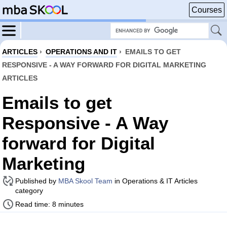
Courses
ARTICLES
›
OPERATIONS AND IT
›
EMAILS TO GET
RESPONSIVE - A WAY FORWARD FOR DIGITAL MARKETING
ARTICLES
Emails to get
Responsive - A Way
forward for Digital
Marketing
Published by
MBA Skool Team
in Operations & IT Articles
category
Read time: 8 minutes