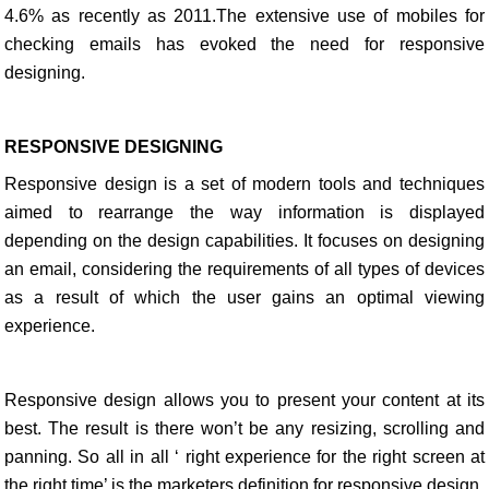
4.6% as recently as 2011.The extensive use of mobiles for
checking emails has evoked the need for responsive
designing.
RESPONSIVE DESIGNING
Responsive design is a set of modern tools and techniques
aimed to rearrange the way information is displayed
depending on the design capabilities. It focuses on designing
an email, considering the requirements of all types of devices
as a result of which the user gains an optimal viewing
experience.
Responsive design allows you to present your content at its
best. The result is there won’t be any resizing, scrolling and
panning. So all in all ‘ right experience for the right screen at
the right time’ is the marketers definition for responsive design.