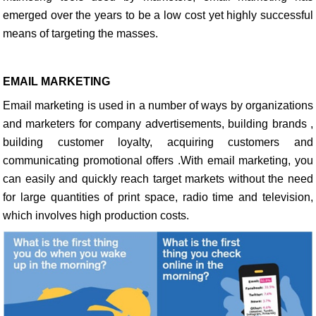
emerged over the years to be a low cost yet highly successful
means of targeting the masses.
EMAIL MARKETING
Email marketing is used in a number of ways by organizations
and marketers for company advertisements, building brands ,
building customer loyalty, acquiring customers and
communicating promotional offers .With email marketing, you
can easily and quickly reach target markets without the need
for large quantities of print space, radio time and television,
which involves high production costs.