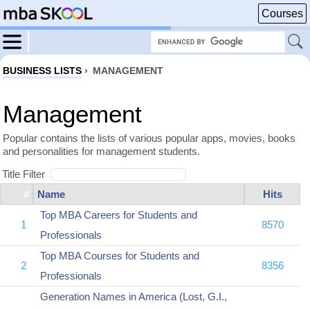
Courses
BUSINESS LISTS
›
MANAGEMENT
Management
Popular contains the lists of various popular apps, movies, books
and personalities for management students.
Title Filter
#
Name
Hits
Top MBA Careers for Students and
1
8570
Professionals
Top MBA Courses for Students and
2
8356
Professionals
Generation Names in America (Lost, G.I.,