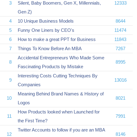
3
Silent, Baby Boomers, Gen X, Millennials,
12333
Gen Z)
4
10 Unique Business Models
8644
5
Funny One Liners by CEO's
11474
6
How to make a great PPT for Business
11843
7
Things To Know Before An MBA
7267
Accidental Entrepreneurs Who Made Some
8
8995
Fascinating Products by Mistake
Interesting Costs Cutting Techniques By
9
13016
Companies
Meaning Behind Brand Names & History of
10
8021
Logos
How Products looked when Launched for
11
7991
the First Time?
Twitter Accounts to follow if you are an MBA
12
8146