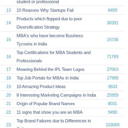
student or professional
13
10 Reasons Why Startups Fail
6459
Products which flopped due to poor
14
30391
Diversification Strategy
MBA's who have become Business
15
15736
Tycoons in India
Top Certifications for MBA Students and
16
71769
Professionals
17
Meaning Behind the IPL Team Logos
27063
18
Top Job Portals for MBAs in India
17989
19
10 Amazing Product Ideas
9633
20
8 Interesting Marketing Campaigns in India
25959
21
Origin of Popular Brand Names
8031
22
11 signs that show you are an MBA
9490
Top Brand Failures due to Differences in
23
103069