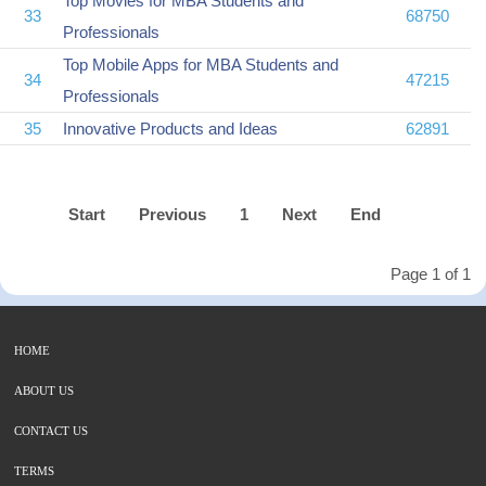
Top Movies for MBA Students and
33
68750
Professionals
Top Mobile Apps for MBA Students and
34
47215
Professionals
35
Innovative Products and Ideas
62891
Start
Previous
1
Next
End
Page 1 of 1
HOME
ABOUT US
CONTACT US
TERMS