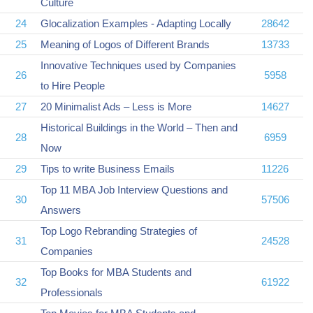
Culture
24
Glocalization Examples - Adapting Locally
28642
25
Meaning of Logos of Different Brands
13733
Innovative Techniques used by Companies
26
5958
to Hire People
27
20 Minimalist Ads – Less is More
14627
Historical Buildings in the World – Then and
28
6959
Now
29
Tips to write Business Emails
11226
Top 11 MBA Job Interview Questions and
30
57506
Answers
Top Logo Rebranding Strategies of
31
24528
Companies
Top Books for MBA Students and
32
61922
Professionals