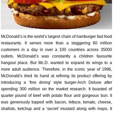
McDonald’s is the world’s largest chain of hamburger fast food
restaurants. It serves more than a staggering 60 million
customers in a day in over a 100 countries across 35000
outlets. McDonald’s was constantly a children favourite
hangout place. But Mc.D. wanted to expand its wings to a
more adult audience. Therefore, in the iconic year of 1996,
McDonald’s tried its hand at refining its product offering by
introducing a ‘fine dining’ style burger-Arch Deluxe after
spending 300 million on the market research. It boasted of
quarter pound of beef with potato flour and gorgeous bun. It
was generously topped with bacon, lettuce, tomato, cheese,
shallots, ketchup and a ‘secret’ mustard along with mayo. It