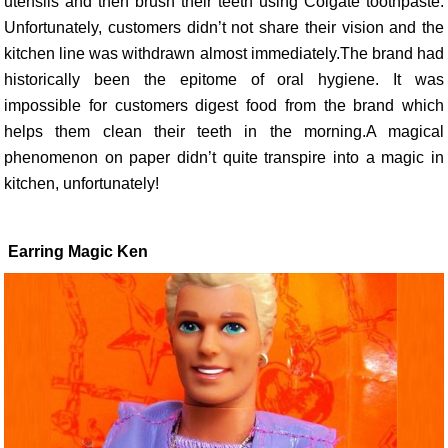
utensils and then brush their teeth using Colgate toothpaste.
Unfortunately, customers didn’t not share their vision and the
kitchen line was withdrawn almost immediately.The brand had
historically been the epitome of oral hygiene. It was
impossible for customers digest food from the brand which
helps them clean their teeth in the morning.A magical
phenomenon on paper didn’t quite transpire into a magic in
kitchen, unfortunately!
Earring Magic Ken