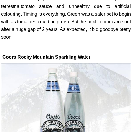
terrestrialtomato sauce and unhealthy due to artificial
colouring. Timing is everything. Green was a safer bet to begin
with as tomatoes could be green. But the next colour came out
after a huge gap of 2 years! As expected, it bid goodbye pretty
soon.
Coors Rocky Mountain Sparkling Water