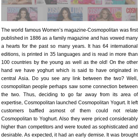
The world famous Women’s magazine-Cosmopolitan was first
published in 1886 as a family magazine and has vowed many
a hearts for the past so many years. It has 64 international
editions, is printed in 35 languages and is read in more than
100 countries by the young as well as the old! On the other
hand we have yoghurt which is said to have originated in
central Asia. Do you see any link between the two? Well,
cosmopolitan people perhaps saw some connection between
the two. Thus, deciding to go far away from its area of
expertise, Cosmopolitan launched Cosmopolitan Yogurt. It left
customers baffled asmost of them could not relate
Cosmopolitan to Yoghurt. Also they were priced considerably
higher than competitors and were touted as sophisticated and
desirable. As expected, it had an early demise. It was brought