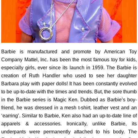
Barbie is manufactured and promote by American Toy
Company Mattel, Inc. has been the most famous toy for kids,
especially girls, ever since its launch in 1959. The Barbie is
creation of Ruth Handler who used to see her daughter
Barbara play with paper dolls! It has been constantly evolved
to be up-to-date with the times and trends. But, the sore thumb
in the Barbie series is Magic Ken. Dubbed as Barbie’s boy-
friend, he was dressed in a mesh t-shirt, leather vest and an
‘earring’. Similar to Barbie, Ken also had an up-to-date line of
apparels & accessories. Ironically, unlike Barbie, its
underpants were permanently attached to his body. The