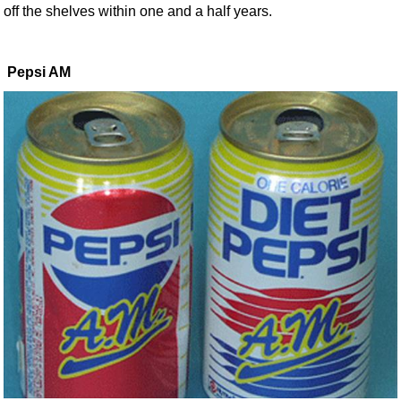
off the shelves within one and a half years.
Pepsi AM