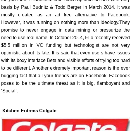
basis by Paul Budnitz & Todd Berger in March 2014. It was
mostly created as an ad free alternative to Facebook.
However, it was running on nothing more than ideology.They
promise to never engage in data mining or pressurize the
need to use real name! In October 2014, Ello recently received
$5.5 million in VC funding but technologist are not very
optimistic about its fate. It is said that even users have issues
with its boxy interface Beta and visible efforts of trying too hard
to be different. Another extremely important reason is the ever
bugging fact that all your friends are on Facebook. Facebook
poses to be the ultimate threat as it is big, flamboyant and
‘Social’.
Kitchen Entrees Colgate