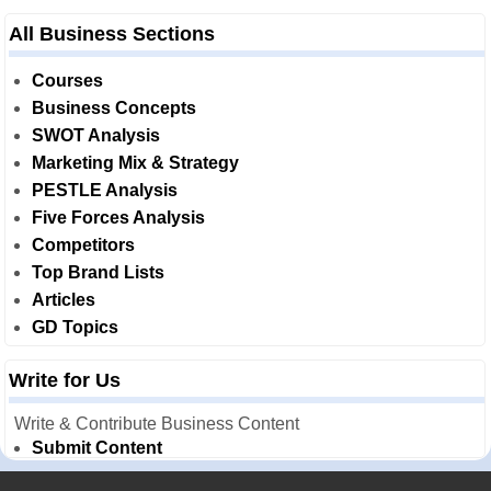
All Business Sections
Courses
Business Concepts
SWOT Analysis
Marketing Mix & Strategy
PESTLE Analysis
Five Forces Analysis
Competitors
Top Brand Lists
Articles
GD Topics
Write for Us
Write & Contribute Business Content
Submit Content