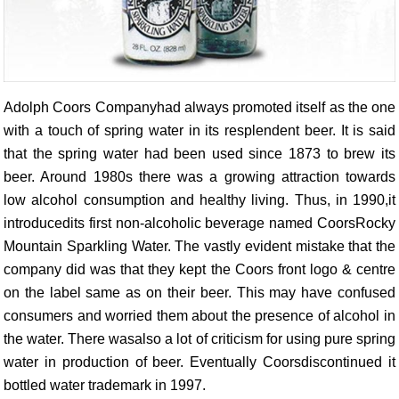
Adolph Coors Companyhad always promoted itself as the one
with a touch of spring water in its resplendent beer. It is said
that the spring water had been used since 1873 to brew its
beer. Around 1980s there was a growing attraction towards
low alcohol consumption and healthy living. Thus, in 1990,it
introducedits first non-alcoholic beverage named CoorsRocky
Mountain Sparkling Water. The vastly evident mistake that the
company did was that they kept the Coors front logo & centre
on the label same as on their beer. This may have confused
consumers and worried them about the presence of alcohol in
the water. There wasalso a lot of criticism for using pure spring
water in production of beer. Eventually Coorsdiscontinued it
bottled water trademark in 1997.