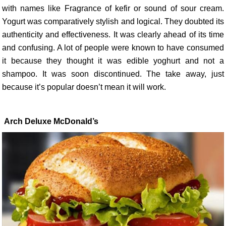
with names like Fragrance of kefir or sound of sour cream.
Yogurt was comparatively stylish and logical. They doubted its
authenticity and effectiveness. It was clearly ahead of its time
and confusing. A lot of people were known to have consumed
it because they thought it was edible yoghurt and not a
shampoo. It was soon discontinued. The take away, just
because it’s popular doesn’t mean it will work.
Arch Deluxe McDonald’s