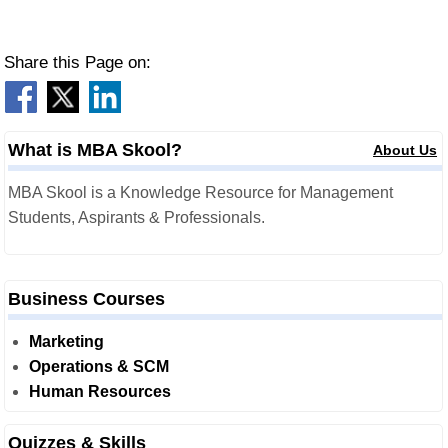
Share this Page on:
What is MBA Skool?
About Us
MBA Skool is a Knowledge Resource for Management
Students, Aspirants & Professionals.
Business Courses
Marketing
Operations & SCM
Human Resources
Quizzes & Skills