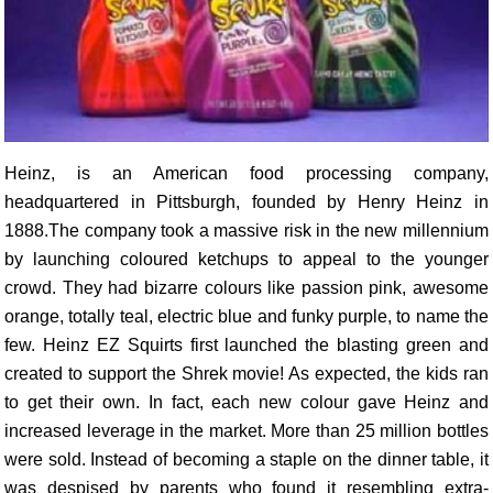
Heinz, is an American food processing company,
headquartered in Pittsburgh, founded by Henry Heinz in
1888.The company took a massive risk in the new millennium
by launching coloured ketchups to appeal to the younger
crowd. They had bizarre colours like passion pink, awesome
orange, totally teal, electric blue and funky purple, to name the
few. Heinz EZ Squirts first launched the blasting green and
created to support the Shrek movie! As expected, the kids ran
to get their own. In fact, each new colour gave Heinz and
increased leverage in the market. More than 25 million bottles
were sold. Instead of becoming a staple on the dinner table, it
was despised by parents who found it resembling extra-