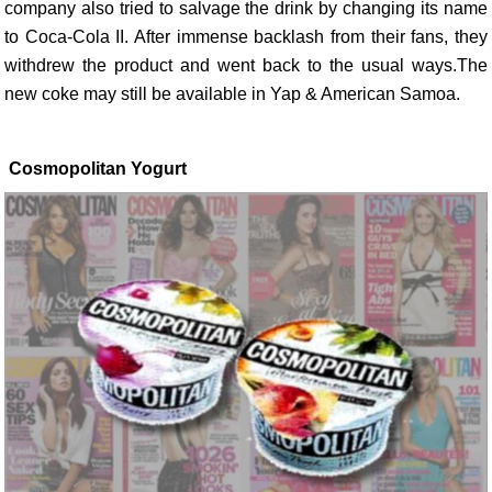
company also tried to salvage the drink by changing its name
to Coca-Cola II. After immense backlash from their fans, they
withdrew the product and went back to the usual ways.The
new coke may still be available in Yap & American Samoa.
Cosmopolitan Yogurt