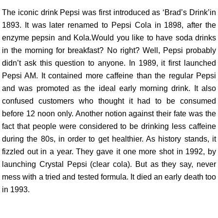
The iconic drink Pepsi was first introduced as ‘Brad’s Drink’in
1893. It was later renamed to Pepsi Cola in 1898, after the
enzyme pepsin and Kola.Would you like to have soda drinks
in the morning for breakfast? No right? Well, Pepsi probably
didn’t ask this question to anyone. In 1989, it first launched
Pepsi AM. It contained more caffeine than the regular Pepsi
and was promoted as the ideal early morning drink. It also
confused customers who thought it had to be consumed
before 12 noon only. Another notion against their fate was the
fact that people were considered to be drinking less caffeine
during the 80s, in order to get healthier. As history stands, it
fizzled out in a year. They gave it one more shot in 1992, by
launching Crystal Pepsi (clear cola). But as they say, never
mess with a tried and tested formula. It died an early death too
in 1993.