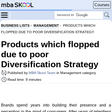
Courses
BUSINESS LISTS
›
MANAGEMENT
›
PRODUCTS WHICH
FLOPPED DUE TO POOR DIVERSIFICATION STRATEGY
Products which flopped
due to poor
Diversification Strategy
Published by
MBA Skool Team
in Management category
Read time: 8 minutes
Brands spend years into building their presence and a
perception in the mind of consumers. After years of relentless