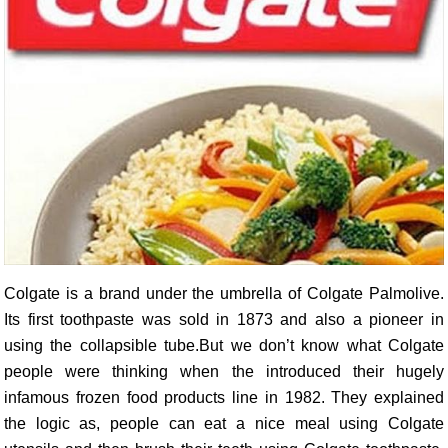
Colgate is a brand under the umbrella of Colgate Palmolive.
Its first toothpaste was sold in 1873 and also a pioneer in
using the collapsible tube.But we don’t know what Colgate
people were thinking when the introduced their hugely
infamous frozen food products line in 1982. They explained
the logic as, people can eat a nice meal using Colgate