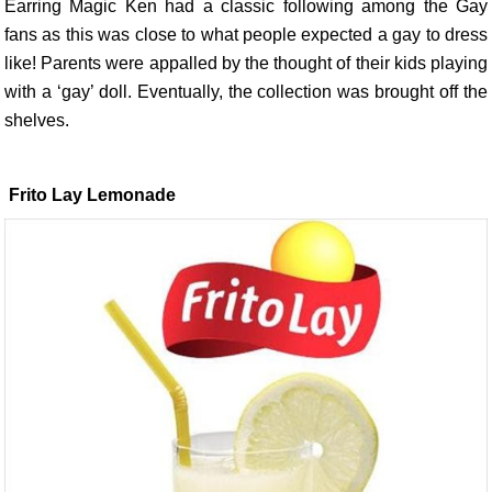
Earring Magic Ken had a classic following among the Gay
fans as this was close to what people expected a gay to dress
like! Parents were appalled by the thought of their kids playing
with a ‘gay’ doll. Eventually, the collection was brought off the
shelves.
Frito Lay Lemonade