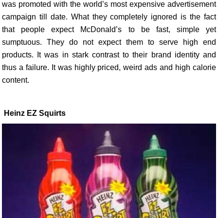
was promoted with the world’s most expensive advertisement
campaign till date. What they completely ignored is the fact
that people expect McDonald’s to be fast, simple yet
sumptuous. They do not expect them to serve high end
products. It was in stark contrast to their brand identity and
thus a failure. It was highly priced, weird ads and high calorie
content.
Heinz EZ Squirts