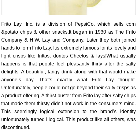
Frito Lay, Inc. is a division of PepsiCo, which sells corn
&potato chips & other snacks.It began in 1930 as The Frito
Company & H.W. Lay and Company. Later they both joined
hands to form Frito Lay. Itis extremely famous for its lovely and
light crisps like frittos, doritos Cheetos & lays!What usually
happens is that people feel pleasantly thirty after the salty
delights. A beautiful, tangy drink along with that would make
anyone’s day. That’s exactly what Frito Lay thought.
Unfortunately, people could not go beyond their salty crisps as
a product offering. A thirst buster from Frito lay after salty chips
that made them thirsty didn’t not work in the consumers mind.
This seemingly logical extension to the brand’s identity
unfortunately turned illogical. This product like all others, was
discontinued.