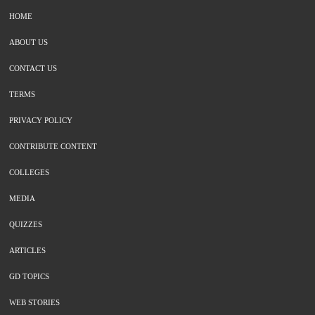
HOME
ABOUT US
CONTACT US
TERMS
PRIVACY POLICY
CONTRIBUTE CONTENT
COLLEGES
MEDIA
QUIZZES
ARTICLES
GD TOPICS
WEB STORIES