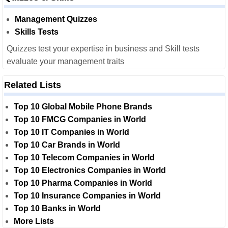
Management Quizzes
Skills Tests
Quizzes test your expertise in business and Skill tests
evaluate your management traits
Related Lists
Top 10 Global Mobile Phone Brands
Top 10 FMCG Companies in World
Top 10 IT Companies in World
Top 10 Car Brands in World
Top 10 Telecom Companies in World
Top 10 Electronics Companies in World
Top 10 Pharma Companies in World
Top 10 Insurance Companies in World
Top 10 Banks in World
More Lists