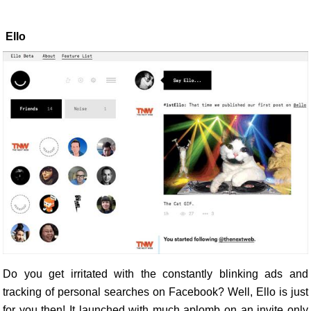
Ello
Do you get irritated with the constantly blinking ads and
tracking of personal searches on Facebook? Well, Ello is just
for you then! It launched with much aplomb on an invite only