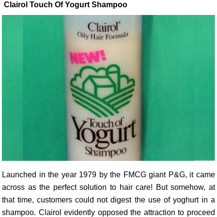
Clairol Touch Of Yogurt Shampoo
Launched in the year 1979 by the FMCG giant P&G, it came
across as the perfect solution to hair care! But somehow, at
that time, customers could not digest the use of yoghurt in a
shampoo. Clairol evidently opposed the attraction to proceed