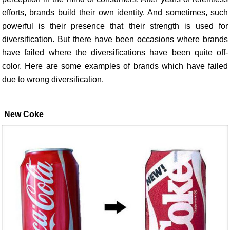
efforts, brands build their own identity. And sometimes, such
powerful is their presence that their strength is used for
diversification. But there have been occasions where brands
have failed where the diversifications have been quite off-
color. Here are some examples of brands which have failed
due to wrong diversification.
New Coke