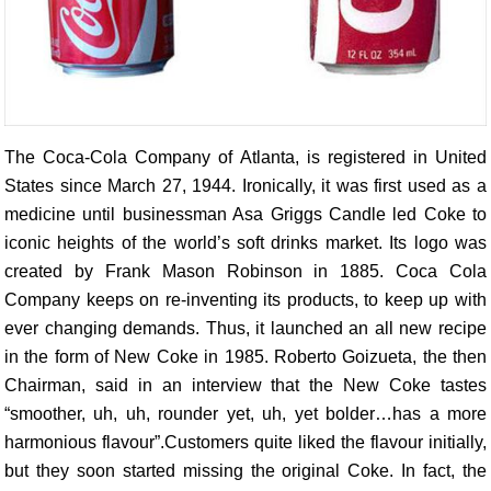
The Coca-Cola Company of Atlanta, is registered in United
States since March 27, 1944. Ironically, it was first used as a
medicine until businessman Asa Griggs Candle led Coke to
iconic heights of the world’s soft drinks market. Its logo was
created by Frank Mason Robinson in 1885. Coca Cola
Company keeps on re-inventing its products, to keep up with
ever changing demands. Thus, it launched an all new recipe
in the form of New Coke in 1985. Roberto Goizueta, the then
Chairman, said in an interview that the New Coke tastes
“smoother, uh, uh, rounder yet, uh, yet bolder…has a more
harmonious flavour”.Customers quite liked the flavour initially,
but they soon started missing the original Coke. In fact, the