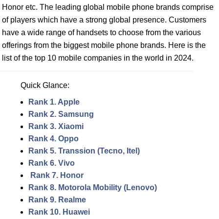
Honor etc. The leading global mobile phone brands comprise
of players which have a strong global presence. Customers
have a wide range of handsets to choose from the various
offerings from the biggest mobile phone brands. Here is the
list of the top 10 mobile companies in the world in 2024.
Quick Glance:
Rank 1. Apple
Rank 2. Samsung
Rank 3. Xiaomi
Rank 4. Oppo
Rank 5. Transsion (Tecno, Itel)
Rank 6. Vivo
Rank 7. Honor
Rank 8. Motorola Mobility (Lenovo)
Rank 9. Realme
Rank 10. Huawei