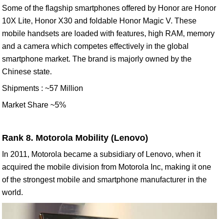
Some of the flagship smartphones offered by Honor are Honor
10X Lite, Honor X30 and foldable Honor Magic V. These
mobile handsets are loaded with features, high RAM, memory
and a camera which competes effectively in the global
smartphone market. The brand is majorly owned by the
Chinese state.
Shipments : ~57 Million
Market Share ~5%
Rank 8. Motorola Mobility (Lenovo)
In 2011, Motorola became a subsidiary of Lenovo, when it
acquired the mobile division from Motorola Inc, making it one
of the strongest mobile and smartphone manufacturer in the
world.