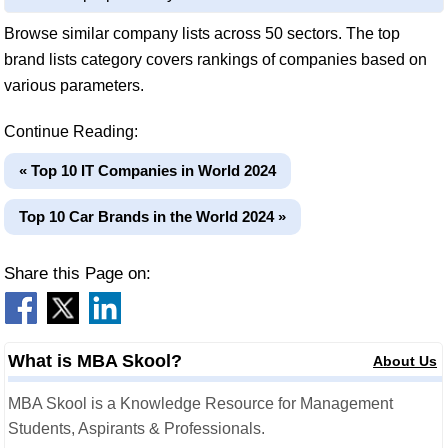
Browse similar company lists across 50 sectors. The top
brand lists category covers rankings of companies based on
various parameters.
Continue Reading:
« Top 10 IT Companies in World 2024
Top 10 Car Brands in the World 2024 »
Share this Page on:
What is MBA Skool?
About Us
MBA Skool is a Knowledge Resource for Management
Students, Aspirants & Professionals.