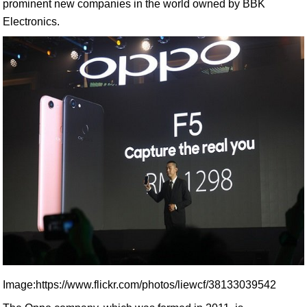
prominent new companies in the world owned by BBK
Electronics.
Image:https://www.flickr.com/photos/liewcf/38133039542