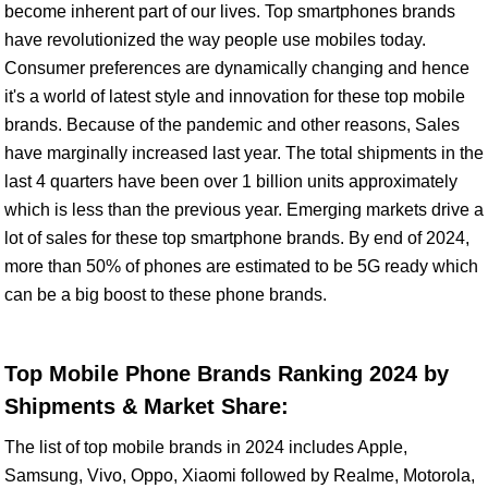
become inherent part of our lives. Top smartphones brands
have revolutionized the way people use mobiles today.
Consumer preferences are dynamically changing and hence
it's a world of latest style and innovation for these top mobile
brands. Because of the pandemic and other reasons, Sales
have marginally increased last year. The total shipments in the
last 4 quarters have been over 1 billion units approximately
which is less than the previous year. Emerging markets drive a
lot of sales for these top smartphone brands. By end of 2024,
more than 50% of phones are estimated to be 5G ready which
can be a big boost to these phone brands.
Top Mobile Phone Brands Ranking 2024 by
Shipments & Market Share:
The list of top mobile brands in 2024 includes Apple,
Samsung, Vivo, Oppo, Xiaomi followed by Realme, Motorola,