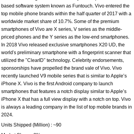
based software system known as Funtouch. Vivo entered the
top mobile phone brands within the half quarter of 2017 with a
worldwide market share of 10.7%. Some of the premium
smartphones of Vivo are X series, V series as the middle-
priced phones and the Y series as the low-end smartphones.
In 2018 Vivo released exclusive smartphones X20 UD, the
world's preliminary smartphone with a fingerprint scanner that
utilized the "ClearID" technology. Celebrity endorsements,
sponsorships have propelled the brand vale of Vivo. Vivo
recently launched V9 mobile series that is similar to Apple’s
iPhone X. Vivo is the first Android company to launch
smartphones that features a notch display similar to Apple’s
iPhone X that has a full view display with a notch on top. Vivo
is always a leading company in the list of top mobile brands in
2024.
Units Shipped (Million) : ~90