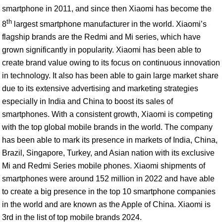
smartphone in 2011, and since then Xiaomi has become the
th
8
largest smartphone manufacturer in the world. Xiaomi’s
flagship brands are the Redmi and Mi series, which have
grown significantly in popularity. Xiaomi has been able to
create brand value owing to its focus on continuous innovation
in technology. It also has been able to gain large market share
due to its extensive advertising and marketing strategies
especially in India and China to boost its sales of
smartphones. With a consistent growth, Xiaomi is competing
with the top global mobile brands in the world. The company
has been able to mark its presence in markets of India, China,
Brazil, Singapore, Turkey, and Asian nation with its exclusive
Mi and Redmi Series mobile phones. Xiaomi shipments of
smartphones were around 152 million in 2022 and have able
to create a big presence in the top 10 smartphone companies
in the world and are known as the Apple of China. Xiaomi is
3rd in the list of top mobile brands 2024.