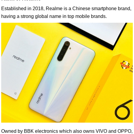
Established in 2018, Realme is a Chinese smartphone brand,
having a strong global name in top mobile brands.
Owned by BBK electronics which also owns VIVO and OPPO,