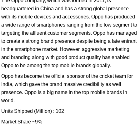
The Oppo company, which was formed in 2011, is
headquartered in China and has a strong global presence
with its mobile devices and accessories. Oppo has produced
a wide range of smartphones ranging from the low segment to
targeting the affluent customer segments. Oppo has managed
to create a strong brand presence despite being a late entrant
in the smartphone market. However, aggressive marketing
and branding along with good product quality has enabled
Oppo to be among the top mobile brands globally.
Oppo has become the official sponsor of the cricket team for
India, which gave the brand massive credibility as well
presence. Oppo is a big name in the top mobile brands in
world.
Units Shipped (Million) : 102
Market Share ~9%