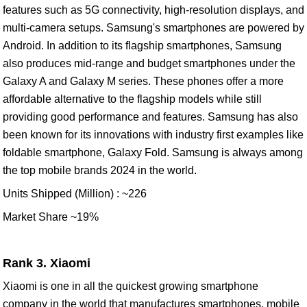
features such as 5G connectivity, high-resolution displays, and
multi-camera setups. Samsung's smartphones are powered by
Android. In addition to its flagship smartphones, Samsung
also produces mid-range and budget smartphones under the
Galaxy A and Galaxy M series. These phones offer a more
affordable alternative to the flagship models while still
providing good performance and features. Samsung has also
been known for its innovations with industry first examples like
foldable smartphone, Galaxy Fold. Samsung is always among
the top mobile brands 2024 in the world.
Units Shipped (Million) : ~226
Market Share ~19%
Rank 3. Xiaomi
Xiaomi is one in all the quickest growing smartphone
company in the world that manufactures smartphones, mobile