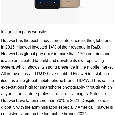
Image: company website
Huawei has the best innovation centers across the globe and
in 2016, Huawei invested 14% of their revenue in R&D.
Huawei has global presence in more than 170 countries and
is also anticipated to build and develop its own operating
system, which shows its strong presence in the mobile market.
All innovations and R&D have enabled Huawei to establish
itself as a top global mobile phone brand. HUAWEI has set the
expectations high for smartphone photography through which
anyone can capture professional quality images. Sales for
Huawei have fallen more than 70% in 2021. Despite issues
globally with the administration especially America, Huawei is
consistently among the top mobile brands 2024.