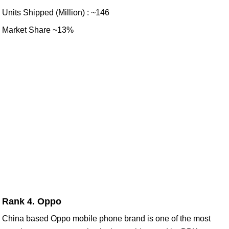
Units Shipped (Million) : ~146
Market Share ~13%
Rank 4. Oppo
China based Oppo mobile phone brand is one of the most