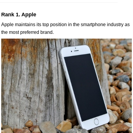
Rank 1. Apple
Apple maintains its top position in the smartphone industry as
the most preferred brand.