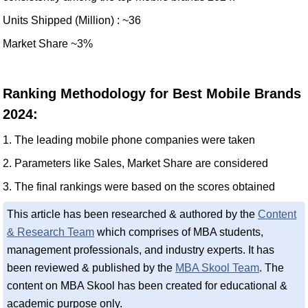
Units Shipped (Million) : ~36
Market Share ~3%
Ranking Methodology for Best Mobile Brands
2024:
1. The leading mobile phone companies were taken
2. Parameters like Sales, Market Share are considered
3. The final rankings were based on the scores obtained
This article has been researched & authored by the
Content
& Research Team
which comprises of MBA students,
management professionals, and industry experts. It has
been reviewed & published by the
MBA Skool Team
. The
content on MBA Skool has been created for educational &
academic purpose only.