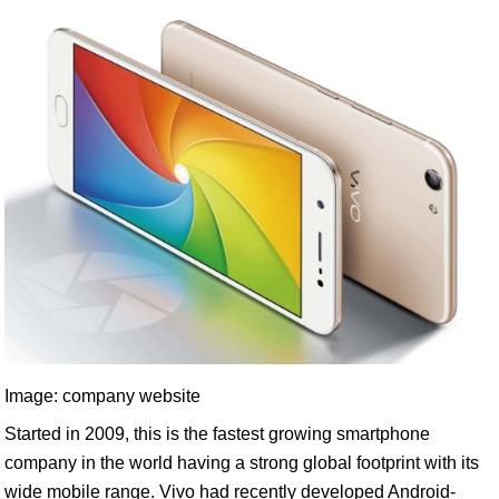
Image: company website
Started in 2009, this is the fastest growing smartphone
company in the world having a strong global footprint with its
wide mobile range. Vivo had recently developed Android-