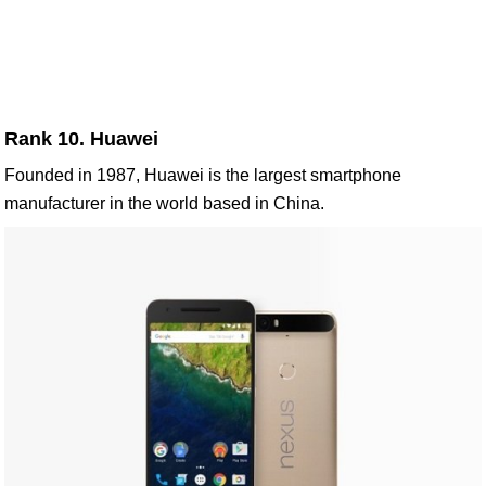
Rank 10. Huawei
Founded in 1987, Huawei is the largest smartphone
manufacturer in the world based in China.