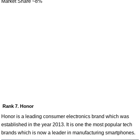
Market Share ~8%
Rank 7. Honor
Honor is a leading consumer electronics brand which was
established in the year 2013. It is one the most popular tech
brands which is now a leader in manufacturing smartphones.