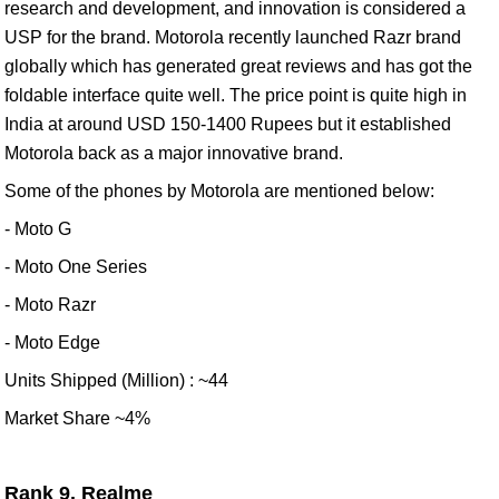
research and development, and innovation is considered a
USP for the brand. Motorola recently launched Razr brand
globally which has generated great reviews and has got the
foldable interface quite well. The price point is quite high in
India at around USD 150-1400 Rupees but it established
Motorola back as a major innovative brand.
Some of the phones by Motorola are mentioned below:
- Moto G
- Moto One Series
- Moto Razr
- Moto Edge
Units Shipped (Million) : ~44
Market Share ~4%
Rank 9. Realme