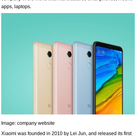
apps, laptops.
Image: company website
Xiaomi was founded in 2010 by Lei Jun, and released its first