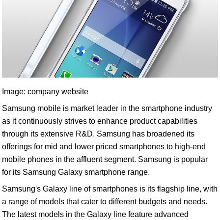
Image: company website
Samsung mobile is market leader in the smartphone industry
as it continuously strives to enhance product capabilities
through its extensive R&D. Samsung has broadened its
offerings for mid and lower priced smartphones to high-end
mobile phones in the affluent segment. Samsung is popular
for its Samsung Galaxy smartphone range.
Samsung's Galaxy line of smartphones is its flagship line, with
a range of models that cater to different budgets and needs.
The latest models in the Galaxy line feature advanced