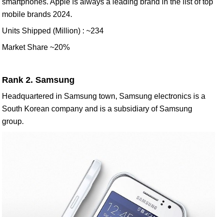
smartphones. Apple is always a leading brand in the list of top
mobile brands 2024.
Units Shipped (Million) : ~234
Market Share ~20%
Rank 2. Samsung
Headquartered in Samsung town, Samsung electronics is a
South Korean company and is a subsidiary of Samsung
group.