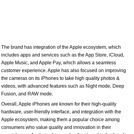
The brand has integration of the Apple ecosystem, which
includes apps and services such as the App Store, iCloud,
Apple Music, and Apple Pay, which allows a seamless
customer experience. Apple has also focused on improving
the cameras on its iPhones to take high quality photos &
videos, with advanced features such as Night mode, Deep
Fusion, and RAW mode.
Overall, Apple iPhones are known for their high-quality
hardware, user-friendly interface, and integration with the
Apple ecosystem, making them a popular choice among
consumers who value quality and innovation in their