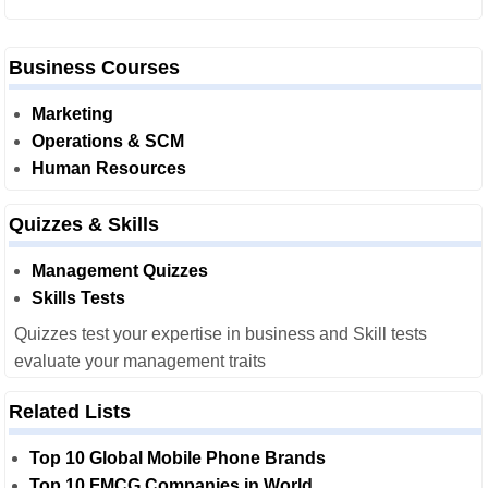
Business Courses
Marketing
Operations & SCM
Human Resources
Quizzes & Skills
Management Quizzes
Skills Tests
Quizzes test your expertise in business and Skill tests
evaluate your management traits
Related Lists
Top 10 Global Mobile Phone Brands
Top 10 FMCG Companies in World