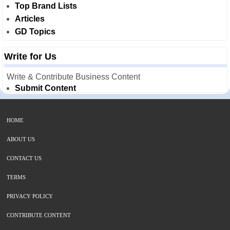
Top Brand Lists
Articles
GD Topics
Write for Us
Write & Contribute Business Content
Submit Content
HOME
ABOUT US
CONTACT US
TERMS
PRIVACY POLICY
CONTRIBUTE CONTENT