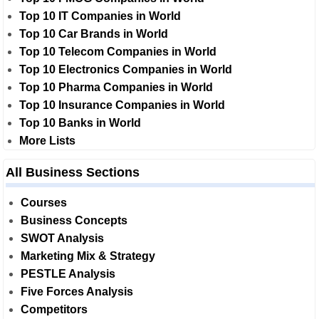
Top 10 IT Companies in World
Top 10 Car Brands in World
Top 10 Telecom Companies in World
Top 10 Electronics Companies in World
Top 10 Pharma Companies in World
Top 10 Insurance Companies in World
Top 10 Banks in World
More Lists
All Business Sections
Courses
Business Concepts
SWOT Analysis
Marketing Mix & Strategy
PESTLE Analysis
Five Forces Analysis
Competitors