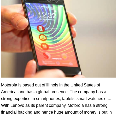
Motorola is based out of Illinois in the United States of
America, and has a global presence. The company has a
strong expertise in smartphones, tablets, smart watches etc.
With Lenovo as its parent company, Motorola has a strong
financial backing and hence huge amount of money is put in