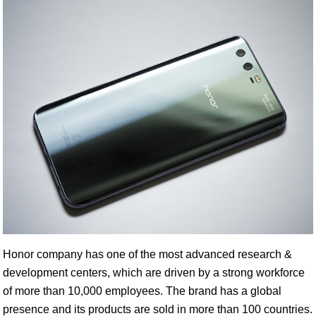
Honor company has one of the most advanced research &
development centers, which are driven by a strong workforce
of more than 10,000 employees. The brand has a global
presence and its products are sold in more than 100 countries.