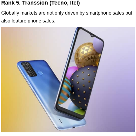
Rank 5. Transsion (Tecno, Itel)
Globally markets are not only driven by smartphone sales but
also feature phone sales.