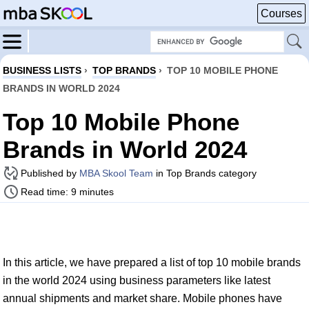
Courses
BUSINESS LISTS
›
TOP BRANDS
›
TOP 10 MOBILE PHONE
BRANDS IN WORLD 2024
Top 10 Mobile Phone
Brands in World 2024
Published by
MBA Skool Team
in Top Brands category
Read time: 9 minutes
In this article, we have prepared a list of top 10 mobile brands
in the world 2024 using business parameters like latest
annual shipments and market share. Mobile phones have