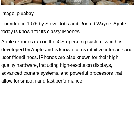
Image: pixabay
Founded in 1976 by Steve Jobs and Ronald Wayne, Apple
today is known for its classy iPhones.
Apple iPhones run on the iOS operating system, which is
developed by Apple and is known for its intuitive interface and
user-friendliness. iPhones are also known for their high-
quality hardware, including high-resolution displays,
advanced camera systems, and powerful processors that
allow for smooth and fast performance.