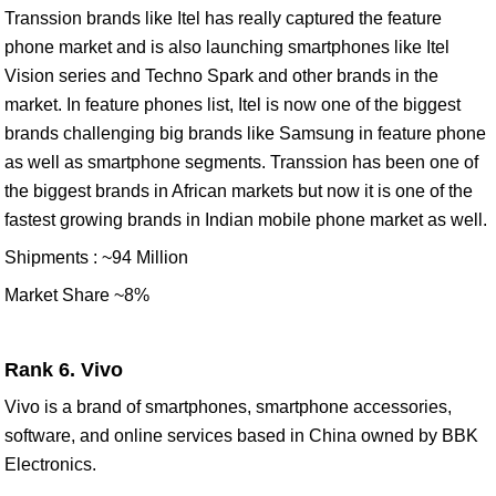
Transsion brands like Itel has really captured the feature
phone market and is also launching smartphones like Itel
Vision series and Techno Spark and other brands in the
market. In feature phones list, Itel is now one of the biggest
brands challenging big brands like Samsung in feature phone
as well as smartphone segments. Transsion has been one of
the biggest brands in African markets but now it is one of the
fastest growing brands in Indian mobile phone market as well.
Shipments : ~94 Million
Market Share ~8%
Rank 6. Vivo
Vivo is a brand of smartphones, smartphone accessories,
software, and online services based in China owned by BBK
Electronics.