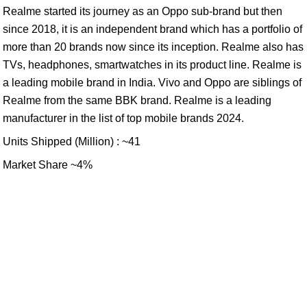
Realme started its journey as an Oppo sub-brand but then
since 2018, it is an independent brand which has a portfolio of
more than 20 brands now since its inception. Realme also has
TVs, headphones, smartwatches in its product line. Realme is
a leading mobile brand in India. Vivo and Oppo are siblings of
Realme from the same BBK brand. Realme is a leading
manufacturer in the list of top mobile brands 2024.
Units Shipped (Million) : ~41
Market Share ~4%