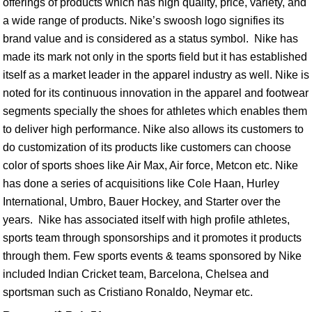
offerings of products which has high quality, price, variety, and
a wide range of products. Nike’s swoosh logo signifies its
brand value and is considered as a status symbol. Nike has
made its mark not only in the sports field but it has established
itself as a market leader in the apparel industry as well. Nike is
noted for its continuous innovation in the apparel and footwear
segments specially the shoes for athletes which enables them
to deliver high performance. Nike also allows its customers to
do customization of its products like customers can choose
color of sports shoes like Air Max, Air force, Metcon etc. Nike
has done a series of acquisitions like Cole Haan, Hurley
International, Umbro, Bauer Hockey, and Starter over the
years. Nike has associated itself with high profile athletes,
sports team through sponsorships and it promotes it products
through them. Few sports events & teams sponsored by Nike
included Indian Cricket team, Barcelona, Chelsea and
sportsman such as Cristiano Ronaldo, Neymar etc.