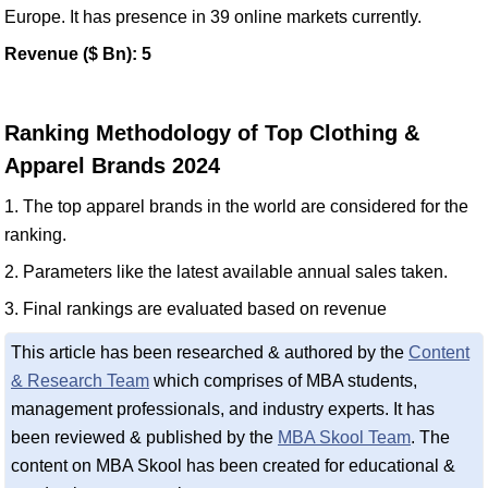
Europe. It has presence in 39 online markets currently.
Revenue ($ Bn): 5
Ranking Methodology of Top Clothing &
Apparel Brands 2024
1. The top apparel brands in the world are considered for the
ranking.
2. Parameters like the latest available annual sales taken.
3. Final rankings are evaluated based on revenue
This article has been researched & authored by the
Content
& Research Team
which comprises of MBA students,
management professionals, and industry experts. It has
been reviewed & published by the
MBA Skool Team
. The
content on MBA Skool has been created for educational &