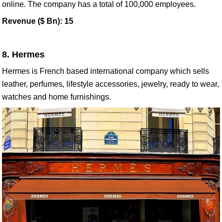
online. The company has a total of 100,000 employees.
Revenue ($ Bn): 15
8. Hermes
Hermes is French based international company which sells
leather, perfumes, lifestyle accessories, jewelry, ready to wear,
watches and home furnishings.