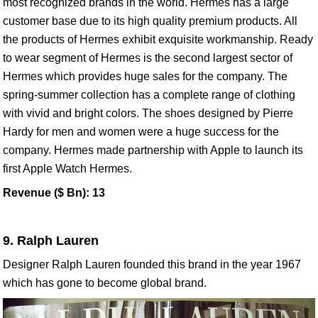
most recognized brands in the world. Hermes has a large
customer base due to its high quality premium products. All
the products of Hermes exhibit exquisite workmanship. Ready
to wear segment of Hermes is the second largest sector of
Hermes which provides huge sales for the company. The
spring-summer collection has a complete range of clothing
with vivid and bright colors. The shoes designed by Pierre
Hardy for men and women were a huge success for the
company. Hermes made partnership with Apple to launch its
first Apple Watch Hermes.
Revenue ($ Bn): 13
9. Ralph Lauren
Designer Ralph Lauren founded this brand in the year 1967
which has gone to become global brand.