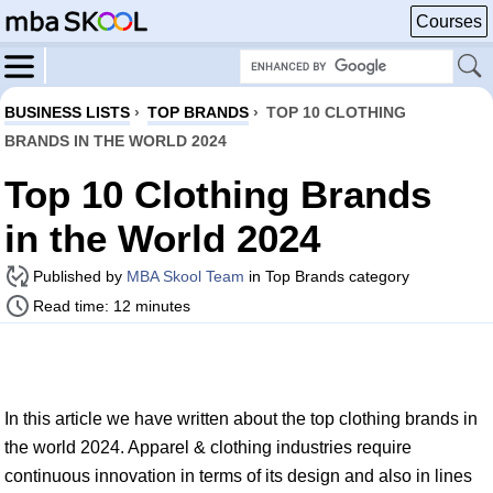
Courses
BUSINESS LISTS
›
TOP BRANDS
›
TOP 10 CLOTHING
BRANDS IN THE WORLD 2024
Top 10 Clothing Brands
in the World 2024
Published by
MBA Skool Team
in Top Brands category
Read time: 12 minutes
In this article we have written about the top clothing brands in
the world 2024. Apparel & clothing industries require
continuous innovation in terms of its design and also in lines