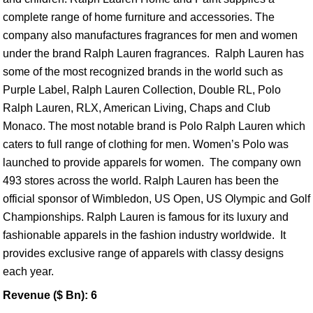
complete range of home furniture and accessories. The
company also manufactures fragrances for men and women
under the brand Ralph Lauren fragrances. Ralph Lauren has
some of the most recognized brands in the world such as
Purple Label, Ralph Lauren Collection, Double RL, Polo
Ralph Lauren, RLX, American Living, Chaps and Club
Monaco. The most notable brand is Polo Ralph Lauren which
caters to full range of clothing for men. Women’s Polo was
launched to provide apparels for women. The company own
493 stores across the world. Ralph Lauren has been the
official sponsor of Wimbledon, US Open, US Olympic and Golf
Championships. Ralph Lauren is famous for its luxury and
fashionable apparels in the fashion industry worldwide. It
provides exclusive range of apparels with classy designs
each year.
Revenue ($ Bn): 6