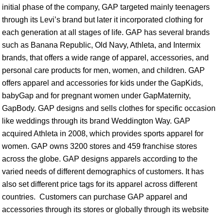
initial phase of the company, GAP targeted mainly teenagers
through its Levi’s brand but later it incorporated clothing for
each generation at all stages of life. GAP has several brands
such as Banana Republic, Old Navy, Athleta, and Intermix
brands, that offers a wide range of apparel, accessories, and
personal care products for men, women, and children. GAP
offers apparel and accessories for kids under the GapKids,
babyGap and for pregnant women under GapMaternity,
GapBody. GAP designs and sells clothes for specific occasion
like weddings through its brand Weddington Way. GAP
acquired Athleta in 2008, which provides sports apparel for
women. GAP owns 3200 stores and 459 franchise stores
across the globe. GAP designs apparels according to the
varied needs of different demographics of customers. It has
also set different price tags for its apparel across different
countries. Customers can purchase GAP apparel and
accessories through its stores or globally through its website