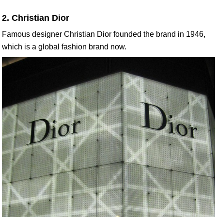
2. Christian Dior
Famous designer Christian Dior founded the brand in 1946,
which is a global fashion brand now.