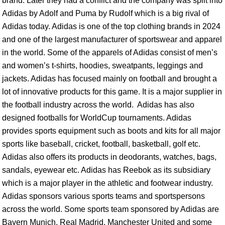
brand. Later they had a conflict and the company was split into
Adidas by Adolf and Puma by Rudolf which is a big rival of
Adidas today. Adidas is one of the top clothing brands in 2024
and one of the largest manufacturer of sportswear and apparel
in the world. Some of the apparels of Adidas consist of men’s
and women’s t-shirts, hoodies, sweatpants, leggings and
jackets. Adidas has focused mainly on football and brought a
lot of innovative products for this game. It is a major supplier in
the football industry across the world. Adidas has also
designed footballs for WorldCup tournaments. Adidas
provides sports equipment such as boots and kits for all major
sports like baseball, cricket, football, basketball, golf etc.
Adidas also offers its products in deodorants, watches, bags,
sandals, eyewear etc. Adidas has Reebok as its subsidiary
which is a major player in the athletic and footwear industry.
Adidas sponsors various sports teams and sportspersons
across the world. Some sports team sponsored by Adidas are
Bayern Munich, Real Madrid, Manchester United and some