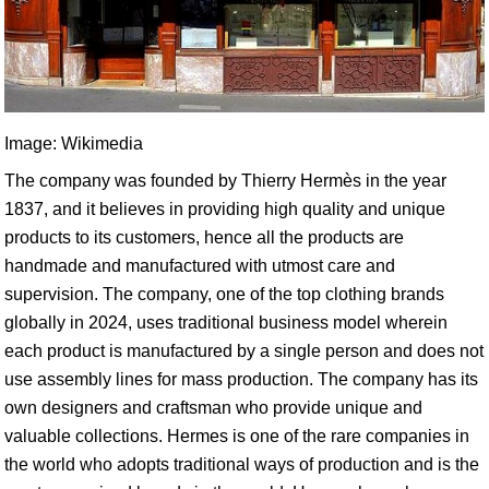
Image: Wikimedia
The company was founded by Thierry Hermès in the year
1837, and it believes in providing high quality and unique
products to its customers, hence all the products are
handmade and manufactured with utmost care and
supervision. The company, one of the top clothing brands
globally in 2024, uses traditional business model wherein
each product is manufactured by a single person and does not
use assembly lines for mass production. The company has its
own designers and craftsman who provide unique and
valuable collections. Hermes is one of the rare companies in
the world who adopts traditional ways of production and is the