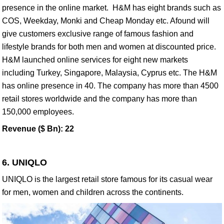
presence in the online market. H&M has eight brands such as
COS, Weekday, Monki and Cheap Monday etc. Afound will
give customers exclusive range of famous fashion and
lifestyle brands for both men and women at discounted price.
H&M launched online services for eight new markets
including Turkey, Singapore, Malaysia, Cyprus etc. The H&M
has online presence in 40. The company has more than 4500
retail stores worldwide and the company has more than
150,000 employees.
Revenue ($ Bn): 22
6. UNIQLO
UNIQLO is the largest retail store famous for its casual wear
for men, women and children across the continents.