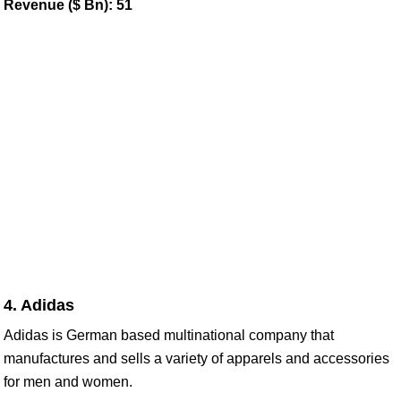
Revenue ($ Bn): 51
4. Adidas
Adidas is German based multinational company that
manufactures and sells a variety of apparels and accessories
for men and women.