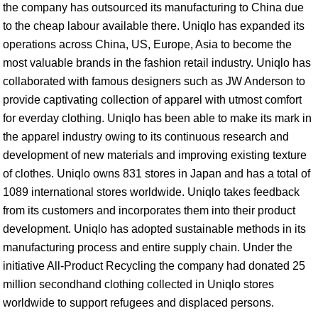
the company has outsourced its manufacturing to China due
to the cheap labour available there. Uniqlo has expanded its
operations across China, US, Europe, Asia to become the
most valuable brands in the fashion retail industry. Uniqlo has
collaborated with famous designers such as JW Anderson to
provide captivating collection of apparel with utmost comfort
for everday clothing. Uniqlo has been able to make its mark in
the apparel industry owing to its continuous research and
development of new materials and improving existing texture
of clothes. Uniqlo owns 831 stores in Japan and has a total of
1089 international stores worldwide. Uniqlo takes feedback
from its customers and incorporates them into their product
development. Uniqlo has adopted sustainable methods in its
manufacturing process and entire supply chain. Under the
initiative All-Product Recycling the company had donated 25
million secondhand clothing collected in Uniqlo stores
worldwide to support refugees and displaced persons.