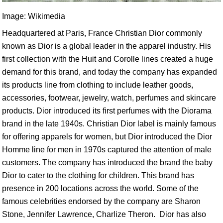
Image: Wikimedia
Headquartered at Paris, France Christian Dior commonly
known as Dior is a global leader in the apparel industry. His
first collection with the Huit and Corolle lines created a huge
demand for this brand, and today the company has expanded
its products line from clothing to include leather goods,
accessories, footwear, jewelry, watch, perfumes and skincare
products. Dior introduced its first perfumes with the Diorama
brand in the late 1940s. Christian Dior label is mainly famous
for offering apparels for women, but Dior introduced the Dior
Homme line for men in 1970s captured the attention of male
customers. The company has introduced the brand the baby
Dior to cater to the clothing for children. This brand has
presence in 200 locations across the world. Some of the
famous celebrities endorsed by the company are Sharon
Stone, Jennifer Lawrence, Charlize Theron. Dior has also