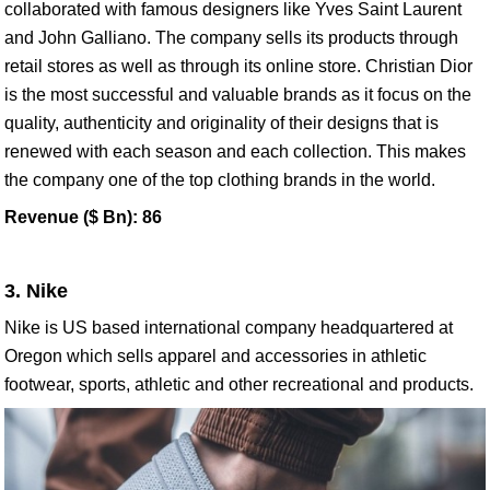
collaborated with famous designers like Yves Saint Laurent
and John Galliano. The company sells its products through
retail stores as well as through its online store. Christian Dior
is the most successful and valuable brands as it focus on the
quality, authenticity and originality of their designs that is
renewed with each season and each collection. This makes
the company one of the top clothing brands in the world.
Revenue ($ Bn): 86
3. Nike
Nike is US based international company headquartered at
Oregon which sells apparel and accessories in athletic
footwear, sports, athletic and other recreational and products.