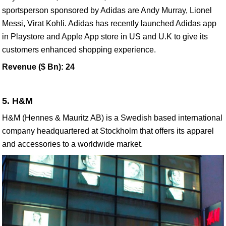
sportsperson sponsored by Adidas are Andy Murray, Lionel
Messi, Virat Kohli. Adidas has recently launched Adidas app
in Playstore and Apple App store in US and U.K to give its
customers enhanced shopping experience.
Revenue ($ Bn): 24
5. H&M
H&M (Hennes & Mauritz AB) is a Swedish based international
company headquartered at Stockholm that offers its apparel
and accessories to a worldwide market.