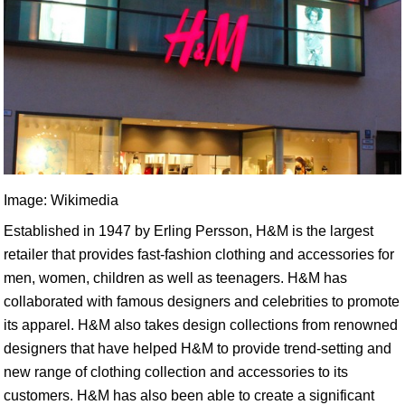
Image: Wikimedia
Established in 1947 by Erling Persson, H&M is the largest
retailer that provides fast-fashion clothing and accessories for
men, women, children as well as teenagers. H&M has
collaborated with famous designers and celebrities to promote
its apparel. H&M also takes design collections from renowned
designers that have helped H&M to provide trend-setting and
new range of clothing collection and accessories to its
customers. H&M has also been able to create a significant