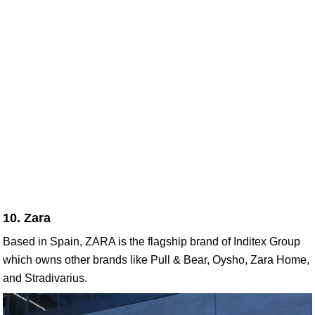
10. Zara
Based in Spain, ZARA is the flagship brand of Inditex Group
which owns other brands like Pull & Bear, Oysho, Zara Home,
and Stradivarius.