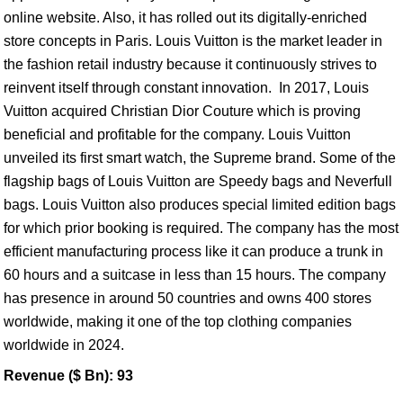
online website. Also, it has rolled out its digitally-enriched
store concepts in Paris. Louis Vuitton is the market leader in
the fashion retail industry because it continuously strives to
reinvent itself through constant innovation. In 2017, Louis
Vuitton acquired Christian Dior Couture which is proving
beneficial and profitable for the company. Louis Vuitton
unveiled its first smart watch, the Supreme brand. Some of the
flagship bags of Louis Vuitton are Speedy bags and Neverfull
bags. Louis Vuitton also produces special limited edition bags
for which prior booking is required. The company has the most
efficient manufacturing process like it can produce a trunk in
60 hours and a suitcase in less than 15 hours. The company
has presence in around 50 countries and owns 400 stores
worldwide, making it one of the top clothing companies
worldwide in 2024.
Revenue ($ Bn): 93