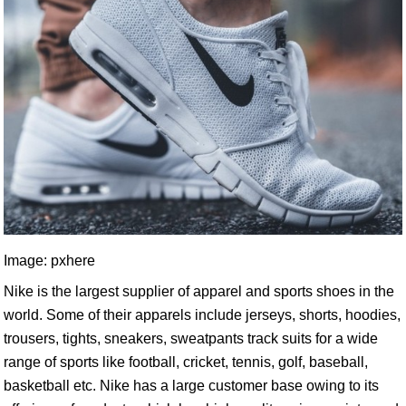
Image: pxhere
Nike is the largest supplier of apparel and sports shoes in the
world. Some of their apparels include jerseys, shorts, hoodies,
trousers, tights, sneakers, sweatpants track suits for a wide
range of sports like football, cricket, tennis, golf, baseball,
basketball etc. Nike has a large customer base owing to its