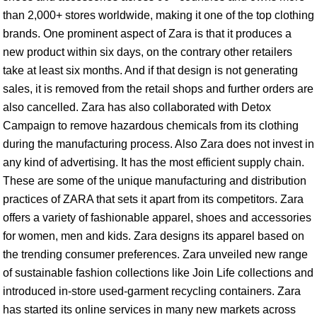
than 2,000+ stores worldwide, making it one of the top clothing
brands. One prominent aspect of Zara is that it produces a
new product within six days, on the contrary other retailers
take at least six months. And if that design is not generating
sales, it is removed from the retail shops and further orders are
also cancelled. Zara has also collaborated with Detox
Campaign to remove hazardous chemicals from its clothing
during the manufacturing process. Also Zara does not invest in
any kind of advertising. It has the most efficient supply chain.
These are some of the unique manufacturing and distribution
practices of ZARA that sets it apart from its competitors. Zara
offers a variety of fashionable apparel, shoes and accessories
for women, men and kids. Zara designs its apparel based on
the trending consumer preferences. Zara unveiled new range
of sustainable fashion collections like Join Life collections and
introduced in-store used-garment recycling containers. Zara
has started its online services in many new markets across