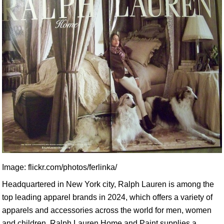
Image: flickr.com/photos/ferlinka/
Headquartered in New York city, Ralph Lauren is among the
top leading apparel brands in 2024, which offers a variety of
apparels and accessories across the world for men, women
and children. Ralph Lauren Home and Paint supplies a