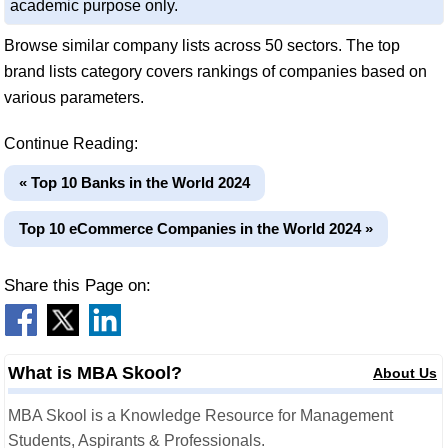
academic purpose only.
Browse similar company lists across 50 sectors. The top
brand lists category covers rankings of companies based on
various parameters.
Continue Reading:
« Top 10 Banks in the World 2024
Top 10 eCommerce Companies in the World 2024 »
Share this Page on:
What is MBA Skool?
About Us
MBA Skool is a Knowledge Resource for Management
Students, Aspirants & Professionals.