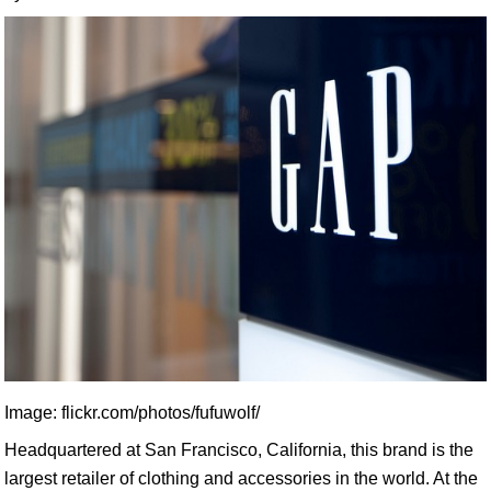
Image: flickr.com/photos/fufuwolf/
Headquartered at San Francisco, California, this brand is the
largest retailer of clothing and accessories in the world. At the