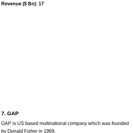
Revenue ($ Bn): 17
7. GAP
GAP is US based multinational company which was founded
by Donald Fisher in 1969.