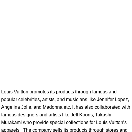
Louis Vuitton promotes its products through famous and
popular celebrities, artists, and musicians like Jennifer Lopez,
Angelina Jolie, and Madonna etc. It has also collaborated with
famous designers and artists like Jeff Koons, Takashi
Murakami who provide special collections for Louis Vuitton’s
apparels. The company sells its products through stores and