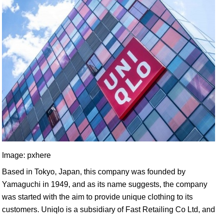
Image: pxhere
Based in Tokyo, Japan, this company was founded by
Yamaguchi in 1949, and as its name suggests, the company
was started with the aim to provide unique clothing to its
customers. Uniqlo is a subsidiary of Fast Retailing Co Ltd, and