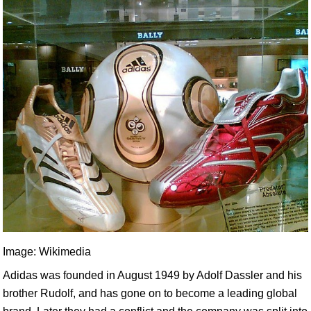
Image: Wikimedia
Adidas was founded in August 1949 by Adolf Dassler and his
brother Rudolf, and has gone on to become a leading global