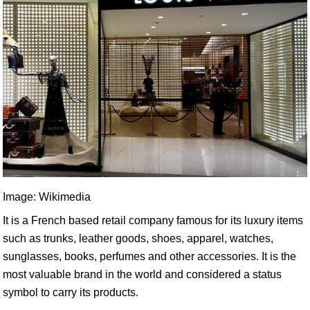
Image: Wikimedia
It is a French based retail company famous for its luxury items
such as trunks, leather goods, shoes, apparel, watches,
sunglasses, books, perfumes and other accessories. It is the
most valuable brand in the world and considered a status
symbol to carry its products.