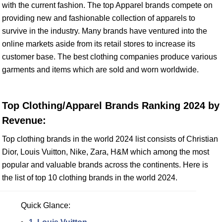
with the current fashion. The top Apparel brands compete on
providing new and fashionable collection of apparels to
survive in the industry. Many brands have ventured into the
online markets aside from its retail stores to increase its
customer base. The best clothing companies produce various
garments and items which are sold and worn worldwide.
Top Clothing/Apparel Brands Ranking 2024 by
Revenue:
Top clothing brands in the world 2024 list consists of Christian
Dior, Louis Vuitton, Nike, Zara, H&M which among the most
popular and valuable brands across the continents. Here is
the list of top 10 clothing brands in the world 2024.
Quick Glance: