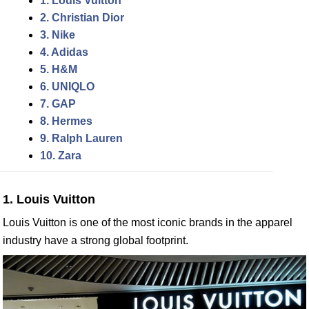
1. Louis Vuitton
2. Christian Dior
3. Nike
4. Adidas
5. H&M
6. UNIQLO
7. GAP
8. Hermes
9. Ralph Lauren
10. Zara
1. Louis Vuitton
Louis Vuitton is one of the most iconic brands in the apparel
industry have a strong global footprint.