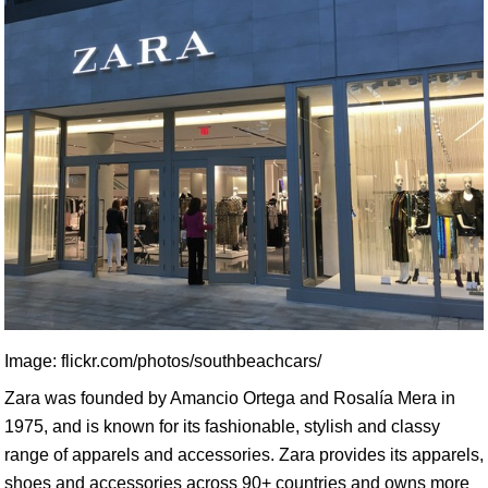
Image: flickr.com/photos/southbeachcars/
Zara was founded by Amancio Ortega and Rosalía Mera in
1975, and is known for its fashionable, stylish and classy
range of apparels and accessories. Zara provides its apparels,
shoes and accessories across 90+ countries and owns more