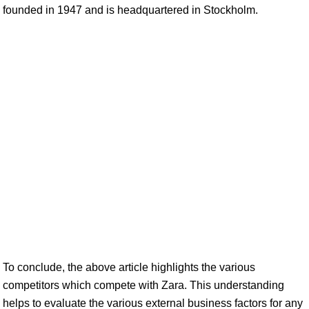
founded in 1947 and is headquartered in Stockholm.
To conclude, the above article highlights the various
competitors which compete with Zara. This understanding
helps to evaluate the various external business factors for any