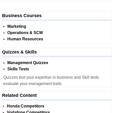
Business Courses
Marketing
Operations & SCM
Human Resources
Quizzes & Skills
Management Quizzes
Skills Tests
Quizzes test your expertise in business and Skill tests
evaluate your management traits
Related Content
Honda Competitors
Vodafone Competitors