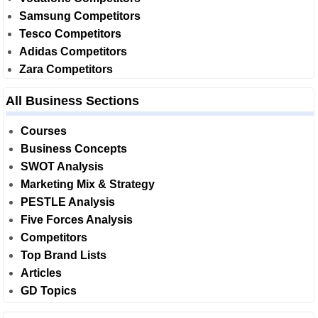
Samsung Competitors
Tesco Competitors
Adidas Competitors
Zara Competitors
All Business Sections
Courses
Business Concepts
SWOT Analysis
Marketing Mix & Strategy
PESTLE Analysis
Five Forces Analysis
Competitors
Top Brand Lists
Articles
GD Topics