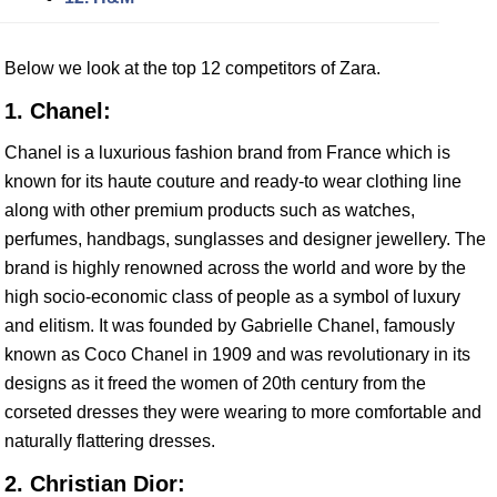
Below we look at the top 12 competitors of Zara.
1. Chanel:
Chanel is a luxurious fashion brand from France which is
known for its haute couture and ready-to wear clothing line
along with other premium products such as watches,
perfumes, handbags, sunglasses and designer jewellery. The
brand is highly renowned across the world and wore by the
high socio-economic class of people as a symbol of luxury
and elitism. It was founded by Gabrielle Chanel, famously
known as Coco Chanel in 1909 and was revolutionary in its
designs as it freed the women of 20th century from the
corseted dresses they were wearing to more comfortable and
naturally flattering dresses.
2. Christian Dior: