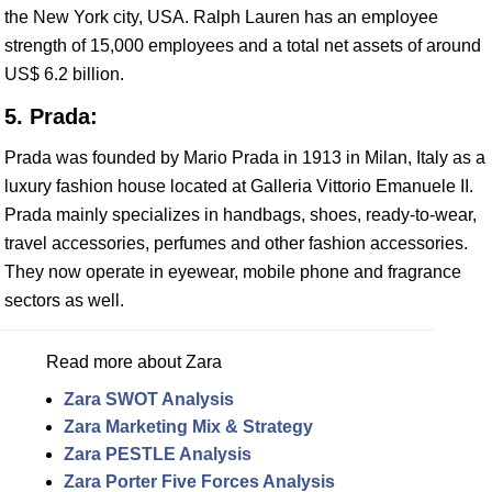
the New York city, USA. Ralph Lauren has an employee
strength of 15,000 employees and a total net assets of around
US$ 6.2 billion.
5. Prada:
Prada was founded by Mario Prada in 1913 in Milan, Italy as a
luxury fashion house located at Galleria Vittorio Emanuele II.
Prada mainly specializes in handbags, shoes, ready-to-wear,
travel accessories, perfumes and other fashion accessories.
They now operate in eyewear, mobile phone and fragrance
sectors as well.
Read more about Zara
Zara SWOT Analysis
Zara Marketing Mix & Strategy
Zara PESTLE Analysis
Zara Porter Five Forces Analysis