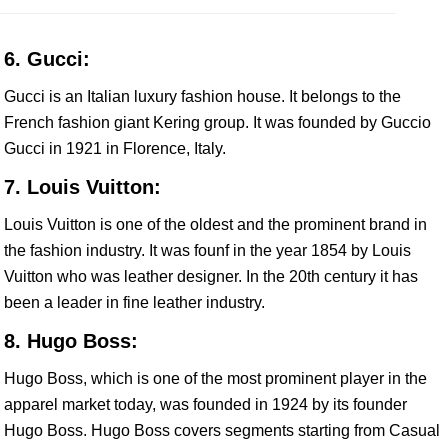
6. Gucci:
Gucci is an Italian luxury fashion house. It belongs to the
French fashion giant Kering group. It was founded by Guccio
Gucci in 1921 in Florence, Italy.
7. Louis Vuitton:
Louis Vuitton is one of the oldest and the prominent brand in
the fashion industry. It was founf in the year 1854 by Louis
Vuitton who was leather designer. In the 20th century it has
been a leader in fine leather industry.
8. Hugo Boss:
Hugo Boss, which is one of the most prominent player in the
apparel market today, was founded in 1924 by its founder
Hugo Boss. Hugo Boss covers segments starting from Casual