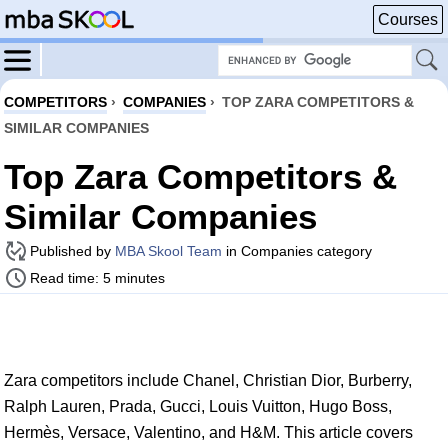
Courses
COMPETITORS
›
COMPANIES
›
TOP ZARA COMPETITORS &
SIMILAR COMPANIES
Top Zara Competitors &
Similar Companies
Published by
MBA Skool Team
in Companies category
Read time: 5 minutes
Zara competitors include Chanel, Christian Dior, Burberry,
Ralph Lauren, Prada, Gucci, Louis Vuitton, Hugo Boss,
Hermès, Versace, Valentino, and H&M. This article covers