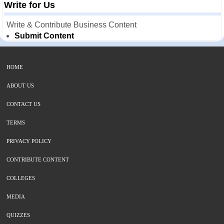
Write for Us
Write & Contribute Business Content
Submit Content
HOME
ABOUT US
CONTACT US
TERMS
PRIVACY POLICY
CONTRIBUTE CONTENT
COLLEGES
MEDIA
QUIZZES