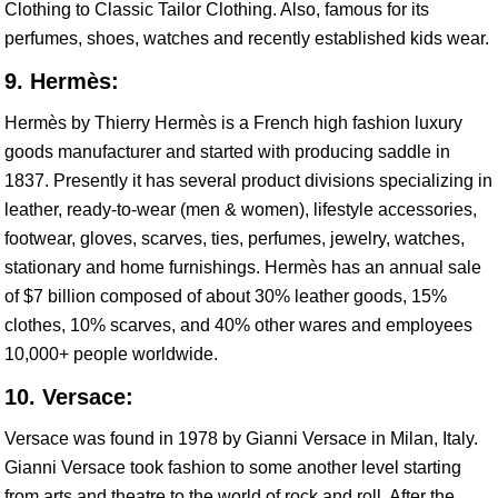
Clothing to Classic Tailor Clothing. Also, famous for its
perfumes, shoes, watches and recently established kids wear.
9. Hermès:
Hermès by Thierry Hermès is a French high fashion luxury
goods manufacturer and started with producing saddle in
1837. Presently it has several product divisions specializing in
leather, ready-to-wear (men & women), lifestyle accessories,
footwear, gloves, scarves, ties, perfumes, jewelry, watches,
stationary and home furnishings. Hermès has an annual sale
of $7 billion composed of about 30% leather goods, 15%
clothes, 10% scarves, and 40% other wares and employees
10,000+ people worldwide.
10. Versace:
Versace was found in 1978 by Gianni Versace in Milan, Italy.
Gianni Versace took fashion to some another level starting
from arts and theatre to the world of rock and roll. After the