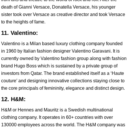
death of Gianni Versace, Donatella Versace, his younger
sister took over Versace as creative director and took Versace
to the heights of fame.
11. Valentino:
Valentino is a Milan based luxury clothing company founded
in 1960 by Italian fashion designer Valentino Garavani. It is
currently owned by Valentino fashion group along with fashion
brand Hugo Boss which is sustained by a private group of
investors from Qatar. The brand established itself as a ‘Haute
couture’ and designing innovative collections staying close to
the core principals of femininity, elegance and distinct design.
12. H&M:
H&M or Hennes and Mauritz is a Swedish multinational
clothing company. It operates in 60+ countries with over
130000 employees across the world. The H&M company was