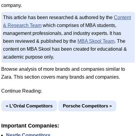
company.
This article has been researched & authored by the
Content
& Research Team
which comprises of MBA students,
management professionals, and industry experts. It has
been reviewed & published by the
MBA Skool Team
. The
content on MBA Skool has been created for educational &
academic purpose only.
Browse analysis of more brands and companies similar to
Zara. This section covers many brands and companies.
Continue Reading:
« L'Oréal Competitors
Porsche Competitors »
Important Companies:
Nestle Competitors