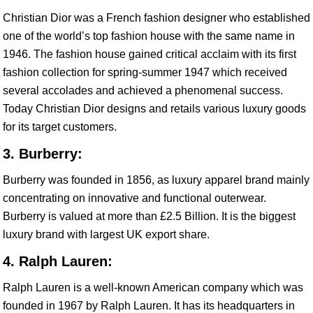
Christian Dior was a French fashion designer who established
one of the world’s top fashion house with the same name in
1946. The fashion house gained critical acclaim with its first
fashion collection for spring-summer 1947 which received
several accolades and achieved a phenomenal success.
Today Christian Dior designs and retails various luxury goods
for its target customers.
3. Burberry:
Burberry was founded in 1856, as luxury apparel brand mainly
concentrating on innovative and functional outerwear.
Burberry is valued at more than £2.5 Billion. It is the biggest
luxury brand with largest UK export share.
4. Ralph Lauren:
Ralph Lauren is a well-known American company which was
founded in 1967 by Ralph Lauren. It has its headquarters in