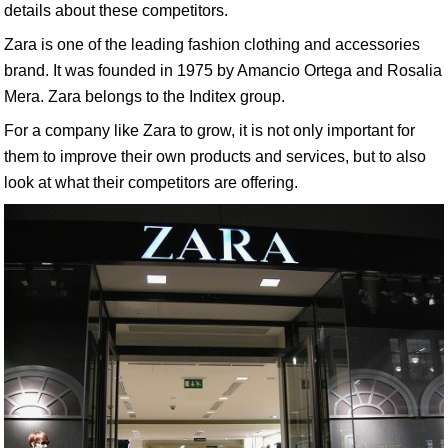
details about these competitors.
Zara is one of the leading fashion clothing and accessories
brand. It was founded in 1975 by Amancio Ortega and Rosalia
Mera. Zara belongs to the Inditex group.
For a company like Zara to grow, it is not only important for
them to improve their own products and services, but to also
look at what their competitors are offering.