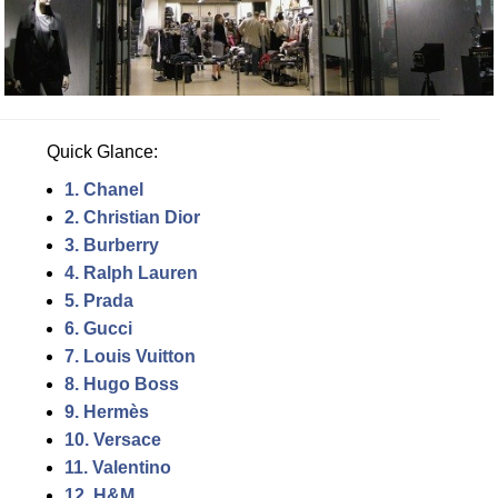
Quick Glance:
1. Chanel
2. Christian Dior
3. Burberry
4. Ralph Lauren
5. Prada
6. Gucci
7. Louis Vuitton
8. Hugo Boss
9. Hermès
10. Versace
11. Valentino
12. H&M