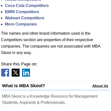
Coca Cola Competitors
BMW Competitors
Walmart Competitors
More Companies
The names and other brand information used in the
Competitors section are properties of their respective
companies. The companies are not associated with MBA
Skool in any way.
Share this Page on:
What is MBA Skool?
About Us
MBA Skool is a Knowledge Resource for Management
Students, Aspirants & Professionals.